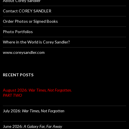
About Corey Sandler
Contact COREY SANDLER
Order Photos or Signed Books
Photo Portfolios
Where in the World is Corey Sandler?
www.coreysandler.com
RECENT POSTS
August 2026:
War Times, Not Forgotten.
PART TWO
July 2026:
War Times, Not Forgotten
June 2026:
A Galaxy Far, Far Away