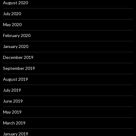
August 2020
July 2020
May 2020
February 2020
January 2020
December 2019
September 2019
August 2019
July 2019
June 2019
May 2019
March 2019
January 2019