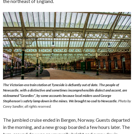
the northeast of England.
The Victorian-era train station at Tyneside is defiantly out of date. The people of
Newcastle, with a distinctive and sometimes incomprehensible dialect and accent, are
nicknamed “Geordies”, by some accounts because local miders used George
Stephenson’s safety lamp down in the mines. We brought no coal to Newcastle.
Photo by
Corey Sandler, all rights reserved.
The jumbled cruise ended in Bergen, Norway. Guests departed
in the morning, and a new group boarded a few hours later. The