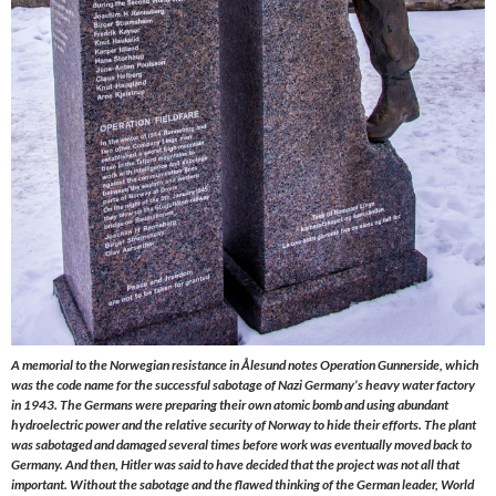
A memorial to the Norwegian resistance in Ålesund notes Operation Gunnerside, which
was the code name for the successful sabotage of Nazi Germany’s heavy water factory
in 1943. The Germans were preparing their own atomic bomb and using abundant
hydroelectric power and the relative security of Norway to hide their efforts. The plant
was sabotaged and damaged several times before work was eventually moved back to
Germany. And then, Hitler was said to have decided that the project was not all that
important. Without the sabotage and the flawed thinking of the German leader, World