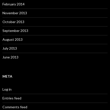
February 2014
November 2013
October 2013
September 2013
August 2013
July 2013
June 2013
META
Log in
Entries feed
Comments feed