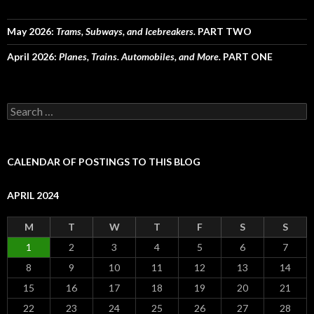
May 2026:
Trams, Subways, and Icebreakers.
PART TWO
April 2026:
Planes, Trains. Automobiles, and More.
PART ONE
Search
for:
CALENDAR OF POSTINGS TO THIS BLOG
APRIL 2024
M
T
W
T
F
S
S
1
2
3
4
5
6
7
8
9
10
11
12
13
14
15
16
17
18
19
20
21
22
23
24
25
26
27
28