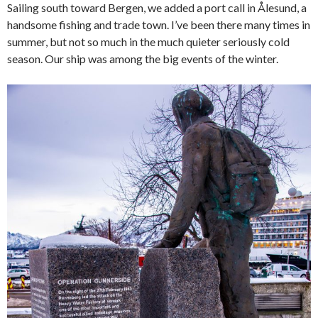
Sailing south toward Bergen, we added a port call in Ålesund, a
handsome fishing and trade town. I’ve been there many times in
summer, but not so much in the much quieter seriously cold
season. Our ship was among the big events of the winter.