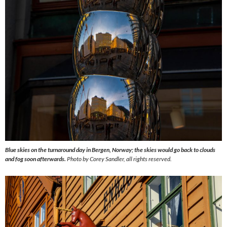
Blue skies on the turnaround day in Bergen, Norway; the skies would go back to clouds
and fog soon afterwards.
Photo by Corey Sandler, all rights reserved.