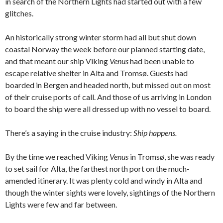
in search of the Northern Lights had started out with a few
glitches.
An historically strong winter storm had all but shut down
coastal Norway the week before our planned starting date,
and that meant our ship Viking
Venus
had been unable to
escape relative shelter in Alta and Tromsø. Guests had
boarded in Bergen and headed north, but missed out on most
of their cruise ports of call. And those of us arriving in London
to board the ship were all dressed up with no vessel to board.
There’s a saying in the cruise industry:
Ship happens.
By the time we reached Viking
Venus
in Tromsø, she was ready
to set sail for Alta, the farthest north port on the much-
amended itinerary. It was plenty cold and windy in Alta and
though the winter sights were lovely, sightings of the Northern
Lights were few and far between.