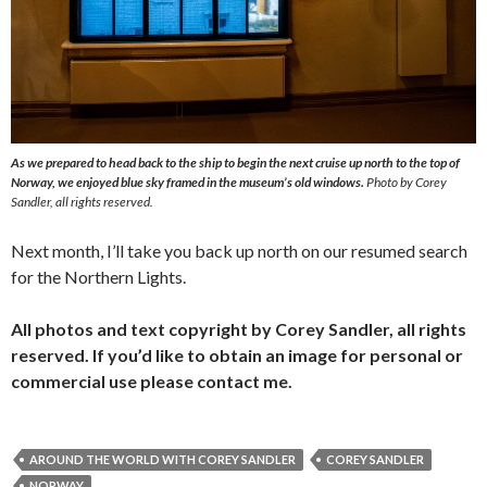
As we prepared to head back to the ship to begin the next cruise up north to the top of
Norway, we enjoyed blue sky framed in the museum’s old windows.
Photo by Corey
Sandler, all rights reserved.
Next month, I’ll take you back up north on our resumed search
for the Northern Lights.
All photos and text copyright by Corey Sandler, all rights
reserved. If you’d like to obtain an image for personal or
commercial use please contact me.
AROUND THE WORLD WITH COREY SANDLER
COREY SANDLER
NORWAY