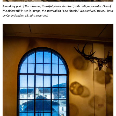
A working part of the museum, thankfully unmodernized, is its antique elevator. One of
the oldest still in use in Europe, the staff calls it “The Titanic.” We survived. Twice.
Photo
by Corey Sandler, all rights reserved.