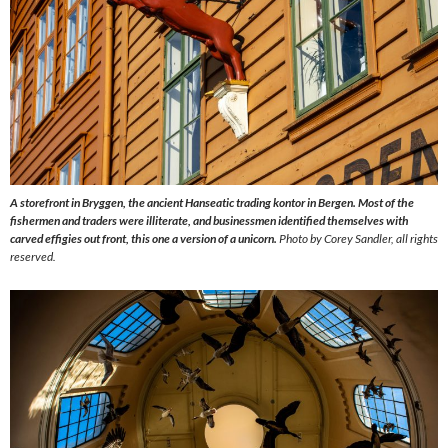
A storefront in Bryggen, the ancient Hanseatic trading kontor in Bergen. Most of the
fishermen and traders were illiterate, and businessmen identified themselves with
carved effigies out front, this one a version of a unicorn.
Photo by Corey Sandler, all rights
reserved.