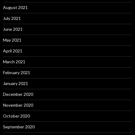
August 2021
July 2021
June 2021
May 2021
April 2021
March 2021
February 2021
January 2021
December 2020
November 2020
October 2020
September 2020