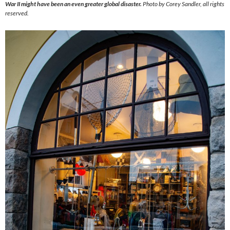
War II might have been an even greater global disaster.
Photo by Corey Sandler, all rights
reserved.