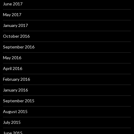
June 2017
May 2017
January 2017
October 2016
September 2016
May 2016
April 2016
February 2016
January 2016
September 2015
August 2015
July 2015
June 2015