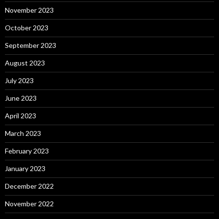
November 2023
October 2023
September 2023
August 2023
July 2023
June 2023
April 2023
March 2023
February 2023
January 2023
December 2022
November 2022