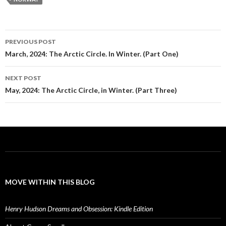
Post
PREVIOUS POST
navigation
March, 2024: The Arctic Circle. In Winter. (Part One)
NEXT POST
May, 2024: The Arctic Circle, in Winter. (Part Three)
MOVE WITHIN THIS BLOG
Henry Hudson Dreams and Obsession: Kindle Edition