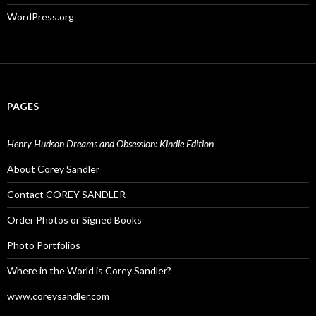
WordPress.org
PAGES
Henry Hudson Dreams and Obsession: Kindle Edition
About Corey Sandler
Contact COREY SANDLER
Order Photos or Signed Books
Photo Portfolios
Where in the World is Corey Sandler?
www.coreysandler.com