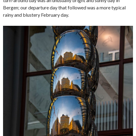
turn-around day was an unusually bright and sunny day in
Bergen; our departure day that followed was a more typical
rainy and blustery February day.