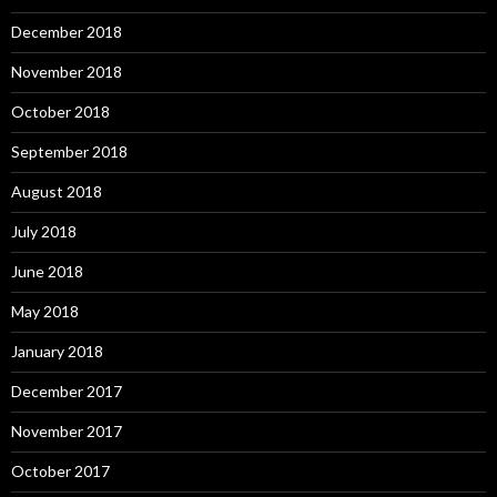
December 2018
November 2018
October 2018
September 2018
August 2018
July 2018
June 2018
May 2018
January 2018
December 2017
November 2017
October 2017