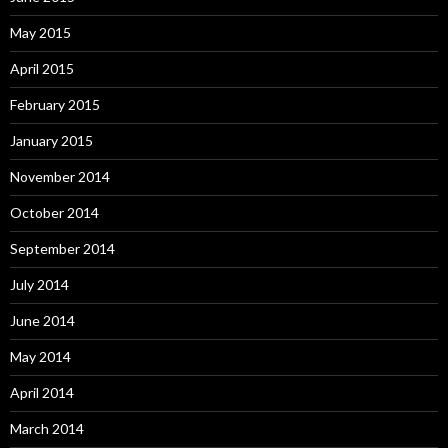
May 2015
April 2015
February 2015
January 2015
November 2014
October 2014
September 2014
July 2014
June 2014
May 2014
April 2014
March 2014