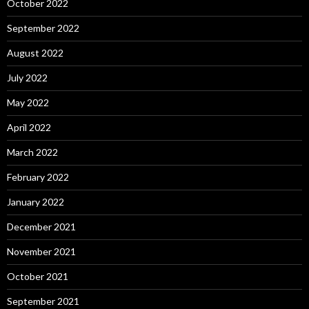
October 2022
September 2022
August 2022
July 2022
May 2022
April 2022
March 2022
February 2022
January 2022
December 2021
November 2021
October 2021
September 2021