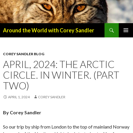
Search
Around the World with Corey Sandler
SKIP
PRIMAR
TO
MENU
CONTENT
COREY SANDLER BLOG
APRIL, 2024: THE ARCTIC
CIRCLE. IN WINTER. (PART
TWO)
APRIL 1, 2024
COREY SANDLER
By Corey Sandler
So our trip by ship from London to the top of mainland Norway