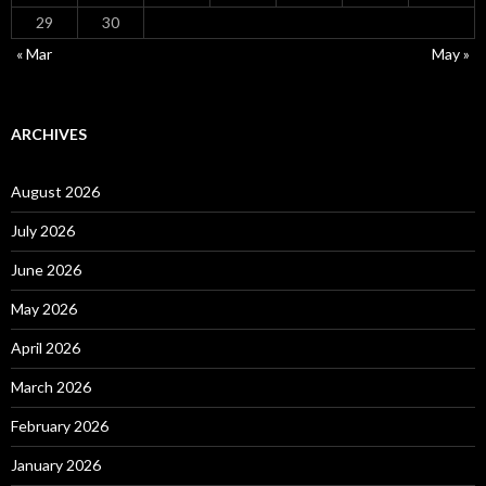
29
30
« Mar
May »
ARCHIVES
August 2026
July 2026
June 2026
May 2026
April 2026
March 2026
February 2026
January 2026