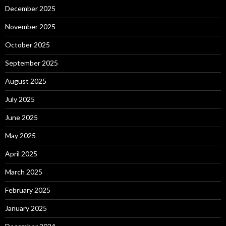
December 2025
November 2025
October 2025
September 2025
August 2025
July 2025
June 2025
May 2025
April 2025
March 2025
February 2025
January 2025