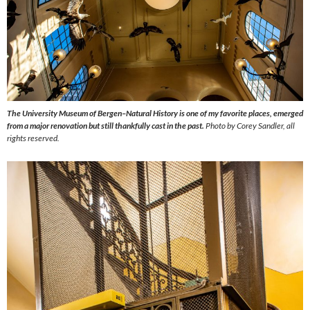
The University Museum of Bergen–Natural History is one of my favorite places, emerged
from a major renovation but still thankfully cast in the past.
Photo by Corey Sandler, all
rights reserved.