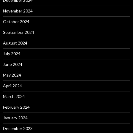
December 2024
November 2024
October 2024
September 2024
August 2024
July 2024
June 2024
May 2024
April 2024
March 2024
February 2024
January 2024
December 2023