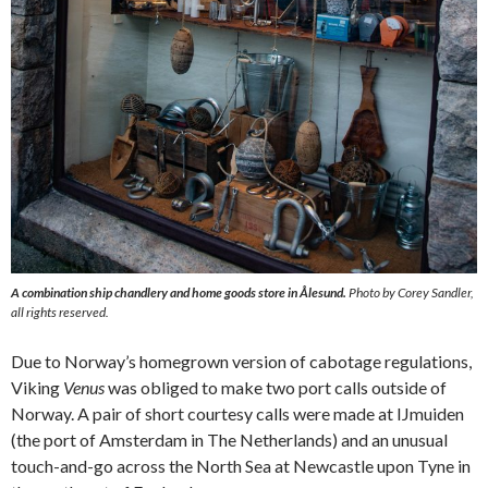
A combination ship chandlery and home goods store in Ålesund.
Photo by Corey Sandler,
all rights reserved.
Due to Norway’s homegrown version of cabotage regulations,
Viking
Venus
was obliged to make two port calls outside of
Norway. A pair of short courtesy calls were made at IJmuiden
(the port of Amsterdam in The Netherlands) and an unusual
touch-and-go across the North Sea at Newcastle upon Tyne in