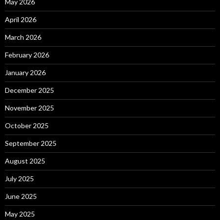
May 2026
April 2026
March 2026
February 2026
January 2026
December 2025
November 2025
October 2025
September 2025
August 2025
July 2025
June 2025
May 2025