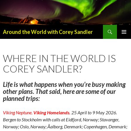
Search
Around the World with Corey Sandler
SKIP
PRIMAR
TO
MENU
CONTENT
WHERE IN THE WORLD IS
COREY SANDLER?
Life is what happens when you’re busy making
other plans. That said, here are some of our
planned trips:
Viking Neptune.
Viking Homelands.
25 April to 9 May 2026.
Bergen to Stockholm with calls at Eidfjord, Norway; Stavanger,
Norway; Oslo, Norway; Åalborg, Denmark; Copenhagen, Denmark;