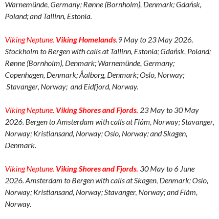
Warnemünde, Germany; Rønne (Bornholm), Denmark; Gdańsk,
Poland; and Tallinn, Estonia.
Viking Neptune.
Viking Homelands.
9 May to 23 May 2026.
Stockholm to Bergen with calls at
Tallinn, Estonia;
Gdańsk, Poland;
Rø
nne (Bornholm), Denmark;
Warnemünde, Germany;
Copenhagen, Denmark; Åalborg, Denmark;
Oslo, Norway;
Stavanger, Norway; and
Eidfjord, Norway
.
Viking Neptune.
Viking Shores and Fjords.
23 May to 30 May
2026. Bergen to Amsterdam with calls at Flåm, Norway;
Stavanger,
Norway; Kristiansand, Norway;
Oslo, Norway; and Skagen,
Denmark.
Viking Neptune.
Viking Shores and Fjords.
30 May to 6 June
2026. Amsterdam to Bergen with calls at
Skagen, Denmark;
Oslo,
Norway; Kristiansand, Norway;
Stavanger, Norway; and Flåm,
Norway.