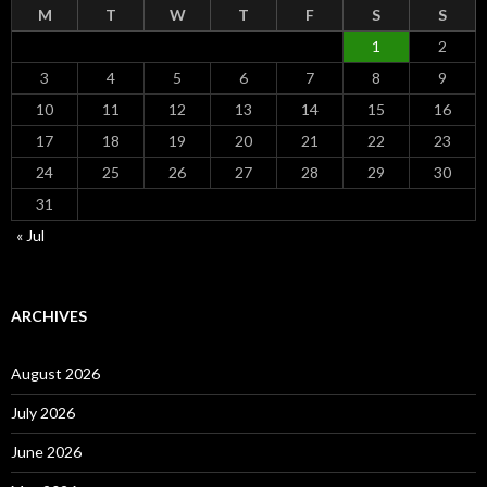
M
T
W
T
F
S
S
1
2
3
4
5
6
7
8
9
10
11
12
13
14
15
16
17
18
19
20
21
22
23
24
25
26
27
28
29
30
31
« Jul
ARCHIVES
August 2026
July 2026
June 2026