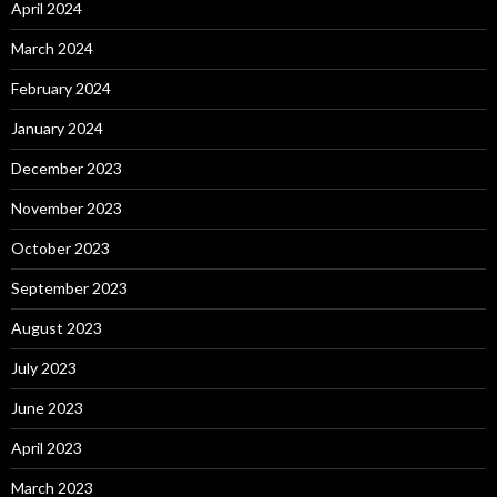
April 2024
March 2024
February 2024
January 2024
December 2023
November 2023
October 2023
September 2023
August 2023
July 2023
June 2023
April 2023
March 2023