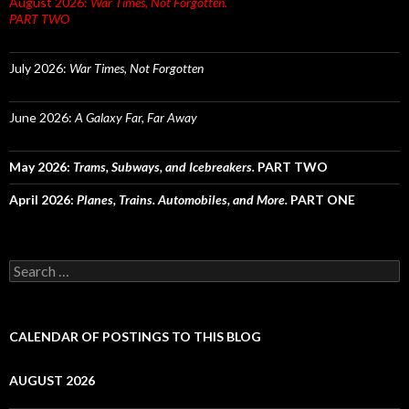
August 2026:
War Times, Not Forgotten.
PART TWO
July 2026:
War Times, Not Forgotten
June 2026:
A Galaxy Far, Far Away
May 2026:
Trams, Subways, and Icebreakers.
PART TWO
April 2026:
Planes, Trains. Automobiles, and More.
PART ONE
Search
for:
CALENDAR OF POSTINGS TO THIS BLOG
AUGUST 2026