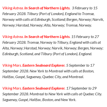
Viking Astrea.
In Search of Northern Lights
.
3 February to 15
February 2028. Tilbury (Port of London), England to Tromsø,
Norway with calls at Edinburgh, Scotland; Bergen, Norway; Narvik,
Norway; Harstad, Norway; Alta, Norway; Tromsø, Norway.
Viking Astrea.
In Search of Northern Lights
.
15 February to 27
February 2028. Tromsø, Norway to Tilbury, England with calls at
Alta, Norway; Harstad, Norway; Narvik, Norway; Bergen, Norway;
Edinburgh, Scotland, and Tilbury (Port of London), England.
Viking Mars.
Eastern Seaboard Explorer.
5 September to 17
September 2028. New York to Montreal with calls at Boston,
Halifax, Gaspé, Saguenay, Quebec City, and Montreal.
Viking Mars.
Eastern Seaboard Explorer.
17 September to 29
September 2028. Montreal to New York with calls at Quebec City.
Saguenay, Gaspé, Halifax, Boston, and New York.