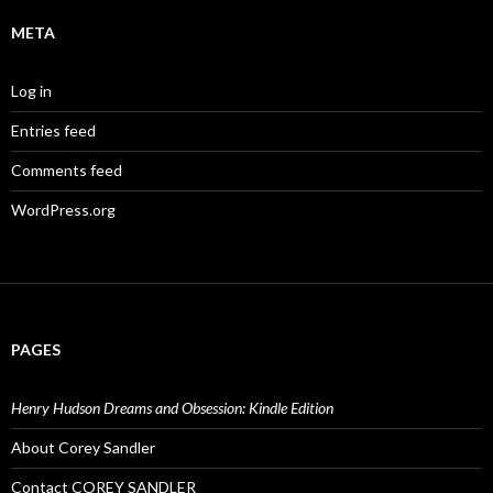
META
Log in
Entries feed
Comments feed
WordPress.org
PAGES
Henry Hudson Dreams and Obsession: Kindle Edition
About Corey Sandler
Contact COREY SANDLER