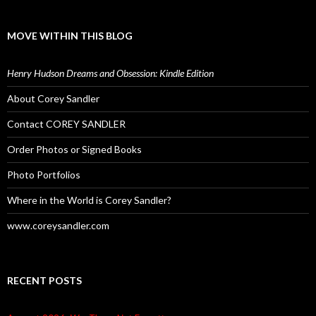
MOVE WITHIN THIS BLOG
Henry Hudson Dreams and Obsession: Kindle Edition
About Corey Sandler
Contact COREY SANDLER
Order Photos or Signed Books
Photo Portfolios
Where in the World is Corey Sandler?
www.coreysandler.com
RECENT POSTS