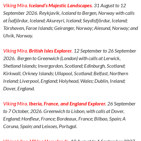
Viking Mira.
Iceland’s Majestic Landscapes.
31 August to 12
September 2026. Reykjavik, Iceland to Bergen, Norway with calls
at ĺsafjördur, Iceland; Akureyri, Iceland; Seydisfj
ö
rdur, Iceland;
Tórshaven, Faroe Islands; Geiranger, Norway; Alesund, Norway; and
Ulvik, Norway.
Viking Mira.
British Isles Explorer.
12 September to 26 September
2026. Bergen to Greenwich (London) with calls at Lerwick,
Shetland Islands; Invergordon, Scotland; Edinburgh, Scotland;
Kirkwall, Orkney Islands; Ullapool, Scotland; Belfast, Northern
Ireland; Liverpool, England; Holyhead, Wales; Dublin, Ireland;
Dover, England.
Viking Mira.
Iberia, France, and England Explorer.
26 September
to 7 October, 2026. Greenwich to Lisbon, with calls at Dover,
England; Honfleur, France; Bordeaux, France; Bilbao, Spain; A
Coruna, Spain; and Leixoes, Portugal.