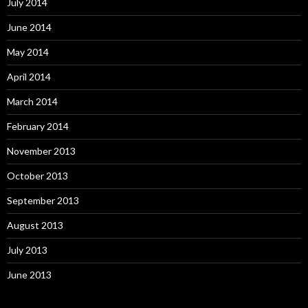
July 2014
June 2014
May 2014
April 2014
March 2014
February 2014
November 2013
October 2013
September 2013
August 2013
July 2013
June 2013