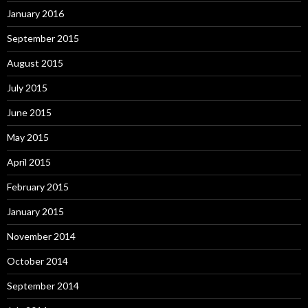
January 2016
September 2015
August 2015
July 2015
June 2015
May 2015
April 2015
February 2015
January 2015
November 2014
October 2014
September 2014