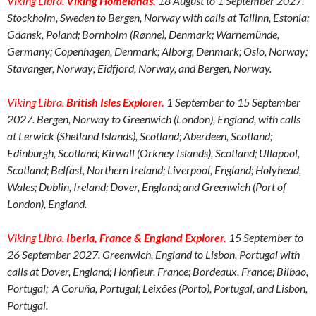
Viking Libra.
Viking Homelands
.
18 August to 1 September 2027.
Stockholm, Sweden to Bergen, Norway with calls at Tallinn, Estonia;
Gdansk, Poland; Bornholm (Rønne), Denmark; Warnemünde,
Germany; Copenhagen, Denmark; Alborg, Denmark; Oslo, Norway;
Stavanger, Norway; Eidfjord, Norway, and Bergen, Norway.
Viking Libra.
British Isles Explorer.
1 September to 15 September
2027. Bergen, Norway to Greenwich (London), England, with calls
at Lerwick (Shetland Islands), Scotland; Aberdeen, Scotland;
Edinburgh, Scotland; Kirwall (Orkney Islands), Scotland; Ullapool,
Scotland; Belfast, Northern Ireland; Liverpool, England; Holyhead,
Wales; Dublin, Ireland; Dover, England; and Greenwich (Port of
London), England.
Viking Libra.
Iberia, France & England Explorer.
15 September to
26 September 2027. Greenwich, England to Lisbon, Portugal with
calls at Dover, England; Honfleur, France; Bordeaux, France; Bilbao,
Portugal; A Coruña, Portugal; Leixões (Porto), Portugal, and Lisbon,
Portugal.