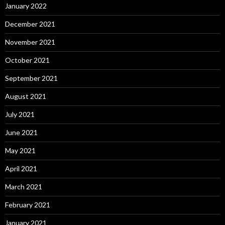
January 2022
December 2021
November 2021
October 2021
September 2021
August 2021
July 2021
June 2021
May 2021
April 2021
March 2021
February 2021
January 2021