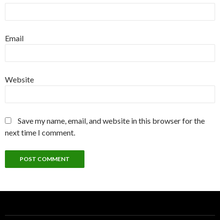
Email
Website
Save my name, email, and website in this browser for the
next time I comment.