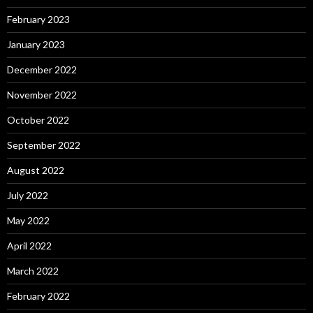
February 2023
January 2023
December 2022
November 2022
October 2022
September 2022
August 2022
July 2022
May 2022
April 2022
March 2022
February 2022