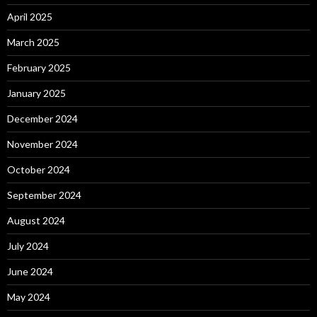
April 2025
March 2025
February 2025
January 2025
December 2024
November 2024
October 2024
September 2024
August 2024
July 2024
June 2024
May 2024