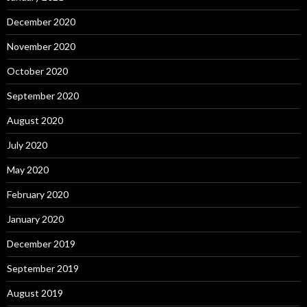
December 2020
November 2020
October 2020
September 2020
August 2020
July 2020
May 2020
February 2020
January 2020
December 2019
September 2019
August 2019