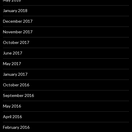
January 2018
December 2017
November 2017
October 2017
June 2017
May 2017
January 2017
October 2016
September 2016
May 2016
April 2016
February 2016