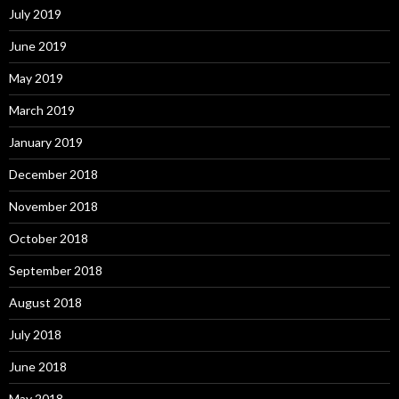
July 2019
June 2019
May 2019
March 2019
January 2019
December 2018
November 2018
October 2018
September 2018
August 2018
July 2018
June 2018
May 2018