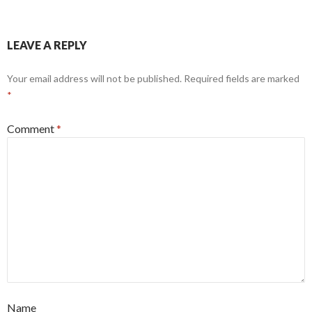
LEAVE A REPLY
Your email address will not be published.
Required fields are marked
*
Comment
*
Name