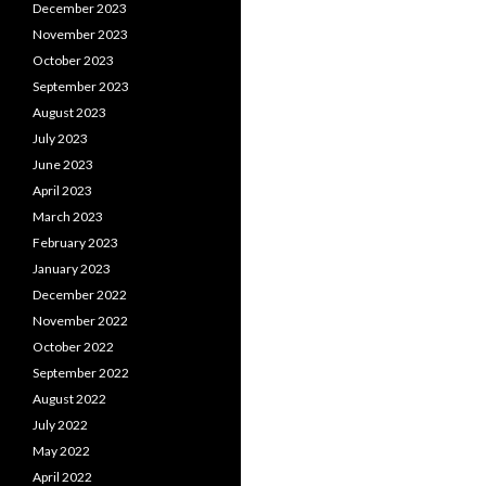
December 2023
November 2023
October 2023
September 2023
August 2023
July 2023
June 2023
April 2023
March 2023
February 2023
January 2023
December 2022
November 2022
October 2022
September 2022
August 2022
July 2022
May 2022
April 2022