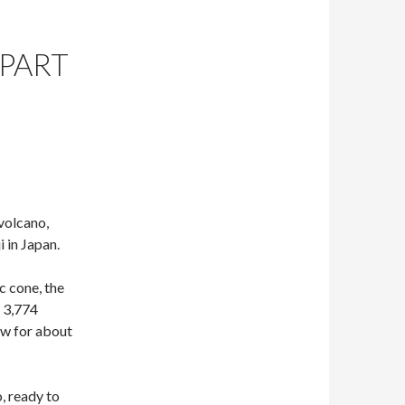
(PART
 volcano,
 in Japan.
c cone, the
r 3,774
ow for about
o, ready to