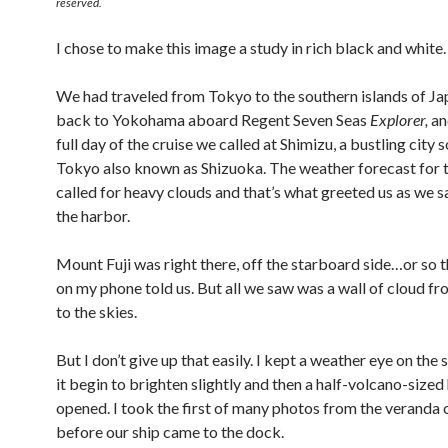
reserved.
I chose to make this image a study in rich black and white.
We had traveled from Tokyo to the southern islands of Ja
back to Yokohama aboard Regent Seven Seas
Explorer,
an
full day of the cruise we called at Shimizu, a bustling city 
Tokyo also known as Shizuoka. The weather forecast for 
called for heavy clouds and that’s what greeted us as we sa
the harbor.
Mount Fuji was right there, off the starboard side…or so
on my phone told us. But all we saw was a wall of cloud fr
to the skies.
But I don’t give up that easily. I kept a weather eye on the 
it begin to brighten slightly and then a half-volcano-sized
opened. I took the first of many photos from the veranda o
before our ship came to the dock.