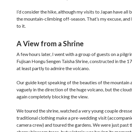
I’d consider the hike, although my visits to Japan have all 
the mountain-climbing off-season. That’s my excuse, and 
to it.
A View from a Shrine
A few hours later, I went with a group of guests on a pilgr
Fujisan Hongu Sengen Taisha Shrine, constructed in the 1
at least partly to admire the volcano.
Our guide kept speaking of the beauties of the mountain 
vaguely in the direction of the huge volcano, but the clou
again completely blocking the view.
We toured the shrine, watched a very young couple dresse
traditional clothing make a pre-wedding visit (accompani
camera crew) and toured the gardens. We were just past t
cherry blossom trees, but wisteria was having its moment