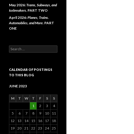
May 2026:
Trams, Subways, and
Icebreakers.
PART TWO
April 2026:
Planes, Trains.
Automobiles, and More.
PART
ONE
Search
for:
CALENDAR OF POSTINGS
TO THIS BLOG
JUNE 2023
M
T
W
T
F
S
S
1
2
3
4
5
6
7
8
9
10
11
12
13
14
15
16
17
18
19
20
21
22
23
24
25