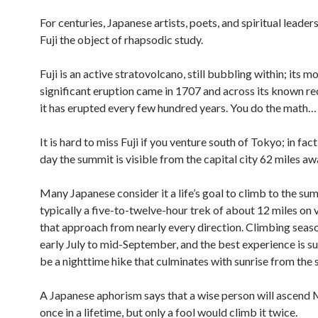
For centuries, Japanese artists, poets, and spiritual leade
Fuji the object of rhapsodic study.
Fuji is an active stratovolcano, still bubbling within; its m
significant eruption came in 1707 and across its known re
it has erupted every few hundred years. You do the math…
It is hard to miss Fuji if you venture south of Tokyo; in fact
day the summit is visible from the capital city 62 miles aw
Many Japanese consider it a life’s goal to climb to the su
typically a five-to-twelve-hour trek of about 12 miles on v
that approach from nearly every direction. Climbing seas
early July to mid-September, and the best experience is 
be a nighttime hike that culminates with sunrise from the
A Japanese aphorism says that a wise person will ascend 
once in a lifetime, but only a fool would climb it twice.