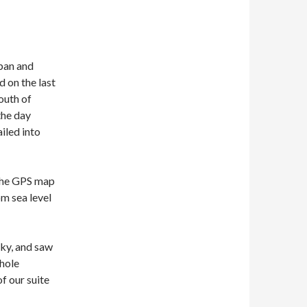
pan and
d on the last
south of
the day
iled into
 the GPS map
om sea level
sky, and saw
 hole
f our suite