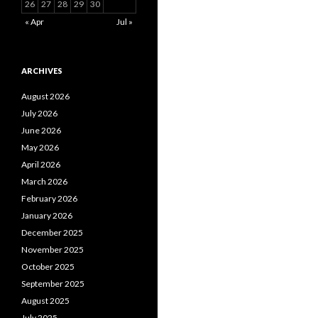
26
27
28
29
30
« Apr
Jul »
ARCHIVES
August 2026
July 2026
June 2026
May 2026
April 2026
March 2026
February 2026
January 2026
December 2025
November 2025
October 2025
September 2025
August 2025
July 2025