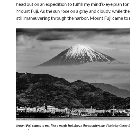
head out on an expedition to fulfill my mind’s-eye plan for
Mount Fuji. As the sun rose on a gray and cloudy, while th
still maneuvering through the harbor, Mount Fuji came to
Mount Fuji comes to me, like a magic hat above the countryside.
Photo by Corey Sa