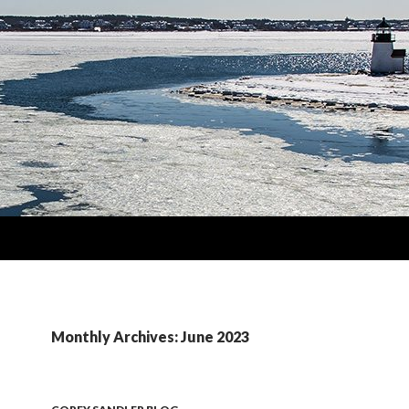
Monthly Archives: June 2023