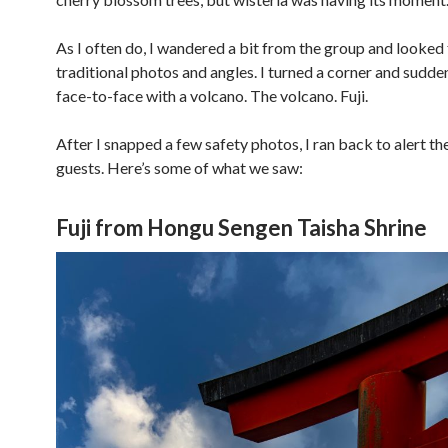
As I often do, I wandered a bit from the group and looked 
traditional photos and angles. I turned a corner and sudde
face-to-face with a volcano. The volcano. Fuji.
After I snapped a few safety photos, I ran back to alert th
guests. Here’s some of what we saw:
Fuji from Hongu Sengen Taisha Shrine