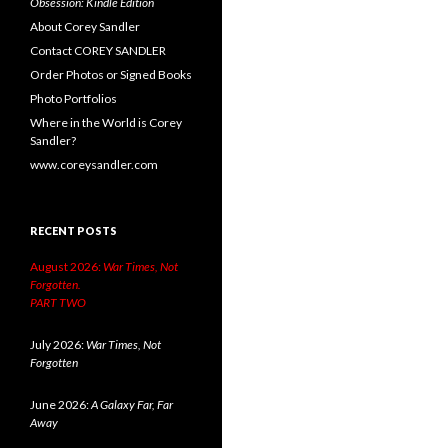
Obsession: Kindle Edition
About Corey Sandler
Contact COREY SANDLER
Order Photos or Signed Books
Photo Portfolios
Where in the World is Corey
Sandler?
www.coreysandler.com
RECENT POSTS
August 2026:
War Times, Not
Forgotten.
PART TWO
July 2026:
War Times, Not
Forgotten
June 2026:
A Galaxy Far, Far
Away