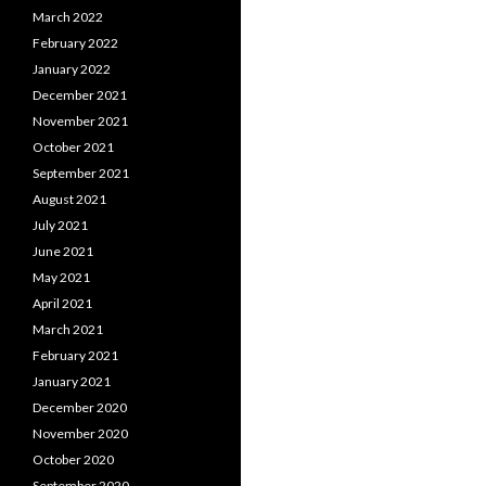
March 2022
February 2022
January 2022
December 2021
November 2021
October 2021
September 2021
August 2021
July 2021
June 2021
May 2021
April 2021
March 2021
February 2021
January 2021
December 2020
November 2020
October 2020
September 2020