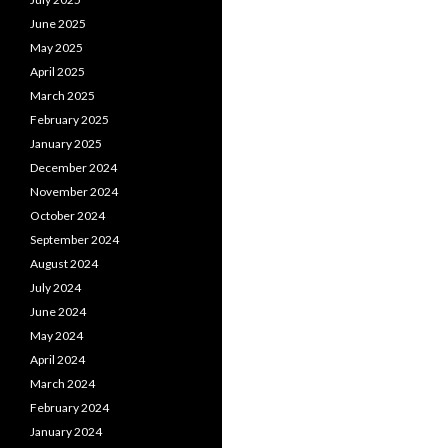
June 2025
May 2025
April 2025
March 2025
February 2025
January 2025
December 2024
November 2024
October 2024
September 2024
August 2024
July 2024
June 2024
May 2024
April 2024
March 2024
February 2024
January 2024