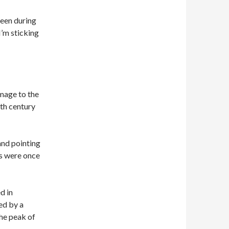
been during
I’m sticking
image to the
7th century
and pointing
ds were once
d in
ed by a
he peak of
.