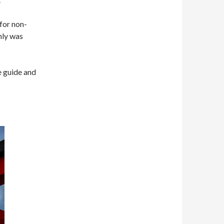
for non-
nly was
e guide and