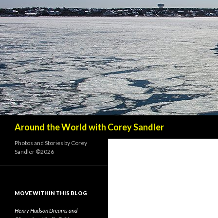
Search
Around the World with Corey Sandler
Photos and Stories by Corey
Sandler ©2026
MOVE WITHIN THIS BLOG
Henry Hudson Dreams and