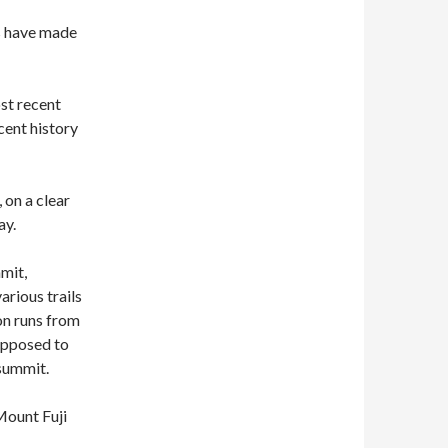
rs have made
ost recent
cent history
, on a clear
ay.
mmit,
arious trails
on runs from
supposed to
 summit.
Mount Fuji