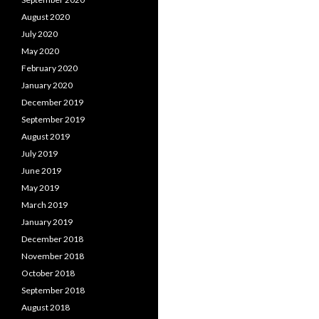
August 2020
July 2020
May 2020
February 2020
January 2020
December 2019
September 2019
August 2019
July 2019
June 2019
May 2019
March 2019
January 2019
December 2018
November 2018
October 2018
September 2018
August 2018