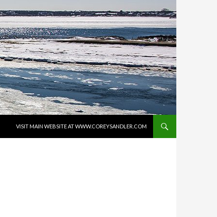
SKIP TO CONTENT
VISIT MAIN WEBSITE AT WWW.COREYSANDLER.COM