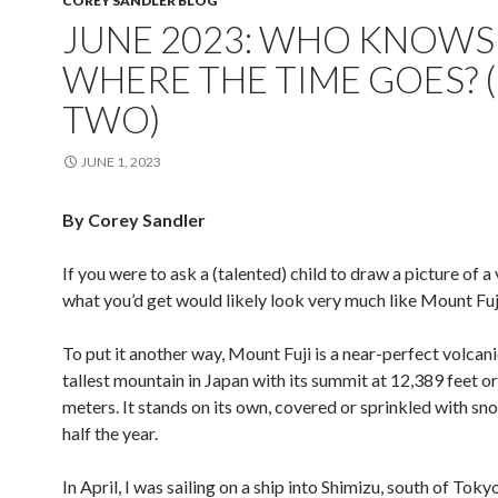
COREY SANDLER BLOG
JUNE 2023: WHO KNOWS
WHERE THE TIME GOES? 
TWO)
JUNE 1, 2023
By Corey Sandler
If you were to ask a (talented) child to draw a picture of a
what you’d get would likely look very much like Mount Fuji
To put it another way, Mount Fuji is a near-perfect volcani
tallest mountain in Japan with its summit at 12,389 feet o
meters. It stands on its own, covered or sprinkled with sn
half the year.
In April, I was sailing on a ship into Shimizu, south of Toky