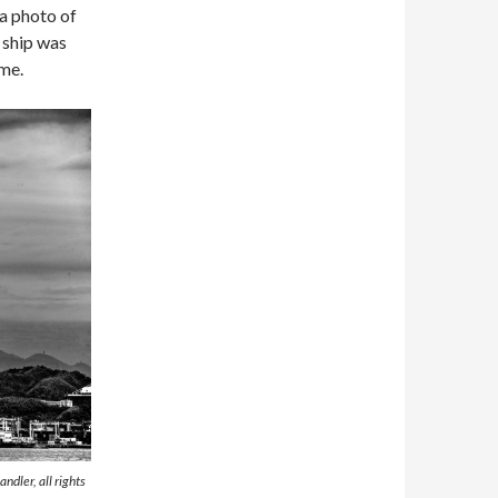
 a photo of
e ship was
 me.
ndler, all rights