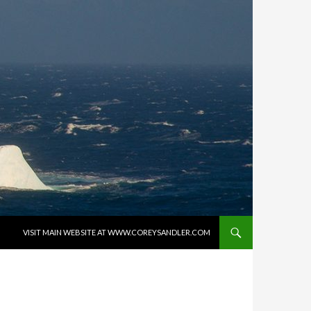
SKIP TO CONTENT
VISIT MAIN WEBSITE AT WWW.COREYSANDLER.COM