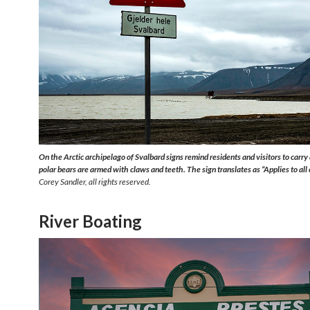
On the Arctic archipelago of Svalbard signs remind residents and visitors to carry 
polar bears are armed with claws and teeth. The sign translates as “Applies to all
Corey Sandler, all rights reserved.
River Boating