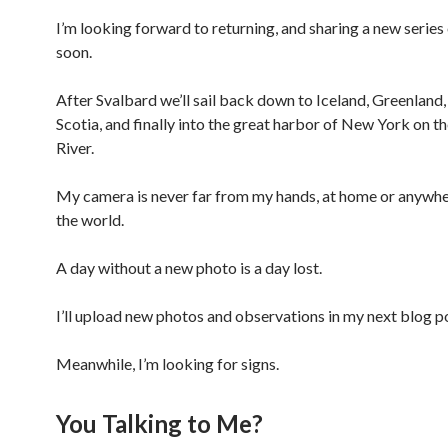
I’m looking forward to returning, and sharing a new series
soon.
After Svalbard we’ll sail back down to Iceland, Greenland
Scotia, and finally into the great harbor of New York on 
River.
My camera is never far from my hands, at home or anywher
the world.
A day without a new photo is a day lost.
I’ll upload new photos and observations in my next blog p
Meanwhile, I’m looking for signs.
You Talking to Me?