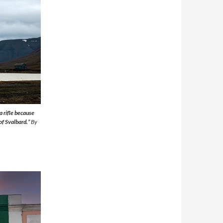
a rifle because
 of Svalbard.”
By