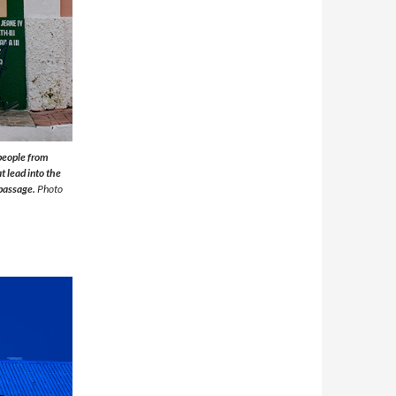
 people from
t lead into the
 passage.
Photo