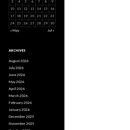
3
4
5
6
7
8
9
10
11
12
13
14
15
16
17
18
19
20
21
22
23
24
25
26
27
28
29
30
« May
Jul »
ARCHIVES
August 2026
July 2026
June 2026
May 2026
April 2026
March 2026
February 2026
January 2026
December 2025
November 2025