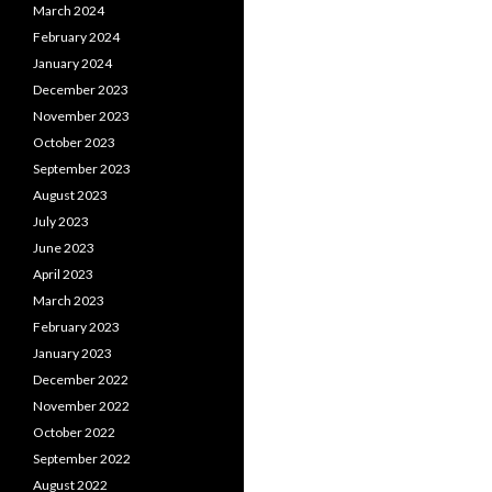
March 2024
February 2024
January 2024
December 2023
November 2023
October 2023
September 2023
August 2023
July 2023
June 2023
April 2023
March 2023
February 2023
January 2023
December 2022
November 2022
October 2022
September 2022
August 2022