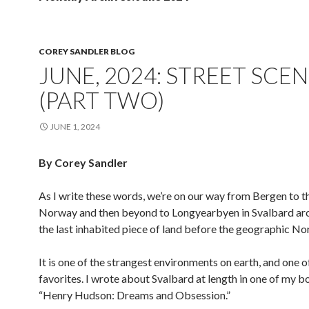
COREY SANDLER BLOG
JUNE, 2024: STREET SCE
(PART TWO)
JUNE 1, 2024
By Corey Sandler
As I write these words, we’re on our way from Bergen to t
Norway and then beyond to Longyearbyen in Svalbard arc
the last inhabited piece of land before the geographic Nor
It is one of the strangest environments on earth, and one 
favorites. I wrote about Svalbard at length in one of my b
“Henry Hudson: Dreams and Obsession.”