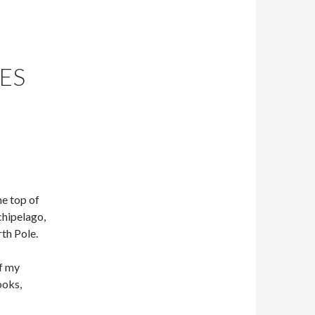
NES
he top of
hipelago,
th Pole.
of my
ooks,