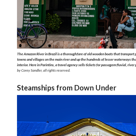
The Amazon River in Brazil is a thoroughfare of old wooden boats that transport
towns and villages on the main river and up the hundreds of lesser waterways tha
interior. Here in Parintins, a travel agency sells tickets for
passagem fluvial,
river
by Corey Sandler, all rights reserved.
Steamships from Down Under