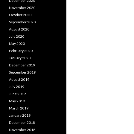
December 2020
November 2020
October 2020
September 2020
August 2020
July 2020
May 2020
February 2020
January 2020
December 2019
September 2019
August 2019
July 2019
June 2019
May 2019
March 2019
January 2019
December 2018
November 2018