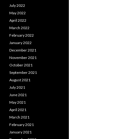
July 2022
May 2022
April 2022
March 2022
February 2022
January 2022
December 2021
November 2021
October 2021
September 2021
August 2021
July 2021
June 2021
May 2021
April 2021
March 2021
February 2021
January 2021