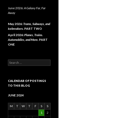
June 2026:
A Galaxy Far, Far
Away
May 2026:
Trams, Subways, and
Icebreakers.
PART TWO
April 2026:
Planes, Trains.
Automobiles, and More.
PART
ONE
Search
for:
CALENDAR OF POSTINGS
TO THIS BLOG
JUNE 2024
M
T
W
T
F
S
S
1
2