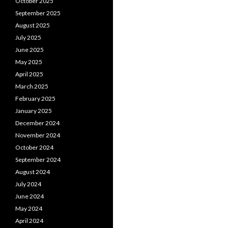
October 2025
September 2025
August 2025
July 2025
June 2025
May 2025
April 2025
March 2025
February 2025
January 2025
December 2024
November 2024
October 2024
September 2024
August 2024
July 2024
June 2024
May 2024
April 2024