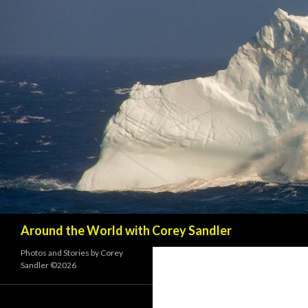
Search
Around the World with Corey Sandler
Photos and Stories by Corey
Sandler ©2026