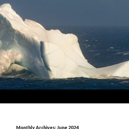
Monthly Archives: June 2024