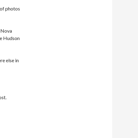
 of photos
, Nova
the Hudson
e else in
ost.