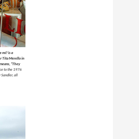
 mí? is a
 Tita Merello in
e means, “They
nce to the 1976
 Sandler, all