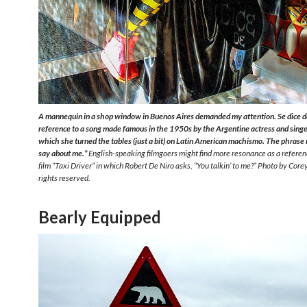
A mannequin in a shop window in Buenos Aires demanded my attention. Se dice de
reference to a song made famous in the 1950s by the Argentine actress and singer
which she turned the tables (just a bit) on Latin American machismo. The phras
say about me.”
English-speaking filmgoers might find more resonance as a refere
film “Taxi Driver” in which Robert De Niro asks, “You talkin’ to me?” Photo by Corey
rights reserved.
Bearly Equipped