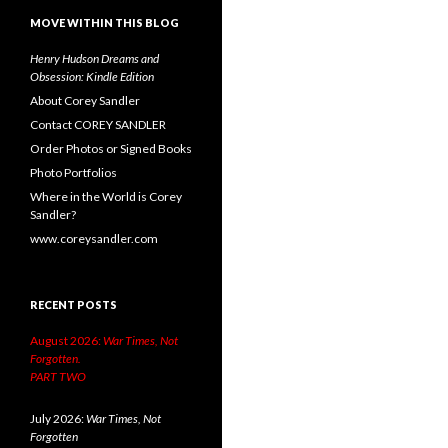
MOVE WITHIN THIS BLOG
Henry Hudson Dreams and
Obsession: Kindle Edition
About Corey Sandler
Contact COREY SANDLER
Order Photos or Signed Books
Photo Portfolios
Where in the World is Corey
Sandler?
www.coreysandler.com
RECENT POSTS
August 2026:
War Times, Not
Forgotten.
PART TWO
July 2026:
War Times, Not
Forgotten