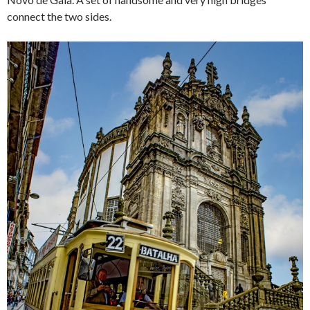
connect the two sides.