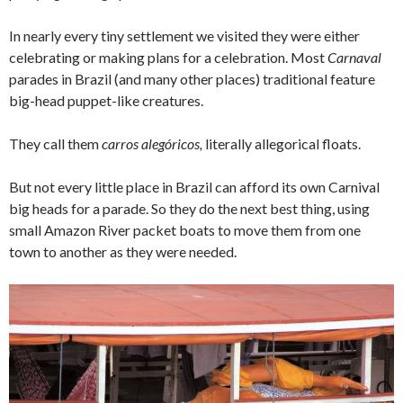
In nearly every tiny settlement we visited they were either
celebrating or making plans for a celebration. Most
Carnaval
parades in Brazil (and many other places) traditional feature
big-head puppet-like creatures.
They call them
carros alegóricos,
literally allegorical floats.
But not every little place in Brazil can afford its own Carnival
big heads for a parade. So they do the next best thing, using
small Amazon River packet boats to move them from one
town to another as they were needed.