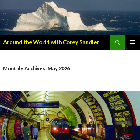
Search
Around the World with Corey Sandler
SKIP
PRIMAR
TO
MENU
CONTENT
Monthly Archives: May 2026