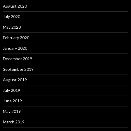
August 2020
July 2020
May 2020
February 2020
January 2020
December 2019
September 2019
August 2019
July 2019
June 2019
May 2019
March 2019