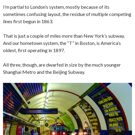
I’m partial to London’s system, mostly because of its
sometimes confusing layout, the residue of multiple competing
lines first begun in 1863.
That is just a couple of miles more than New York’s subway.
And our hometown system, the “T” in Boston, is America’s
oldest, first operating in 1897.
All three, though, are dwarfed in size by the much younger
Shanghai Metro and the Beijing Subway.