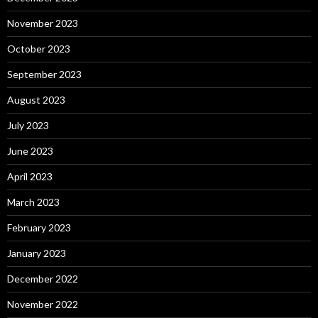
November 2023
October 2023
September 2023
August 2023
July 2023
June 2023
April 2023
March 2023
February 2023
January 2023
December 2022
November 2022