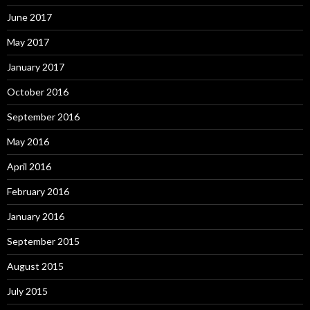
June 2017
May 2017
January 2017
October 2016
September 2016
May 2016
April 2016
February 2016
January 2016
September 2015
August 2015
July 2015