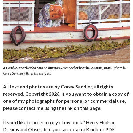
A Carnival float loaded onto an Amazon River packet boat in Parintins, Brazil.
Photo by
Corey Sandler, all rights reserved.
All text and photos are by Corey Sandler, all rights
reserved. Copyright 2026. If you want to obtain a copy of
one of my photographs for personal or commercial use,
please contact me using the link on this page.
If you’d like to order a copy of my book, “Henry Hudson
Dreams and Obsession” you can obtain a Kindle or PDF