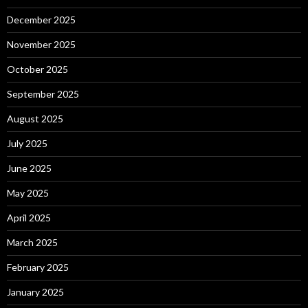
December 2025
November 2025
October 2025
September 2025
August 2025
July 2025
June 2025
May 2025
April 2025
March 2025
February 2025
January 2025