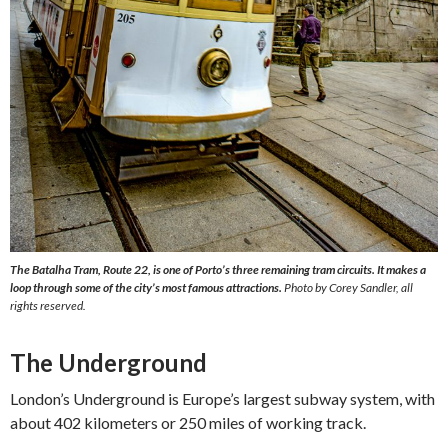
The Batalha Tram, Route 22, is one of Porto’s three remaining tram circuits. It makes a
loop through some of the city’s most famous attractions.
Photo by Corey Sandler, all
rights reserved.
The Underground
London’s Underground is Europe’s largest subway system, with
about 402 kilometers or 250 miles of working track.