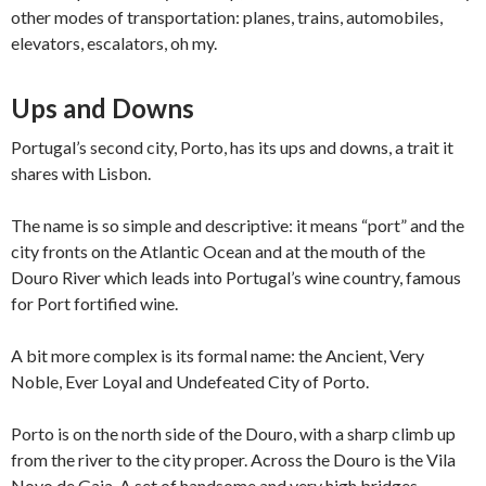
other modes of transportation: planes, trains, automobiles,
elevators, escalators, oh my.
Ups and Downs
Portugal’s second city, Porto, has its ups and downs, a trait it
shares with Lisbon.
The name is so simple and descriptive: it means “port” and the
city fronts on the Atlantic Ocean and at the mouth of the
Douro River which leads into Portugal’s wine country, famous
for Port fortified wine.
A bit more complex is its formal name: the Ancient, Very
Noble, Ever Loyal and Undefeated City of Porto.
Porto is on the north side of the Douro, with a sharp climb up
from the river to the city proper. Across the Douro is the Vila
Novo de Gaia. A set of handsome and very high bridges