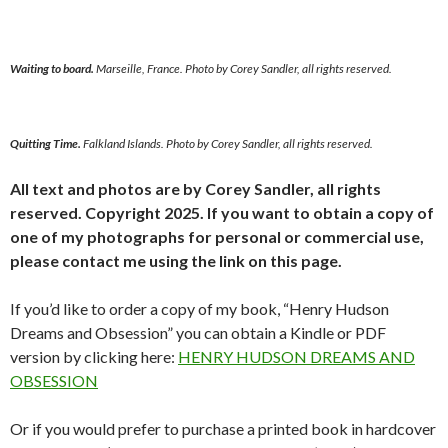
Waiting to board.
Marseille, France. Photo by Corey Sandler, all rights reserved.
Quitting Time.
Falkland Islands. Photo by Corey Sandler, all rights reserved.
All text and photos are by Corey Sandler, all rights
reserved. Copyright 2025. If you want to obtain a copy of
one of my photographs for personal or commercial use,
please contact me using the link on this page.
If you’d like to order a copy of my book, “Henry Hudson
Dreams and Obsession” you can obtain a Kindle or PDF
version by clicking here:
HENRY HUDSON DREAMS AND
OBSESSION
Or if you would prefer to purchase a printed book in hardcover