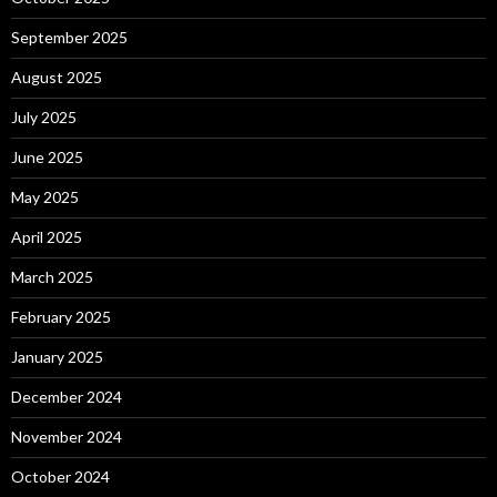
September 2025
August 2025
July 2025
June 2025
May 2025
April 2025
March 2025
February 2025
January 2025
December 2024
November 2024
October 2024