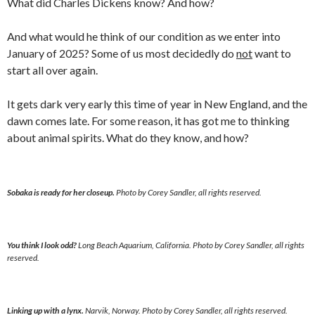
What did Charles Dickens know? And how?
And what would he think of our condition as we enter into
January of 2025? Some of us most decidedly do
not
want to
start all over again.
It gets dark very early this time of year in New England, and the
dawn comes late. For some reason, it has got me to thinking
about animal spirits. What do they know, and how?
Sobaka is ready for her closeup.
Photo by Corey Sandler, all rights reserved.
You think I look odd?
Long Beach Aquarium, California. Photo by Corey Sandler, all rights
reserved.
Linking up with a lynx.
Narvik, Norway. Photo by Corey Sandler, all rights reserved.