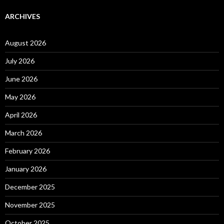
ARCHIVES
August 2026
July 2026
June 2026
May 2026
April 2026
March 2026
February 2026
January 2026
December 2025
November 2025
October 2025