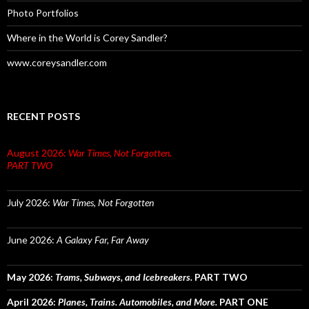
Photo Portfolios
Where in the World is Corey Sandler?
www.coreysandler.com
RECENT POSTS
August 2026:
War Times, Not Forgotten.
PART TWO
July 2026:
War Times, Not Forgotten
June 2026:
A Galaxy Far, Far Away
May 2026:
Trams, Subways, and Icebreakers.
PART TWO
April 2026:
Planes, Trains. Automobiles, and More.
PART ONE