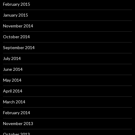
February 2015
January 2015
November 2014
October 2014
September 2014
July 2014
June 2014
May 2014
April 2014
March 2014
February 2014
November 2013
October 2013