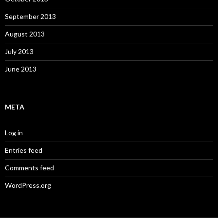
September 2013
August 2013
July 2013
June 2013
META
Log in
Entries feed
Comments feed
WordPress.org