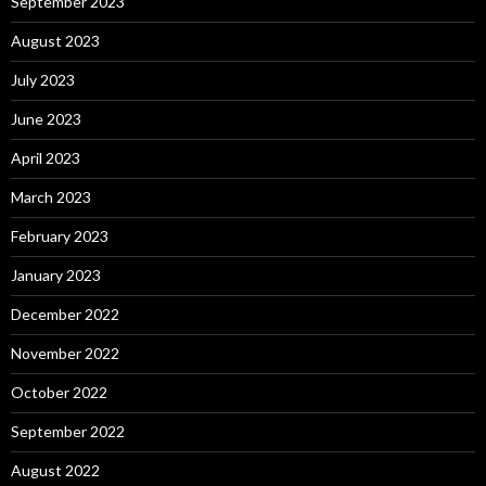
September 2023
August 2023
July 2023
June 2023
April 2023
March 2023
February 2023
January 2023
December 2022
November 2022
October 2022
September 2022
August 2022