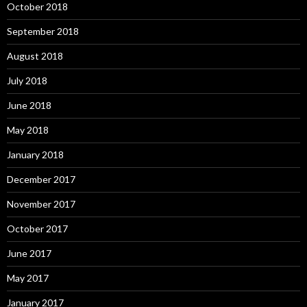
October 2018
September 2018
August 2018
July 2018
June 2018
May 2018
January 2018
December 2017
November 2017
October 2017
June 2017
May 2017
January 2017