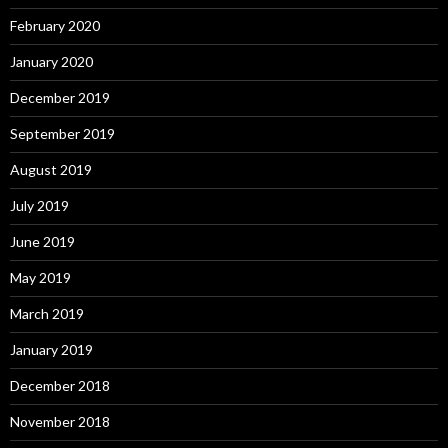
February 2020
January 2020
December 2019
September 2019
August 2019
July 2019
June 2019
May 2019
March 2019
January 2019
December 2018
November 2018