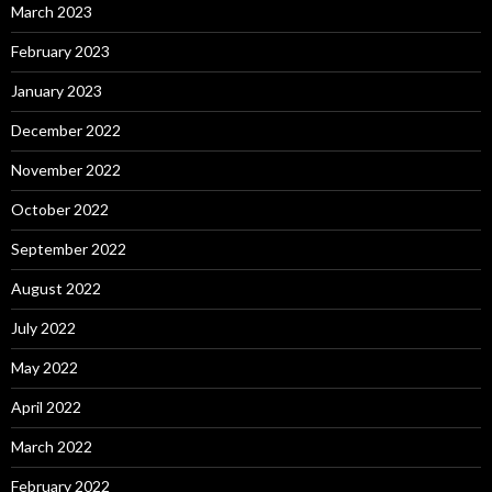
March 2023
February 2023
January 2023
December 2022
November 2022
October 2022
September 2022
August 2022
July 2022
May 2022
April 2022
March 2022
February 2022