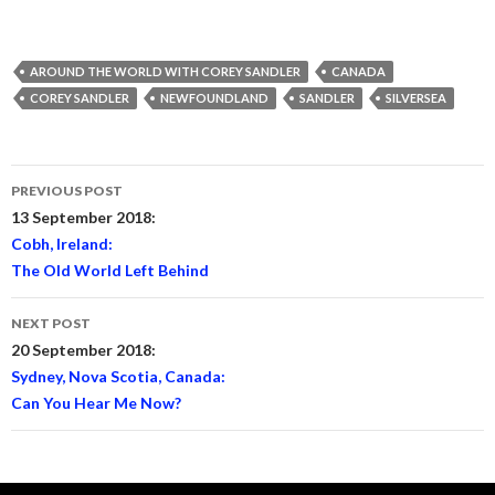
AROUND THE WORLD WITH COREY SANDLER
CANADA
COREY SANDLER
NEWFOUNDLAND
SANDLER
SILVERSEA
Post
PREVIOUS POST
navigation
13 September 2018:
Cobh, Ireland:
The Old World Left Behind
NEXT POST
20 September 2018:
Sydney, Nova Scotia, Canada:
Can You Hear Me Now?