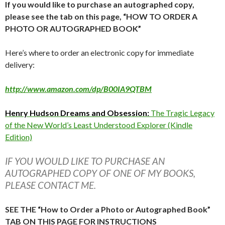
If you would like to purchase an autographed copy,
please see the tab on this page, “HOW TO ORDER A
PHOTO OR AUTOGRAPHED BOOK”
Here’s where to order an electronic copy for immediate
delivery:
http://www.amazon.com/dp/B00IA9QTBM
Henry Hudson Dreams and Obsession:
The Tragic Legacy
of the New World’s Least Understood Explorer (Kindle
Edition)
IF YOU WOULD LIKE TO PURCHASE AN
AUTOGRAPHED COPY OF ONE OF MY BOOKS,
PLEASE CONTACT ME.
SEE THE “How to Order a Photo or Autographed Book”
TAB ON THIS PAGE FOR INSTRUCTIONS