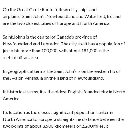
On the Great Circle Route followed by ships and
airplanes, Saint John’s, Newfoundland and Waterford, Ireland
are the two closest cities of Europe and North America.
Saint John’s is the capital of Canada’s province of
Newfoundland and Labrador. The city itself has a population of
just a bit more than 100,000, with about 181,000 in the
metropolitan area.
In geographical terms, the Saint John’s is on the eastern tip of
the Avalon Peninsula on the island of Newfoundland.
In historical terms, it is the oldest English-founded city in North
America.
Its location as the closest significant population center in
North America to Europe, a straight-line distance between the
two points of about 3,500 kilometers or 2,200 miles, it