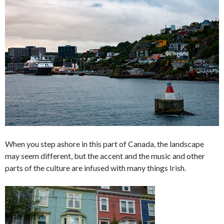
When you step ashore in this part of Canada, the landscape
may seem different, but the accent and the music and other
parts of the culture are infused with many things Irish.