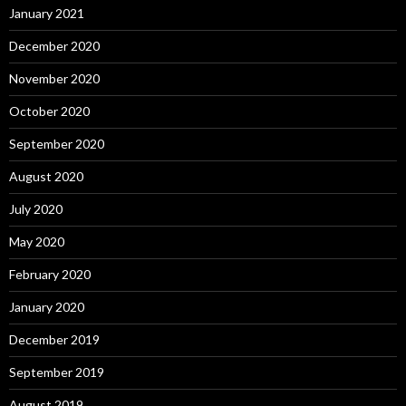
January 2021
December 2020
November 2020
October 2020
September 2020
August 2020
July 2020
May 2020
February 2020
January 2020
December 2019
September 2019
August 2019