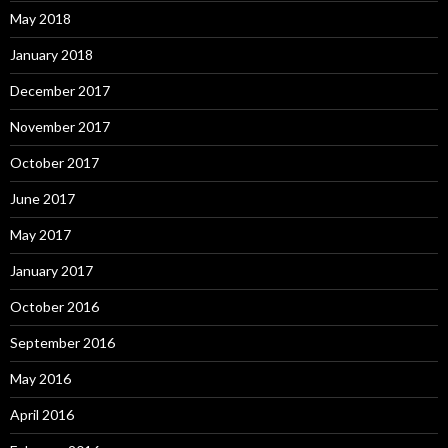
May 2018
January 2018
December 2017
November 2017
October 2017
June 2017
May 2017
January 2017
October 2016
September 2016
May 2016
April 2016