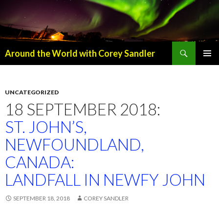
Search
Around the World with Corey Sandler
SKIP
PRIMAR
TO
MENU
CONTENT
UNCATEGORIZED
18 SEPTEMBER 2018:
ST. JOHN’S,
NEWFOUNDLAND,
CANADA:
LANDFALL IN NEWFY JOHN
SEPTEMBER 18, 2018
COREY SANDLER