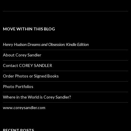
MOVE WITHIN THIS BLOG
Henry Hudson Dreams and Obsession: Kindle Edition
About Corey Sandler
Contact COREY SANDLER
Order Photos or Signed Books
Photo Portfolios
Where in the World is Corey Sandler?
www.coreysandler.com
RECENT POSTS