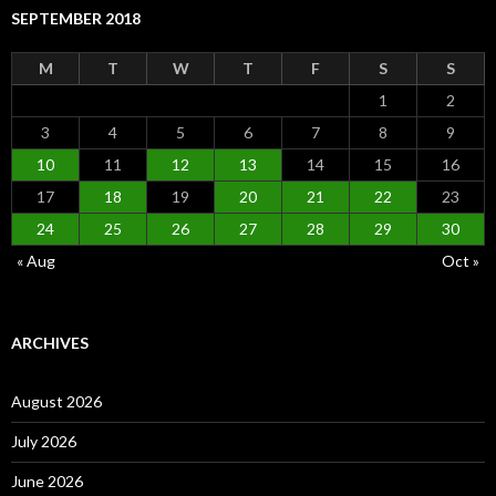
SEPTEMBER 2018
M
T
W
T
F
S
S
1
2
3
4
5
6
7
8
9
10
11
12
13
14
15
16
17
18
19
20
21
22
23
24
25
26
27
28
29
30
« Aug
Oct »
ARCHIVES
August 2026
July 2026
June 2026