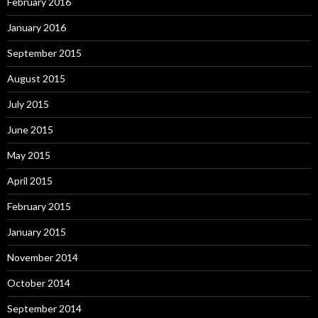
February 2016
January 2016
September 2015
August 2015
July 2015
June 2015
May 2015
April 2015
February 2015
January 2015
November 2014
October 2014
September 2014