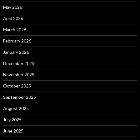
May 2026
April 2026
March 2026
February 2026
January 2026
December 2025
November 2025
October 2025
September 2025
August 2025
July 2025
June 2025