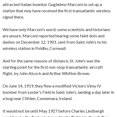
attracted Italian inventor Guglielmo Marconi to set up a
station that
may
have received the first transatlantic wireless
signal there.
We have only Marconi’s word; some scientists and historians
are unsure. Marconi reported hearing some faint dots and
dashes on December 12, 1901, sent from Saint John’s to his
wireless station in Poldhu, Cornwall.
And for the same reasons of distance, St. John’s was the
starting point for the first non-stop transatlantic aircraft
flight, by John Alcock and Arthur Whitten Brown.
On June 14, 1919, they flew a modified Vickers Vimy IV
bomber from Lester’s Field in Saint John’s, landing a day later in
a bog near Clifden, Connemara, Ireland.
It would not be until May 1927 before Charles Lindbergh