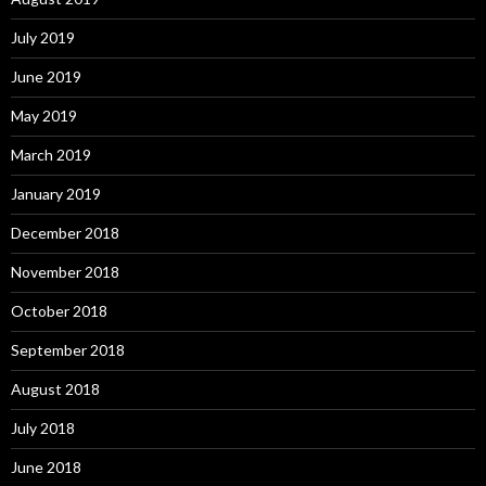
July 2019
June 2019
May 2019
March 2019
January 2019
December 2018
November 2018
October 2018
September 2018
August 2018
July 2018
June 2018