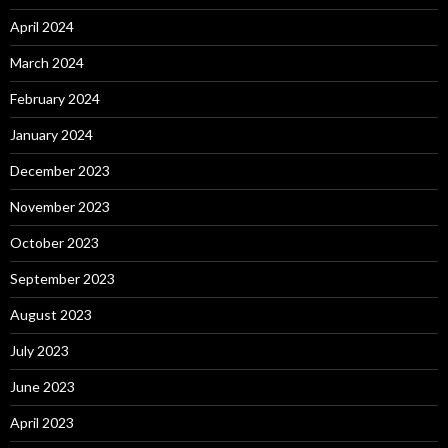
April 2024
March 2024
February 2024
January 2024
December 2023
November 2023
October 2023
September 2023
August 2023
July 2023
June 2023
April 2023