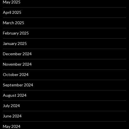
May 2025
April 2025
March 2025
February 2025
January 2025
December 2024
November 2024
October 2024
September 2024
August 2024
July 2024
June 2024
May 2024