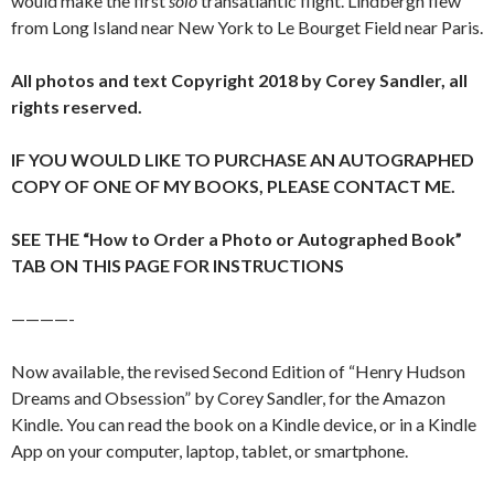
would make the first
solo
transatlantic flight. Lindbergh flew
from Long Island near New York to Le Bourget Field near Paris.
All photos and text Copyright 2018 by Corey Sandler, all
rights reserved.
IF YOU WOULD LIKE TO PURCHASE AN AUTOGRAPHED
COPY OF ONE OF MY BOOKS, PLEASE CONTACT ME.
SEE THE “How to Order a Photo or Autographed Book”
TAB ON THIS PAGE FOR INSTRUCTIONS
————-
Now available, the revised Second Edition of “Henry Hudson
Dreams and Obsession” by Corey Sandler, for the Amazon
Kindle. You can read the book on a Kindle device, or in a Kindle
App on your computer, laptop, tablet, or smartphone.