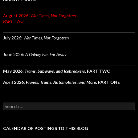
August 2026:
War Times, Not Forgotten.
PART TWO
July 2026:
War Times, Not Forgotten
June 2026:
A Galaxy Far, Far Away
May 2026:
Trams, Subways, and Icebreakers.
PART TWO
April 2026:
Planes, Trains. Automobiles, and More.
PART ONE
Search
for:
CALENDAR OF POSTINGS TO THIS BLOG