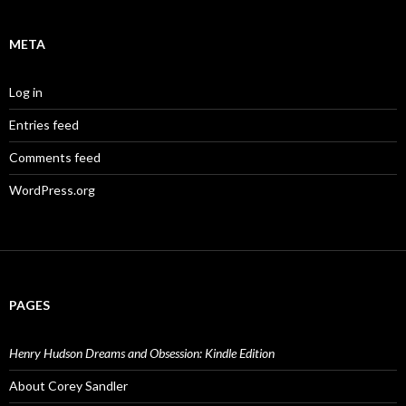
META
Log in
Entries feed
Comments feed
WordPress.org
PAGES
Henry Hudson Dreams and Obsession: Kindle Edition
About Corey Sandler