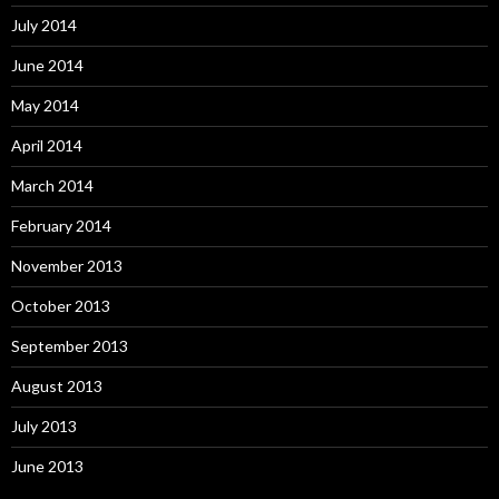
July 2014
June 2014
May 2014
April 2014
March 2014
February 2014
November 2013
October 2013
September 2013
August 2013
July 2013
June 2013