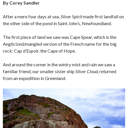
By Corey Sandler
After a mere four days at sea,
Silver Spirit
made first landfall on
the other side of the pond in Saint John’s, Newfoundland.
The first piece of land we saw was Cape Spear, which is the
Anglicized/mangled version of the French name for the big
rock: Cap d’Espoir, the Cape of Hope.
And around the corner in the wintry mist and rain we saw a
familiar friend, our smaller sister ship
Silver Cloud,
returned
from an expedition in Greenland.