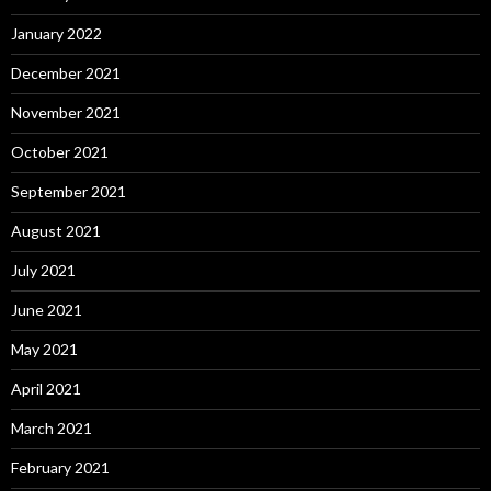
January 2022
December 2021
November 2021
October 2021
September 2021
August 2021
July 2021
June 2021
May 2021
April 2021
March 2021
February 2021