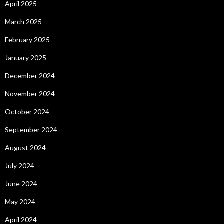
April 2025
March 2025
February 2025
January 2025
December 2024
November 2024
October 2024
September 2024
August 2024
July 2024
June 2024
May 2024
April 2024