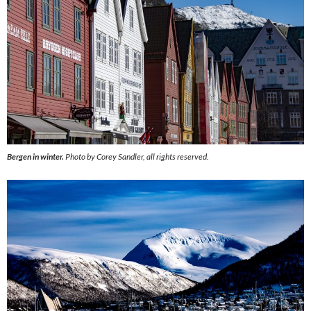
Bergen in winter.
Photo by Corey Sandler, all rights reserved.