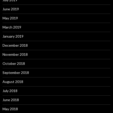
June 2019
May 2019
March 2019
January 2019
December 2018
November 2018
October 2018
September 2018
August 2018
July 2018
June 2018
May 2018