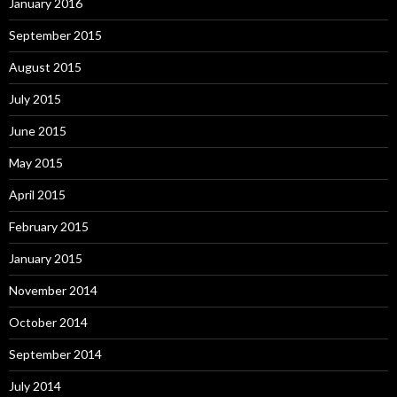
January 2016
September 2015
August 2015
July 2015
June 2015
May 2015
April 2015
February 2015
January 2015
November 2014
October 2014
September 2014
July 2014