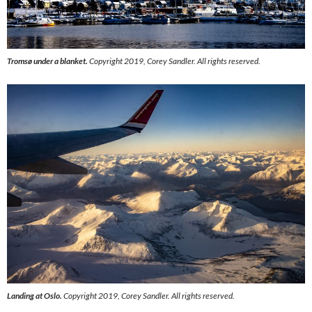
Tromsø under a blanket.
Copyright 2019, Corey Sandler. All rights reserved.
Landing at Oslo.
Copyright 2019, Corey Sandler. All rights reserved.