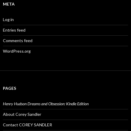
META
Log in
Entries feed
Comments feed
WordPress.org
PAGES
Henry Hudson Dreams and Obsession: Kindle Edition
About Corey Sandler
Contact COREY SANDLER