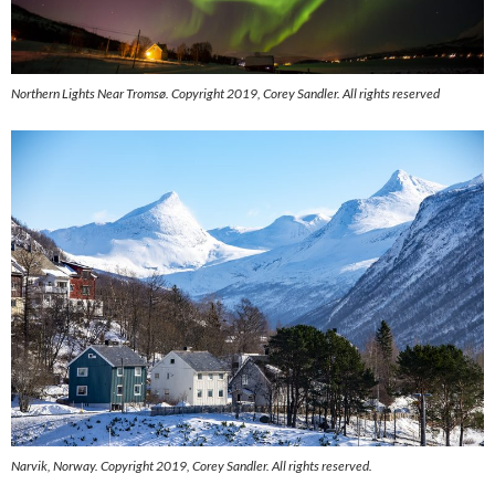
Northern Lights Near Tromsø. Copyright 2019, Corey Sandler. All rights reserved
Narvik, Norway. Copyright 2019, Corey Sandler. All rights reserved.