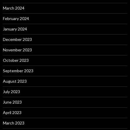
March 2024
February 2024
January 2024
December 2023
November 2023
October 2023
September 2023
August 2023
July 2023
June 2023
April 2023
March 2023