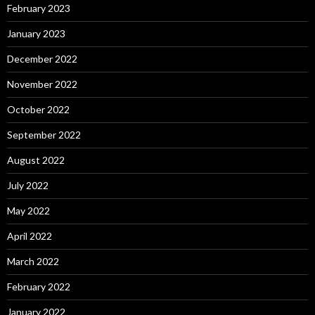
February 2023
January 2023
December 2022
November 2022
October 2022
September 2022
August 2022
July 2022
May 2022
April 2022
March 2022
February 2022
January 2022