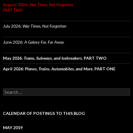
August 2026:
War Times, Not Forgotten.
PART TWO
July 2026:
War Times, Not Forgotten
June 2026:
A Galaxy Far, Far Away
May 2026:
Trams, Subways, and Icebreakers.
PART TWO
April 2026:
Planes, Trains. Automobiles, and More.
PART ONE
Search
for:
CALENDAR OF POSTINGS TO THIS BLOG
MAY 2019