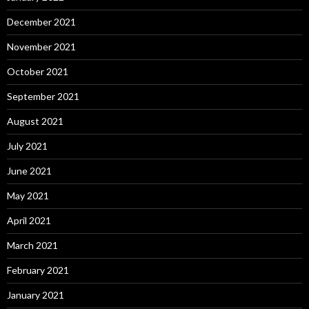
December 2021
November 2021
October 2021
September 2021
August 2021
July 2021
June 2021
May 2021
April 2021
March 2021
February 2021
January 2021