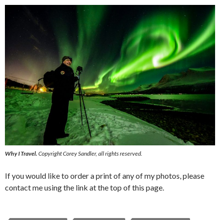
Why I Travel.
Copyright Corey Sandler, all rights reserved.
If you would like to order a print of any of my photos, please
contact me using the link at the top of this page.