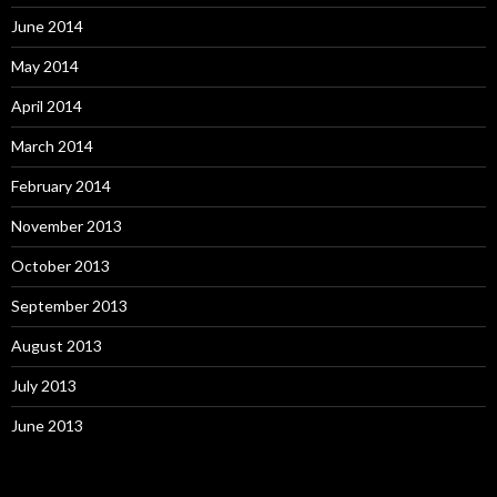
June 2014
May 2014
April 2014
March 2014
February 2014
November 2013
October 2013
September 2013
August 2013
July 2013
June 2013