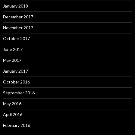
January 2018
December 2017
November 2017
October 2017
June 2017
May 2017
January 2017
October 2016
September 2016
May 2016
April 2016
February 2016