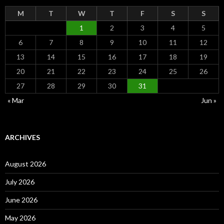
M
T
W
T
F
S
S
1
2
3
4
5
6
7
8
9
10
11
12
13
14
15
16
17
18
19
20
21
22
23
24
25
26
27
28
29
30
31
« Mar
Jun »
ARCHIVES
August 2026
July 2026
June 2026
May 2026