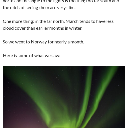
north and the angle to the lights is too thin; too far south and
the odds of seeing them are very slim.
One more thing: in the far north, March tends to have less
cloud cover than earlier months in winter.
So we went to Norway for nearly a month.
Here is some of what we saw: