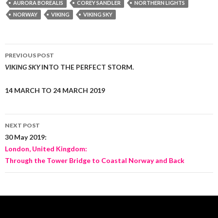
AURORA BOREALIS
COREY SANDLER
NORTHERN LIGHTS
NORWAY
VIKING
VIKING SKY
Post
PREVIOUS POST
navigation
VIKING SKY
INTO THE PERFECT STORM.
14 MARCH TO 24 MARCH 2019
NEXT POST
30 May 2019:
London, United Kingdom:
Through the Tower Bridge to Coastal Norway and Back