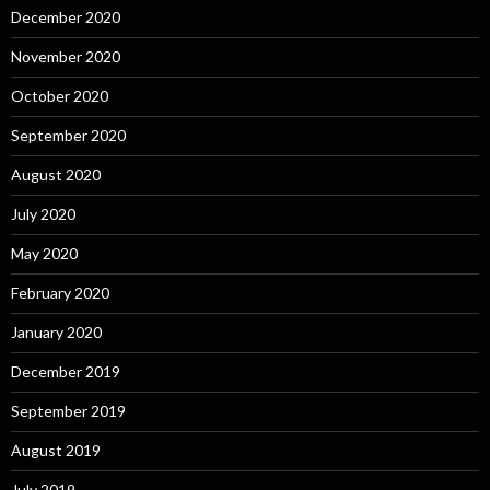
December 2020
November 2020
October 2020
September 2020
August 2020
July 2020
May 2020
February 2020
January 2020
December 2019
September 2019
August 2019
July 2019