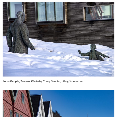
Snow People, Tromsø.
Photo by Corey Sandler, all rights reserved.