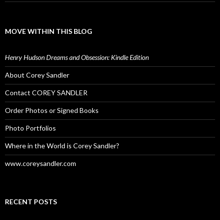
MOVE WITHIN THIS BLOG
Henry Hudson Dreams and Obsession: Kindle Edition
About Corey Sandler
Contact COREY SANDLER
Order Photos or Signed Books
Photo Portfolios
Where in the World is Corey Sandler?
www.coreysandler.com
RECENT POSTS