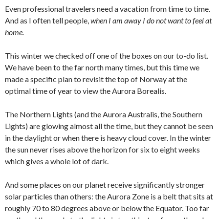
Even professional travelers need a vacation from time to time.
And as I often tell people,
when I am away I do not want to feel at
home.
This winter we checked off one of the boxes on our to-do list.
We have been to the far north many times, but this time we
made a specific plan to revisit the top of Norway at the
optimal time of year to view the Aurora Borealis.
The Northern Lights (and the Aurora Australis, the Southern
Lights) are glowing almost all the time, but they cannot be seen
in the daylight or when there is heavy cloud cover. In the winter
the sun never rises above the horizon for six to eight weeks
which gives a whole lot of dark.
And some places on our planet receive significantly stronger
solar particles than others: the Aurora Zone is a belt that sits at
roughly 70 to 80 degrees above or below the Equator. Too far