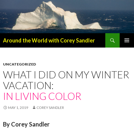
Search
Around the World with Corey Sandler
SKIP
PRIMAR
TO
MENU
CONTENT
UNCATEGORIZED
WHAT I DID ON MY WINTER
VACATION:
IN LIVING COLOR
MAY 1, 2019
COREY SANDLER
By Corey Sandler