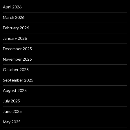
April 2026
March 2026
February 2026
January 2026
December 2025
November 2025
October 2025
September 2025
August 2025
July 2025
June 2025
May 2025