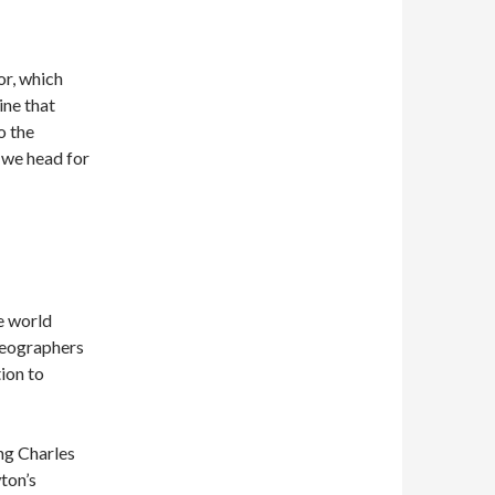
or, which
ine that
o the
we head for
e world
geographers
ion to
ing Charles
ton’s