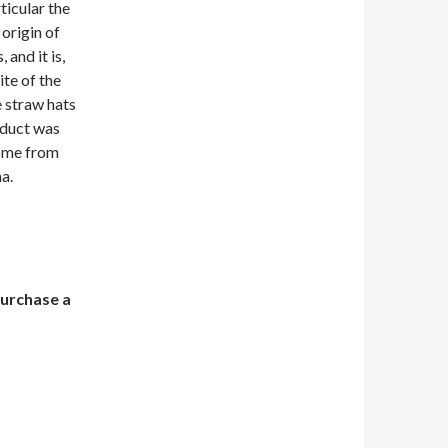
ticular the
 origin of
and it is,
ite of the
e straw hats
oduct was
come from
a.
purchase a