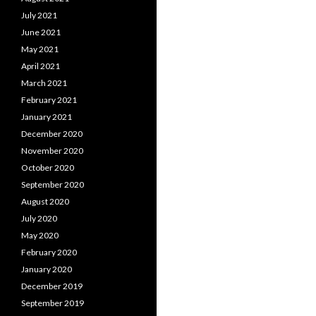
July 2021
June 2021
May 2021
April 2021
March 2021
February 2021
January 2021
December 2020
November 2020
October 2020
September 2020
August 2020
July 2020
May 2020
February 2020
January 2020
December 2019
September 2019