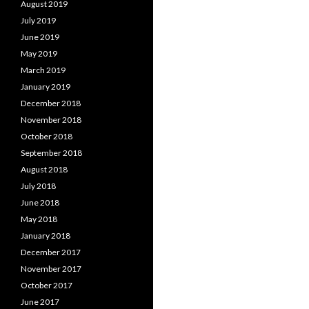
August 2019
July 2019
June 2019
May 2019
March 2019
January 2019
December 2018
November 2018
October 2018
September 2018
August 2018
July 2018
June 2018
May 2018
January 2018
December 2017
November 2017
October 2017
June 2017