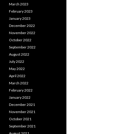
March 2023
February 2023
January 2023
December 2022
November 2022
October 2022
September 2022
August 2022
July 2022
May 2022
April 2022
March 2022
February 2022
January 2022
December 2021
November 2021
October 2021
September 2021
August 2021