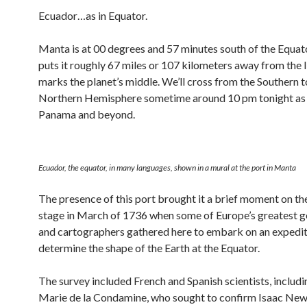
Ecuador…as in Equator.
Manta is at 00 degrees and 57 minutes south of the Equat
puts it roughly 67 miles or 107 kilometers away from the l
marks the planet’s middle. We’ll cross from the Southern t
Northern Hemisphere sometime around 10 pm tonight as 
Panama and beyond.
Ecuador, the equator, in many languages, shown in a mural at the port in Manta
The presence of this port brought it a brief moment on th
stage in March of 1736 when some of Europe’s greatest 
and cartographers gathered here to embark on an expedit
determine the shape of the Earth at the Equator.
The survey included French and Spanish scientists, includ
Marie de la Condamine, who sought to confirm Isaac New