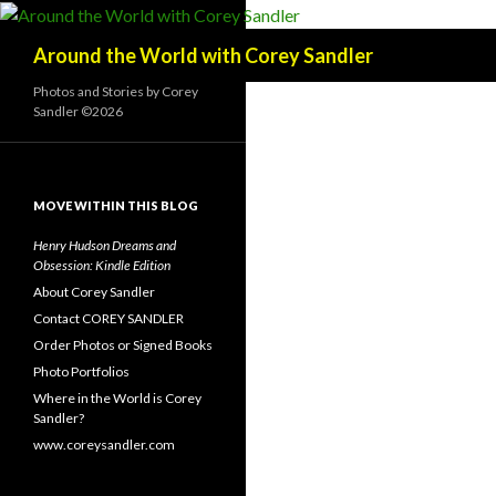
Search
Around the World with Corey Sandler
Photos and Stories by Corey
Sandler ©2026
MOVE WITHIN THIS BLOG
Henry Hudson Dreams and
Obsession: Kindle Edition
About Corey Sandler
Contact COREY SANDLER
Order Photos or Signed Books
Photo Portfolios
Where in the World is Corey
Sandler?
www.coreysandler.com