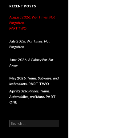
RECENT POSTS
August 2026:
War Times, Not
Forgotten.
PART TWO
July 2026:
War Times, Not
Forgotten
June 2026:
A Galaxy Far, Far
Away
May 2026:
Trams, Subways, and
Icebreakers.
PART TWO
April 2026:
Planes, Trains.
Automobiles, and More.
PART
ONE
Search
for: