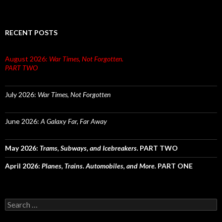
RECENT POSTS
August 2026:
War Times, Not Forgotten.
PART TWO
July 2026:
War Times, Not Forgotten
June 2026:
A Galaxy Far, Far Away
May 2026:
Trams, Subways, and Icebreakers.
PART TWO
April 2026:
Planes, Trains. Automobiles, and More.
PART ONE
Search
for: