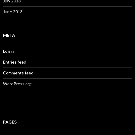
July 2013
June 2013
META
Log in
Entries feed
Comments feed
WordPress.org
PAGES