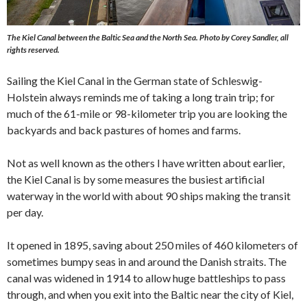
The Kiel Canal between the Baltic Sea and the North Sea.
Photo by Corey Sandler, all
rights reserved.
Sailing the Kiel Canal in the German state of Schleswig-
Holstein always reminds me of taking a long train trip; for
much of the 61-mile or 98-kilometer trip you are looking the
backyards and back pastures of homes and farms.
Not as well known as the others I have written about earlier,
the Kiel Canal is by some measures the busiest artificial
waterway in the world with about 90 ships making the transit
per day.
It opened in 1895, saving about 250 miles of 460 kilometers of
sometimes bumpy seas in and around the Danish straits. The
canal was widened in 1914 to allow huge battleships to pass
through, and when you exit into the Baltic near the city of Kiel,