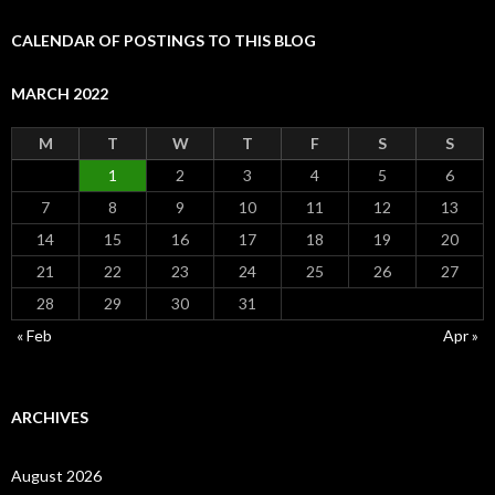
CALENDAR OF POSTINGS TO THIS BLOG
MARCH 2022
M
T
W
T
F
S
S
1
2
3
4
5
6
7
8
9
10
11
12
13
14
15
16
17
18
19
20
21
22
23
24
25
26
27
28
29
30
31
« Feb
Apr »
ARCHIVES
August 2026