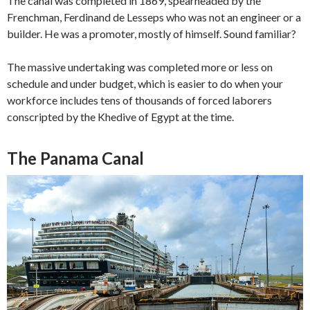
The canal was completed in 1869, spearheaded by the
Frenchman,
Ferdinand de Lesseps who was not an engineer or a
builder. He was a promoter, mostly of himself. Sound familiar?
The massive undertaking was completed more or less on
schedule and under budget, which is easier to do when your
workforce includes tens of thousands of forced laborers
conscripted by the Khedive of Egypt at the time.
The Panama Canal