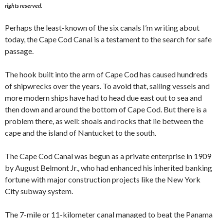
rights reserved.
Perhaps the least-known of the six canals I’m writing about
today, the Cape Cod Canal is a testament to the search for safe
passage.
The hook built into the arm of Cape Cod has caused hundreds
of shipwrecks over the years. To avoid that, sailing vessels and
more modern ships have had to head due east out to sea and
then down and around the bottom of Cape Cod. But there is a
problem there, as well: shoals and rocks that lie between the
cape and the island of Nantucket to the south.
The Cape Cod Canal was begun as a private enterprise in 1909
by August Belmont Jr., who had enhanced his inherited banking
fortune with major construction projects like the New York
City subway system.
The 7-mile or 11-kilometer canal managed to beat the Panama