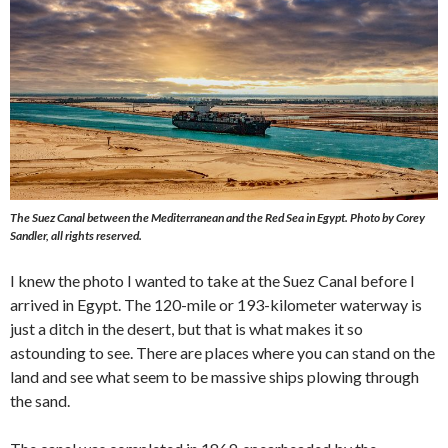
The Suez Canal between the Mediterranean and the Red Sea in Egypt.
Photo by Corey
Sandler, all rights reserved.
I knew the photo I wanted to take at the Suez Canal before I
arrived in Egypt. The 120-mile or 193-kilometer waterway is
just a ditch in the desert, but that is what makes it so
astounding to see. There are places where you can stand on the
land and see what seem to be massive ships plowing through
the sand.