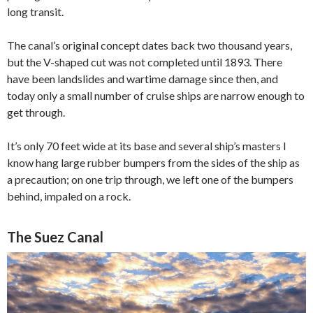
long transit.
The canal’s original concept dates back two thousand years,
but the V-shaped cut was not completed until 1893. There
have been landslides and wartime damage since then, and
today only a small number of cruise ships are narrow enough to
get through.
It’s only 70 feet wide at its base and several ship’s masters I
know hang large rubber bumpers from the sides of the ship as
a precaution; on one trip through, we left one of the bumpers
behind, impaled on a rock.
The Suez Canal