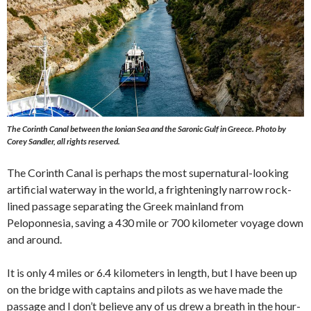
The Corinth Canal between the Ionian Sea and the Saronic Gulf in Greece.
Photo by
Corey Sandler, all rights reserved.
The Corinth Canal is perhaps the most supernatural-looking
artificial waterway in the world, a frighteningly narrow rock-
lined passage separating the Greek mainland from
Peloponnesia, saving a 430 mile or 700 kilometer voyage down
and around.
It is only 4 miles or 6.4 kilometers in length, but I have been up
on the bridge with captains and pilots as we have made the
passage and I don’t believe any of us drew a breath in the hour-