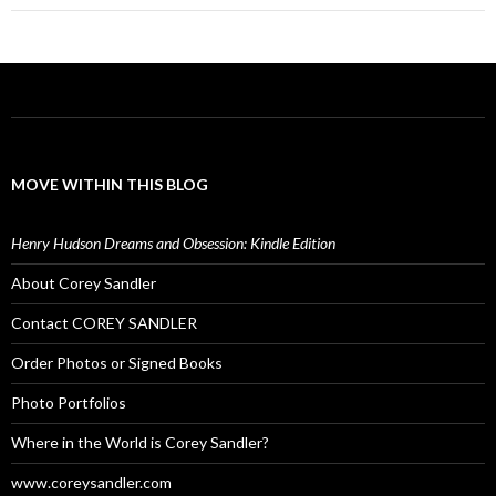
MOVE WITHIN THIS BLOG
Henry Hudson Dreams and Obsession: Kindle Edition
About Corey Sandler
Contact COREY SANDLER
Order Photos or Signed Books
Photo Portfolios
Where in the World is Corey Sandler?
www.coreysandler.com