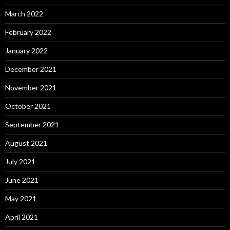
March 2022
February 2022
January 2022
December 2021
November 2021
October 2021
September 2021
August 2021
July 2021
June 2021
May 2021
April 2021