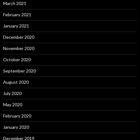
March 2021
February 2021
January 2021
December 2020
November 2020
October 2020
September 2020
August 2020
July 2020
May 2020
February 2020
January 2020
December 2019