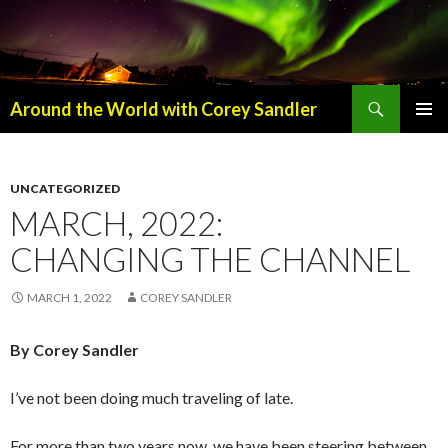
Search
Around the World with Corey Sandler
SKIP
PRIMAR
TO
MENU
CONTENT
UNCATEGORIZED
MARCH, 2022:
CHANGING THE CHANNEL
MARCH 1, 2022
COREY SANDLER
By Corey Sandler
I’ve not been doing much traveling of late.
For more than two years now, we have been steering between