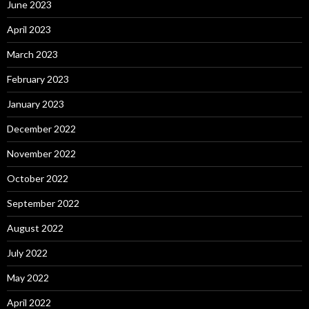
June 2023
April 2023
March 2023
February 2023
January 2023
December 2022
November 2022
October 2022
September 2022
August 2022
July 2022
May 2022
April 2022