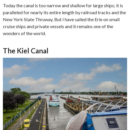
Today the canal is too narrow and shallow for large ships; it is
paralleled for nearly its entire length by railroad tracks and the
New York State Thruway. But I have sailed the Erie on small
cruise ships and private vessels and it remains one of the
wonders of the world.
The Kiel Canal