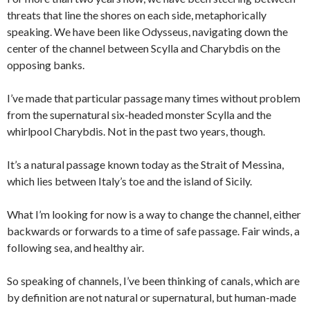
threats that line the shores on each side, metaphorically
speaking. We have been like Odysseus, navigating down the
center of the channel between Scylla and Charybdis on the
opposing banks.
I’ve made that particular passage many times without problem
from the supernatural six-headed monster Scylla and the
whirlpool Charybdis. Not in the past two years, though.
It’s a natural passage known today as the Strait of Messina,
which lies between Italy’s toe and the island of Sicily.
What I’m looking for now is a way to change the channel, either
backwards or forwards to a time of safe passage. Fair winds, a
following sea, and healthy air.
So speaking of channels, I’ve been thinking of canals, which are
by definition are not natural or supernatural, but human-made