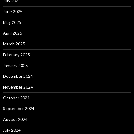
July 2025
June 2025
May 2025
April 2025
March 2025
February 2025
January 2025
December 2024
November 2024
October 2024
September 2024
August 2024
July 2024