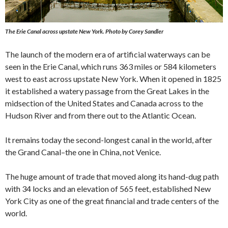
The Erie Canal across upstate New York.
Photo by Corey Sandler
The launch of the modern era of artificial waterways can be
seen in the Erie Canal, which runs 363 miles or 584 kilometers
west to east across upstate New York. When it opened in 1825
it established a watery passage from the Great Lakes in the
midsection of the United States and Canada across to the
Hudson River and from there out to the Atlantic Ocean.
It remains today the second-longest canal in the world, after
the Grand Canal–the one in China, not Venice.
The huge amount of trade that moved along its hand-dug path
with 34 locks and an elevation of 565 feet, established New
York City as one of the great financial and trade centers of the
world.