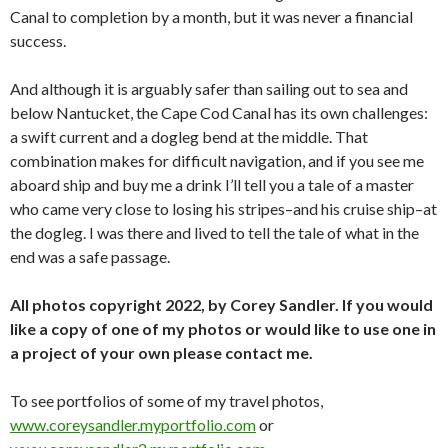
Canal to completion by a month, but it was never a financial
success.
And although it is arguably safer than sailing out to sea and
below Nantucket, the Cape Cod Canal has its own challenges:
a swift current and a dogleg bend at the middle. That
combination makes for difficult navigation, and if you see me
aboard ship and buy me a drink I’ll tell you a tale of a master
who came very close to losing his stripes–and his cruise ship–at
the dogleg. I was there and lived to tell the tale of what in the
end was a safe passage.
All photos copyright 2022, by Corey Sandler. If you would
like a copy of one of my photos or would like to use one in
a project of your own please contact me.
To see portfolios of some of my travel photos,
www.coreysandler.myportfolio.com
or