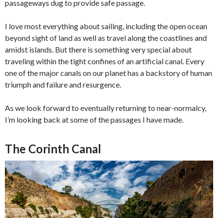
passageways dug to provide safe passage.
I love most everything about sailing, including the open ocean
beyond sight of land as well as travel along the coastlines and
amidst islands. But there is something very special about
traveling within the tight confines of an artificial canal. Every
one of the major canals on our planet has a backstory of human
triumph and failure and resurgence.
As we look forward to eventually returning to near-normalcy,
I’m looking back at some of the passages I have made.
The Corinth Canal