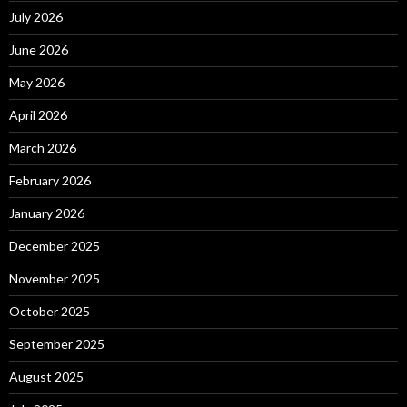
July 2026
June 2026
May 2026
April 2026
March 2026
February 2026
January 2026
December 2025
November 2025
October 2025
September 2025
August 2025