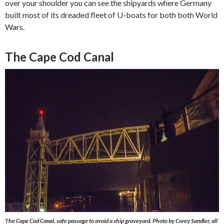
over your shoulder you can see the shipyards where Germany
built most of its dreaded fleet of U-boats for both both World
Wars.
The Cape Cod Canal
The Cape Cod Canal, safe passage to avoid a ship graveyard.
Photo by Corey Sandler, all