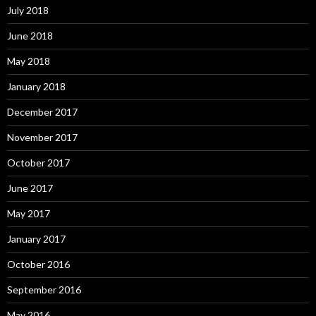
July 2018
June 2018
May 2018
January 2018
December 2017
November 2017
October 2017
June 2017
May 2017
January 2017
October 2016
September 2016
May 2016