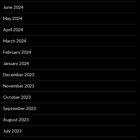
June 2024
May 2024
April 2024
March 2024
February 2024
January 2024
December 2023
November 2023
October 2023
September 2023
August 2023
July 2023