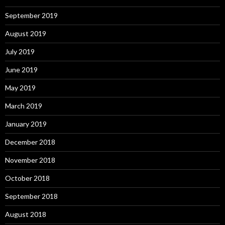
September 2019
August 2019
July 2019
June 2019
May 2019
March 2019
January 2019
December 2018
November 2018
October 2018
September 2018
August 2018