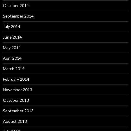
October 2014
September 2014
July 2014
June 2014
May 2014
April 2014
March 2014
February 2014
November 2013
October 2013
September 2013
August 2013