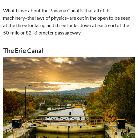
What I love about the Panama Canal is that all of its
machinery–the laws of physics–are out in the open to be seen
at the three locks up and three locks down at each end of the
50-mile or 82-kilometer passageway.
The Erie Canal