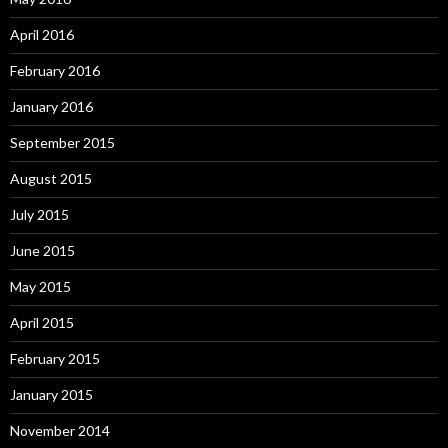
April 2016
February 2016
January 2016
September 2015
August 2015
July 2015
June 2015
May 2015
April 2015
February 2015
January 2015
November 2014