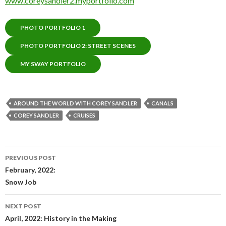
www.coreysandler2.myportfolio.com
PHOTO PORTFOLIO 1
PHOTO PORTFOLIO 2: STREET SCENES
MY SWAY PORTFOLIO
AROUND THE WORLD WITH COREY SANDLER
CANALS
COREY SANDLER
CRUISES
Post
PREVIOUS POST
navigation
February, 2022:
Snow Job
NEXT POST
April, 2022: History in the Making