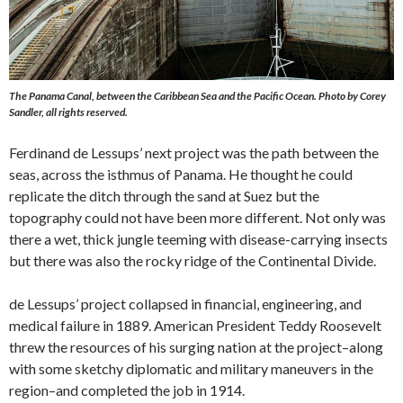
The Panama Canal, between the Caribbean Sea and the Pacific Ocean.
Photo by Corey
Sandler, all rights reserved.
Ferdinand de Lessups’ next project was the path between the
seas, across the isthmus of Panama. He thought he could
replicate the ditch through the sand at Suez but the
topography could not have been more different. Not only was
there a wet, thick jungle teeming with disease-carrying insects
but there was also the rocky ridge of the Continental Divide.
de Lessups’ project collapsed in financial, engineering, and
medical failure in 1889. American President Teddy Roosevelt
threw the resources of his surging nation at the project–along
with some sketchy diplomatic and military maneuvers in the
region–and completed the job in 1914.