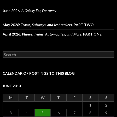
June 2026:
A Galaxy Far, Far Away
May 2026:
Trams, Subways, and Icebreakers.
PART TWO
April 2026:
Planes, Trains. Automobiles, and More.
PART ONE
Search
for:
CALENDAR OF POSTINGS TO THIS BLOG
JUNE 2013
M
T
W
T
F
S
S
1
2
3
4
5
6
7
8
9