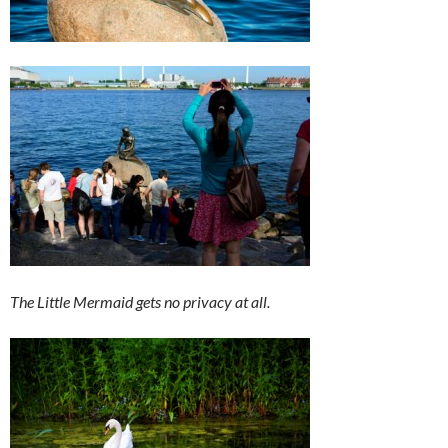
The Little Mermaid gets no privacy at all.