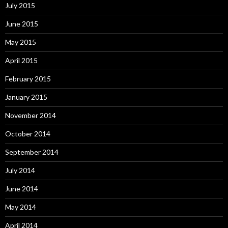
July 2015
June 2015
May 2015
April 2015
February 2015
January 2015
November 2014
October 2014
September 2014
July 2014
June 2014
May 2014
April 2014