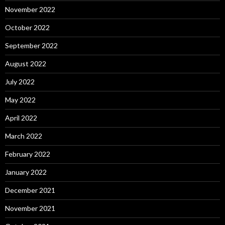
November 2022
October 2022
September 2022
August 2022
July 2022
May 2022
April 2022
March 2022
February 2022
January 2022
December 2021
November 2021