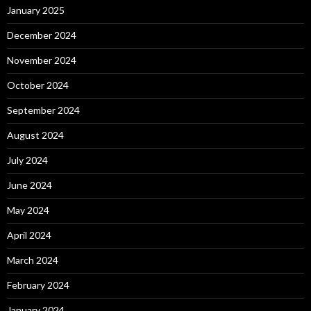
January 2025
December 2024
November 2024
October 2024
September 2024
August 2024
July 2024
June 2024
May 2024
April 2024
March 2024
February 2024
January 2024