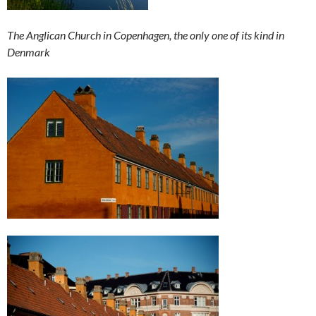
The Anglican Church in Copenhagen, the only one of its kind in
Denmark