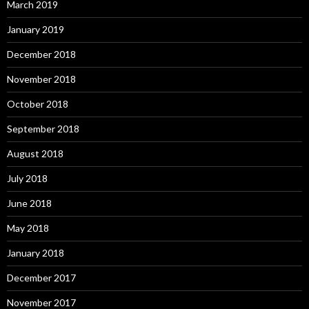
March 2019
January 2019
December 2018
November 2018
October 2018
September 2018
August 2018
July 2018
June 2018
May 2018
January 2018
December 2017
November 2017