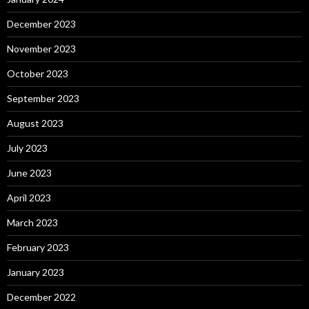
December 2023
November 2023
October 2023
September 2023
August 2023
July 2023
June 2023
April 2023
March 2023
February 2023
January 2023
December 2022