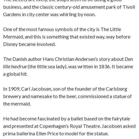
business, and the classic century-old amusement park of Tivoli
Gardens in city center was whirling by noon.
One of the most famous symbols of the city is The Little
Mermaid, and this is something that existed way, way before
Disney became involved.
The Danish author Hans Christian Andersen’s story about
Den
lille havfrue
(the little sea lady), was written in 1836. It became
a global hit.
In 1909, Carl Jacobsen, son of the founder of the Carlsberg
brewery and namesake to the beer, commissioned a statue of
the mermaid.
He had become fascinated by a ballet based on the fairytale
and presented at Copenhagen’s Royal Theatre. Jacobsen asked
prima ballerina Ellen Price to model for the statue.