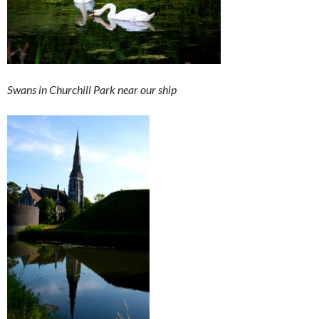
Swans in Churchill Park near our ship