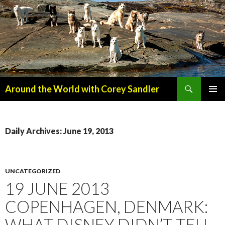
Search
Around the World with Corey Sandler
SKIP
PRIMAR
TO
MENU
CONTENT
Daily Archives: June 19, 2013
UNCATEGORIZED
19 JUNE 2013
COPENHAGEN, DENMARK:
WHAT DISNEY DIDN’T TELL