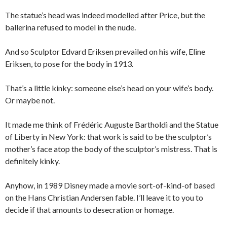
The statue’s head was indeed modelled after Price, but the
ballerina refused to model in the nude.
And so Sculptor Edvard Eriksen prevailed on his wife, Eline
Eriksen, to pose for the body in 1913.
That’s a little kinky: someone else’s head on your wife’s body.
Or maybe not.
It made me think of Frédéric Auguste Bartholdi and the Statue
of Liberty in New York: that work is said to be the sculptor’s
mother’s face atop the body of the sculptor’s mistress. That is
definitely kinky.
Anyhow, in 1989 Disney made a movie sort-of-kind-of based
on the Hans Christian Andersen fable. I’ll leave it to you to
decide if that amounts to desecration or homage.