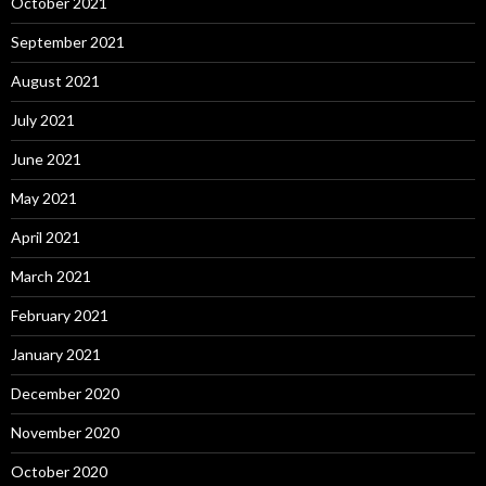
October 2021
September 2021
August 2021
July 2021
June 2021
May 2021
April 2021
March 2021
February 2021
January 2021
December 2020
November 2020
October 2020