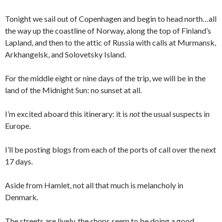
Tonight we sail out of Copenhagen and begin to head north…all
the way up the coastline of Norway, along the top of Finland’s
Lapland, and then to the attic of Russia with calls at Murmansk,
Arkhangelsk, and Solovetsky Island.
For the middle eight or nine days of the trip, we will be in the
land of the Midnight Sun: no sunset at all.
I’m excited aboard this itinerary: it is
not
the usual suspects in
Europe.
I’ll be posting blogs from each of the ports of call over the next
17 days.
Aside from Hamlet, not all that much is melancholy in
Denmark.
The streets are lively, the shops seem to be doing a good