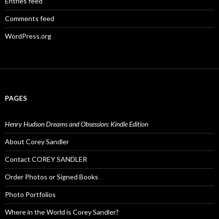
Entries feed
Comments feed
WordPress.org
PAGES
Henry Hudson Dreams and Obsession: Kindle Edition
About Corey Sandler
Contact COREY SANDLER
Order Photos or Signed Books
Photo Portfolios
Where in the World is Corey Sandler?