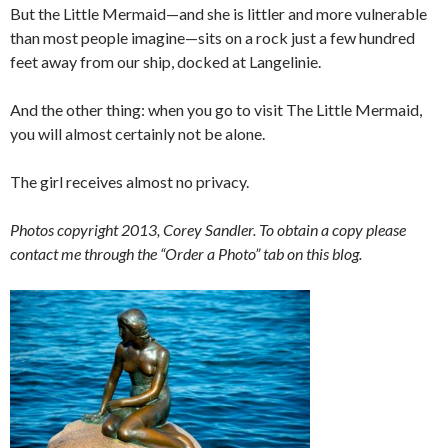
But the Little Mermaid—and she is littler and more vulnerable
than most people imagine—sits on a rock just a few hundred
feet away from our ship, docked at Langelinie.
And the other thing: when you go to visit The Little Mermaid,
you will almost certainly not be alone.
The girl receives almost no privacy.
Photos copyright 2013, Corey Sandler. To obtain a copy please
contact me through the “Order a Photo” tab on this blog.