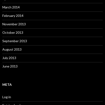
March 2014
February 2014
November 2013
October 2013
September 2013
August 2013
July 2013
June 2013
META
Log in