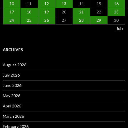
10
11
12
13
14
15
16
17
18
19
20
21
22
23
24
25
26
27
28
29
30
Jul »
ARCHIVES
August 2026
July 2026
June 2026
May 2026
April 2026
March 2026
February 2026