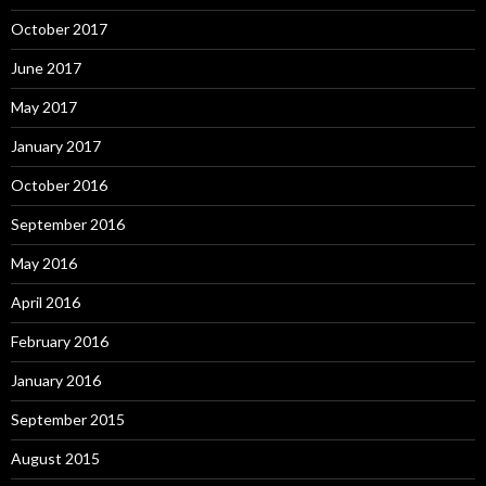
October 2017
June 2017
May 2017
January 2017
October 2016
September 2016
May 2016
April 2016
February 2016
January 2016
September 2015
August 2015