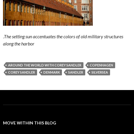
.
The setting sun accentuates the colors of old military structures
along the harbor
AROUND THE WORLD WITH COREY SANDLER
COPENHAGEN
COREY SANDLER
DENMARK
SANDLER
SILVERSEA
MOVE WITHIN THIS BLOG