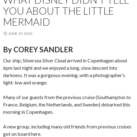
YOU ABOUT THE LITTLE
MERMAID
JUNE 19, 2013
By COREY SANDLER
Our ship, Silversea
Silver Cloud
arrived in Copenhagen about
6pm last night and we enjoyed a long, slow descent into
darkness. It was a gorgeous evening, with a photographer’s
light: low and orange.
Many of our guests from the previous cruise (Southampton to
France, Belgium, the Netherlands, and Sweden) debarked this
morning in Copenhagen.
A new group, including many old friends from previous cruises
got on board here.