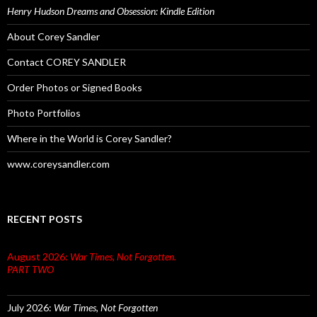
Henry Hudson Dreams and Obsession: Kindle Edition
About Corey Sandler
Contact COREY SANDLER
Order Photos or Signed Books
Photo Portfolios
Where in the World is Corey Sandler?
www.coreysandler.com
RECENT POSTS
August 2026:
War Times, Not Forgotten.
PART TWO
July 2026:
War Times, Not Forgotten