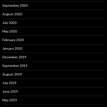
September 2020
August 2020
July 2020
May 2020
February 2020
January 2020
December 2019
September 2019
August 2019
July 2019
June 2019
May 2019