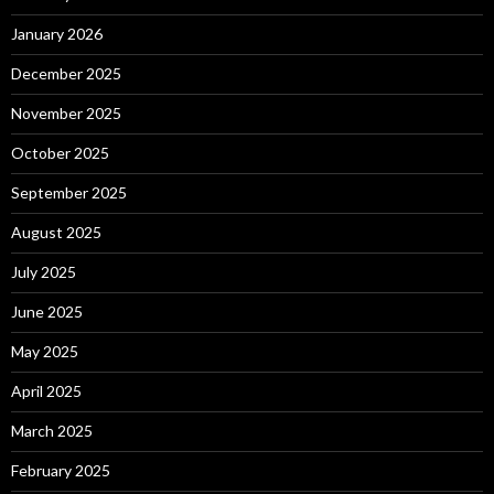
January 2026
December 2025
November 2025
October 2025
September 2025
August 2025
July 2025
June 2025
May 2025
April 2025
March 2025
February 2025