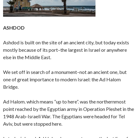
ASHDOD
Ashdod is built on the site of an ancient city, but today exists
mostly because of its port–the largest in Israel or anywhere
else in the Middle East.
We set off in search of a monument–not an ancient one, but
one of great importance to modern Israel: the Ad Halom
Bridge.
Ad Halom. which means “up to here”. was the northernmost
point reached by the Egyptian army in Operation Pleshet in the
1948 Arab-Israeli War. The Egyptians were headed for Tel
Aviv, but were stopped here.