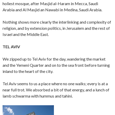
holiest mosque, after Masjid al-Haram in Mecca, Saudi
Arabia and Al Masjid an Nawabi in Medina, Saudi Arabia.
Nothing shows more clearly the interlinking and complexity of
religion, and by extension politics, in Jerusalem and the rest of
Israel and the Middle East.
TEL AVIV
We zipped up to Tel Aviv for the day, wandering the market
and the Yemeni Quarter and on to the sea front before turning
inland to the heart of the city.
Tel Aviv seems to us a place where no one walks; every is at a
near full trot. We absorbed a bit of that energy, and a lunch of
lamb schwarma with hummus and tahini.