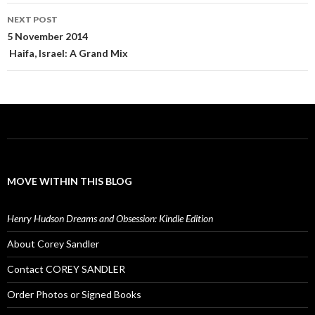
NEXT POST
5 November 2014
Haifa, Israel: A Grand Mix
MOVE WITHIN THIS BLOG
Henry Hudson Dreams and Obsession: Kindle Edition
About Corey Sandler
Contact COREY SANDLER
Order Photos or Signed Books