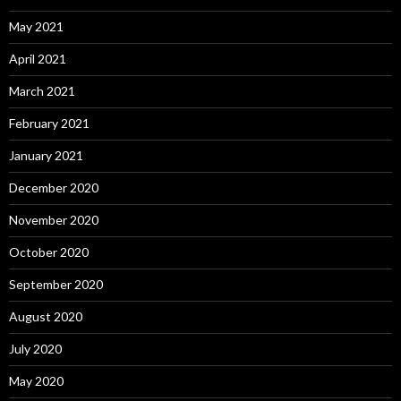
May 2021
April 2021
March 2021
February 2021
January 2021
December 2020
November 2020
October 2020
September 2020
August 2020
July 2020
May 2020