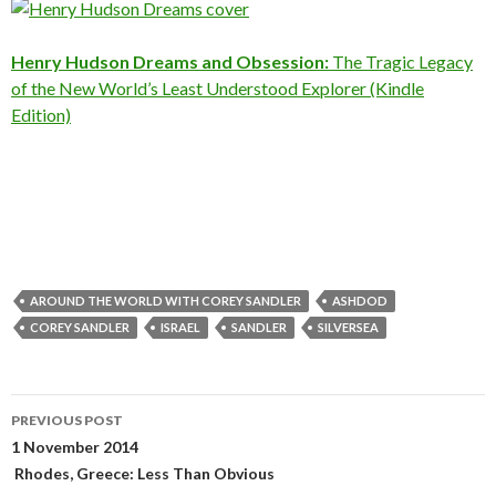
Henry Hudson Dreams and Obsession:
The Tragic Legacy
of the New World’s Least Understood Explorer (Kindle
Edition)
AROUND THE WORLD WITH COREY SANDLER
ASHDOD
COREY SANDLER
ISRAEL
SANDLER
SILVERSEA
Post
PREVIOUS POST
navigation
1 November 2014
Rhodes, Greece: Less Than Obvious