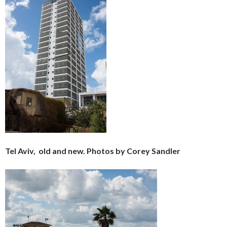
Tel Aviv, old and new. Photos by Corey Sandler