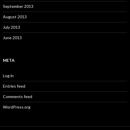
September 2013
August 2013
July 2013
June 2013
META
Log in
Entries feed
Comments feed
WordPress.org