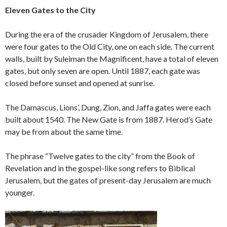
Eleven Gates to the City
During the era of the crusader Kingdom of Jerusalem, there
were four gates to the Old City, one on each side. The current
walls, built by Suleiman the Magnificent, have a total of eleven
gates, but only seven are open. Until 1887, each gate was
closed before sunset and opened at sunrise.
The Damascus, Lions’, Dung, Zion, and Jaffa gates were each
built about 1540. The New Gate is from 1887. Herod’s Gate
may be from about the same time.
The phrase “Twelve gates to the city” from the Book of
Revelation and in the gospel-like song refers to Biblical
Jerusalem, but the gates of present-day Jerusalem are much
younger.