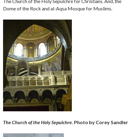
The Church of the Holy Sepulchre for Christians. And, the
Dome of the Rock and al-Aqsa Mosque for Muslims.
The Church of the Holy Sepulchre.
Photo by Corey Sandler