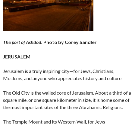
The port of Ashdod.
Photo by Corey Sandler
JERUSALEM
Jerusalem is a truly inspiring city—for Jews, Christians,
Moslems, and anyone who appreciates history and culture.
The Old City is the walled core of Jerusalem. About a third of a
square mile, or one square kilometer in size, it is home some of
the most important sites of the three Abrahamic Religions:
The Temple Mount and its Western Wall, for Jews