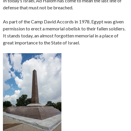
In today’s Israel, Ad Halom has come to mean the last line of
defense that must not be breached.
As part of the Camp David Accords in 1978, Egypt was given
permission to erect a memorial obelisk to their fallen soldiers.
It stands today, an almost forgotten memorial in a place of
great importance to the State of Israel.