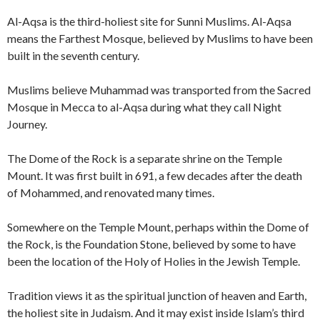
Al-Aqsa is the third-holiest site for Sunni Muslims. Al-Aqsa
means the Farthest Mosque, believed by Muslims to have been
built in the seventh century.
Muslims believe Muhammad was transported from the Sacred
Mosque in Mecca to al-Aqsa during what they call Night
Journey.
The Dome of the Rock is a separate shrine on the Temple
Mount. It was first built in 691, a few decades after the death
of Mohammed, and renovated many times.
Somewhere on the Temple Mount, perhaps within the Dome of
the Rock, is the Foundation Stone, believed by some to have
been the location of the Holy of Holies in the Jewish Temple.
Tradition views it as the spiritual junction of heaven and Earth,
the holiest site in Judaism. And it may exist inside Islam’s third