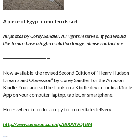
A piece of Egypt in modern Israel.
All photos by Corey Sandler. All rights reserved. If you would
like to purchase a high-resolution image, please contact me.
————————————
Now available, the revised Second Edition of “Henry Hudson
Dreams and Obsession” by Corey Sandler, for the Amazon
Kindle. You can read the book on a Kindle device, or in a Kindle
App on your computer, laptop, tablet, or smartphone.
Here’s where to order a copy for immediate delivery:
http://www.amazon.com/dp/B00IA9QTBM