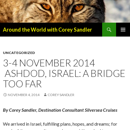
Search
Around the World with Corey Sandler
SKIP
PRIMAR
TO
MENU
CONTENT
UNCATEGORIZED
3-4 NOVEMBER 2014
ASHDOD, ISRAEL: A BRIDGE
TOO FAR
NOVEMBER 4, 2014
COREY SANDLER
By Corey Sandler, Destination Consultant Silversea Cruises
We arrived in Israel, fulfilling plans, hopes, and dreams; for