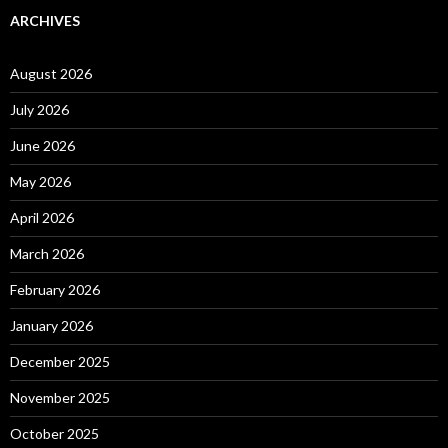
ARCHIVES
August 2026
July 2026
June 2026
May 2026
April 2026
March 2026
February 2026
January 2026
December 2025
November 2025
October 2025