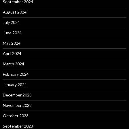
September 2024
August 2024
July 2024
June 2024
May 2024
April 2024
March 2024
February 2024
January 2024
December 2023
November 2023
October 2023
September 2023