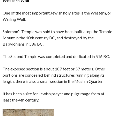
Western Wall
One of the most important Jewish holy sites is the Western, or
Wailing Wall.
Solomon’s Temple was said to have been built atop the Temple
Mount in the 10th century BC, and destroyed by the
Babylonians in 586 BC.
The Second Temple was completed and dedicated in 516 BC.
The exposed section is about 187 feet or 57 meters. Other
portions are concealed behind structures running along its
length; there is also a small section in the Muslim Quarter.
It has been a site for Jewish prayer and pilgrimage from at
least the 4th century.