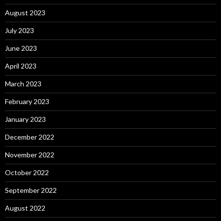
August 2023
July 2023
June 2023
April 2023
March 2023
February 2023
January 2023
December 2022
November 2022
October 2022
September 2022
August 2022