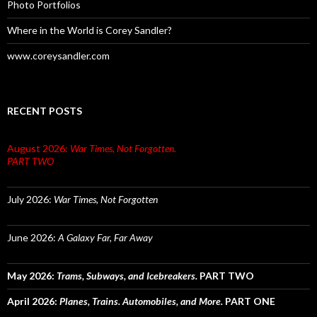
Photo Portfolios
Where in the World is Corey Sandler?
www.coreysandler.com
RECENT POSTS
August 2026:
War Times, Not Forgotten.
PART TWO
July 2026:
War Times, Not Forgotten
June 2026:
A Galaxy Far, Far Away
May 2026:
Trams, Subways, and Icebreakers.
PART TWO
April 2026:
Planes, Trains. Automobiles, and More.
PART ONE