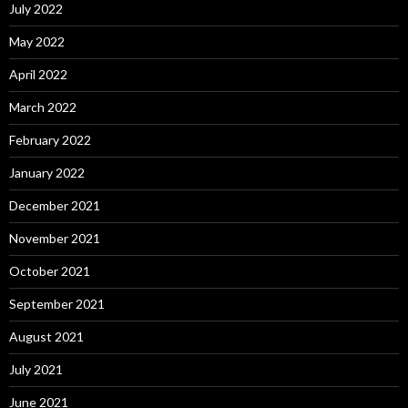
July 2022
May 2022
April 2022
March 2022
February 2022
January 2022
December 2021
November 2021
October 2021
September 2021
August 2021
July 2021
June 2021