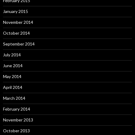
February 2015
January 2015
November 2014
October 2014
September 2014
July 2014
June 2014
May 2014
April 2014
March 2014
February 2014
November 2013
October 2013