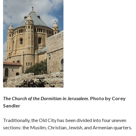
The Church of the Dormition in Jerusalem.
Photo by Corey
Sandler
Traditionally, the Old City has been divided into four uneven
sections: the Muslim, Christian, Jewish, and Armenian quarters.