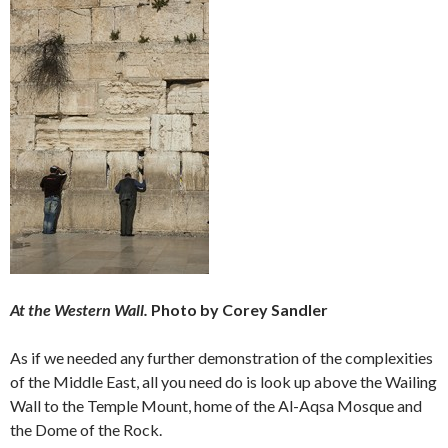
At the Western Wall.
Photo by Corey Sandler
As if we needed any further demonstration of the complexities
of the Middle East, all you need do is look up above the Wailing
Wall to the Temple Mount, home of the Al-Aqsa Mosque and
the Dome of the Rock.