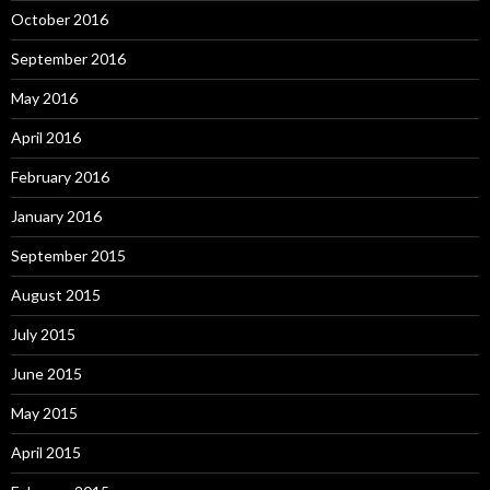
October 2016
September 2016
May 2016
April 2016
February 2016
January 2016
September 2015
August 2015
July 2015
June 2015
May 2015
April 2015