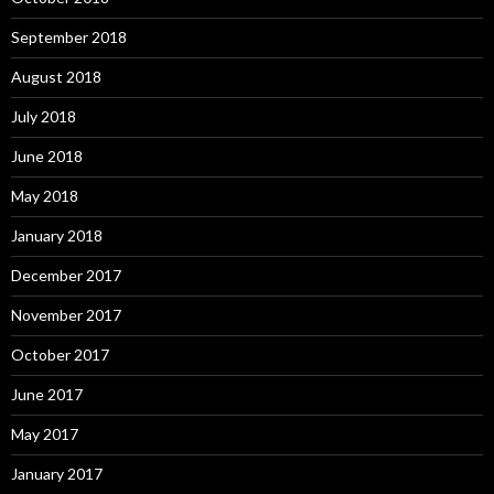
September 2018
August 2018
July 2018
June 2018
May 2018
January 2018
December 2017
November 2017
October 2017
June 2017
May 2017
January 2017