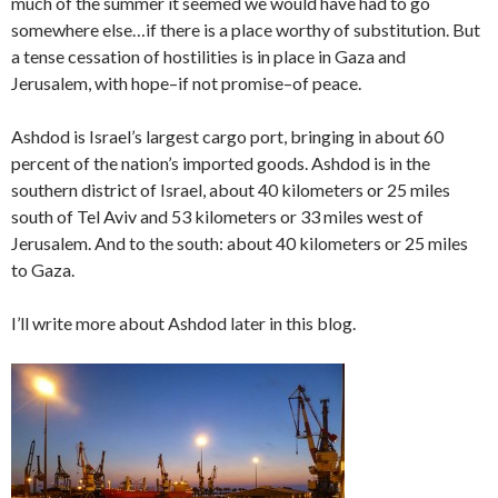
much of the summer it seemed we would have had to go
somewhere else…if there is a place worthy of substitution. But
a tense cessation of hostilities is in place in Gaza and
Jerusalem, with hope–if not promise–of peace.
Ashdod is Israel’s largest cargo port, bringing in about 60
percent of the nation’s imported goods. Ashdod is in the
southern district of Israel, about 40 kilometers or 25 miles
south of Tel Aviv and 53 kilometers or 33 miles west of
Jerusalem. And to the south: about 40 kilometers or 25 miles
to Gaza.
I’ll write more about Ashdod later in this blog.