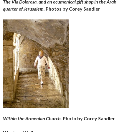
The Via Dolorosa, and an ecumenical gift shop in the Arab
quarter of Jerusalem.
Photos by Corey Sandler
Within the Armenian Church.
Photo by Corey Sandler