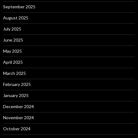
September 2025
August 2025
July 2025
June 2025
May 2025
April 2025
March 2025
February 2025
January 2025
December 2024
November 2024
October 2024