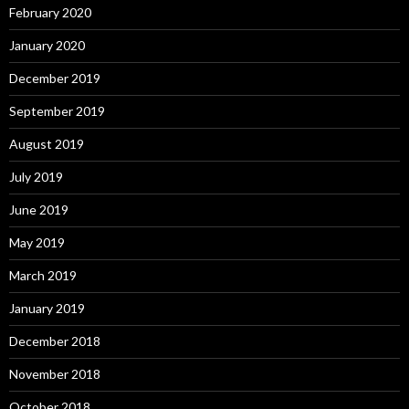
February 2020
January 2020
December 2019
September 2019
August 2019
July 2019
June 2019
May 2019
March 2019
January 2019
December 2018
November 2018
October 2018