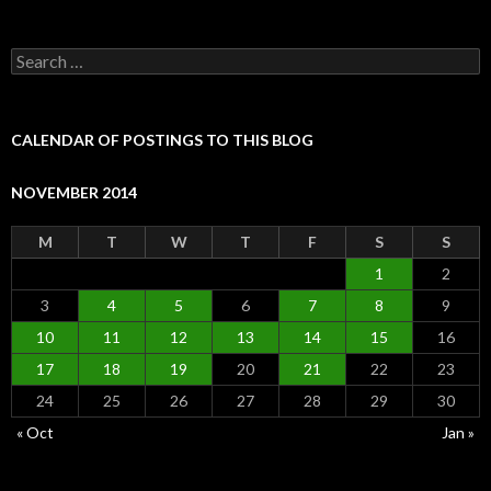
Search
for:
CALENDAR OF POSTINGS TO THIS BLOG
NOVEMBER 2014
M
T
W
T
F
S
S
1
2
3
4
5
6
7
8
9
10
11
12
13
14
15
16
17
18
19
20
21
22
23
24
25
26
27
28
29
30
« Oct
Jan »