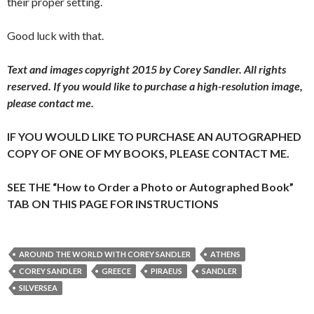
their proper setting.
Good luck with that.
Text and images copyright 2015 by Corey Sandler. All rights
reserved.
If you would like to purchase a high-resolution image,
please contact me.
IF YOU WOULD LIKE TO PURCHASE AN AUTOGRAPHED
COPY OF ONE OF MY BOOKS, PLEASE CONTACT ME.
SEE THE “How to Order a Photo or Autographed Book”
TAB ON THIS PAGE FOR INSTRUCTIONS
AROUND THE WORLD WITH COREY SANDLER
ATHENS
COREY SANDLER
GREECE
PIRAEUS
SANDLER
SILVERSEA