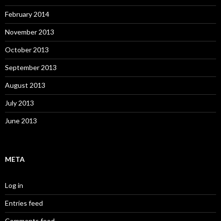
February 2014
November 2013
October 2013
September 2013
August 2013
July 2013
June 2013
META
Log in
Entries feed
Comments feed