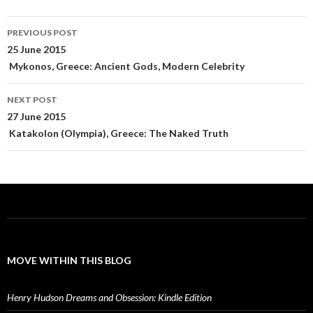
Post
PREVIOUS POST
navigation
25 June 2015
Mykonos, Greece: Ancient Gods, Modern Celebrity
NEXT POST
27 June 2015
Katakolon (Olympia), Greece: The Naked Truth
MOVE WITHIN THIS BLOG
Henry Hudson Dreams and Obsession: Kindle Edition