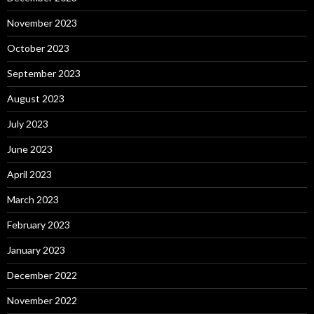
November 2023
October 2023
September 2023
August 2023
July 2023
June 2023
April 2023
March 2023
February 2023
January 2023
December 2022
November 2022