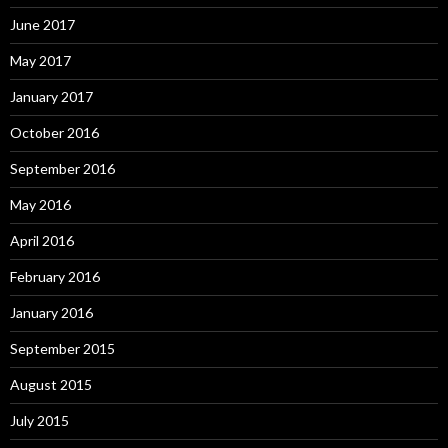
June 2017
May 2017
January 2017
October 2016
September 2016
May 2016
April 2016
February 2016
January 2016
September 2015
August 2015
July 2015