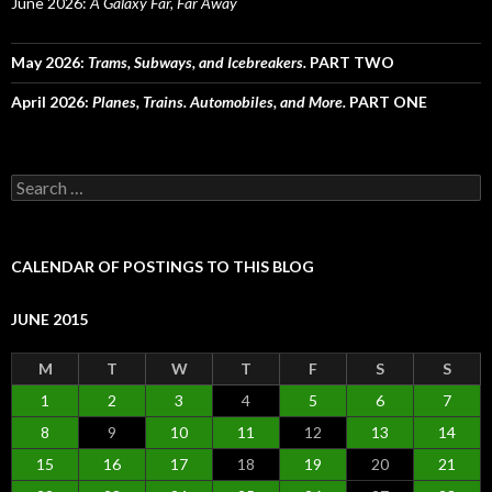
June 2026:
A Galaxy Far, Far Away
May 2026:
Trams, Subways, and Icebreakers.
PART TWO
April 2026:
Planes, Trains. Automobiles, and More.
PART ONE
Search
for:
CALENDAR OF POSTINGS TO THIS BLOG
JUNE 2015
M
T
W
T
F
S
S
1
2
3
4
5
6
7
8
9
10
11
12
13
14
15
16
17
18
19
20
21