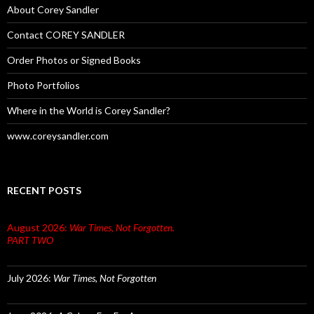
About Corey Sandler
Contact COREY SANDLER
Order Photos or Signed Books
Photo Portfolios
Where in the World is Corey Sandler?
www.coreysandler.com
RECENT POSTS
August 2026:
War Times, Not Forgotten.
PART TWO
July 2026:
War Times, Not Forgotten