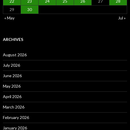
22
23
24
25
26
27
28
29
30
« May
Jul »
ARCHIVES
August 2026
July 2026
June 2026
May 2026
April 2026
March 2026
February 2026
January 2026