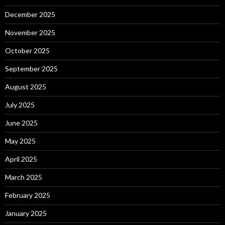
December 2025
November 2025
October 2025
September 2025
August 2025
July 2025
June 2025
May 2025
April 2025
March 2025
February 2025
January 2025