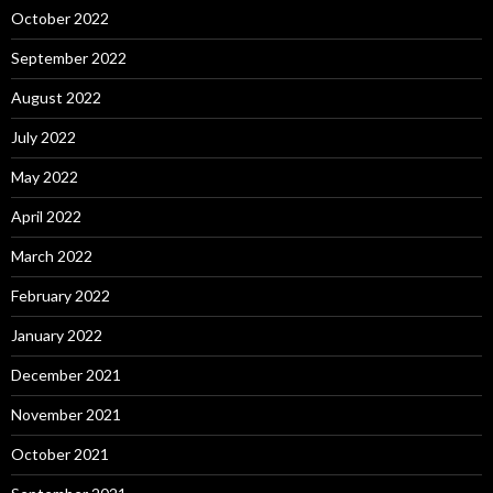
October 2022
September 2022
August 2022
July 2022
May 2022
April 2022
March 2022
February 2022
January 2022
December 2021
November 2021
October 2021