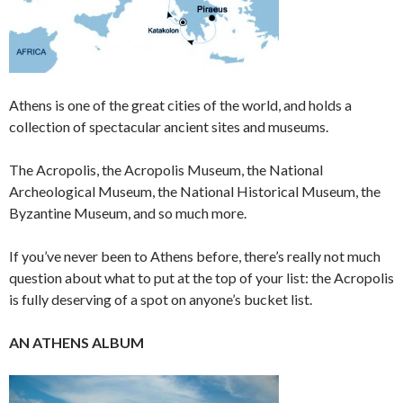
Athens is one of the great cities of the world, and holds a
collection of spectacular ancient sites and museums.
The Acropolis, the Acropolis Museum, the National
Archeological Museum, the National Historical Museum, the
Byzantine Museum, and so much more.
If you’ve never been to Athens before, there’s really not much
question about what to put at the top of your list: the Acropolis
is fully deserving of a spot on anyone’s bucket list.
AN ATHENS ALBUM