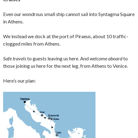
Even our wondrous small ship cannot sail into Syntagma Square
in Athens.
We instead we dock at the port of Piraeus, about 10 traffic-
clogged miles from Athens.
Safe travels
to guests leaving us here. And
welcome aboard
to
those joining us here for the next leg, from Athens to Venice.
Here’s our plan: