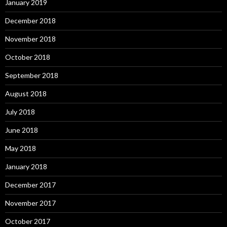
January 2019
December 2018
November 2018
October 2018
September 2018
August 2018
July 2018
June 2018
May 2018
January 2018
December 2017
November 2017
October 2017