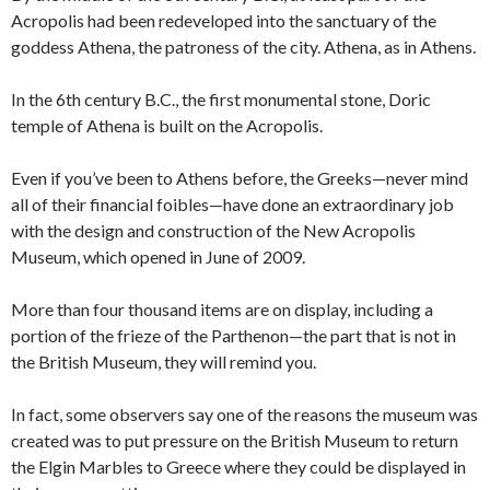
Acropolis had been redeveloped into the sanctuary of the
goddess Athena, the patroness of the city. Athena, as in Athens.
In the 6th century B.C., the first monumental stone, Doric
temple of Athena is built on the Acropolis.
Even if you’ve been to Athens before, the Greeks—never mind
all of their financial foibles—have done an extraordinary job
with the design and construction of the New Acropolis
Museum, which opened in June of 2009.
More than four thousand items are on display, including a
portion of the frieze of the Parthenon—the part that is not in
the British Museum, they will remind you.
In fact, some observers say one of the reasons the museum was
created was to put pressure on the British Museum to return
the Elgin Marbles to Greece where they could be displayed in