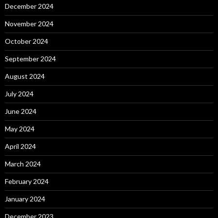
December 2024
November 2024
October 2024
September 2024
August 2024
July 2024
June 2024
May 2024
April 2024
March 2024
February 2024
January 2024
December 2023