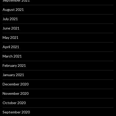
September 2021
August 2021
July 2021
June 2021
May 2021
April 2021
March 2021
February 2021
January 2021
December 2020
November 2020
October 2020
September 2020