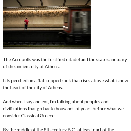
The Acropolis was the fortified citadel and the state sanctuary
of the ancient city of Athens.
It is perched on a flat-topped rock that rises above what is now
the heart of the city of Athens.
And when I say ancient, I’m talking about peoples and
civilizations that go back thousands of years before what we
consider Classical Greece.
By the middle of the 8th century B.C., at least part of the