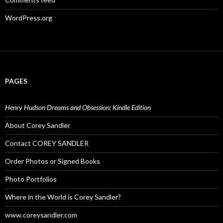
WordPress.org
PAGES
Henry Hudson Dreams and Obsession: Kindle Edition
About Corey Sandler
Contact COREY SANDLER
Order Photos or Signed Books
Photo Portfolios
Where in the World is Corey Sandler?
www.coreysandler.com