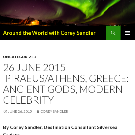
Search
Around the World with Corey Sandler
SKIP
PRIMAR
TO
MENU
CONTENT
UNCATEGORIZED
26 JUNE 2015
PIRAEUS/ATHENS, GREECE:
ANCIENT GODS, MODERN
CELEBRITY
JUNE 26, 2015
COREY SANDLER
By Corey Sandler, Destination Consultant Silversea
Cruises