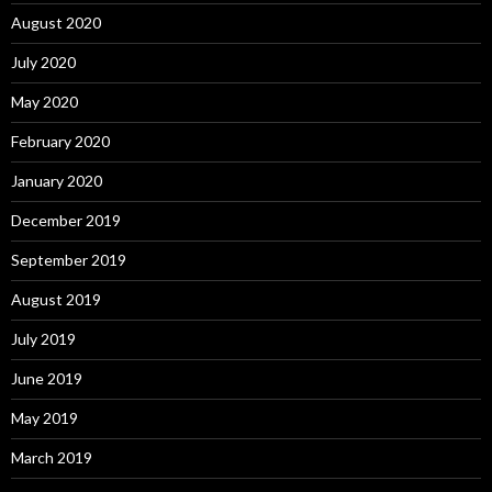
August 2020
July 2020
May 2020
February 2020
January 2020
December 2019
September 2019
August 2019
July 2019
June 2019
May 2019
March 2019