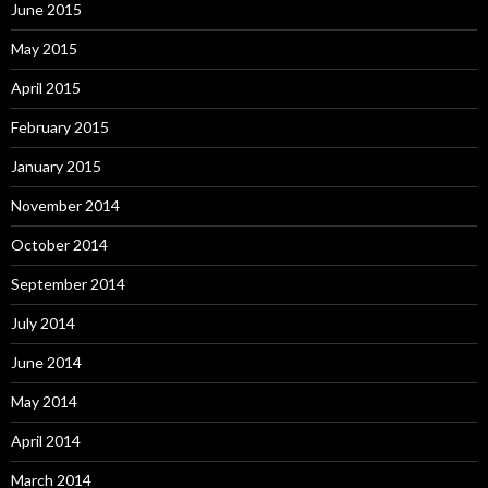
June 2015
May 2015
April 2015
February 2015
January 2015
November 2014
October 2014
September 2014
July 2014
June 2014
May 2014
April 2014
March 2014