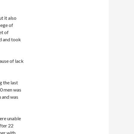
 it also
iege of
et of
nd and took
ause of lack
 the last
000 men was
u and was
were unable
fter 22
her with