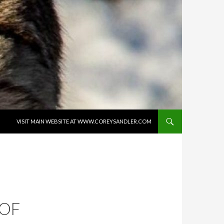
SKIP TO CONTENT
VISIT MAIN WEBSITE AT WWW.COREYSANDLER.COM
 OF