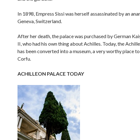
In 1898, Empress Sissi was herself assassinated by an anar
Geneva, Switzerland.
After her death, the palace was purchased by German Kai
II, who had his own thing about Achilles. Today, the Achill
has been converted into a museum, a very worthy place to v
Corfu.
ACHILLEON PALACE TODAY