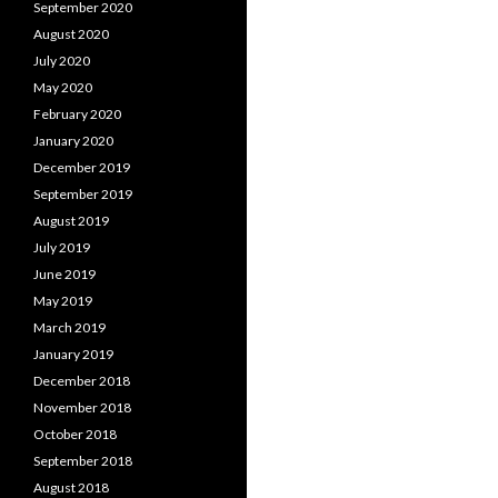
September 2020
August 2020
July 2020
May 2020
February 2020
January 2020
December 2019
September 2019
August 2019
July 2019
June 2019
May 2019
March 2019
January 2019
December 2018
November 2018
October 2018
September 2018
August 2018