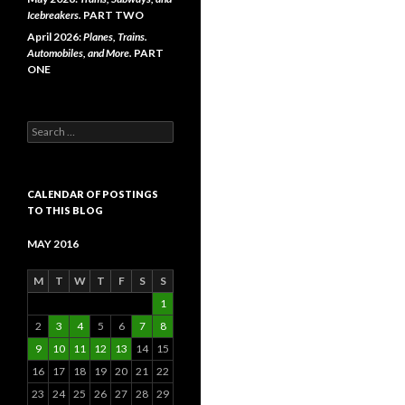
Icebreakers.
PART TWO
April 2026:
Planes, Trains.
Automobiles, and More.
PART
ONE
Search
for:
CALENDAR OF POSTINGS
TO THIS BLOG
MAY 2016
M
T
W
T
F
S
S
1
2
3
4
5
6
7
8
9
10
11
12
13
14
15
16
17
18
19
20
21
22
23
24
25
26
27
28
29