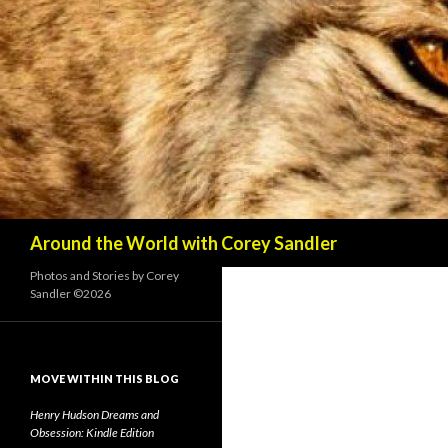
Search
Around the World with Corey Sandler
Photos and Stories by Corey
Sandler ©2026
MOVE WITHIN THIS BLOG
Henry Hudson Dreams and
Obsession: Kindle Edition