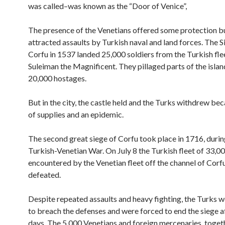
was called–was known as the “Door of Venice”,
The presence of the Venetians offered some protection but
attracted assaults by Turkish naval and land forces. The S
Corfu in 1537 landed 25,000 soldiers from the Turkish fle
Suleiman the Magnificent. They pillaged parts of the isla
20,000 hostages.
But in the city, the castle held and the Turks withdrew bec
of supplies and an epidemic.
The second great siege of Corfu took place in 1716, during
Turkish-Venetian War. On July 8 the Turkish fleet of 33,
encountered by the Venetian fleet off the channel of Corf
defeated.
Despite repeated assaults and heavy fighting, the Turks 
to breach the defenses and were forced to end the siege a
days. The 5,000 Venetians and foreign mercenaries, toget