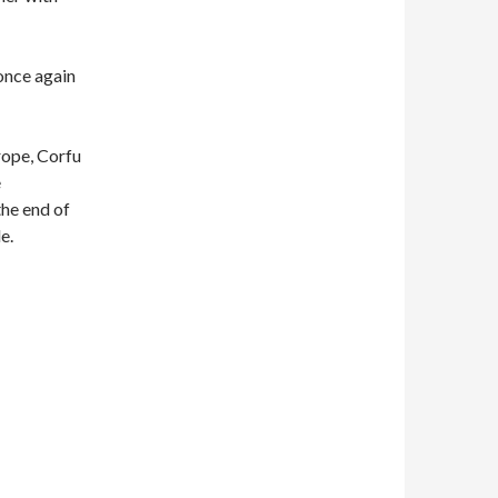
once again
rope, Corfu
e
he end of
e.