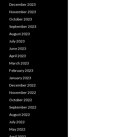
December 2023
November 2023
October 2023
September 2023
August 2023
July 2023
June 2023
April 2023
March 2023
February 2023
January 2023
December 2022
November 2022
October 2022
September 2022
August 2022
July 2022
May 2022
April 2022