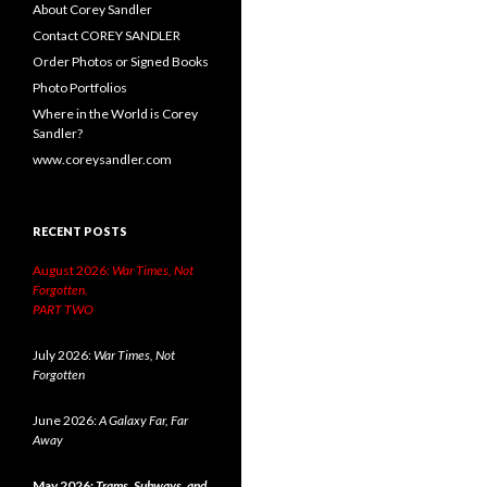
About Corey Sandler
Contact COREY SANDLER
Order Photos or Signed Books
Photo Portfolios
Where in the World is Corey
Sandler?
www.coreysandler.com
RECENT POSTS
August 2026:
War Times, Not
Forgotten.
PART TWO
July 2026:
War Times, Not
Forgotten
June 2026:
A Galaxy Far, Far
Away
May 2026:
Trams, Subways, and