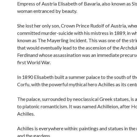
Empress of Austria Elisabeth of Bavaria, also known as Sis
woman entranced by beauty.
She lost her only son, Crown Prince Rudolf of Austria, whe
committed murder-suicide with his mistress in 1889, in 
known as The Mayerling Incident. This was one of the stri
that would eventually lead to the ascension of the Archdu
Ferdinand whose assassination was an immediate precurso
first World War.
In 1890 Elisabeth built a summer palace to the south of the
Corfu, with the powerful mythical hero Achilles as its cent
The palace, surrounded by neoclassical Greek statues, is
to platonic romanticism. It was named Achilleion, after H
Achilles.
Achilles is everywhere within: paintings and statues in the 
and the gardens.