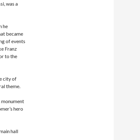
si, was a
n he
what became
ng of events
ke Franz
r to the
 city of
ral theme.
 a monument
omer’s hero
main hall