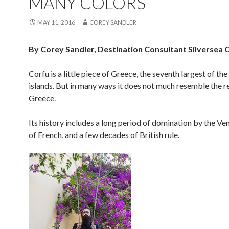
MANY COLORS
MAY 11, 2016
COREY SANDLER
By Corey Sandler, Destination Consultant Silversea 
Corfu is a little piece of Greece, the seventh largest of the
islands. But in many ways it does not much resemble the r
Greece.
Its history includes a long period of domination by the Ven
of French, and a few decades of British rule.