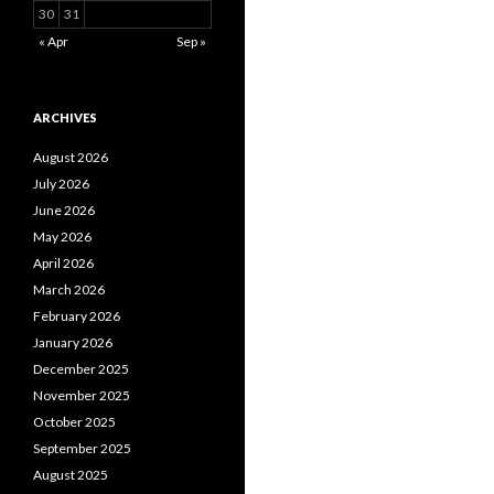
30
31
« Apr
Sep »
ARCHIVES
August 2026
July 2026
June 2026
May 2026
April 2026
March 2026
February 2026
January 2026
December 2025
November 2025
October 2025
September 2025
August 2025