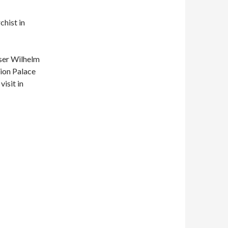
chist in
ser Wilhelm
eion Palace
isit in