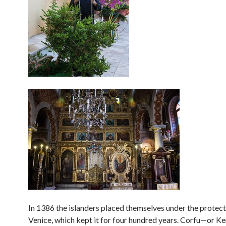
In 1386 the islanders placed themselves under the protect
Venice, which kept it for four hundred years. Corfu—or Ker