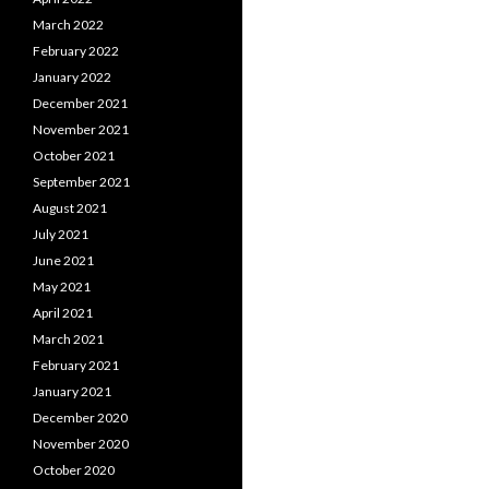
March 2022
February 2022
January 2022
December 2021
November 2021
October 2021
September 2021
August 2021
July 2021
June 2021
May 2021
April 2021
March 2021
February 2021
January 2021
December 2020
November 2020
October 2020