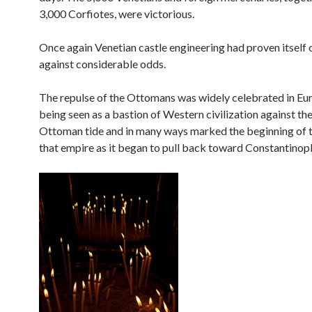
3,000 Corfiotes, were victorious.
Once again Venetian castle engineering had proven itself 
against considerable odds.
The repulse of the Ottomans was widely celebrated in Eu
being seen as a bastion of Western civilization against th
Ottoman tide and in many ways marked the beginning of t
that empire as it began to pull back toward Constantinopl