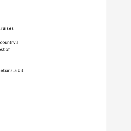
Cruises
 country’s
est of
etians, a bit