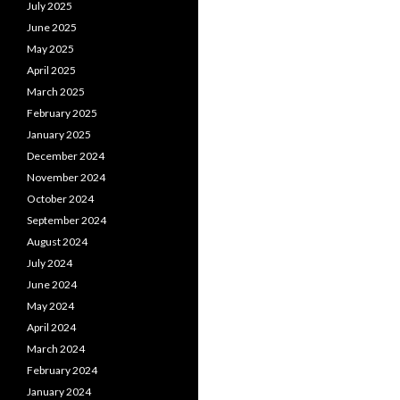
July 2025
June 2025
May 2025
April 2025
March 2025
February 2025
January 2025
December 2024
November 2024
October 2024
September 2024
August 2024
July 2024
June 2024
May 2024
April 2024
March 2024
February 2024
January 2024