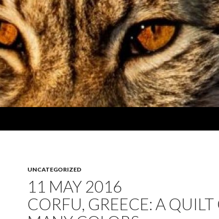
UNCATEGORIZED
11 MAY 2016
CORFU, GREECE: A QUILT