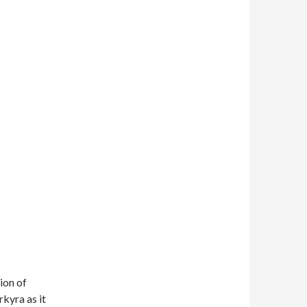
ion of
kyra as it