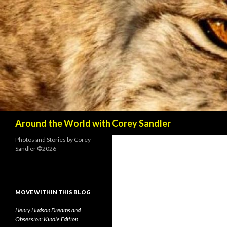
Search
Around the World with Corey Sandler
Photos and Stories by Corey
Sandler ©2026
MOVE WITHIN THIS BLOG
Henry Hudson Dreams and
Obsession: Kindle Edition