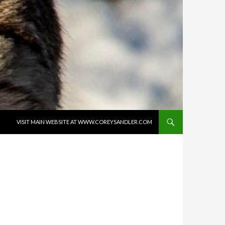
SKIP TO CONTENT
VISIT MAIN WEBSITE AT WWW.COREYSANDLER.COM