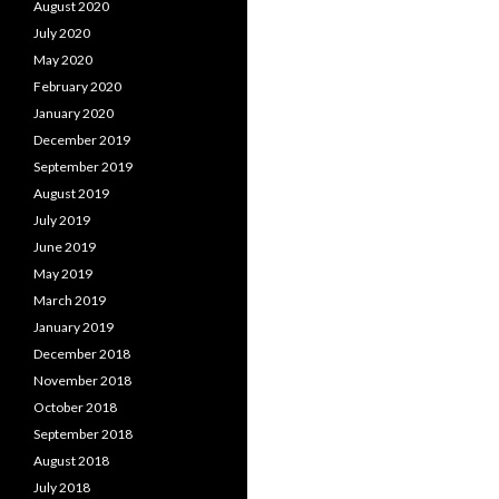
August 2020
July 2020
May 2020
February 2020
January 2020
December 2019
September 2019
August 2019
July 2019
June 2019
May 2019
March 2019
January 2019
December 2018
November 2018
October 2018
September 2018
August 2018
July 2018