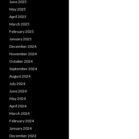
June 2025
May 2025
April 2025
March 2025
February 2025
January 2025
December 2024
November 2024
October 2024
September 2024
August 2024
July 2024
June 2024
May 2024
April 2024
March 2024
February 2024
January 2024
December 2023