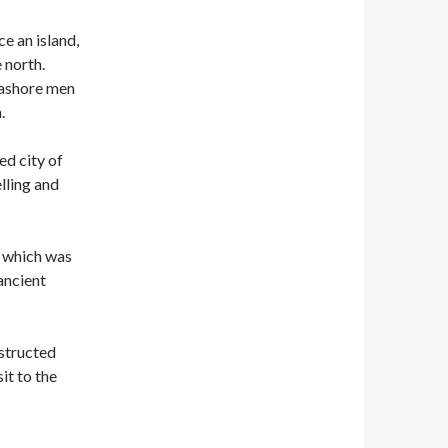
ce an island,
 north.
 ashore men
.
ed city of
lling and
, which was
ancient
nstructed
sit to the