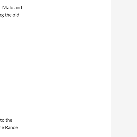
nt-Malo and
ng the old
 to the
the Rance