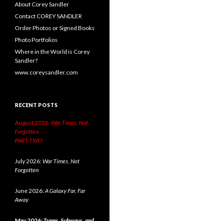
About Corey Sandler
Contact COREY SANDLER
Order Photos or Signed Books
Photo Portfolios
Where in the World is Corey
Sandler?
www.coreysandler.com
RECENT POSTS
August 2026:
War Times, Not
Forgotten.
PART TWO
July 2026:
War Times, Not
Forgotten
June 2026:
A Galaxy Far, Far
Away
May 2026:
Trams, Subways, and