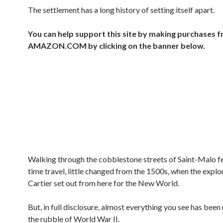
The settlement has a long history of setting itself apart.
You can help support this site by making purchases 
AMAZON.COM by clicking on the banner below.
Walking through the cobblestone streets of Saint-Malo fe
time travel, little changed from the 1500s, when the expl
Cartier set out from here for the New World.
But, in full disclosure, almost everything you see has been
the rubble of World War II.