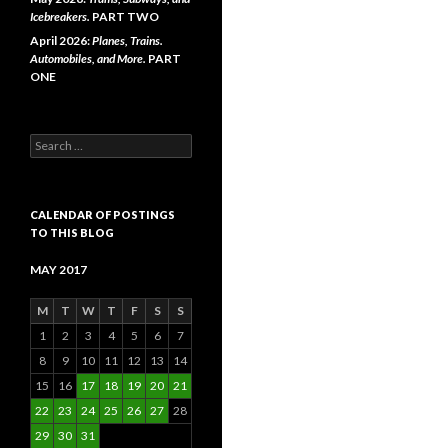
Icebreakers.
PART TWO
April 2026:
Planes, Trains.
Automobiles, and More.
PART
ONE
Search
for:
CALENDAR OF POSTINGS
TO THIS BLOG
MAY 2017
M
T
W
T
F
S
S
1
2
3
4
5
6
7
8
9
10
11
12
13
14
15
16
17
18
19
20
21
22
23
24
25
26
27
28
29
30
31