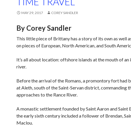
TIME TRAVEL
MAY 29, 2017
COREY SANDLER
By Corey Sandler
This little piece of Brittany has a story of its own as well a
on pieces of European, North American, and South America
It’s all about location: offshore islands at the mouth of an
river.
Before the arrival of the Romans, a promontory fort had 
at Aleth, south of the Saint-Servan district, commanding t
approaches to the Rance River.
A monastic settlement founded by Saint Aaron and Saint 
the early sixth century included a follower of Brendan, Sa
Maclou.