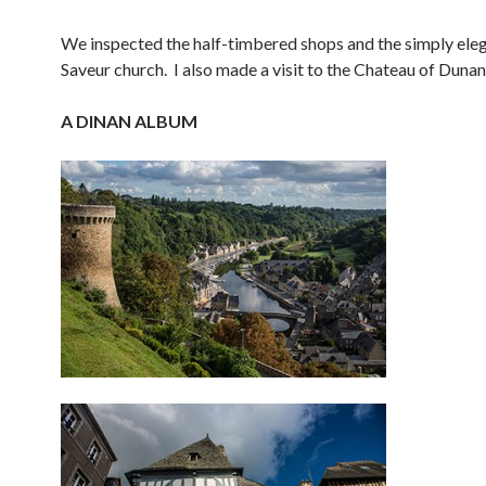
We inspected the half-timbered shops and the simply eleg
Saveur church. I also made a visit to the Chateau of Dunan
A DINAN ALBUM