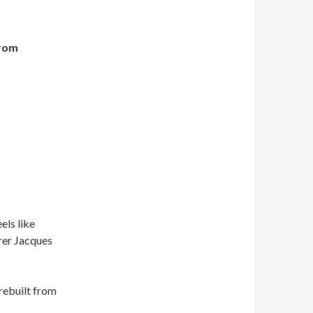
from
els like
orer Jacques
 rebuilt from