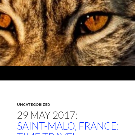
UNCATEGORIZED
29 MAY 2017:
SAINT-MALO, FRANCE: