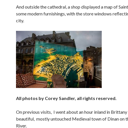
And outside the cathedral, a shop displayed a map of Sai
some modern furnishings, with the store windows reflecti
city.
All photos by Corey Sandler, all rights reserved.
On previous visits, I went about an hour inland in Brittany
beautiful, mostly untouched Medieval town of Dinan on 
River.