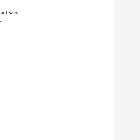
ant Saint-
.