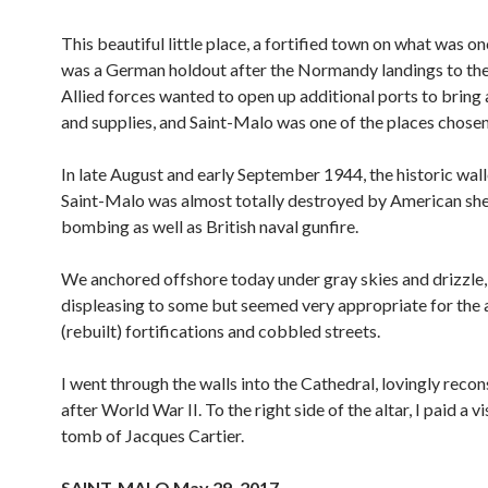
This beautiful little place, a fortified town on what was on
was a German holdout after the Normandy landings to the
Allied forces wanted to open up additional ports to bring
and supplies, and Saint-Malo was one of the places chosen
In late August and early September 1944, the historic wall
Saint-Malo was almost totally destroyed by American she
bombing as well as British naval gunfire.
We anchored offshore today under gray skies and drizzle
displeasing to some but seemed very appropriate for the 
(rebuilt) fortifications and cobbled streets.
I went through the walls into the Cathedral, lovingly reco
after World War II. To the right side of the altar, I paid a vi
tomb of Jacques Cartier.
SAINT-MALO May 29, 2017