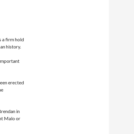
s a firm hold
n history.
 important
been erected
he
Brendan in
int Malo or