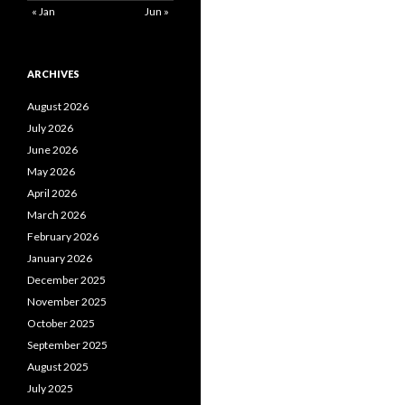
« Jan
Jun »
ARCHIVES
August 2026
July 2026
June 2026
May 2026
April 2026
March 2026
February 2026
January 2026
December 2025
November 2025
October 2025
September 2025
August 2025
July 2025