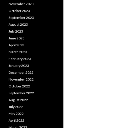
November 2023
October 2023
September 2023
August 2023
July 2023
June 2023
April 2023
March 2023
February 2023
January 2023
December 2022
November 2022
October 2022
September 2022
August 2022
July 2022
May 2022
April 2022
March 2022