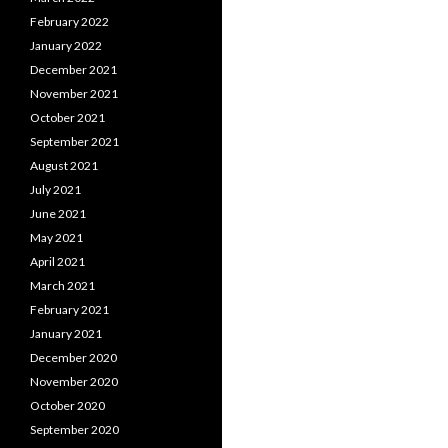
February 2022
January 2022
December 2021
November 2021
October 2021
September 2021
August 2021
July 2021
June 2021
May 2021
April 2021
March 2021
February 2021
January 2021
December 2020
November 2020
October 2020
September 2020