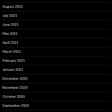
August 2021
July 2021
June 2021
May 2021
April 2021
March 2021
February 2021
January 2021
December 2020
November 2020
October 2020
September 2020