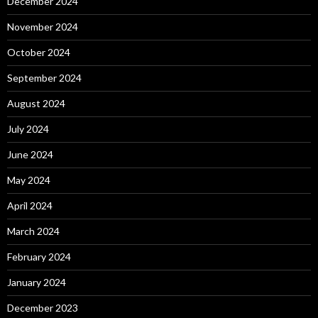
December 2024
November 2024
October 2024
September 2024
August 2024
July 2024
June 2024
May 2024
April 2024
March 2024
February 2024
January 2024
December 2023