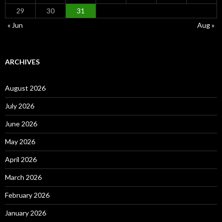
29
30
31
« Jun
Aug »
ARCHIVES
August 2026
July 2026
June 2026
May 2026
April 2026
March 2026
February 2026
January 2026