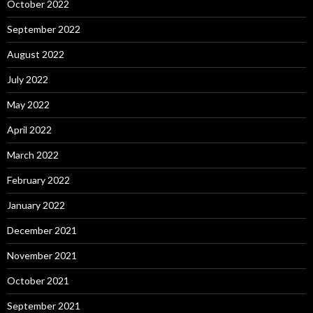
October 2022
September 2022
August 2022
July 2022
May 2022
April 2022
March 2022
February 2022
January 2022
December 2021
November 2021
October 2021
September 2021