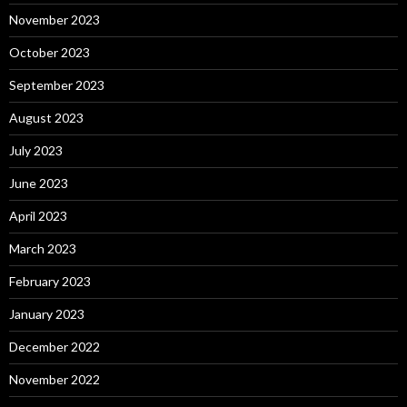
November 2023
October 2023
September 2023
August 2023
July 2023
June 2023
April 2023
March 2023
February 2023
January 2023
December 2022
November 2022