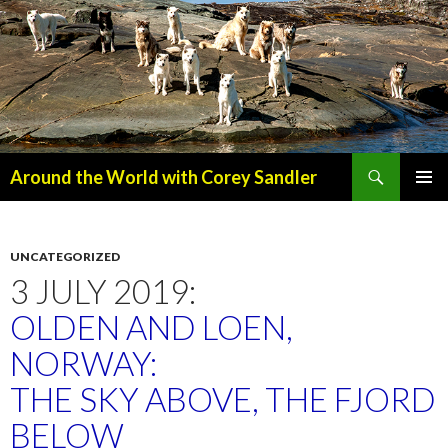
Search
Around the World with Corey Sandler
SKIP
PRIMAR
TO
MENU
CONTENT
UNCATEGORIZED
3 JULY 2019:
OLDEN AND LOEN,
NORWAY:
THE SKY ABOVE, THE FJORD
BELOW