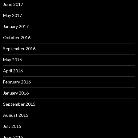
June 2017
May 2017
January 2017
October 2016
September 2016
May 2016
April 2016
February 2016
January 2016
September 2015
August 2015
July 2015
June 2015