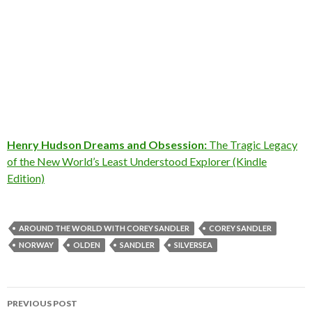
Henry Hudson Dreams and Obsession:
The Tragic Legacy
of the New World’s Least Understood Explorer (Kindle
Edition)
AROUND THE WORLD WITH COREY SANDLER
COREY SANDLER
NORWAY
OLDEN
SANDLER
SILVERSEA
Post
PREVIOUS POST