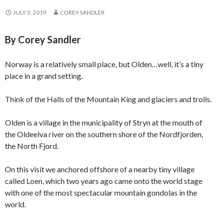
JULY 3, 2019
COREY SANDLER
By Corey Sandler
Norway is a relatively small place, but Olden…well, it’s a tiny
place in a grand setting.
Think of the Halls of the Mountain King and glaciers and trolls.
Olden is a village in the municipality of Stryn at the mouth of
the Oldeelva river on the southern shore of the Nordfjorden,
the North Fjord.
On this visit we anchored offshore of a nearby tiny village
called Loen, which two years ago came onto the world stage
with one of the most spectacular mountain gondolas in the
world.