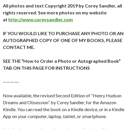
All photos and text Copyright 2019 by Corey Sandler, all
rights reserved. See more photos on my website
at
http://www.coreysandler.com
IF YOU WOULD LIKE TO PURCHASE ANY PHOTO OR AN
AUTOGRAPHED COPY OF ONE OF MY BOOKS, PLEASE
CONTACT ME.
SEE THE “How to Order a Photo or Autographed Book”
TAB ON THIS PAGE FOR INSTRUCTIONS
————-
Now available, the revised Second Edition of “Henry Hudson
Dreams and Obsession” by Corey Sandler, for the Amazon
Kindle. You can read the book on a Kindle device, or in a Kindle
App on your computer, laptop, tablet, or smartphone.