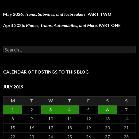
May 2026:
Trams, Subways, and Icebreakers.
PART TWO
April 2026:
Planes, Trains. Automobiles, and More.
PART ONE
Search
for:
CALENDAR OF POSTINGS TO THIS BLOG
JULY 2019
M
T
W
T
F
S
S
1
2
3
4
5
6
7
8
9
10
11
12
13
14
15
16
17
18
19
20
21
22
23
24
25
26
27
28