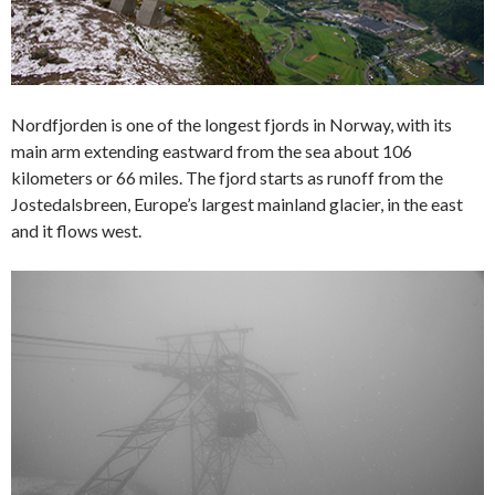
Nordfjorden is one of the longest fjords in Norway, with its
main arm extending eastward from the sea about 106
kilometers or 66 miles. The fjord starts as runoff from the
Jostedalsbreen, Europe’s largest mainland glacier, in the east
and it flows west.