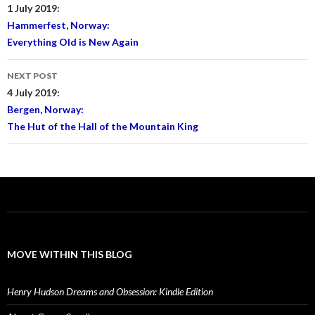
navigation
1 July 2019:
Hammerfest, Norway:
Everything Old is New Again
NEXT POST
4 July 2019:
Bergen, Norway:
The Hut of the Hall of the Mountain King
MOVE WITHIN THIS BLOG
Henry Hudson Dreams and Obsession: Kindle Edition