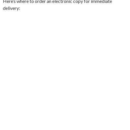
Here’s where to order an electronic copy for immediate
delivery: