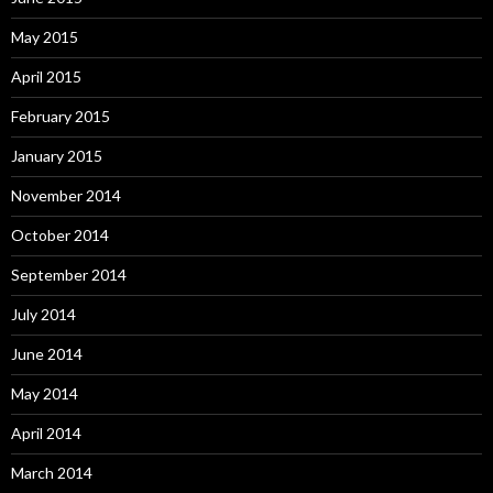
May 2015
April 2015
February 2015
January 2015
November 2014
October 2014
September 2014
July 2014
June 2014
May 2014
April 2014
March 2014