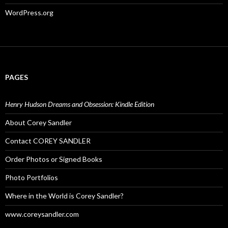
WordPress.org
PAGES
Henry Hudson Dreams and Obsession: Kindle Edition
About Corey Sandler
Contact COREY SANDLER
Order Photos or Signed Books
Photo Portfolios
Where in the World is Corey Sandler?
www.coreysandler.com