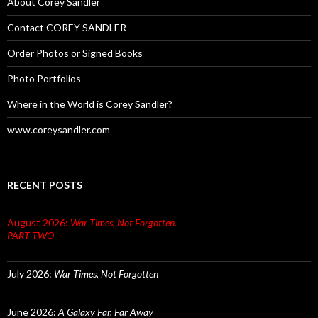
About Corey Sandler
Contact COREY SANDLER
Order Photos or Signed Books
Photo Portfolios
Where in the World is Corey Sandler?
www.coreysandler.com
RECENT POSTS
August 2026:
War Times, Not Forgotten.
PART TWO
July 2026:
War Times, Not Forgotten
June 2026:
A Galaxy Far, Far Away