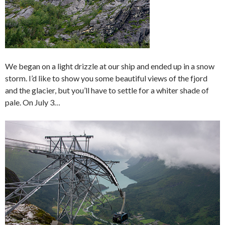
We began on a light drizzle at our ship and ended up in a snow
storm. I’d like to show you some beautiful views of the fjord
and the glacier, but you’ll have to settle for a whiter shade of
pale. On July 3…