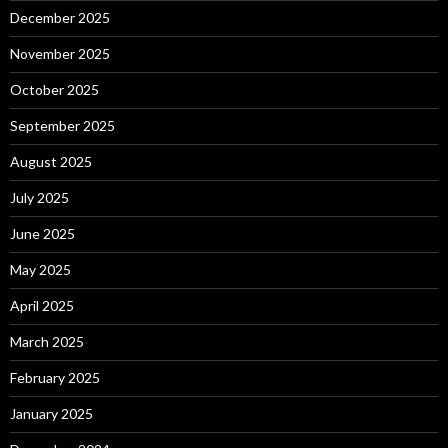
December 2025
November 2025
October 2025
September 2025
August 2025
July 2025
June 2025
May 2025
April 2025
March 2025
February 2025
January 2025