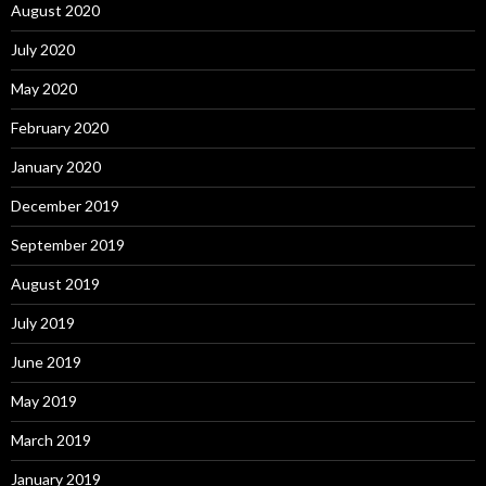
August 2020
July 2020
May 2020
February 2020
January 2020
December 2019
September 2019
August 2019
July 2019
June 2019
May 2019
March 2019
January 2019