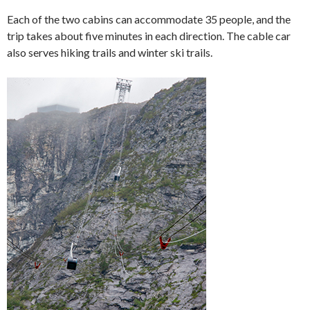
Each of the two cabins can accommodate 35 people, and the
trip takes about five minutes in each direction. The cable car
also serves hiking trails and winter ski trails.