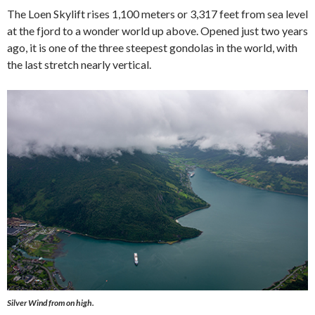
The Loen Skylift rises 1,100 meters or 3,317 feet from sea level
at the fjord to a wonder world up above. Opened just two years
ago, it is one of the three steepest gondolas in the world, with
the last stretch nearly vertical.
Silver Wind
from on high.