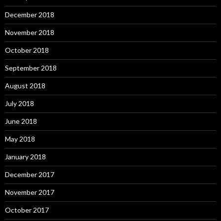
December 2018
November 2018
October 2018
September 2018
August 2018
July 2018
June 2018
May 2018
January 2018
December 2017
November 2017
October 2017