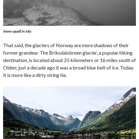
Snow squall in July
That said, the glaciers of Norway are mere shadows of their
former grandeur. The Briksdalsbreen glacier, a popular hiking
destination, is located about 25 kilometers or 16 miles south of
Olden; just a decade ago it was a broad blue belt of ice. Today
it is more like a dirty string tie.