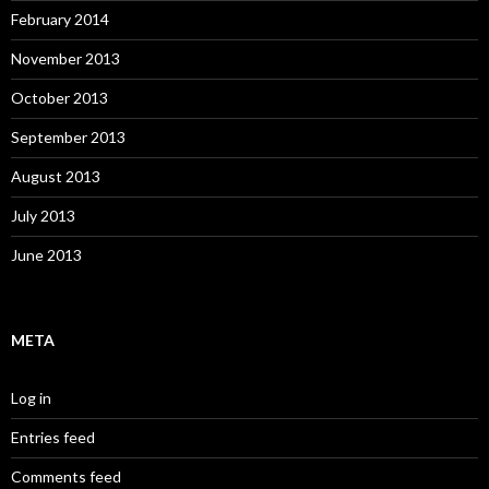
February 2014
November 2013
October 2013
September 2013
August 2013
July 2013
June 2013
META
Log in
Entries feed
Comments feed