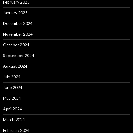
February 2025
January 2025
December 2024
November 2024
October 2024
September 2024
August 2024
July 2024
June 2024
May 2024
April 2024
March 2024
February 2024