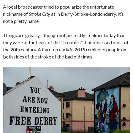
A local broadcaster tried to popularize the unfortunate
nickname of
Stroke City
as in Derry-Stroke-Londonderry. It’s
not a pretty name.
Things are greatly—though not perfectly—calmer today than
they were at the heart of the “Troubles” that obsessed most of
the 20th century. A flare-up early in 2019 reminded people on
both sides of the stroke of the bad old times.