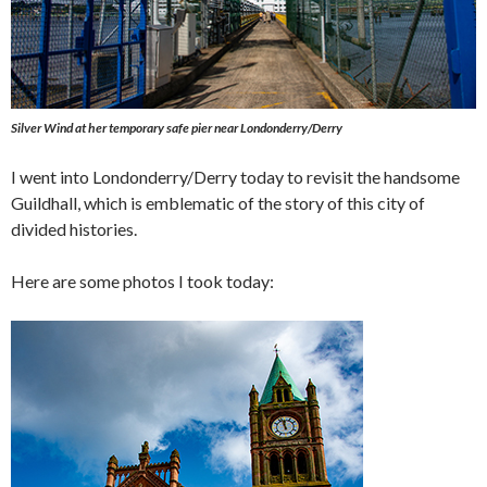
Silver Wind
at her temporary safe pier near Londonderry/Derry
I went into Londonderry/Derry today to revisit the handsome
Guildhall, which is emblematic of the story of this city of
divided histories.
Here are some photos I took today: