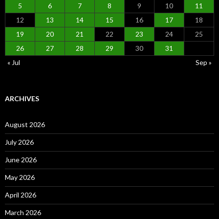
5
6
7
8
9
10
11
12
13
14
15
16
17
18
19
20
21
22
23
24
25
26
27
28
29
30
31
« Jul
Sep »
ARCHIVES
August 2026
July 2026
June 2026
May 2026
April 2026
March 2026