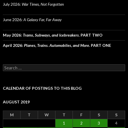
July 2026:
War Times, Not Forgotten
June 2026:
A Galaxy Far, Far Away
May 2026:
Trams, Subways, and Icebreakers.
PART TWO
April 2026:
Planes, Trains. Automobiles, and More.
PART ONE
Search
for:
CALENDAR OF POSTINGS TO THIS BLOG
AUGUST 2019
M
T
W
T
F
S
S
1
2
3
4