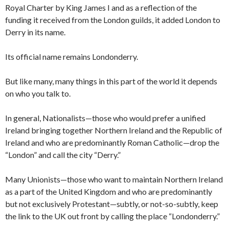
Royal Charter by King James I and as a reflection of the
funding it received from the London guilds, it added London to
Derry in its name.
Its official name remains Londonderry.
But like many, many things in this part of the world it depends
on who you talk to.
In general, Nationalists—those who would prefer a unified
Ireland bringing together Northern Ireland and the Republic of
Ireland and who are predominantly Roman Catholic—drop the
“London” and call the city “Derry.”
Many Unionists—those who want to maintain Northern Ireland
as a part of the United Kingdom and who are predominantly
but not exclusively Protestant—subtly, or not-so-subtly, keep
the link to the UK out front by calling the place “Londonderry.”