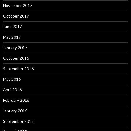
November 2017
October 2017
June 2017
May 2017
January 2017
October 2016
September 2016
May 2016
April 2016
February 2016
January 2016
September 2015