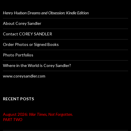
Henry Hudson Dreams and Obsession: Kindle Edition
About Corey Sandler
Contact COREY SANDLER
Order Photos or Signed Books
Photo Portfolios
Where in the World is Corey Sandler?
www.coreysandler.com
RECENT POSTS
August 2026:
War Times, Not Forgotten.
PART TWO