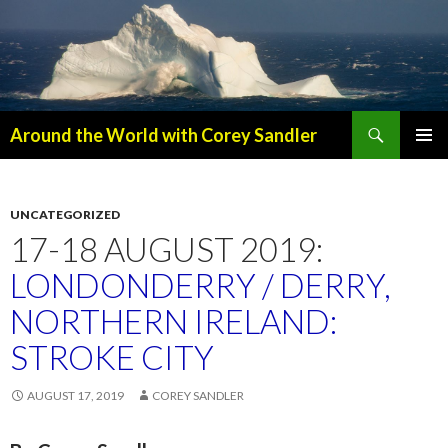
Search
Around the World with Corey Sandler
SKIP
PRIMAR
TO
MENU
CONTENT
UNCATEGORIZED
17-18 AUGUST 2019:
LONDONDERRY / DERRY,
NORTHERN IRELAND:
STROKE CITY
AUGUST 17, 2019
COREY SANDLER