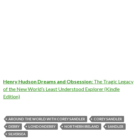
Henry Hudson Dreams and Obsession:
The Tragic Legacy
of the New World’s Least Understood Explorer (Kindle
Edition)
AROUND THE WORLD WITH COREY SANDLER
COREY SANDLER
DERRY
LONDONDERRY
NORTHERN IRELAND
SANDLER
SILVERSEA