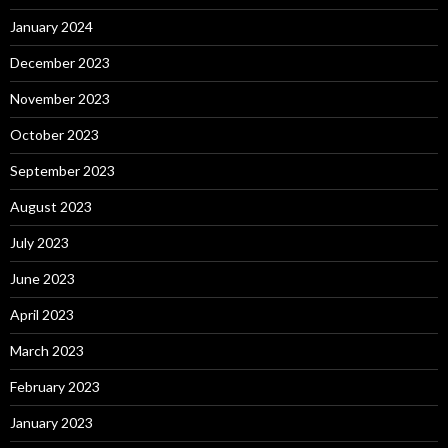
January 2024
December 2023
November 2023
October 2023
September 2023
August 2023
July 2023
June 2023
April 2023
March 2023
February 2023
January 2023