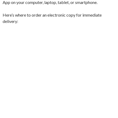
App on your computer, laptop, tablet, or smartphone.
Here’s where to order an electronic copy for immediate
delivery: