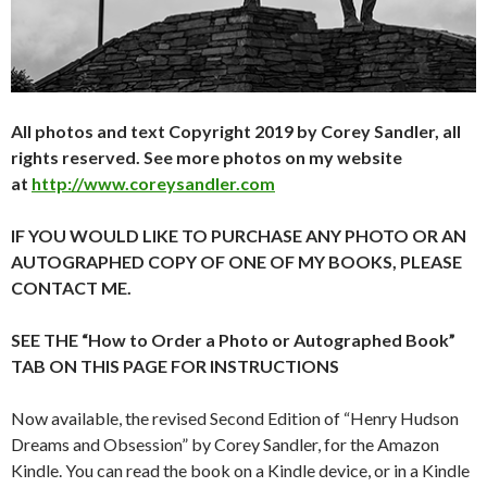
All photos and text Copyright 2019 by Corey Sandler, all
rights reserved. See more photos on my website
at
http://www.coreysandler.com
IF YOU WOULD LIKE TO PURCHASE ANY PHOTO OR AN
AUTOGRAPHED COPY OF ONE OF MY BOOKS, PLEASE
CONTACT ME.
SEE THE “How to Order a Photo or Autographed Book”
TAB ON THIS PAGE FOR INSTRUCTIONS
Now available, the revised Second Edition of “Henry Hudson
Dreams and Obsession” by Corey Sandler, for the Amazon
Kindle. You can read the book on a Kindle device, or in a Kindle