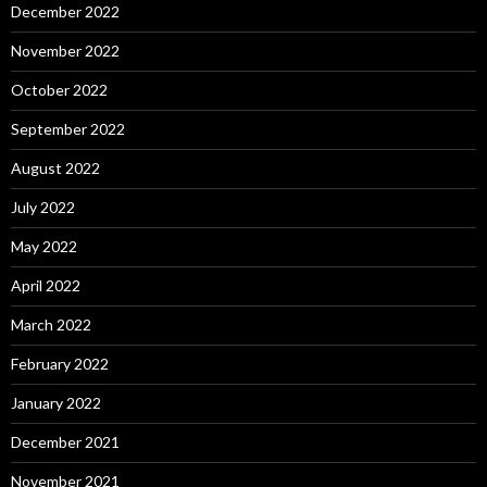
December 2022
November 2022
October 2022
September 2022
August 2022
July 2022
May 2022
April 2022
March 2022
February 2022
January 2022
December 2021
November 2021