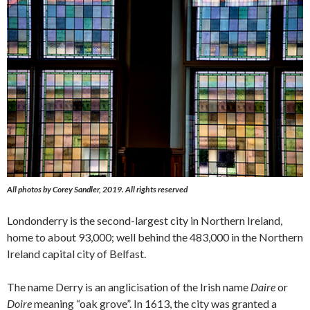
All photos by Corey Sandler, 2019. All rights reserved
Londonderry is the second-largest city in Northern Ireland,
home to about 93,000; well behind the 483,000 in the Northern
Ireland capital city of Belfast.
The name Derry is an anglicisation of the Irish name
Daire
or
Doire
meaning “oak grove”. In 1613, the city was granted a