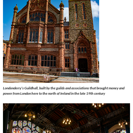
Londonderry’s Guildhall, built by the guilds and associations that brought money and
power from London here to the north of Ireland in the late 19th century