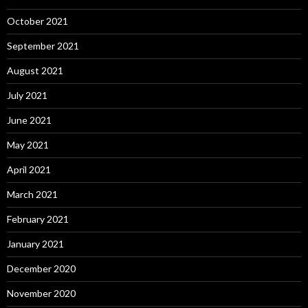
October 2021
September 2021
August 2021
July 2021
June 2021
May 2021
April 2021
March 2021
February 2021
January 2021
December 2020
November 2020