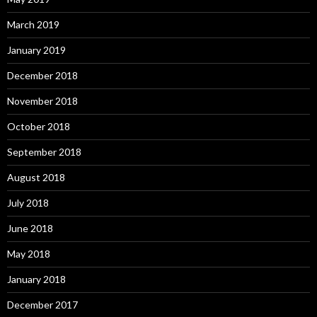
March 2019
January 2019
December 2018
November 2018
October 2018
September 2018
August 2018
July 2018
June 2018
May 2018
January 2018
December 2017