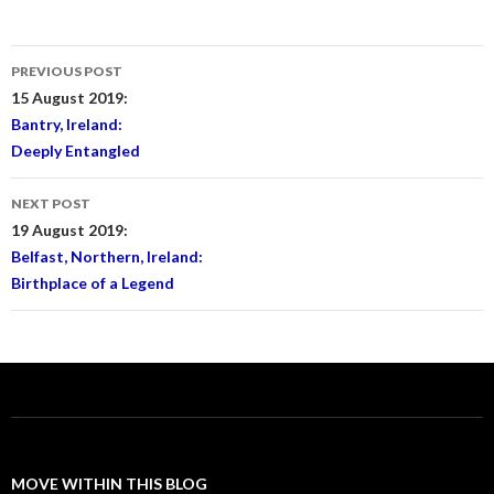
Post
PREVIOUS POST
navigation
15 August 2019:
Bantry, Ireland:
Deeply Entangled
NEXT POST
19 August 2019:
Belfast, Northern, Ireland:
Birthplace of a Legend
MOVE WITHIN THIS BLOG