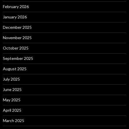
February 2026
January 2026
December 2025
November 2025
October 2025
September 2025
August 2025
July 2025
June 2025
May 2025
April 2025
March 2025