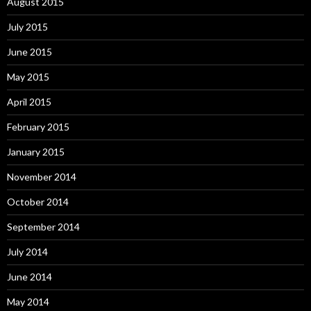
August 2015
July 2015
June 2015
May 2015
April 2015
February 2015
January 2015
November 2014
October 2014
September 2014
July 2014
June 2014
May 2014