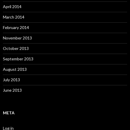
April 2014
March 2014
February 2014
November 2013
October 2013
September 2013
August 2013
July 2013
June 2013
META
Log in