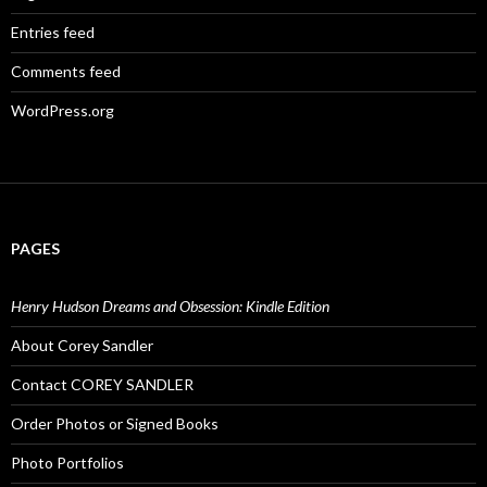
Entries feed
Comments feed
WordPress.org
PAGES
Henry Hudson Dreams and Obsession: Kindle Edition
About Corey Sandler
Contact COREY SANDLER
Order Photos or Signed Books
Photo Portfolios