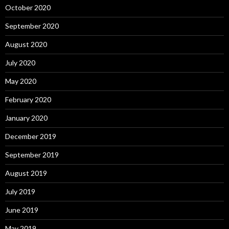
October 2020
September 2020
August 2020
July 2020
May 2020
February 2020
January 2020
December 2019
September 2019
August 2019
July 2019
June 2019
May 2019