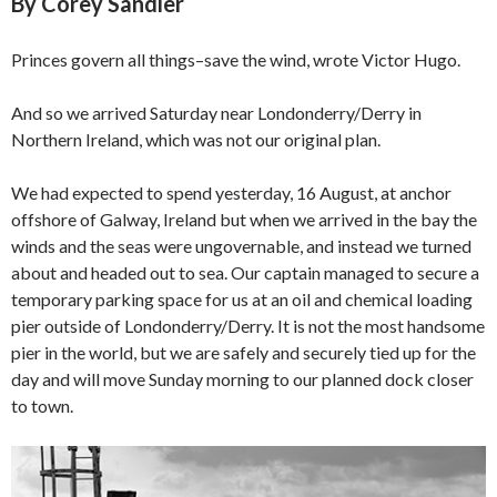
By Corey Sandler
Princes govern all things–save the wind, wrote Victor Hugo.
And so we arrived Saturday near Londonderry/Derry in
Northern Ireland, which was not our original plan.
We had expected to spend yesterday, 16 August, at anchor
offshore of Galway, Ireland but when we arrived in the bay the
winds and the seas were ungovernable, and instead we turned
about and headed out to sea. Our captain managed to secure a
temporary parking space for us at an oil and chemical loading
pier outside of Londonderry/Derry. It is not the most handsome
pier in the world, but we are safely and securely tied up for the
day and will move Sunday morning to our planned dock closer
to town.