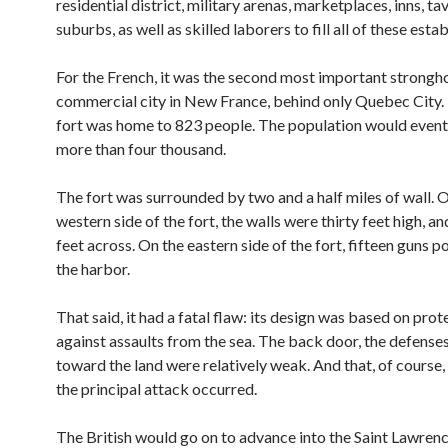
residential district, military arenas, marketplaces, inns, t
suburbs, as well as skilled laborers to fill all of these esta
For the French, it was the second most important strongh
commercial city in New France, behind only Quebec City. 
fort was home to 823 people. The population would event
more than four thousand.
The fort was surrounded by two and a half miles of wall. 
western side of the fort, the walls were thirty feet high, an
feet across. On the eastern side of the fort, fifteen guns p
the harbor.
That said, it had a fatal flaw: its design was based on prot
against assaults from the sea. The back door, the defense
toward the land were relatively weak. And that, of course
the principal attack occurred.
The British would go on to advance into the Saint Lawrenc