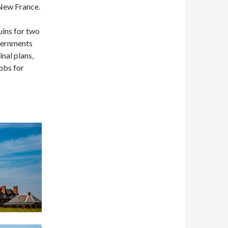
 New France.
uins for two
overnments
nal plans,
obs for