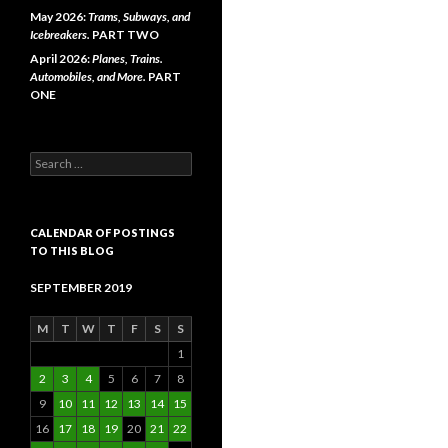
May 2026:
Trams, Subways, and
Icebreakers.
PART TWO
April 2026:
Planes, Trains.
Automobiles, and More.
PART
ONE
Search
for:
CALENDAR OF POSTINGS
TO THIS BLOG
SEPTEMBER 2019
M
T
W
T
F
S
S
1
2
3
4
5
6
7
8
9
10
11
12
13
14
15
16
17
18
19
20
21
22