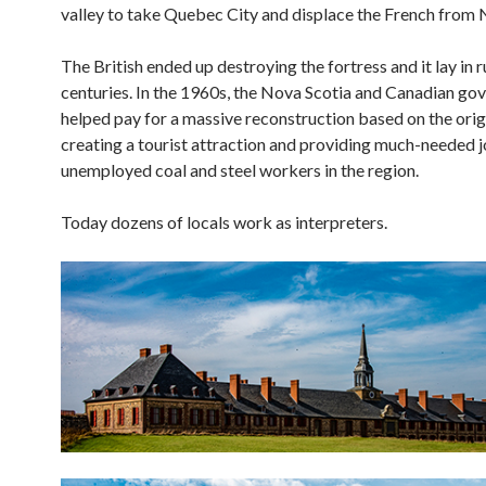
valley to take Quebec City and displace the French from
The British ended up destroying the fortress and it lay in r
centuries. In the 1960s, the Nova Scotia and Canadian g
helped pay for a massive reconstruction based on the origi
creating a tourist attraction and providing much-needed j
unemployed coal and steel workers in the region.
Today dozens of locals work as interpreters.