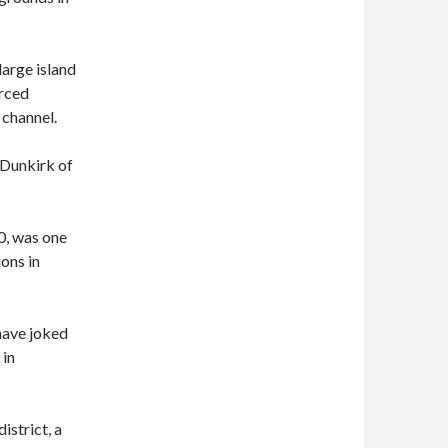
 large island
orced
 channel.
‘Dunkirk of
0, was one
ons in
have joked
 in
istrict, a