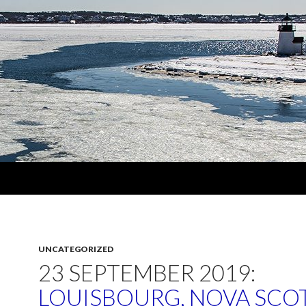
UNCATEGORIZED
23 SEPTEMBER 2019:
LOUISBOURG, NOVA SCOT