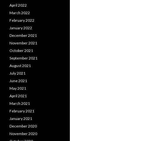
April 2022
March 2022
February 2022
January 2022
December 2021
November 2021
October 2021
September 2021
August 2021
July 2021
June 2021
May 2021
April 2021
March 2021
February 2021
January 2021
December 2020
November 2020