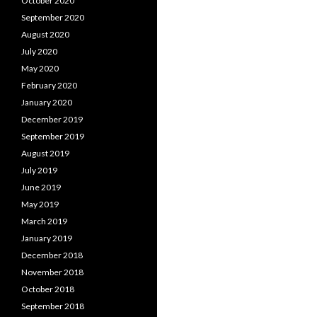
October 2020
September 2020
August 2020
July 2020
May 2020
February 2020
January 2020
December 2019
September 2019
August 2019
July 2019
June 2019
May 2019
March 2019
January 2019
December 2018
November 2018
October 2018
September 2018