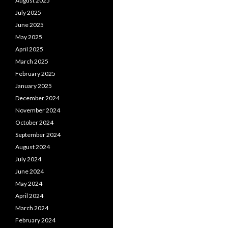
August 2025
July 2025
June 2025
May 2025
April 2025
March 2025
February 2025
January 2025
December 2024
November 2024
October 2024
September 2024
August 2024
July 2024
June 2024
May 2024
April 2024
March 2024
February 2024