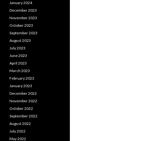
January 2024
December 2023
November 2023
October 2023
September 2023
August 2023
July 2023
June 2023
April 2023
March 2023
February 2023
January 2023
December 2022
November 2022
October 2022
September 2022
August 2022
July 2022
May 2022