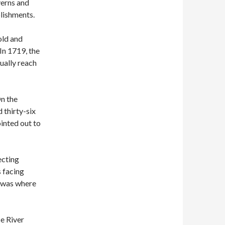
averns and
blishments.
old and
In 1719, the
ually reach
On the
d thirty-six
ointed out to
ecting
s facing
, was where
e River