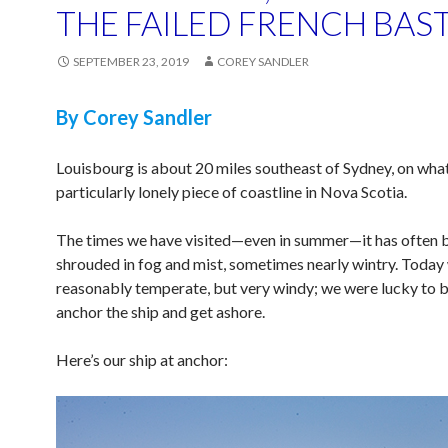
THE FAILED FRENCH BAS
SEPTEMBER 23, 2019
COREY SANDLER
By Corey Sandler
Louisbourg is about 20 miles southeast of Sydney, on wha
particularly lonely piece of coastline in Nova Scotia.
The times we have visited—even in summer—it has often 
shrouded in fog and mist, sometimes nearly wintry. Today
reasonably temperate, but very windy; we were lucky to b
anchor the ship and get ashore.
Here’s our ship at anchor: