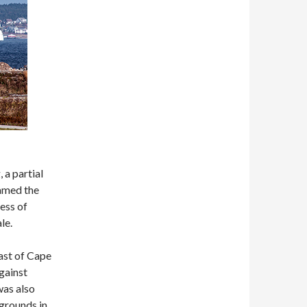
 a partial
named the
ess of
le.
ast of Cape
gainst
was also
 grounds in