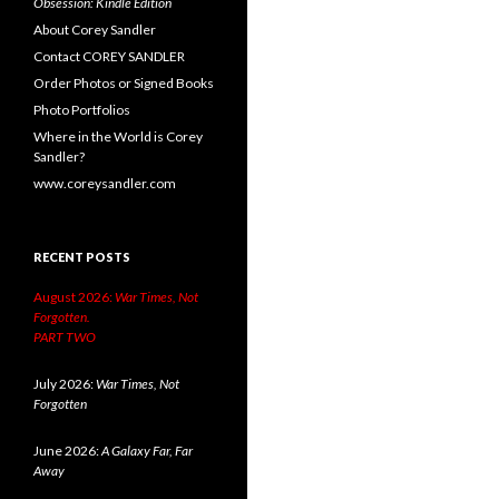
Obsession: Kindle Edition
About Corey Sandler
Contact COREY SANDLER
Order Photos or Signed Books
Photo Portfolios
Where in the World is Corey
Sandler?
www.coreysandler.com
RECENT POSTS
August 2026:
War Times, Not
Forgotten.
PART TWO
July 2026:
War Times, Not
Forgotten
June 2026:
A Galaxy Far, Far
Away