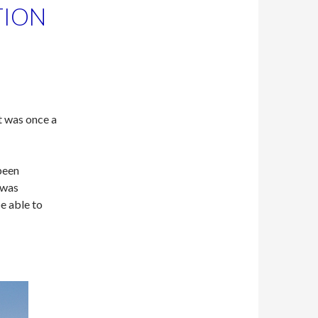
TION
t was once a
been
 was
e able to