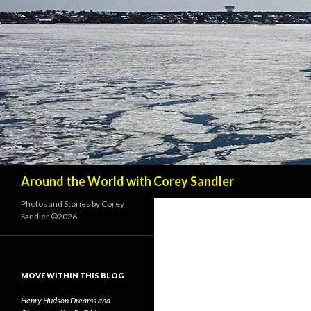
Search
Around the World with Corey Sandler
Photos and Stories by Corey
Sandler ©2026
MOVE WITHIN THIS BLOG
Henry Hudson Dreams and