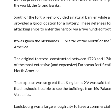
the world, the Grand Banks.
South of the fort, a reef provided a natural barrier, while a
provided a good location for a battery. These defenses f
attacking ships to enter the harbor via a five hundred foot
It was given the nicknames ‘Gibraltar of the North’ or the 
America.’
The original fortress, constructed between 1720 and 174
of the most extensive (and expensive) European fortificati
North America.
The expense was so great that King Louis XV was said to 
that he should be able to see the buildings from his Palace
Versailles.
Louisbourg was a large enough city to have a commercial d