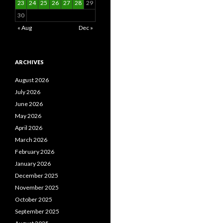
23
24
25
26
27
28
29
30
« Aug
Dec »
ARCHIVES
August 2026
July 2026
June 2026
May 2026
April 2026
March 2026
February 2026
January 2026
December 2025
November 2025
October 2025
September 2025