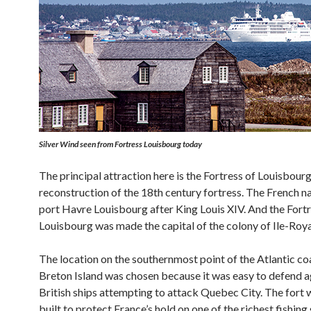
Silver Wind
seen from Fortress Louisbourg today
The principal attraction here is the Fortress of Louisbourg,
reconstruction of the 18th century fortress. The French 
port Havre Louisbourg after King Louis XIV. And the Fortr
Louisbourg was made the capital of the colony of Ile-Roya
The location on the southernmost point of the Atlantic co
Breton Island was chosen because it was easy to defend a
British ships attempting to attack Quebec City. The fort 
built to protect France’s hold on one of the richest fishing