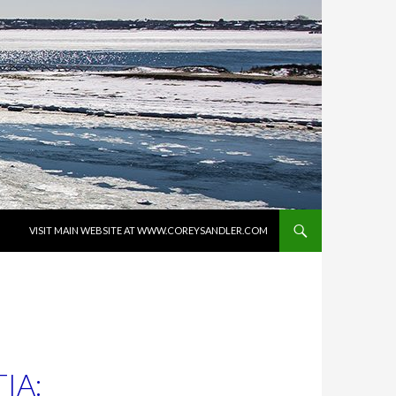
SKIP TO CONTENT
VISIT MAIN WEBSITE AT WWW.COREYSANDLER.COM
IA: