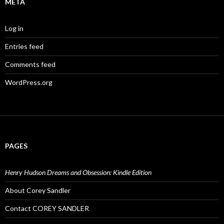
META
Log in
Entries feed
Comments feed
WordPress.org
PAGES
Henry Hudson Dreams and Obsession: Kindle Edition
About Corey Sandler
Contact COREY SANDLER