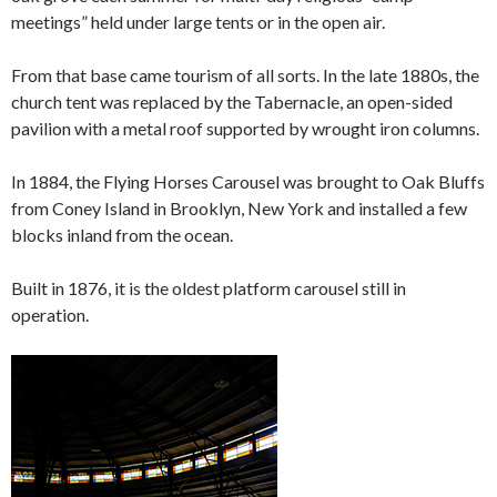
meetings” held under large tents or in the open air.
From that base came tourism of all sorts. In the late 1880s, the
church tent was replaced by the Tabernacle, an open-sided
pavilion with a metal roof supported by wrought iron columns.
In 1884, the Flying Horses Carousel was brought to Oak Bluffs
from Coney Island in Brooklyn, New York and installed a few
blocks inland from the ocean.
Built in 1876, it is the oldest platform carousel still in
operation.