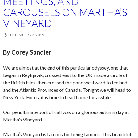
MEETINGS, AND
CAROUSELS ON MARTHA’S
VINEYARD
SEPTEMBER 27, 2019
By Corey Sandler
We are almost at the end of this particular odyssey, one that
began in Reykjavik, crossed east to the UK, made a circle of
the British Isles, then crossed the pond westward to Iceland
and the Atlantic Provinces of Canada. Tonight we will head to
New York. For us, it is time to head home for a while.
Our penultimate port of call was on a glorious autumn day at
Martha’s Vineyard.
Martha’s Vineyard is famous for being famous. This beautiful