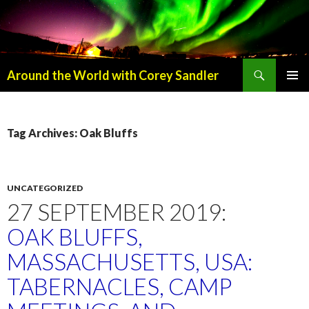
Search
Around the World with Corey Sandler
SKIP
PRIMAR
TO
MENU
CONTENT
Tag Archives: Oak Bluffs
UNCATEGORIZED
27 SEPTEMBER 2019:
OAK BLUFFS,
MASSACHUSETTS, USA:
TABERNACLES, CAMP