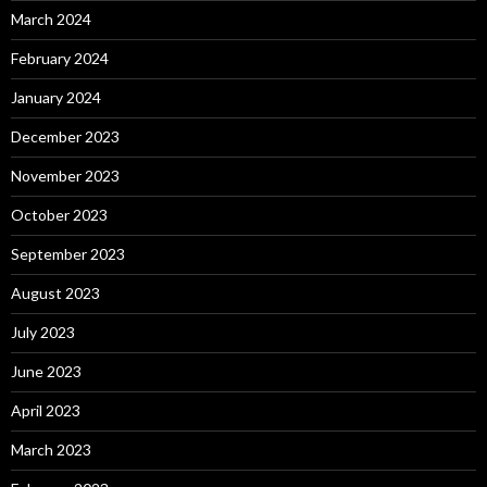
March 2024
February 2024
January 2024
December 2023
November 2023
October 2023
September 2023
August 2023
July 2023
June 2023
April 2023
March 2023