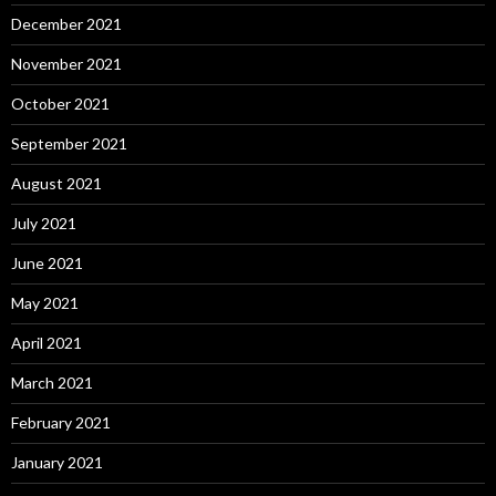
December 2021
November 2021
October 2021
September 2021
August 2021
July 2021
June 2021
May 2021
April 2021
March 2021
February 2021
January 2021