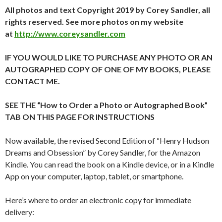
All photos and text Copyright 2019 by Corey Sandler, all
rights reserved. See more photos on my website
at
http://www.coreysandler.com
IF YOU WOULD LIKE TO PURCHASE ANY PHOTO OR AN
AUTOGRAPHED COPY OF ONE OF MY BOOKS, PLEASE
CONTACT ME.
SEE THE “How to Order a Photo or Autographed Book”
TAB ON THIS PAGE FOR INSTRUCTIONS
Now available, the revised Second Edition of “Henry Hudson
Dreams and Obsession” by Corey Sandler, for the Amazon
Kindle. You can read the book on a Kindle device, or in a Kindle
App on your computer, laptop, tablet, or smartphone.
Here’s where to order an electronic copy for immediate
delivery: