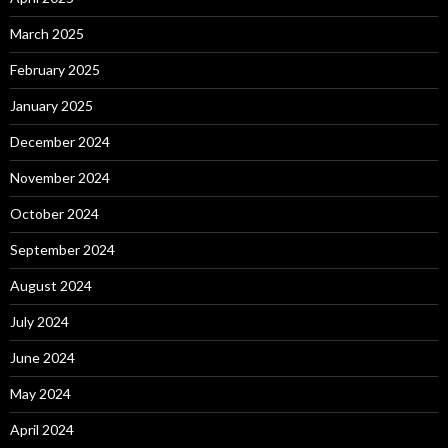
March 2025
February 2025
January 2025
December 2024
November 2024
October 2024
September 2024
August 2024
July 2024
June 2024
May 2024
April 2024