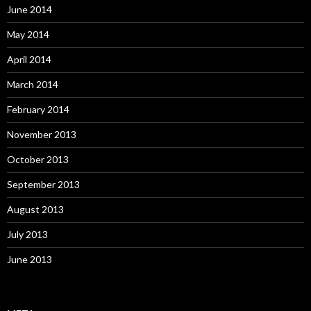
June 2014
May 2014
April 2014
March 2014
February 2014
November 2013
October 2013
September 2013
August 2013
July 2013
June 2013