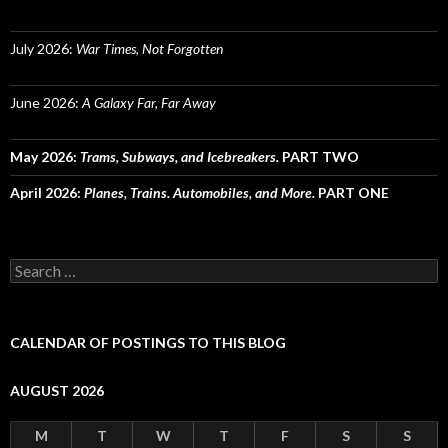
July 2026:
War Times, Not Forgotten
June 2026:
A Galaxy Far, Far Away
May 2026:
Trams, Subways, and Icebreakers.
PART TWO
April 2026:
Planes, Trains. Automobiles, and More.
PART ONE
Search
for:
CALENDAR OF POSTINGS TO THIS BLOG
AUGUST 2026
M
T
W
T
F
S
S