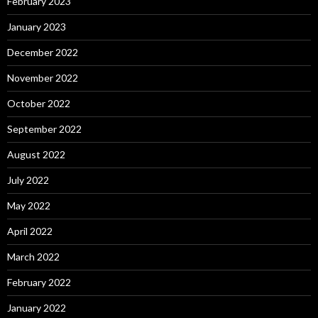
February 2023
January 2023
December 2022
November 2022
October 2022
September 2022
August 2022
July 2022
May 2022
April 2022
March 2022
February 2022
January 2022