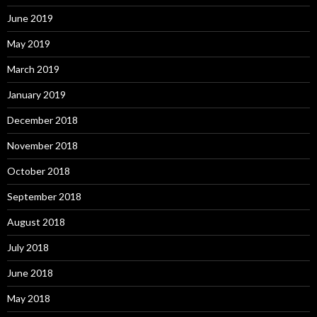
June 2019
May 2019
March 2019
January 2019
December 2018
November 2018
October 2018
September 2018
August 2018
July 2018
June 2018
May 2018