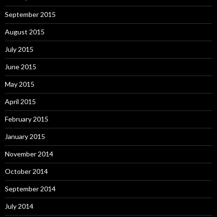
September 2015
August 2015
July 2015
June 2015
May 2015
April 2015
February 2015
January 2015
November 2014
October 2014
September 2014
July 2014