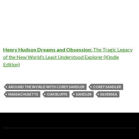
Henry Hudson Dreams and Obsession:
The Tragic Legacy
of the New World’s Least Understood Explorer (Kindle
Edition)
AROUND THE WORLD WITH COREY SANDLER
COREY SANDLER
MASSACHUSETTS
OAK BLUFFS
SANDLER
SILVERSEA