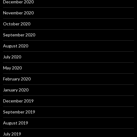
December 2020
November 2020
October 2020
September 2020
August 2020
July 2020
May 2020
February 2020
January 2020
December 2019
September 2019
August 2019
July 2019