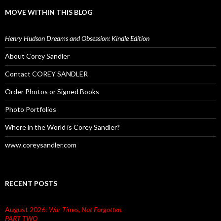
MOVE WITHIN THIS BLOG
Henry Hudson Dreams and Obsession: Kindle Edition
About Corey Sandler
Contact COREY SANDLER
Order Photos or Signed Books
Photo Portfolios
Where in the World is Corey Sandler?
www.coreysandler.com
RECENT POSTS
August 2026:
War Times, Not Forgotten.
PART TWO