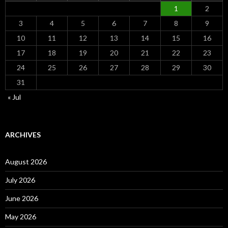
1
2
3
4
5
6
7
8
9
10
11
12
13
14
15
16
17
18
19
20
21
22
23
24
25
26
27
28
29
30
31
« Jul
ARCHIVES
August 2026
July 2026
June 2026
May 2026