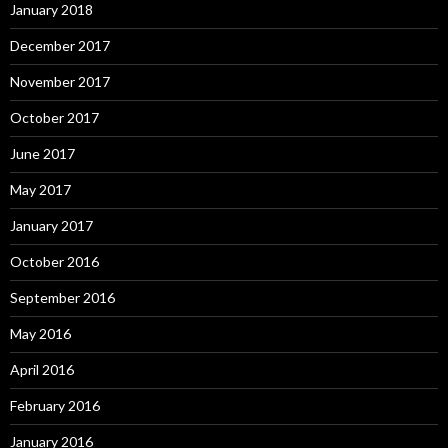
January 2018
December 2017
November 2017
October 2017
June 2017
May 2017
January 2017
October 2016
September 2016
May 2016
April 2016
February 2016
January 2016