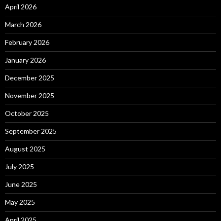
April 2026
March 2026
February 2026
January 2026
December 2025
November 2025
October 2025
September 2025
August 2025
July 2025
June 2025
May 2025
April 2025