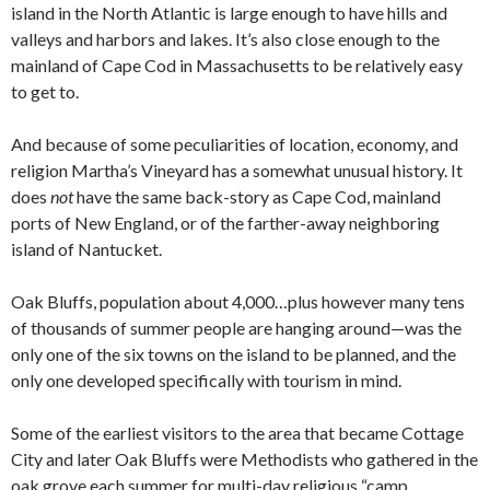
island in the North Atlantic is large enough to have hills and
valleys and harbors and lakes. It’s also close enough to the
mainland of Cape Cod in Massachusetts to be relatively easy
to get to.
And because of some peculiarities of location, economy, and
religion Martha’s Vineyard has a somewhat unusual history. It
does
not
have the same back-story as Cape Cod, mainland
ports of New England, or of the farther-away neighboring
island of Nantucket.
Oak Bluffs, population about 4,000…plus however many tens
of thousands of summer people are hanging around—was the
only one of the six towns on the island to be planned, and the
only one developed specifically with tourism in mind.
Some of the earliest visitors to the area that became Cottage
City and later Oak Bluffs were Methodists who gathered in the
oak grove each summer for multi-day religious “camp