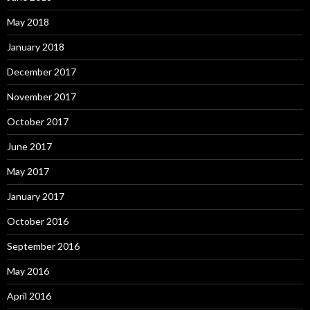
May 2018
January 2018
December 2017
November 2017
October 2017
June 2017
May 2017
January 2017
October 2016
September 2016
May 2016
April 2016