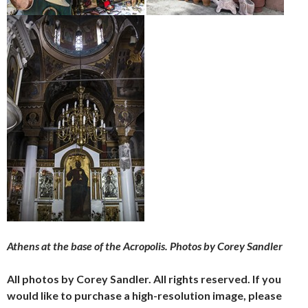
Athens at the base of the Acropolis. Photos by Corey Sandler
All photos by Corey Sandler. All rights reserved. If you
would like to purchase a high-resolution image, please