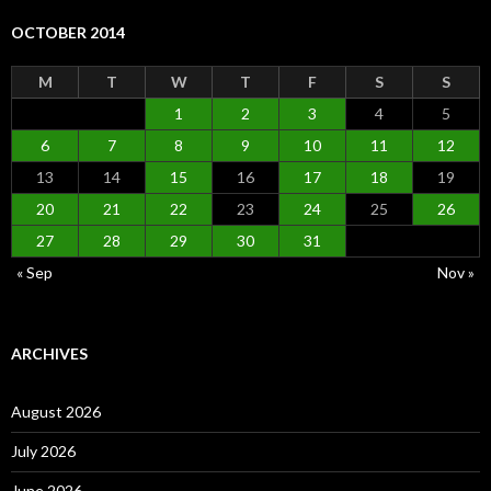
OCTOBER 2014
M
T
W
T
F
S
S
1
2
3
4
5
6
7
8
9
10
11
12
13
14
15
16
17
18
19
20
21
22
23
24
25
26
27
28
29
30
31
« Sep
Nov »
ARCHIVES
August 2026
July 2026
June 2026