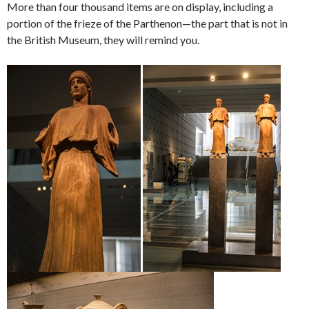
More than four thousand items are on display, including a
portion of the frieze of the Parthenon—the part that is not in
the British Museum, they will remind you.