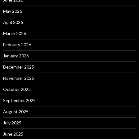
May 2026
April 2026
March 2026
February 2026
January 2026
December 2025
November 2025
October 2025
September 2025
August 2025
July 2025
June 2025