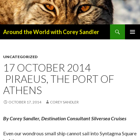
Search
Around the World with Corey Sandler
SKIP
PRIMAR
TO
MENU
CONTENT
UNCATEGORIZED
17 OCTOBER 2014
PIRAEUS, THE PORT OF
ATHENS
OCTOBER 17, 2014
COREY SANDLER
By Corey Sandler, Destination Consultant Silversea Cruises
Even our wondrous small ship cannot sail into Syntagma Square