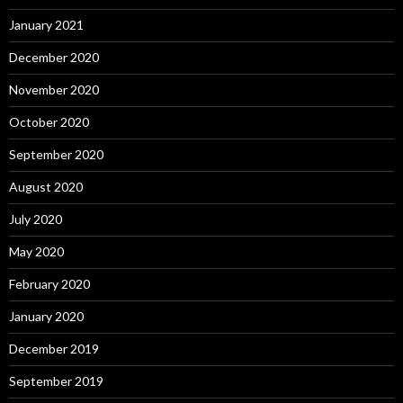
January 2021
December 2020
November 2020
October 2020
September 2020
August 2020
July 2020
May 2020
February 2020
January 2020
December 2019
September 2019