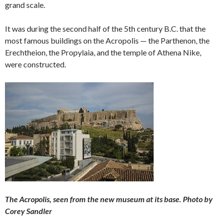
grand scale.
It was during the second half of the 5th century B.C. that the
most famous buildings on the Acropolis — the Parthenon, the
Erechtheion, the Propylaia, and the temple of Athena Nike,
were constructed.
The Acropolis, seen from the new museum at its base. Photo by
Corey Sandler