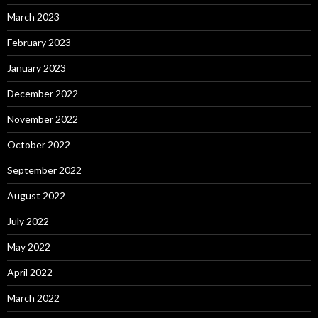
March 2023
February 2023
January 2023
December 2022
November 2022
October 2022
September 2022
August 2022
July 2022
May 2022
April 2022
March 2022