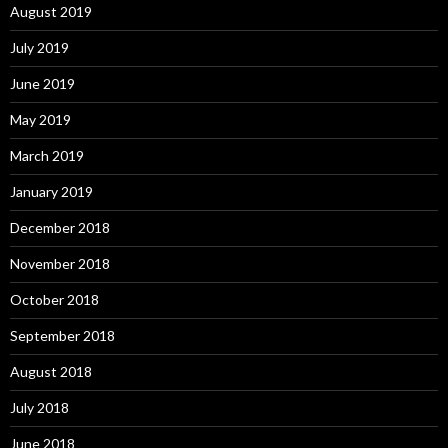
August 2019
July 2019
June 2019
May 2019
March 2019
January 2019
December 2018
November 2018
October 2018
September 2018
August 2018
July 2018
June 2018