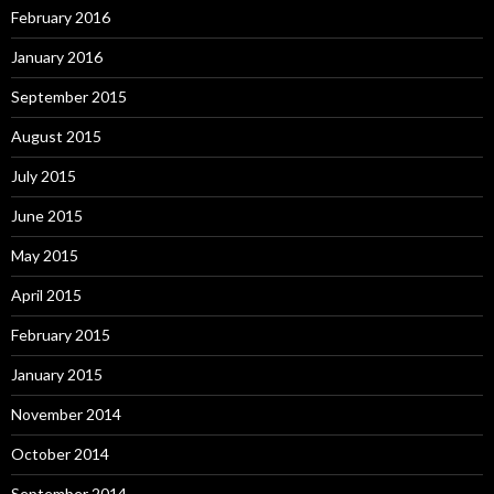
February 2016
January 2016
September 2015
August 2015
July 2015
June 2015
May 2015
April 2015
February 2015
January 2015
November 2014
October 2014
September 2014