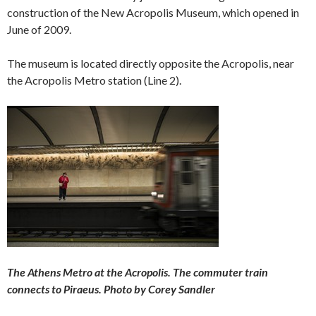
construction of the New Acropolis Museum, which opened in
June of 2009.
The museum is located directly opposite the Acropolis, near
the Acropolis Metro station (Line 2).
The Athens Metro at the Acropolis. The commuter train
connects to Piraeus. Photo by Corey Sandler