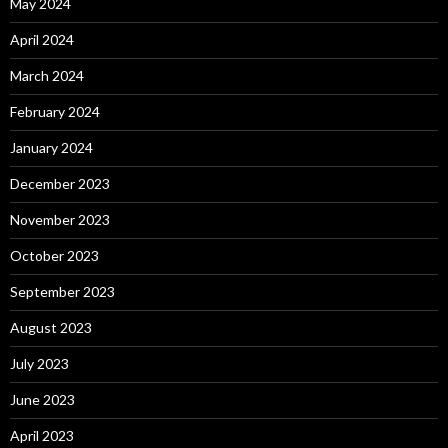
May 2024
April 2024
March 2024
February 2024
January 2024
December 2023
November 2023
October 2023
September 2023
August 2023
July 2023
June 2023
April 2023