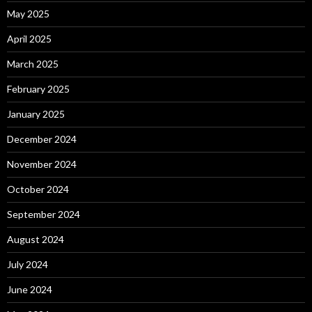
May 2025
April 2025
March 2025
February 2025
January 2025
December 2024
November 2024
October 2024
September 2024
August 2024
July 2024
June 2024