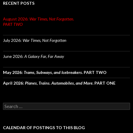
RECENT POSTS
August 2026:
War Times, Not Forgotten.
PART TWO
July 2026:
War Times, Not Forgotten
June 2026:
A Galaxy Far, Far Away
May 2026:
Trams, Subways, and Icebreakers.
PART TWO
April 2026:
Planes, Trains. Automobiles, and More.
PART ONE
Search
for:
CALENDAR OF POSTINGS TO THIS BLOG