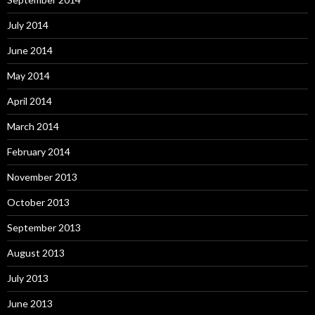
July 2014
June 2014
May 2014
April 2014
March 2014
February 2014
November 2013
October 2013
September 2013
August 2013
July 2013
June 2013