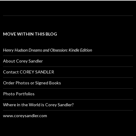
MOVE WITHIN THIS BLOG
Henry Hudson Dreams and Obsession: Kindle Edition
About Corey Sandler
Contact COREY SANDLER
Order Photos or Signed Books
Photo Portfolios
Where in the World is Corey Sandler?
www.coreysandler.com