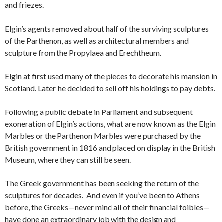
and friezes.
Elgin’s agents removed about half of the surviving sculptures
of the Parthenon, as well as architectural members and
sculpture from the Propylaea and Erechtheum.
Elgin at first used many of the pieces to decorate his mansion in
Scotland. Later, he decided to sell off his holdings to pay debts.
Following a public debate in Parliament and subsequent
exoneration of Elgin’s actions, what are now known as the Elgin
Marbles or the Parthenon Marbles were purchased by the
British government in 1816 and placed on display in the British
Museum, where they can still be seen.
The Greek government has been seeking the return of the
sculptures for decades. And even if you’ve been to Athens
before, the Greeks—never mind all of their financial foibles—
have done an extraordinary job with the design and