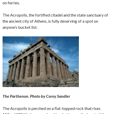
on ferries.
The Acropolis, the fortified citadel and the state sanctuary of
the ancient city of Athens, is fully deserving of a spot on
anyone’s bucket list.
The Parthenon. Photo by Corey Sandler
The Acropolis is perched on a flat-topped rock that rises