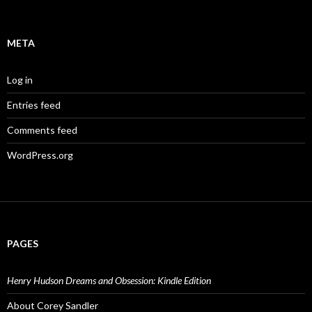
META
Log in
Entries feed
Comments feed
WordPress.org
PAGES
Henry Hudson Dreams and Obsession: Kindle Edition
About Corey Sandler