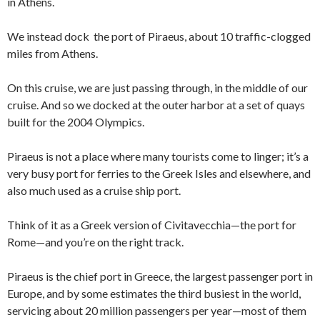
in Athens.
We instead dock the port of Piraeus, about 10 traffic-clogged
miles from Athens.
On this cruise, we are just passing through, in the middle of our
cruise. And so we docked at the outer harbor at a set of quays
built for the 2004 Olympics.
Piraeus is not a place where many tourists come to linger; it’s a
very busy port for ferries to the Greek Isles and elsewhere, and
also much used as a cruise ship port.
Think of it as a Greek version of Civitavecchia—the port for
Rome—and you’re on the right track.
Piraeus is the chief port in Greece, the largest passenger port in
Europe, and by some estimates the third busiest in the world,
servicing about 20 million passengers per year—most of them