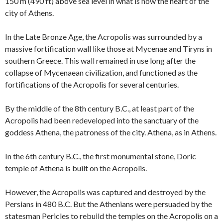
150 m (490 ft) above sea level in what is now the heart of the
city of Athens.
In the Late Bronze Age, the Acropolis was surrounded by a
massive fortification wall like those at Mycenae and Tiryns in
southern Greece. This wall remained in use long after the
collapse of Mycenaean civilization, and functioned as the
fortifications of the Acropolis for several centuries.
By the middle of the 8th century B.C., at least part of the
Acropolis had been redeveloped into the sanctuary of the
goddess Athena, the patroness of the city. Athena, as in Athens.
In the 6th century B.C., the first monumental stone, Doric
temple of Athena is built on the Acropolis.
However, the Acropolis was captured and destroyed by the
Persians in 480 B.C. But the Athenians were persuaded by the
statesman Pericles to rebuild the temples on the Acropolis on a