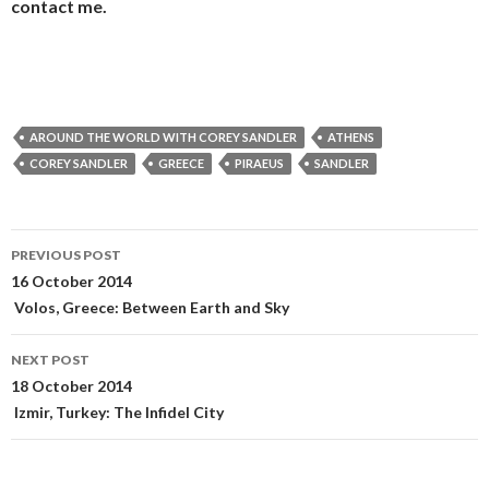
contact me.
AROUND THE WORLD WITH COREY SANDLER
ATHENS
COREY SANDLER
GREECE
PIRAEUS
SANDLER
Post
PREVIOUS POST
navigation
16 October 2014
Volos, Greece: Between Earth and Sky
NEXT POST
18 October 2014
Izmir, Turkey: The Infidel City