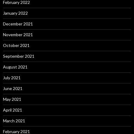
February 2022
January 2022
December 2021
November 2021
October 2021
September 2021
August 2021
July 2021
June 2021
May 2021
April 2021
March 2021
February 2021