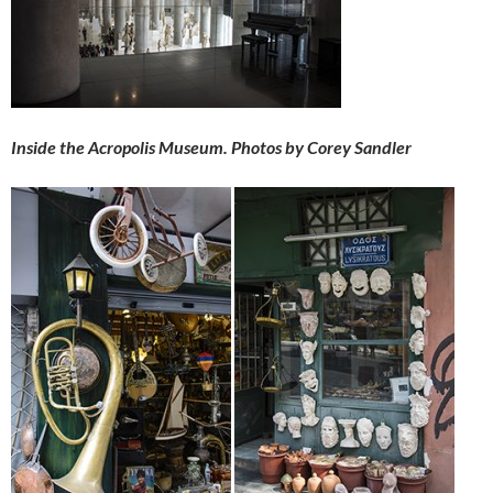
Inside the Acropolis Museum. Photos by Corey Sandler