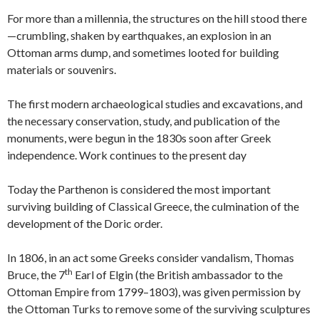
For more than a millennia, the structures on the hill stood there
—crumbling, shaken by earthquakes, an explosion in an
Ottoman arms dump, and sometimes looted for building
materials or souvenirs.
The first modern archaeological studies and excavations, and
the necessary conservation, study, and publication of the
monuments, were begun in the 1830s soon after Greek
independence. Work continues to the present day
Today the Parthenon is considered the most important
surviving building of Classical Greece, the culmination of the
development of the Doric order.
In 1806, in an act some Greeks consider vandalism, Thomas
th
Bruce, the 7
Earl of Elgin (the British ambassador to the
Ottoman Empire from 1799–1803), was given permission by
the Ottoman Turks to remove some of the surviving sculptures