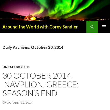
Search
Around the World with Corey Sandler
SKIP
PRIMAR
TO
MENU
CONTENT
Daily Archives: October 30, 2014
UNCATEGORIZED
30 OCTOBER 2014
NAVPLION, GREECE:
SEASON’S END
OCTOBER 30, 2014