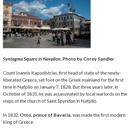
Syntagma Square in Navplion.
Photo by Corey Sandler
Count Ioannis Kapodistrias, first head of state of the newly-
liberated Greece, set foot on the Greek mainland for the first
time in Nafplio on January 7, 1828. But three years later, in
October of 1831, he was assassinated by local warlords on the
steps of the church of Saint Spyridon in Nafplio.
In 1832,
Otto, prince of Bavaria,
was made the first modern
King of Greece.