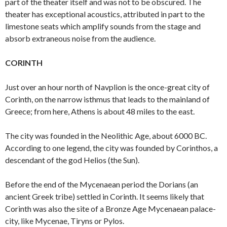
part of the theater itself and was not to be obscured. The
theater has exceptional acoustics, attributed in part to the
limestone seats which amplify sounds from the stage and
absorb extraneous noise from the audience.
CORINTH
Just over an hour north of Navplion is the once-great city of
Corinth, on the narrow isthmus that leads to the mainland of
Greece; from here, Athens is about 48 miles to the east.
The city was founded in the Neolithic Age, about 6000 BC.
According to one legend, the city was founded by Corinthos, a
descendant of the god Helios (the Sun).
Before the end of the Mycenaean period the Dorians (an
ancient Greek tribe) settled in Corinth. It seems likely that
Corinth was also the site of a Bronze Age Mycenaean palace-
city, like Mycenae, Tiryns or Pylos.