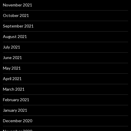
November 2021
October 2021
September 2021
August 2021
July 2021
June 2021
May 2021
April 2021
March 2021
February 2021
January 2021
December 2020