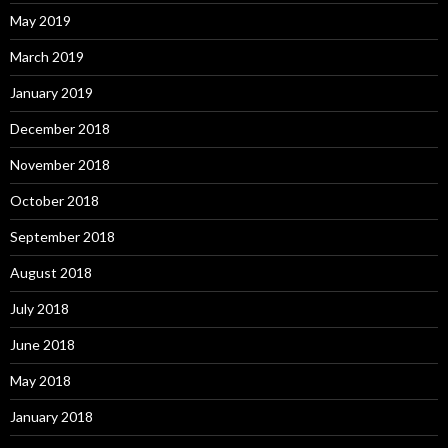
May 2019
March 2019
January 2019
December 2018
November 2018
October 2018
September 2018
August 2018
July 2018
June 2018
May 2018
January 2018