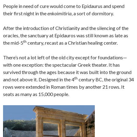
People in need of cure would come to Epidaurus and spend
their first night in the
enkoimitiria
, a sort of dormitory.
After the introduction of Christianity and the silencing of the
oracles, the sanctuary at Epidauros was still known as late as
th
the mid-5
century, recast as a Christian healing center.
There’s not a lot left of the old city except for foundations—
with one exception: the spectacular Greek theater. It has
survived through the ages because it was built into the ground
th
and not above it. Designed in the 4
century BC, the original 34
rows were extended in Roman times by another 21 rows. It
seats as many as 15,000 people.