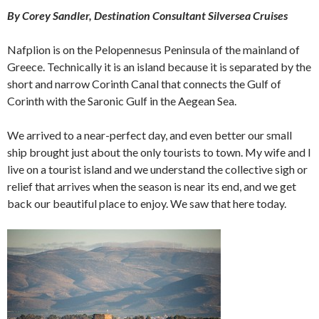
By Corey Sandler, Destination Consultant Silversea Cruises
Nafplion is on the Pelopennesus Peninsula of the mainland of
Greece. Technically it is an island because it is separated by the
short and narrow Corinth Canal that connects the Gulf of
Corinth with the Saronic Gulf in the Aegean Sea.
We arrived to a near-perfect day, and even better our small
ship brought just about the only tourists to town. My wife and I
live on a tourist island and we understand the collective sigh or
relief that arrives when the season is near its end, and we get
back our beautiful place to enjoy. We saw that here today.