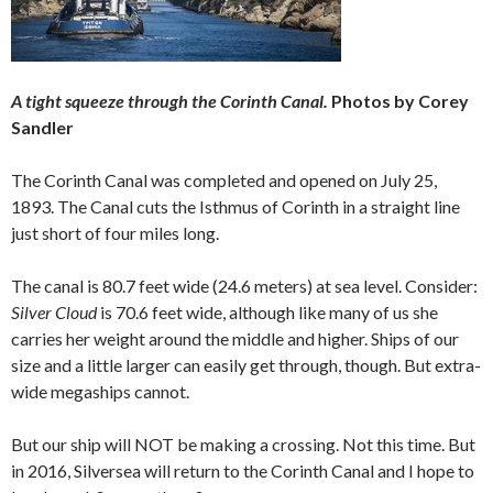
A tight squeeze through the Corinth Canal.
Photos by Corey
Sandler
The Corinth Canal was completed and opened on July 25,
1893. The Canal cuts the Isthmus of Corinth in a straight line
just short of four miles long.
The canal is 80.7 feet wide (24.6 meters) at sea level. Consider:
Silver Cloud
is 70.6 feet wide, although like many of us she
carries her weight around the middle and higher. Ships of our
size and a little larger can easily get through, though. But extra-
wide megaships cannot.
But our ship will NOT be making a crossing. Not this time. But
in 2016, Silversea will return to the Corinth Canal and I hope to