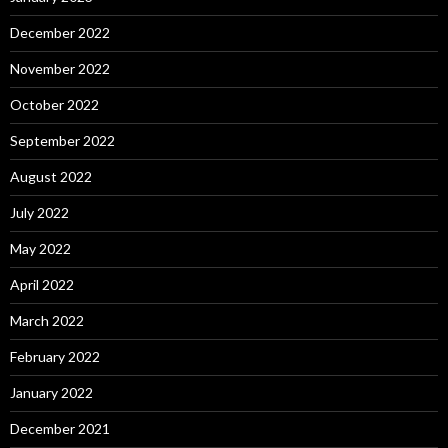
December 2022
November 2022
October 2022
September 2022
August 2022
July 2022
May 2022
April 2022
March 2022
February 2022
January 2022
December 2021