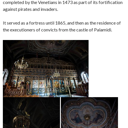
completed by the Venetians in 1473 as part of its fortification
against pirates and invaders.
It served as a fortress until 1865, and then as the residence of
the executioners of convicts from the castle of Palamidi.