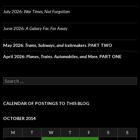
July 2026:
War Times, Not Forgotten
June 2026:
A Galaxy Far, Far Away
May 2026:
Trams, Subways, and Icebreakers.
PART TWO
April 2026:
Planes, Trains. Automobiles, and More.
PART ONE
Search
for:
CALENDAR OF POSTINGS TO THIS BLOG
OCTOBER 2014
M
T
W
T
F
S
S