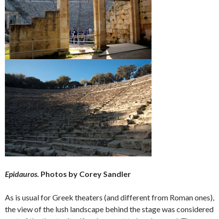
Epidauros.
Photos by Corey Sandler
As is usual for Greek theaters (and different from Roman ones),
the view of the lush landscape behind the stage was considered