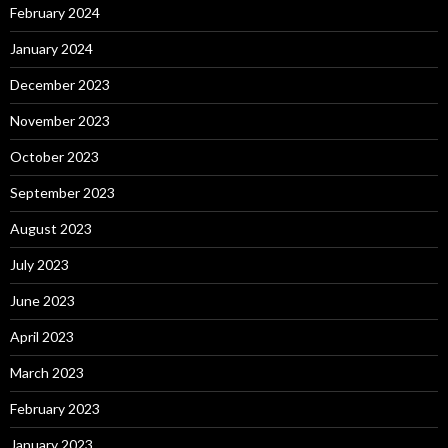
February 2024
January 2024
December 2023
November 2023
October 2023
September 2023
August 2023
July 2023
June 2023
April 2023
March 2023
February 2023
January 2023