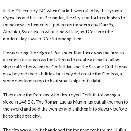
In the 7th century BC, when Corinth was ruled by the tyrants
Cypselus and his son Periander, the city sent forth colonists to
found new settlements: Epidamnus (modern day Durrës,
Albania), Syracuse in what is now Italy, and Corcyra (the
modern day town of Corfu) among them.
It was during the reign of Periander that there was the first to
attempt to cut across the Isthmus to create a canal to allow
ship traffic between the Corinthian and the Saronic Gulf. It was
way beyond their abilities, but they did create the Diolkos, a
stone overland ramp to haul small ships or freight.
Then came the Romans, who destroyed Corinth following a
siege in 146 BC. The Roman Lucius Mummius put all the men to
the sword and sold the women and children into slavery before
he torched the city.
The city was all but abandoned for the next century until Julius