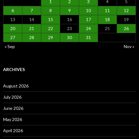
1
2
3
4
5
6
7
8
9
10
11
12
13
14
15
16
17
18
19
20
21
22
23
24
25
26
27
28
29
30
31
« Sep
Nov »
ARCHIVES
August 2026
July 2026
June 2026
May 2026
April 2026