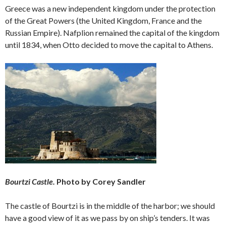
Greece was a new independent kingdom under the protection
of the Great Powers (the United Kingdom, France and the
Russian Empire). Nafplion remained the capital of the kingdom
until 1834, when Otto decided to move the capital to Athens.
Bourtzi Castle.
Photo by Corey Sandler
The castle of Bourtzi is in the middle of the harbor; we should
have a good view of it as we pass by on ship’s tenders. It was