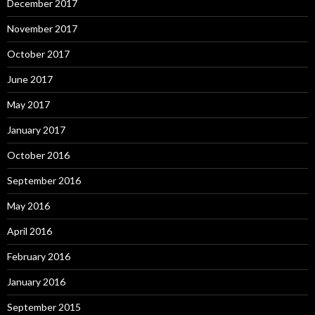
December 2017
November 2017
October 2017
June 2017
May 2017
January 2017
October 2016
September 2016
May 2016
April 2016
February 2016
January 2016
September 2015