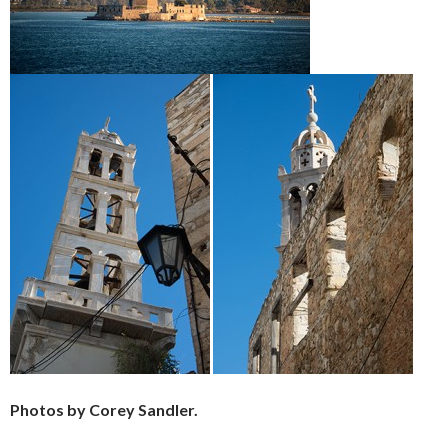
Photos by Corey Sandler.