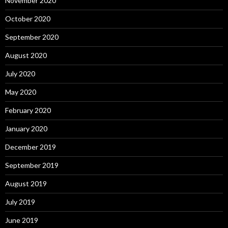
November 2020
October 2020
September 2020
August 2020
July 2020
May 2020
February 2020
January 2020
December 2019
September 2019
August 2019
July 2019
June 2019