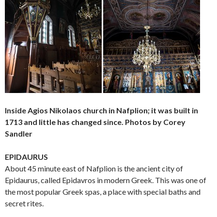
Inside Agios Nikolaos church in Nafplion; it was built in
1713 and little has changed since. Photos by Corey
Sandler
EPIDAURUS
About 45 minute east of Nafplion is the ancient city of
Epidaurus, called Epidavros in modern Greek. This was one of
the most popular Greek spas, a place with special baths and
secret rites.