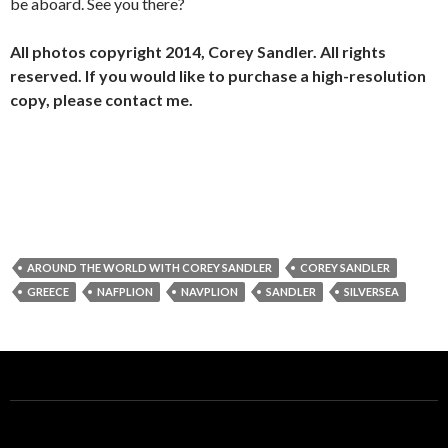
be aboard. See you there?
All photos copyright 2014, Corey Sandler. All rights
reserved. If you would like to purchase a high-resolution
copy, please contact me.
AROUND THE WORLD WITH COREY SANDLER
COREY SANDLER
GREECE
NAFPLION
NAVPLION
SANDLER
SILVERSEA