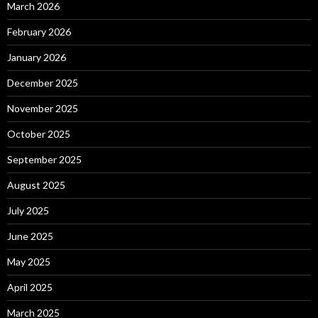
March 2026
February 2026
January 2026
December 2025
November 2025
October 2025
September 2025
August 2025
July 2025
June 2025
May 2025
April 2025
March 2025