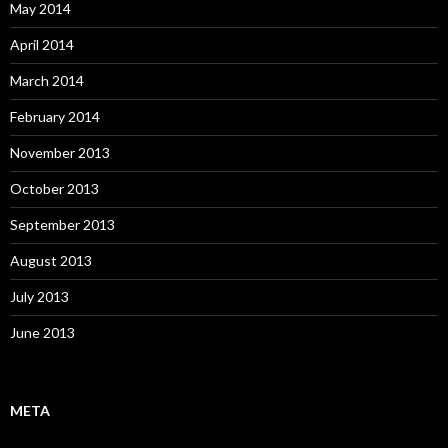
May 2014
April 2014
March 2014
February 2014
November 2013
October 2013
September 2013
August 2013
July 2013
June 2013
META