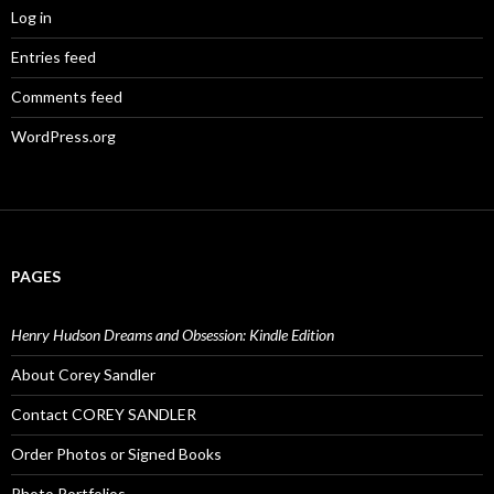
Log in
Entries feed
Comments feed
WordPress.org
PAGES
Henry Hudson Dreams and Obsession: Kindle Edition
About Corey Sandler
Contact COREY SANDLER
Order Photos or Signed Books
Photo Portfolios