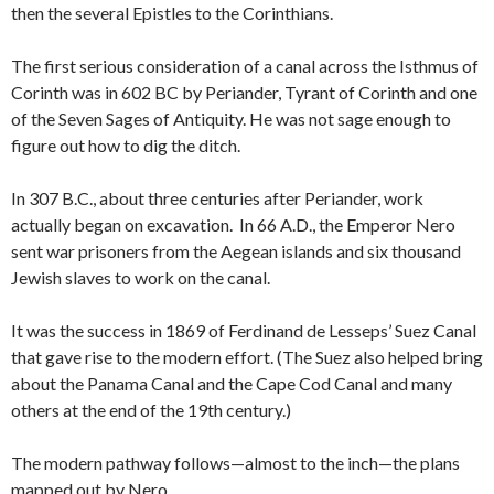
then the several Epistles to the Corinthians.
The first serious consideration of a canal across the Isthmus of
Corinth was in 602 BC by Periander, Tyrant of Corinth and one
of the Seven Sages of Antiquity. He was not sage enough to
figure out how to dig the ditch.
In 307 B.C., about three centuries after Periander, work
actually began on excavation. In 66 A.D., the Emperor Nero
sent war prisoners from the Aegean islands and six thousand
Jewish slaves to work on the canal.
It was the success in 1869 of Ferdinand de Lesseps’ Suez Canal
that gave rise to the modern effort. (The Suez also helped bring
about the Panama Canal and the Cape Cod Canal and many
others at the end of the 19th century.)
The modern pathway follows—almost to the inch—the plans
mapped out by Nero.