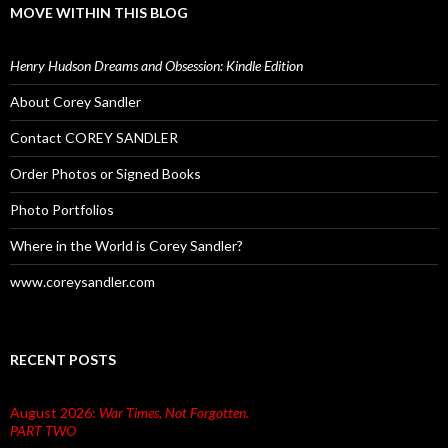
MOVE WITHIN THIS BLOG
Henry Hudson Dreams and Obsession: Kindle Edition
About Corey Sandler
Contact COREY SANDLER
Order Photos or Signed Books
Photo Portfolios
Where in the World is Corey Sandler?
www.coreysandler.com
RECENT POSTS
August 2026:
War Times, Not Forgotten.
PART TWO