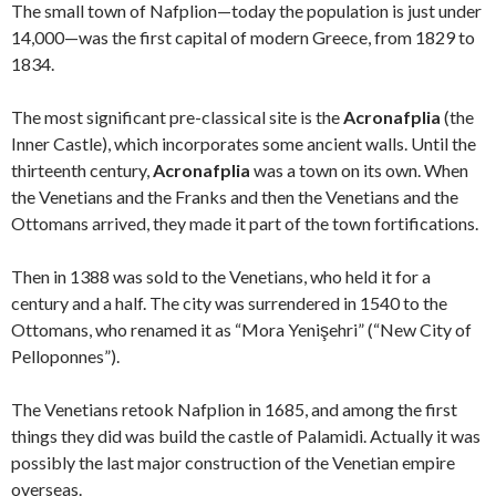
The small town of Nafplion—today the population is just under
14,000—was the first capital of modern Greece, from 1829 to
1834.
The most significant pre-classical site is the
Acronafplia
(the
Inner Castle), which incorporates some ancient walls. Until the
thirteenth century,
Acronafplia
was a town on its own. When
the Venetians and the Franks and then the Venetians and the
Ottomans arrived, they made it part of the town fortifications.
Then in 1388 was sold to the Venetians, who held it for a
century and a half. The city was surrendered in 1540 to the
Ottomans, who renamed it as “Mora Yenişehri” (“New City of
Pelloponnes”).
The Venetians retook Nafplion in 1685, and among the first
things they did was build the castle of Palamidi. Actually it was
possibly the last major construction of the Venetian empire
overseas.