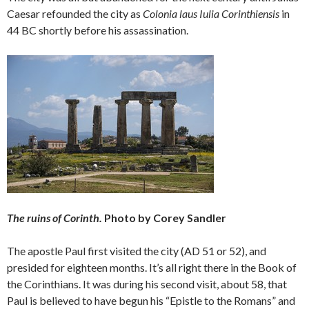
Caesar refounded the city as
Colonia laus Iulia Corinthiensis
in
44 BC shortly before his assassination.
The ruins of Corinth.
Photo by Corey Sandler
The apostle Paul first visited the city (AD 51 or 52), and
presided for eighteen months. It’s all right there in the Book of
the Corinthians. It was during his second visit, about 58, that
Paul is believed to have begun his “Epistle to the Romans” and