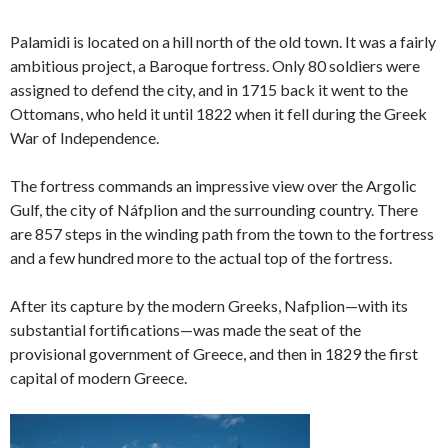
Palamidi is located on a hill north of the old town. It was a fairly
ambitious project, a Baroque fortress. Only 80 soldiers were
assigned to defend the city, and in 1715 back it went to the
Ottomans, who held it until 1822 when it fell during the Greek
War of Independence.
The fortress commands an impressive view over the Argolic
Gulf, the city of Náfplion and the surrounding country. There
are 857 steps in the winding path from the town to the fortress
and a few hundred more to the actual top of the fortress.
After its capture by the modern Greeks, Nafplion—with its
substantial fortifications—was made the seat of the
provisional government of Greece, and then in 1829 the first
capital of modern Greece.