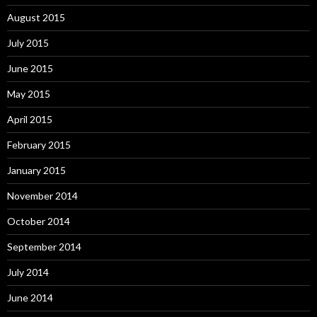
August 2015
July 2015
June 2015
May 2015
April 2015
February 2015
January 2015
November 2014
October 2014
September 2014
July 2014
June 2014