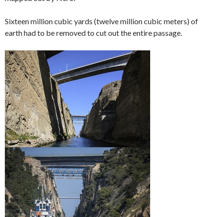
Sixteen million cubic yards (twelve million cubic meters) of
earth had to be removed to cut out the entire passage.