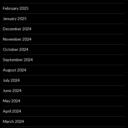
February 2025
January 2025
December 2024
November 2024
October 2024
September 2024
August 2024
July 2024
June 2024
May 2024
April 2024
March 2024