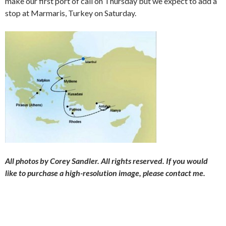
make our first port of call on Thursday but we expect to add a
stop at Marmaris, Turkey on Saturday.
All photos by Corey Sandler. All rights reserved. If you would
like to purchase a high-resolution image, please contact me.