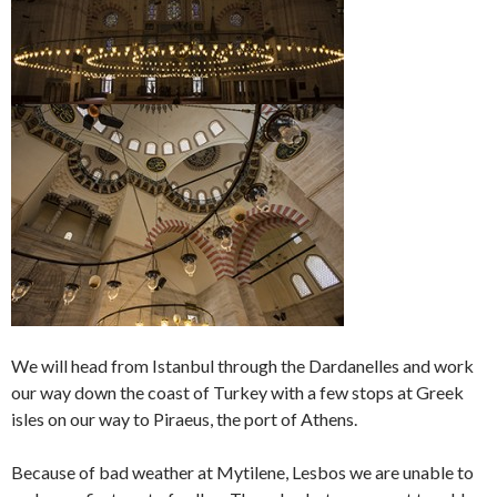
We will head from Istanbul through the Dardanelles and work
our way down the coast of Turkey with a few stops at Greek
isles on our way to Piraeus, the port of Athens.
Because of bad weather at Mytilene, Lesbos we are unable to