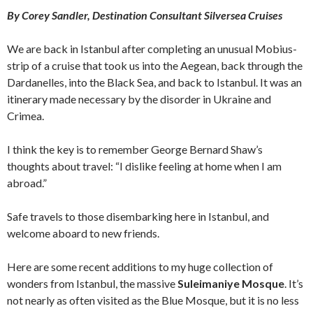
By Corey Sandler, Destination Consultant Silversea Cruises
We are back in Istanbul after completing an unusual Mobius-
strip of a cruise that took us into the Aegean, back through the
Dardanelles, into the Black Sea, and back to Istanbul. It was an
itinerary made necessary by the disorder in Ukraine and
Crimea.
I think the key is to remember George Bernard Shaw’s
thoughts about travel: “I dislike feeling at home when I am
abroad.”
Safe travels to those disembarking here in Istanbul, and
welcome aboard to new friends.
Here are some recent additions to my huge collection of
wonders from Istanbul, the massive
Suleimaniye Mosque
. It’s
not nearly as often visited as the Blue Mosque, but it is no less