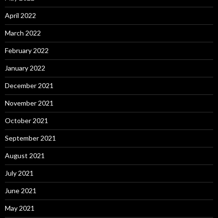
April 2022
March 2022
February 2022
January 2022
December 2021
November 2021
October 2021
September 2021
August 2021
July 2021
June 2021
May 2021