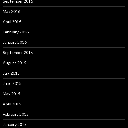
September 2016
May 2016
April 2016
February 2016
January 2016
September 2015
August 2015
July 2015
June 2015
May 2015
April 2015
February 2015
January 2015