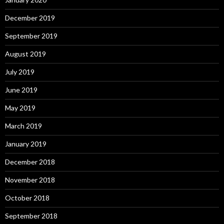
December 2019
September 2019
August 2019
July 2019
June 2019
May 2019
March 2019
January 2019
December 2018
November 2018
October 2018
September 2018