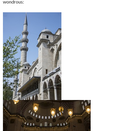
wondrous: