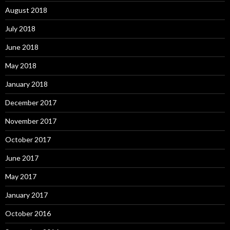
August 2018
July 2018
June 2018
May 2018
January 2018
December 2017
November 2017
October 2017
June 2017
May 2017
January 2017
October 2016