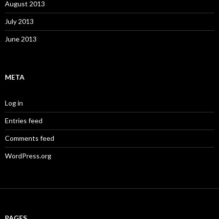
August 2013
July 2013
June 2013
META
Log in
Entries feed
Comments feed
WordPress.org
PAGES