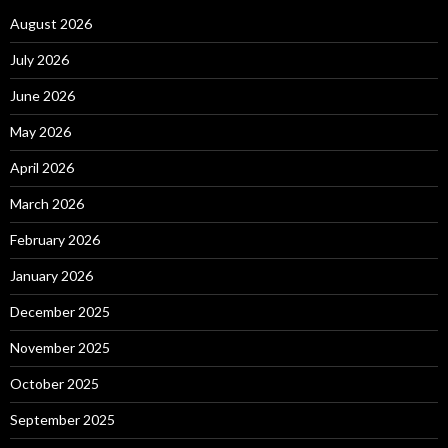
August 2026
July 2026
June 2026
May 2026
April 2026
March 2026
February 2026
January 2026
December 2025
November 2025
October 2025
September 2025