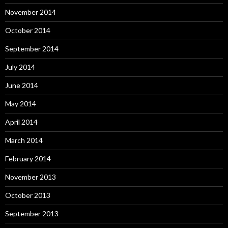
November 2014
October 2014
September 2014
July 2014
June 2014
May 2014
April 2014
March 2014
February 2014
November 2013
October 2013
September 2013