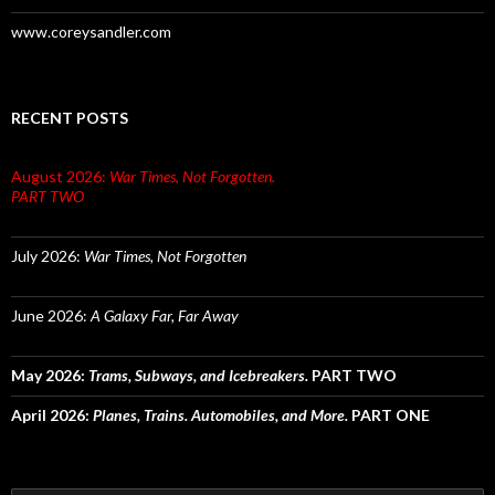
www.coreysandler.com
RECENT POSTS
August 2026:
War Times, Not Forgotten.
PART TWO
July 2026:
War Times, Not Forgotten
June 2026:
A Galaxy Far, Far Away
May 2026:
Trams, Subways, and Icebreakers.
PART TWO
April 2026:
Planes, Trains. Automobiles, and More.
PART ONE