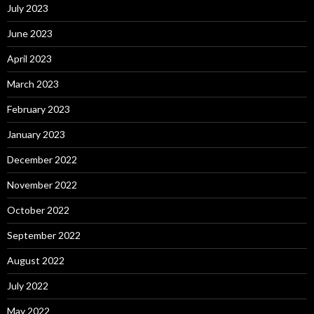
July 2023
June 2023
April 2023
March 2023
February 2023
January 2023
December 2022
November 2022
October 2022
September 2022
August 2022
July 2022
May 2022