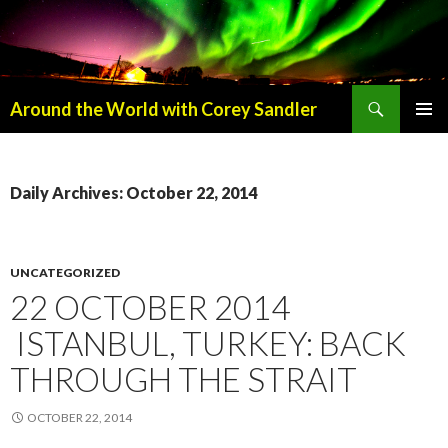
Search
Around the World with Corey Sandler
SKIP
PRIMAR
TO
MENU
CONTENT
Daily Archives: October 22, 2014
UNCATEGORIZED
22 OCTOBER 2014
ISTANBUL, TURKEY: BACK
THROUGH THE STRAIT
OCTOBER 22, 2014