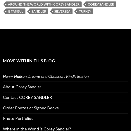
AROUND THE WORLD WITH COREY SANDLER
COREY SANDLER
ISTANBUL
SANDLER
SILVERSEA
TURKEY
MOVE WITHIN THIS BLOG
Henry Hudson Dreams and Obsession: Kindle Edition
About Corey Sandler
Contact COREY SANDLER
Order Photos or Signed Books
Photo Portfolios
Where in the World is Corey Sandler?