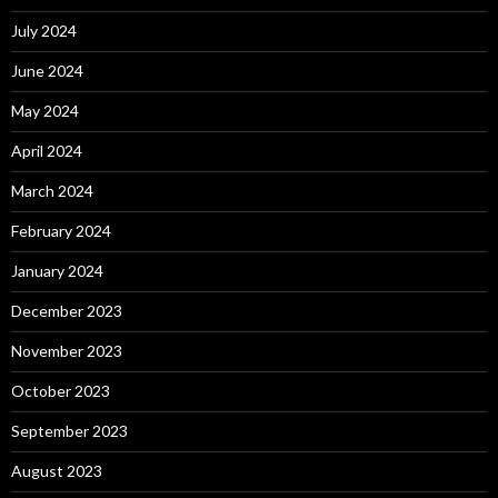
July 2024
June 2024
May 2024
April 2024
March 2024
February 2024
January 2024
December 2023
November 2023
October 2023
September 2023
August 2023