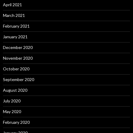
April 2021
March 2021
February 2021
January 2021
December 2020
November 2020
October 2020
September 2020
August 2020
July 2020
May 2020
February 2020
January 2020