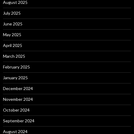
August 2025
July 2025
June 2025
May 2025
April 2025
March 2025
February 2025
January 2025
December 2024
November 2024
October 2024
September 2024
August 2024