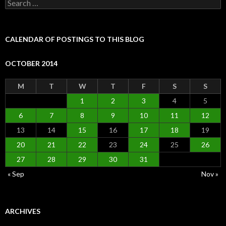
Search
for:
CALENDAR OF POSTINGS TO THIS BLOG
OCTOBER 2014
M
T
W
T
F
S
S
1
2
3
4
5
6
7
8
9
10
11
12
13
14
15
16
17
18
19
20
21
22
23
24
25
26
27
28
29
30
31
« Sep
Nov »
ARCHIVES