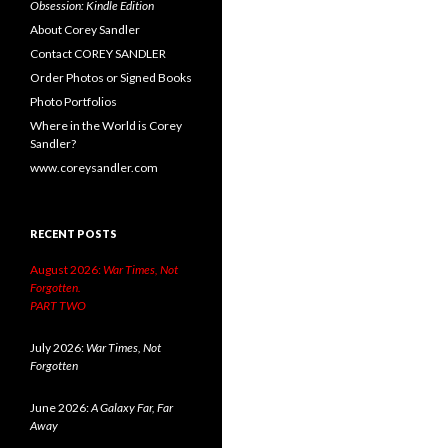
Obsession: Kindle Edition
About Corey Sandler
Contact COREY SANDLER
Order Photos or Signed Books
Photo Portfolios
Where in the World is Corey
Sandler?
www.coreysandler.com
RECENT POSTS
August 2026:
War Times, Not
Forgotten.
PART TWO
July 2026:
War Times, Not
Forgotten
June 2026:
A Galaxy Far, Far
Away