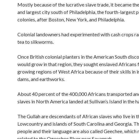
Mostly because of the lucrative slave trade, it became th
and largest city south of Philadelphia, the fourth-largest p
colonies, after Boston, New York, and Philadelphia.
Colonial landowners had experimented with cash crops r
tea to silkworms.
Once British colonial planters in the American South disc
would grow in that region, they sought enslaved Africans 
growing regions of West Africa because of their skills in i
dams, and earthworks.
About 40 percent of the 400,000 Africans transported and
slaves in North America landed at Sullivan’s Island in the h
The Gullah are descendants of African slaves who live in t
Lowcountry and islands of South Carolina and Georgia. Th
people and their language are also called Geechee, which
related to the Ogeechee River near Savannah.