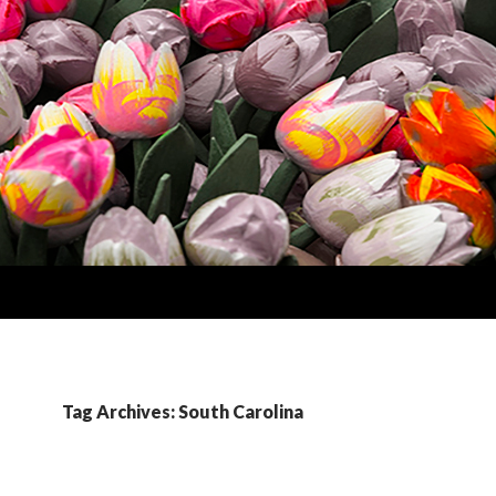
Tag Archives: South Carolina