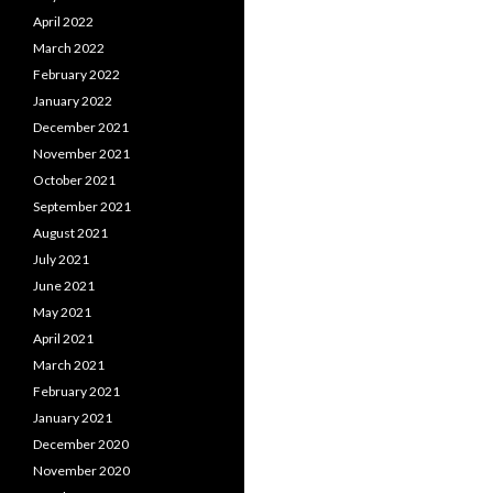
April 2022
March 2022
February 2022
January 2022
December 2021
November 2021
October 2021
September 2021
August 2021
July 2021
June 2021
May 2021
April 2021
March 2021
February 2021
January 2021
December 2020
November 2020