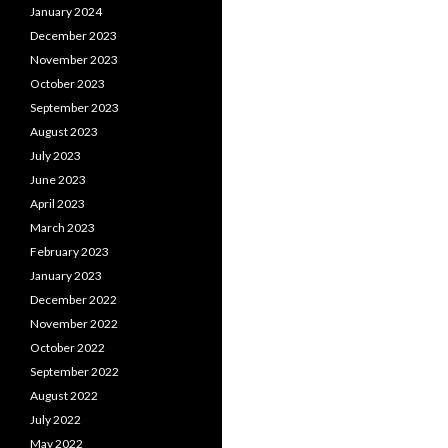
January 2024
December 2023
November 2023
October 2023
September 2023
August 2023
July 2023
June 2023
April 2023
March 2023
February 2023
January 2023
December 2022
November 2022
October 2022
September 2022
August 2022
July 2022
May 2022