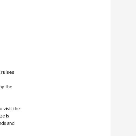
Cruises
ng the
o visit the
ze is
ands and