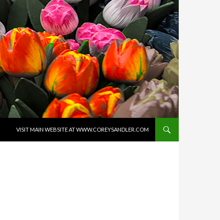
SKIP TO CONTENT
VISIT MAIN WEBSITE AT WWW.COREYSANDLER.COM