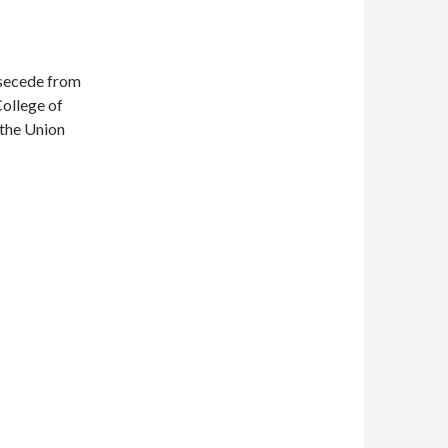
 secede from
College of
 the Union