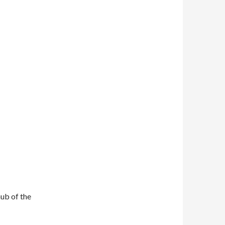
ub of the