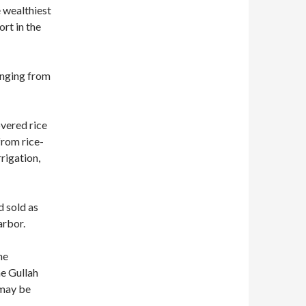
e wealthiest
ort in the
anging from
overed rice
from rice-
rrigation,
 sold as
arbor.
he
e Gullah
 may be