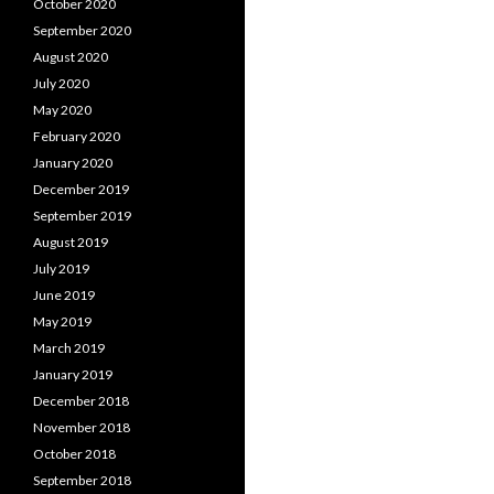
October 2020
September 2020
August 2020
July 2020
May 2020
February 2020
January 2020
December 2019
September 2019
August 2019
July 2019
June 2019
May 2019
March 2019
January 2019
December 2018
November 2018
October 2018
September 2018