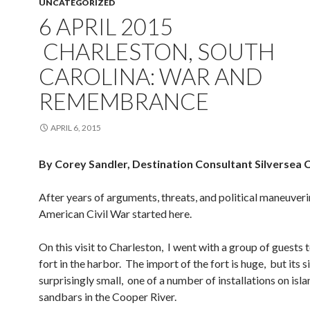
UNCATEGORIZED
6 APRIL 2015
CHARLESTON, SOUTH
CAROLINA: WAR AND
REMEMBRANCE
APRIL 6, 2015
By Corey Sandler, Destination Consultant Silversea 
After years of arguments, threats, and political maneuveri
American Civil War started here.
On this visit to Charleston, I went with a group of guests t
fort in the harbor. The import of the fort is huge, but its si
surprisingly small, one of a number of installations on isl
sandbars in the Cooper River.