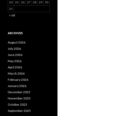
24
25
26
27
28
29
30
31
« Jul
ARCHIVES
August 2026
July 2026
June 2026
May 2026
April 2026
March 2026
February 2026
January 2026
December 2025
November 2025
October 2025
September 2025