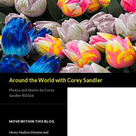
Search
Around the World with Corey Sandler
Photos and Stories by Corey
Sandler ©2026
MOVE WITHIN THIS BLOG
Henry Hudson Dreams and