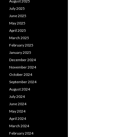
August 2025
July 2025
June 2025
May 2025
April 2025
March 2025
February 2025
January 2025
December 2024
November 2024
October 2024
September 2024
August 2024
July 2024
June 2024
May 2024
April 2024
March 2024
February 2024