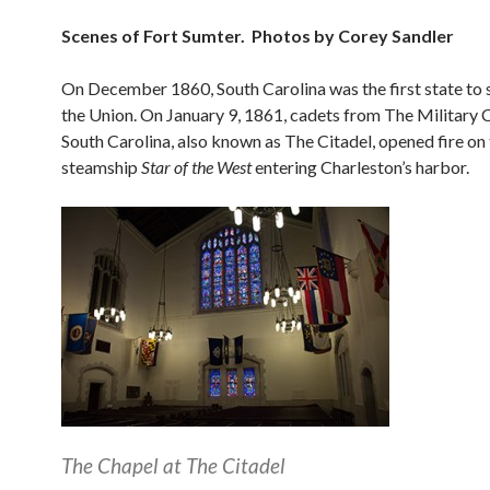
Scenes of Fort Sumter. Photos by Corey Sandler
On December 1860, South Carolina was the first state to
the Union. On January 9, 1861, cadets from The Military 
South Carolina, also known as The Citadel, opened fire on
steamship
Star of the West
entering Charleston’s harbor.
The Chapel at The Citadel