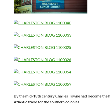
By the mid-18th century Charles Towne had become the h
Atlantic trade for the southern colonies.