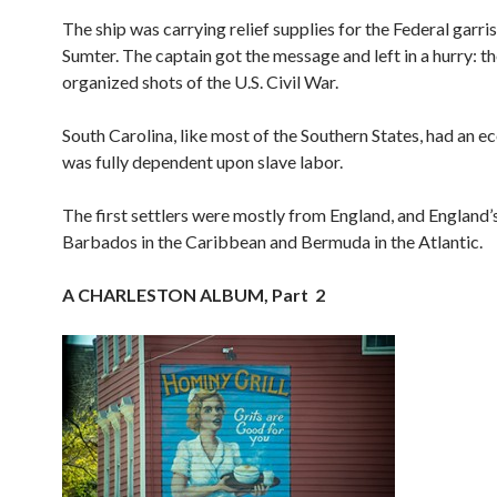
The ship was carrying relief supplies for the Federal garri
Sumter. The captain got the message and left in a hurry: the
organized shots of the U.S. Civil War.
South Carolina, like most of the Southern States, had an 
was fully dependent upon slave labor.
The first settlers were mostly from England, and England’s
Barbados in the Caribbean and Bermuda in the Atlantic.
A CHARLESTON ALBUM, Part 2