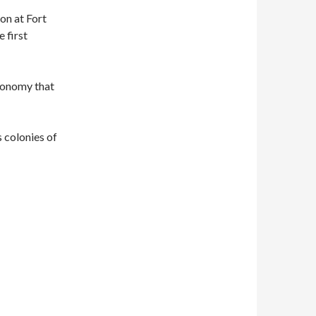
son at Fort
 first
economy that
 colonies of