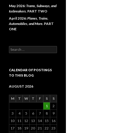
May 2026:
Trams, Subways, and
Icebreakers.
PART TWO
April 2026:
Planes, Trains.
Automobiles, and More.
PART
ONE
Search
for:
CALENDAR OF POSTINGS
TO THIS BLOG
AUGUST 2026
M
T
W
T
F
S
S
1
2
3
4
5
6
7
8
9
10
11
12
13
14
15
16
17
18
19
20
21
22
23