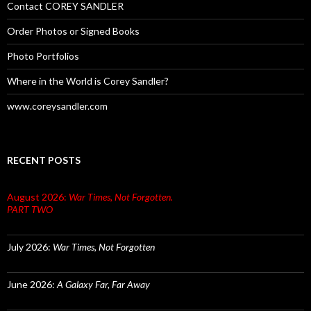
Contact COREY SANDLER
Order Photos or Signed Books
Photo Portfolios
Where in the World is Corey Sandler?
www.coreysandler.com
RECENT POSTS
August 2026:
War Times, Not Forgotten.
PART TWO
July 2026:
War Times, Not Forgotten
June 2026:
A Galaxy Far, Far Away