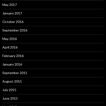
May 2017
January 2017
October 2016
September 2016
May 2016
April 2016
February 2016
January 2016
September 2015
August 2015
July 2015
June 2015