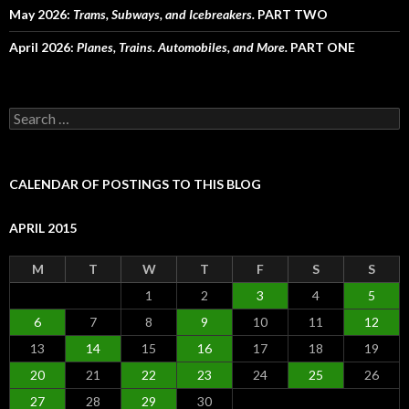
May 2026:
Trams, Subways, and Icebreakers.
PART TWO
April 2026:
Planes, Trains. Automobiles, and More.
PART ONE
Search
for:
CALENDAR OF POSTINGS TO THIS BLOG
APRIL 2015
M
T
W
T
F
S
S
1
2
3
4
5
6
7
8
9
10
11
12
13
14
15
16
17
18
19
20
21
22
23
24
25
26
27
28
29
30