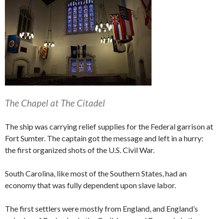
The Chapel at The Citadel
The ship was carrying relief supplies for the Federal garrison at
Fort Sumter. The captain got the message and left in a hurry:
the first organized shots of the U.S. Civil War.
South Carolina, like most of the Southern States, had an
economy that was fully dependent upon slave labor.
The first settlers were mostly from England, and England’s