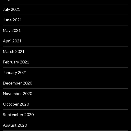
July 2021
June 2021
May 2021
April 2021
March 2021
February 2021
January 2021
December 2020
November 2020
October 2020
September 2020
August 2020