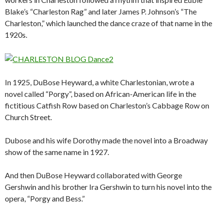
Blake’s “Charleston Rag” and later James P. Johnson’s “The
Charleston,” which launched the dance craze of that name in the
1920s.
In 1925, DuBose Heyward, a white Charlestonian, wrote a
novel called “Porgy”, based on African-American life in the
fictitious Catfish Row based on Charleston’s Cabbage Row on
Church Street.
Dubose and his wife Dorothy made the novel into a Broadway
show of the same name in 1927.
And then DuBose Heyward collaborated with George
Gershwin and his brother Ira Gershwin to turn his novel into the
opera, “Porgy and Bess.”