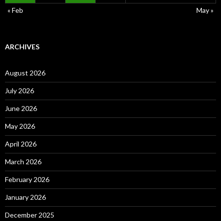
« Feb
May »
ARCHIVES
August 2026
July 2026
June 2026
May 2026
April 2026
March 2026
February 2026
January 2026
December 2025