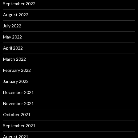
September 2022
August 2022
July 2022
May 2022
April 2022
March 2022
February 2022
January 2022
December 2021
November 2021
October 2021
September 2021
August 2021