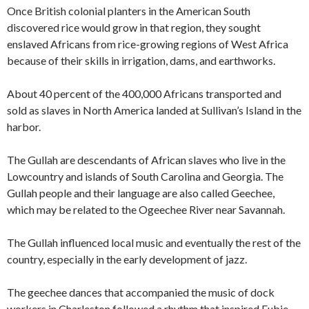
Once British colonial planters in the American South
discovered rice would grow in that region, they sought
enslaved Africans from rice-growing regions of West Africa
because of their skills in irrigation, dams, and earthworks.
About 40 percent of the 400,000 Africans transported and
sold as slaves in North America landed at Sullivan’s Island in the
harbor.
The Gullah are descendants of African slaves who live in the
Lowcountry and islands of South Carolina and Georgia. The
Gullah people and their language are also called Geechee,
which may be related to the Ogeechee River near Savannah.
The Gullah influenced local music and eventually the rest of the
country, especially in the early development of jazz.
The geechee dances that accompanied the music of dock
workers in Charleston followed a rhythm that inspired Eubie