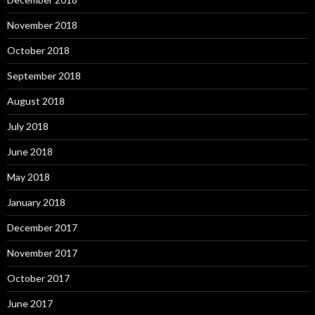
November 2018
October 2018
September 2018
August 2018
July 2018
June 2018
May 2018
January 2018
December 2017
November 2017
October 2017
June 2017