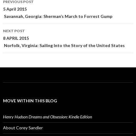
PREVIOUS POST
navigation
5 April 2015
Savannah, Georgia: Sherman’s March to Forrest Gump
NEXT POST
8 APRIL 2015
Norfolk, Virginia: Sailing Into the Story of the United States
MOVE WITHIN THIS BLOG
Henry Hudson Dreams and Obsession: Kindle Edition
About Corey Sandler