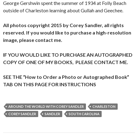
George Gershwin spent the summer of 1934 at Folly Beach
outside of Charleston learning about Gullah and Geechee.
All photos copyright 2015 by Corey Sandler, all rights
reserved. If you would like to purchase a high-resolution
image, please contact me.
IF YOU WOULD LIKE TO PURCHASE AN AUTOGRAPHED
COPY OF ONE OF MY BOOKS, PLEASE CONTACT ME.
SEE THE “How to Order a Photo or Autographed Book”
TAB ON THIS PAGE FOR INSTRUCTIONS
AROUND THE WORLD WITH COREY SANDLER
CHARLESTON
COREY SANDLER
SANDLER
SOUTH CAROLINA
Post