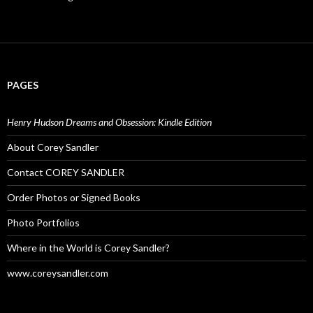
PAGES
Henry Hudson Dreams and Obsession: Kindle Edition
About Corey Sandler
Contact COREY SANDLER
Order Photos or Signed Books
Photo Portfolios
Where in the World is Corey Sandler?
www.coreysandler.com