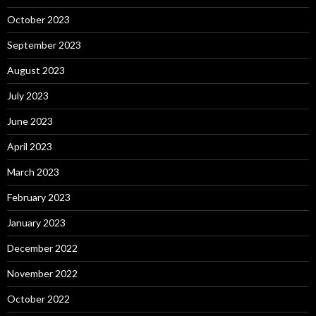
October 2023
September 2023
August 2023
July 2023
June 2023
April 2023
March 2023
February 2023
January 2023
December 2022
November 2022
October 2022