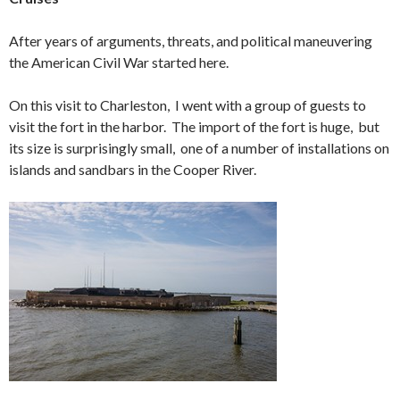
After years of arguments, threats, and political maneuvering
the American Civil War started here.
On this visit to Charleston, I went with a group of guests to
visit the fort in the harbor. The import of the fort is huge, but
its size is surprisingly small, one of a number of installations on
islands and sandbars in the Cooper River.