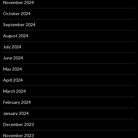
November 2024
October 2024
September 2024
August 2024
July 2024
June 2024
May 2024
April 2024
March 2024
February 2024
January 2024
December 2023
November 2023