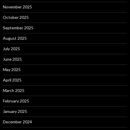
November 2025
October 2025
September 2025
August 2025
July 2025
June 2025
May 2025
April 2025
March 2025
February 2025
January 2025
December 2024