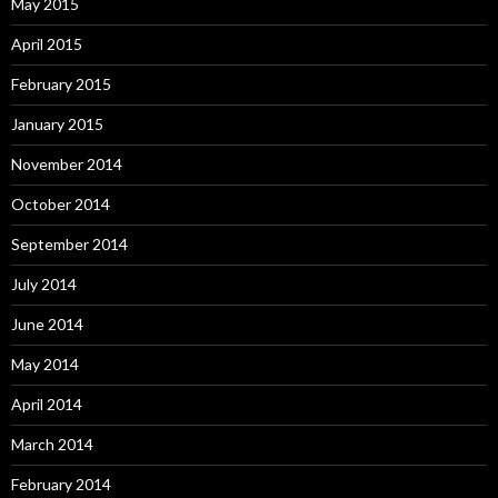
May 2015
April 2015
February 2015
January 2015
November 2014
October 2014
September 2014
July 2014
June 2014
May 2014
April 2014
March 2014
February 2014