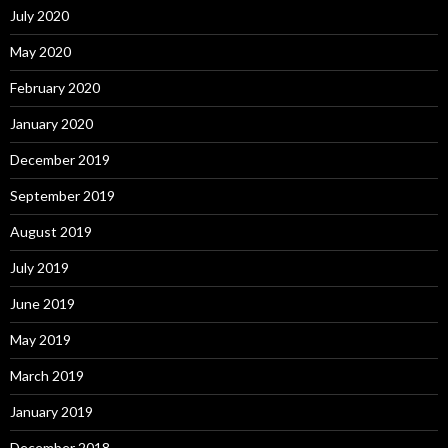
July 2020
May 2020
February 2020
January 2020
December 2019
September 2019
August 2019
July 2019
June 2019
May 2019
March 2019
January 2019
December 2018