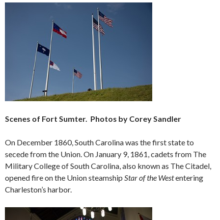
Scenes of Fort Sumter. Photos by Corey Sandler
On December 1860, South Carolina was the first state to
secede from the Union. On January 9, 1861, cadets from The
Military College of South Carolina, also known as The Citadel,
opened fire on the Union steamship
Star of the West
entering
Charleston’s harbor.