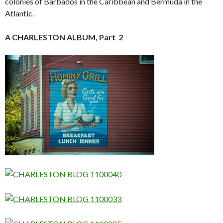
colonies of Barbados in the Caribbean and Bermuda in the
Atlantic.
A CHARLESTON ALBUM, Part 2