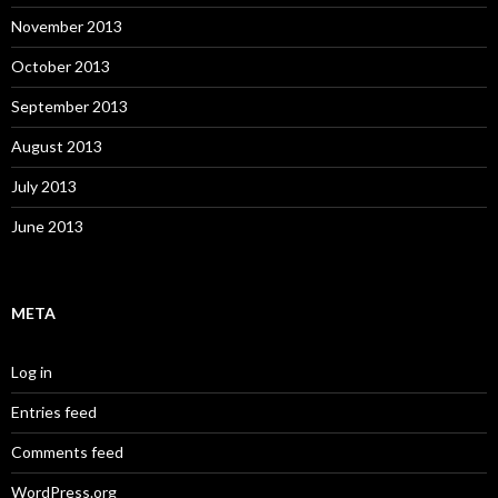
November 2013
October 2013
September 2013
August 2013
July 2013
June 2013
META
Log in
Entries feed
Comments feed
WordPress.org