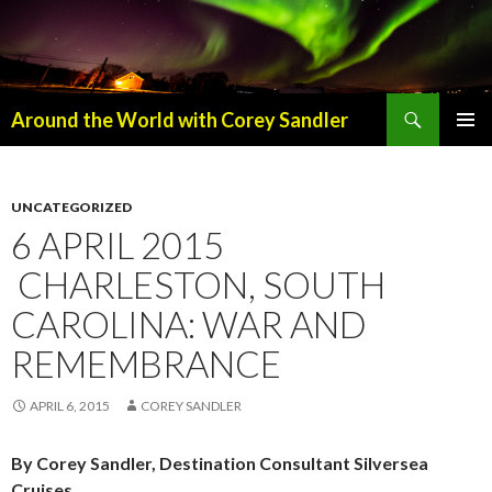
Search
Around the World with Corey Sandler
SKIP
PRIMAR
TO
MENU
CONTENT
UNCATEGORIZED
6 APRIL 2015
CHARLESTON, SOUTH
CAROLINA: WAR AND
REMEMBRANCE
APRIL 6, 2015
COREY SANDLER
By Corey Sandler, Destination Consultant Silversea
Cruises