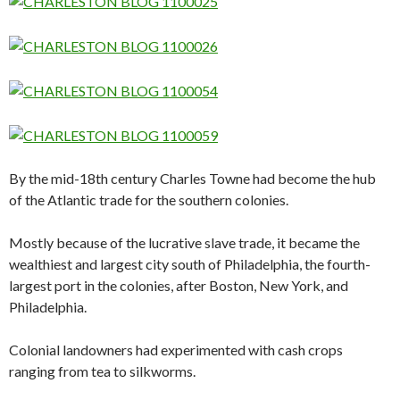
By the mid-18th century Charles Towne had become the hub
of the Atlantic trade for the southern colonies.
Mostly because of the lucrative slave trade, it became the
wealthiest and largest city south of Philadelphia, the fourth-
largest port in the colonies, after Boston, New York, and
Philadelphia.
Colonial landowners had experimented with cash crops
ranging from tea to silkworms.