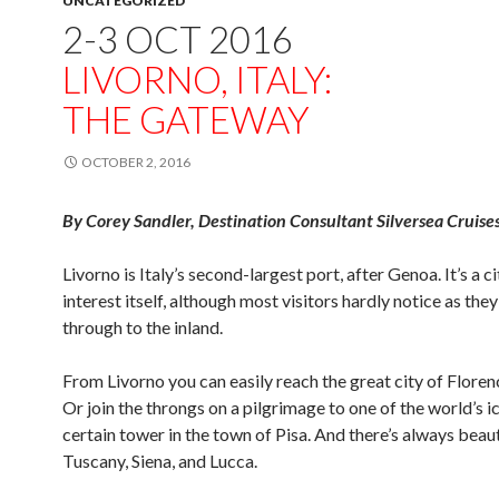
UNCATEGORIZED
2-3 OCT 2016
LIVORNO, ITALY:
THE GATEWAY
OCTOBER 2, 2016
By Corey Sandler, Destination Consultant Silversea Cruise
Livorno is Italy’s second-largest port, after Genoa. It’s a c
interest itself, although most visitors hardly notice as the
through to the inland.
From Livorno you can easily reach the great city of Floren
Or join the throngs on a pilgrimage to one of the world’s ic
certain tower in the town of Pisa. And there’s always beaut
Tuscany, Siena, and Lucca.