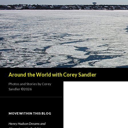
Search
Around the World with Corey Sandler
Photos and Stories by Corey
Sandler ©2026
MOVE WITHIN THIS BLOG
Henry Hudson Dreams and