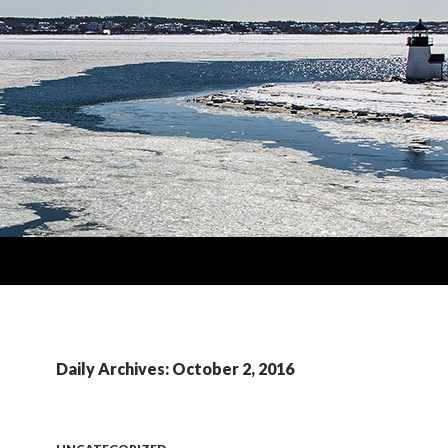
Daily Archives: October 2, 2016