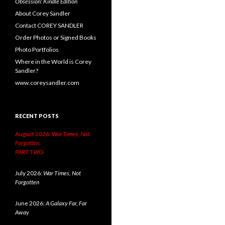
Obsession: Kindle Edition
About Corey Sandler
Contact COREY SANDLER
Order Photos or Signed Books
Photo Portfolios
Where in the World is Corey
Sandler?
www.coreysandler.com
RECENT POSTS
August 2026:
War Times, Not
Forgotten.
PART TWO
July 2026:
War Times, Not
Forgotten
June 2026:
A Galaxy Far, Far
Away