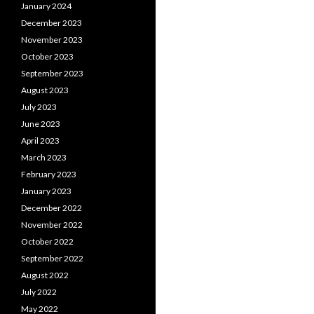
January 2024
December 2023
November 2023
October 2023
September 2023
August 2023
July 2023
June 2023
April 2023
March 2023
February 2023
January 2023
December 2022
November 2022
October 2022
September 2022
August 2022
July 2022
May 2022