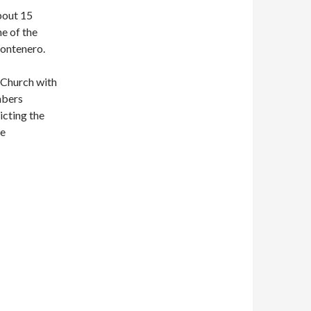
bout 15
ne of the
Montenero.
y Church with
mbers
icting the
he