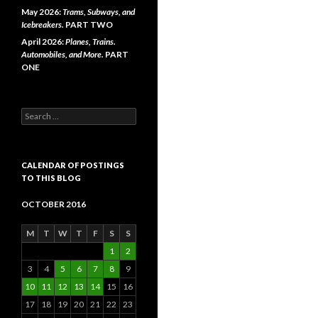
May 2026:
Trams, Subways, and
Icebreakers.
PART TWO
April 2026:
Planes, Trains.
Automobiles, and More.
PART
ONE
Search
for:
CALENDAR OF POSTINGS
TO THIS BLOG
OCTOBER 2016
M
T
W
T
F
S
S
1
2
3
4
5
6
7
8
9
10
11
12
13
14
15
16
17
18
19
20
21
22
23