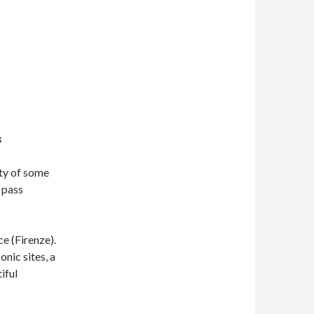
s
ity of some
y pass
ce (Firenze).
onic sites, a
iful