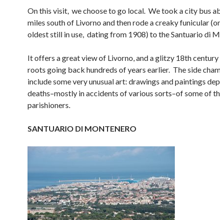
On this visit, we choose to go local. We took a city bus a
miles south of Livorno and then rode a creaky funicular (o
oldest still in use, dating from 1908) to the Santuario di 
It offers a great view of Livorno, and a glitzy 18th centur
roots going back hundreds of years earlier. The side cha
include some very unusual art: drawings and paintings dep
deaths–mostly in accidents of various sorts–of some of t
parishioners.
SANTUARIO DI MONTENERO