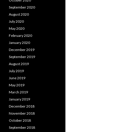
October 2020
September 2020
August 2020
July 2020
May 2020
February 2020
January 2020
December 2019
September 2019
August 2019
July 2019
June 2019
May 2019
March 2019
January 2019
December 2018
November 2018
October 2018
September 2018