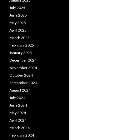
August 2025
July 2025
June 2025
May 2025
April 2025
March 2025
February 2025
January 2025
December 2024
November 2024
October 2024
September 2024
August 2024
July 2024
June 2024
May 2024
April 2024
March 2024
February 2024