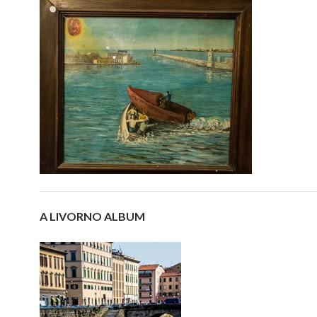
A LIVORNO ALBUM