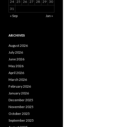
24
25
26
27
28
29
30
31
« Sep
Jan »
ARCHIVES
August 2026
July 2026
June 2026
May 2026
April 2026
March 2026
February 2026
January 2026
December 2025
November 2025
October 2025
September 2025