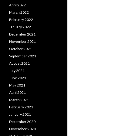
April 2022
March 2022
February 2022
January 2022
December 2021
November 2021
October 2021
September 2021
August 2021
July 2021
June 2021
May 2021
April 2021
March 2021
February 2021
January 2021
December 2020
November 2020