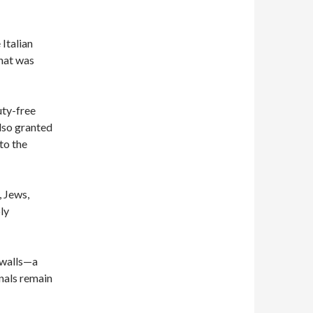
Italian
that was
duty-free
lso granted
to the
 Jews,
ly
 walls—a
nals remain