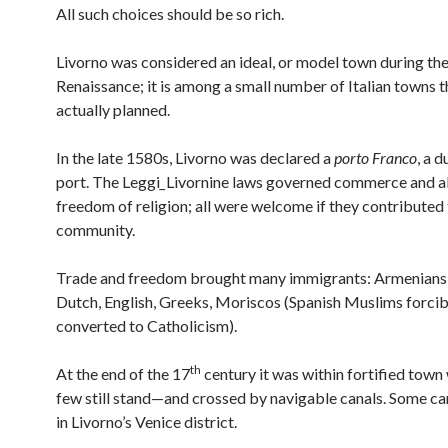
All such choices should be so rich.
Livorno was considered an ideal, or model town during the 
Renaissance; it is among a small number of Italian towns 
actually planned.
In the late 1580s, Livorno was declared a
porto Franco
, a 
port. The Leggi
_
Livornine laws governed commerce and a
freedom of religion; all were welcome if they contributed 
community.
Trade and freedom brought many immigrants: Armenians,
Dutch, English, Greeks, Moriscos (Spanish Muslims forcib
converted to Catholicism).
th
At the end of the 17
century it was within fortified town
few still stand—and crossed by navigable canals. Some ca
in Livorno’s Venice district.