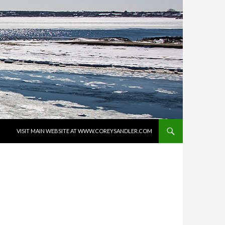
SKIP TO CONTENT
VISIT MAIN WEBSITE AT WWW.COREYSANDLER.COM