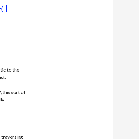
RT
ic to the
st.
 this sort of
ly
 traversing