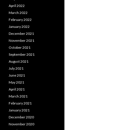
April 2022
March 2022
February 2022
January 2022
December 2021
November 2021
October 2021
September 2021
August 2021
July 2021
June 2021
May 2021
April 2021
March 2021
February 2021
January 2021
December 2020
November 2020