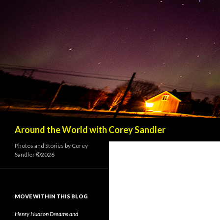
Search
Around the World with Corey Sandler
Photos and Stories by Corey
Sandler ©2026
MOVE WITHIN THIS BLOG
Henry Hudson Dreams and