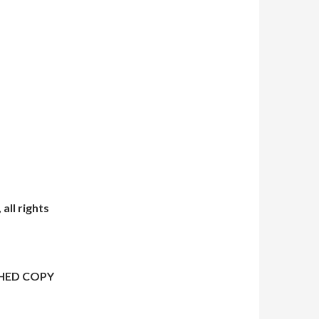
all rights
HED COPY