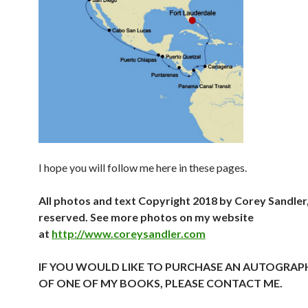
I hope you will follow me here in these pages.
All photos and text Copyright 2018 by Corey Sandler, 
reserved. See more photos on my website
at
http://www.coreysandler.com
IF YOU WOULD LIKE TO PURCHASE AN AUTOGRAP
OF ONE OF MY BOOKS, PLEASE CONTACT ME.