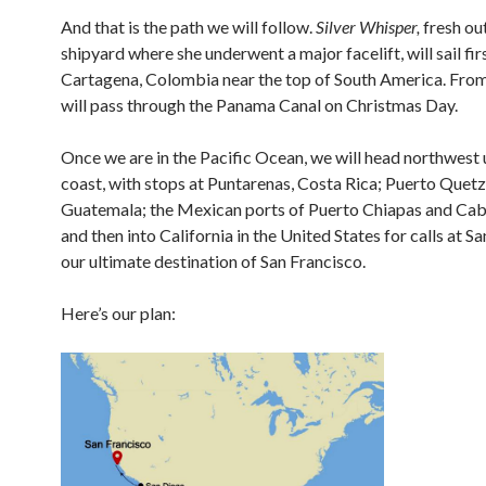
And that is the path we will follow.
Silver Whisper,
fresh out
shipyard where she underwent a major facelift, will sail fir
Cartagena, Colombia near the top of South America. Fro
will pass through the Panama Canal on Christmas Day.
Once we are in the Pacific Ocean, we will head northwest 
coast, with stops at Puntarenas, Costa Rica; Puerto Quetz
Guatemala; the Mexican ports of Puerto Chiapas and Cab
and then into California in the United States for calls at S
our ultimate destination of San Francisco.
Here’s our plan: