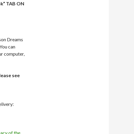
ok” TAB ON
dson Dreams
 You can
our computer,
lease see
livery:
acy of the