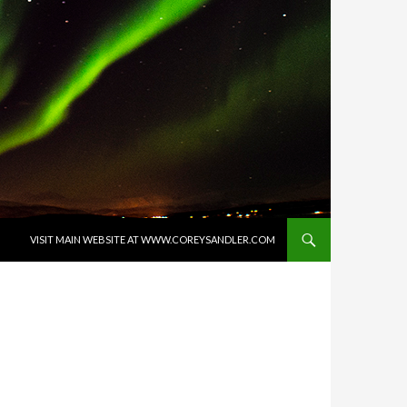
SKIP TO CONTENT
VISIT MAIN WEBSITE AT WWW.COREYSANDLER.COM