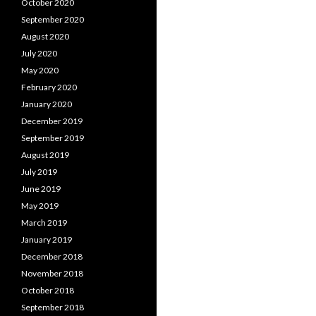
October 2020
September 2020
August 2020
July 2020
May 2020
February 2020
January 2020
December 2019
September 2019
August 2019
July 2019
June 2019
May 2019
March 2019
January 2019
December 2018
November 2018
October 2018
September 2018