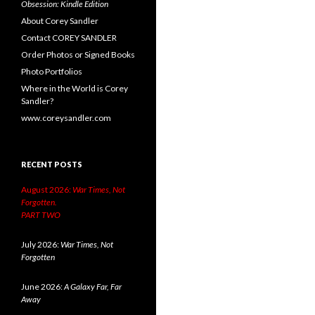
Obsession: Kindle Edition
About Corey Sandler
Contact COREY SANDLER
Order Photos or Signed Books
Photo Portfolios
Where in the World is Corey
Sandler?
www.coreysandler.com
RECENT POSTS
August 2026:
War Times, Not
Forgotten.
PART TWO
July 2026:
War Times, Not
Forgotten
June 2026:
A Galaxy Far, Far
Away