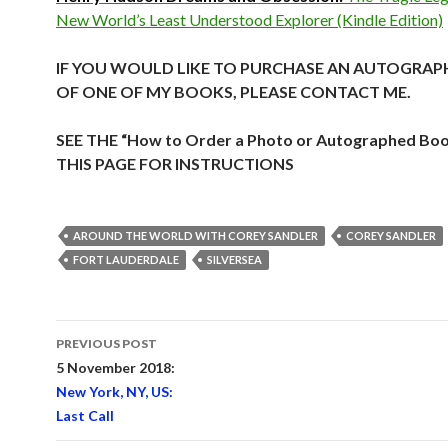
New World’s Least Understood Explorer (Kindle Edition)
IF YOU WOULD LIKE TO PURCHASE AN AUTOGRAP
OF ONE OF MY BOOKS, PLEASE CONTACT ME.
SEE THE “How to Order a Photo or Autographed Bo
THIS PAGE FOR INSTRUCTIONS
AROUND THE WORLD WITH COREY SANDLER
COREY SANDLER
FORT LAUDERDALE
SILVERSEA
Post
PREVIOUS POST
navigation
5 November 2018:
New York, NY, US:
Last Call