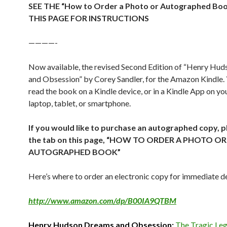
SEE THE “How to Order a Photo or Autographed Bo
THIS PAGE FOR INSTRUCTIONS
————-
Now available, the revised Second Edition of “Henry Hu
and Obsession” by Corey Sandler, for the Amazon Kindle.
read the book on a Kindle device, or in a Kindle App on y
laptop, tablet, or smartphone.
If you would like to purchase an autographed copy, p
the tab on this page, “HOW TO ORDER A PHOTO OR
AUTOGRAPHED BOOK”
Here’s where to order an electronic copy for immediate de
http://www.amazon.com/dp/B00IA9QTBM
Henry Hudson Dreams and Obsession:
The Tragic Leg