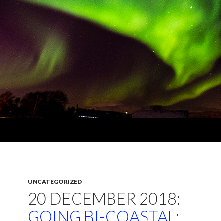
UNCATEGORIZED
20 DECEMBER 2018:
GOING BI-COASTAL: