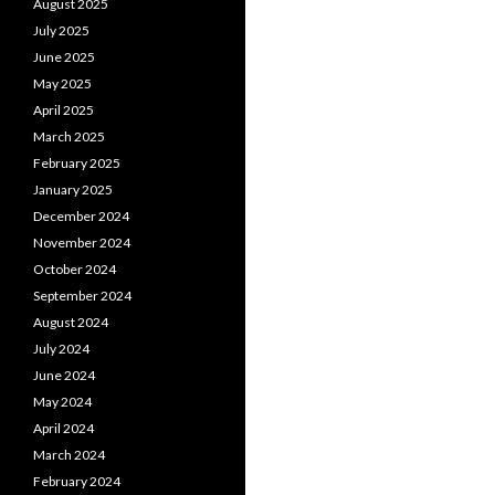
August 2025
July 2025
June 2025
May 2025
April 2025
March 2025
February 2025
January 2025
December 2024
November 2024
October 2024
September 2024
August 2024
July 2024
June 2024
May 2024
April 2024
March 2024
February 2024