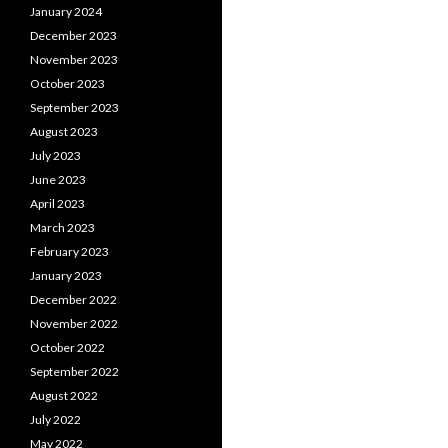
January 2024
December 2023
November 2023
October 2023
September 2023
August 2023
July 2023
June 2023
April 2023
March 2023
February 2023
January 2023
December 2022
November 2022
October 2022
September 2022
August 2022
July 2022
May 2022