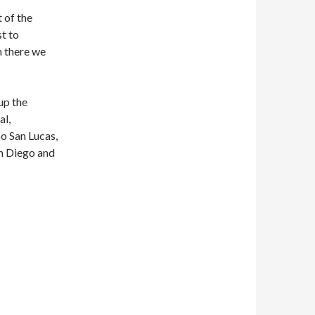
 of the
st to
m there we
up the
al,
o San Lucas,
an Diego and