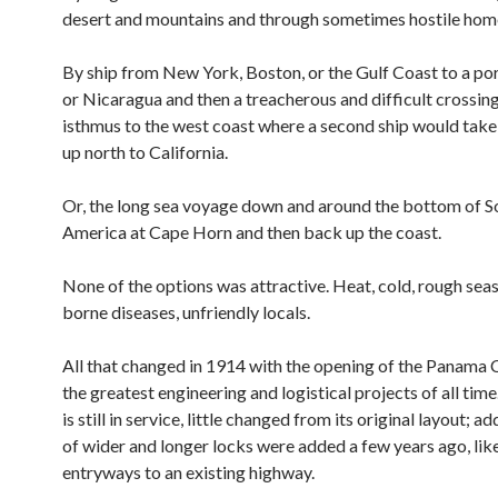
desert and mountains and through sometimes hostile hom
By ship from New York, Boston, or the Gulf Coast to a po
or Nicaragua and then a treacherous and difficult crossing
isthmus to the west coast where a second ship would take
up north to California.
Or, the long sea voyage down and around the bottom of S
America at Cape Horn and then back up the coast.
None of the options was attractive. Heat, cold, rough seas
borne diseases, unfriendly locals.
All that changed in 1914 with the opening of the Panama C
the greatest engineering and logistical projects of all time
is still in service, little changed from its original layout; ad
of wider and longer locks were added a few years ago, lik
entryways to an existing highway.