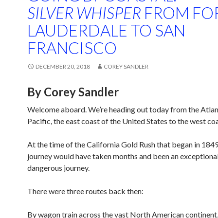
SILVER WHISPER
FROM FO
LAUDERDALE TO SAN
FRANCISCO
DECEMBER 20, 2018
COREY SANDLER
By Corey Sandler
Welcome aboard. We’re heading out today from the Atlant
Pacific, the east coast of the United States to the west coa
At the time of the California Gold Rush that began in 1849,
journey would have taken months and been an exceptional
dangerous journey.
There were three routes back then:
By wagon train across the vast North American continent,