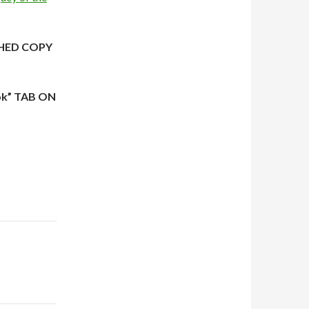
HED COPY
ok” TAB ON