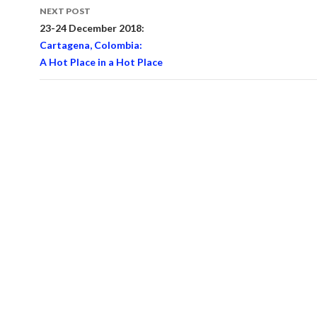
NEXT POST
23-24 December 2018:
Cartagena, Colombia:
A Hot Place in a Hot Place