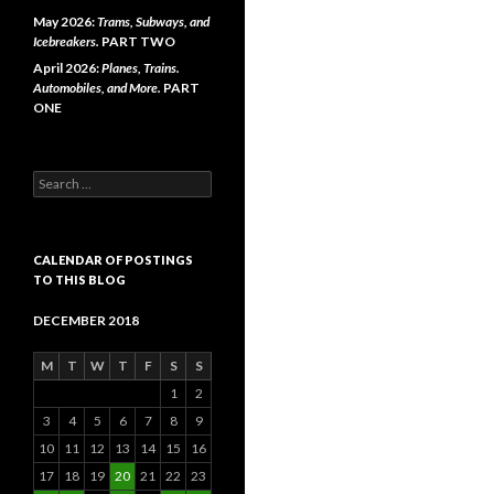
May 2026:
Trams, Subways, and
Icebreakers.
PART TWO
April 2026:
Planes, Trains.
Automobiles, and More.
PART
ONE
Search
for:
CALENDAR OF POSTINGS
TO THIS BLOG
DECEMBER 2018
M
T
W
T
F
S
S
1
2
3
4
5
6
7
8
9
10
11
12
13
14
15
16
17
18
19
20
21
22
23