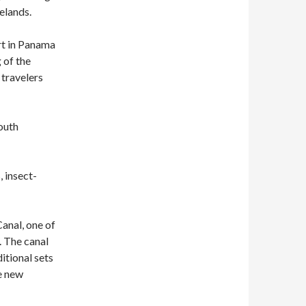
elands.
rt in Panama
 of the
 travelers
outh
, insect-
anal, one of
. The canal
ditional sets
e new