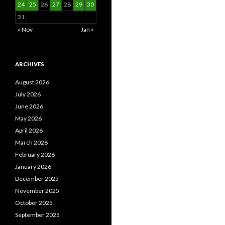
24
25
26
27
28
29
30
31
« Nov
Jan »
ARCHIVES
August 2026
July 2026
June 2026
May 2026
April 2026
March 2026
February 2026
January 2026
December 2025
November 2025
October 2025
September 2025