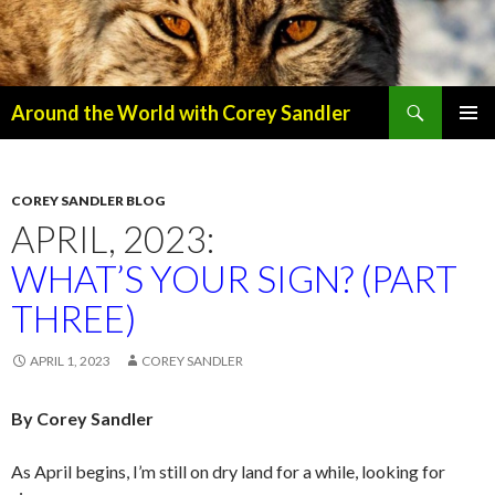
Search
Around the World with Corey Sandler
SKIP
PRIMAR
TO
MENU
CONTENT
COREY SANDLER BLOG
APRIL, 2023:
WHAT’S YOUR SIGN? (PART
THREE)
APRIL 1, 2023
COREY SANDLER
By Corey Sandler
As April begins, I’m still on dry land for a while, looking for