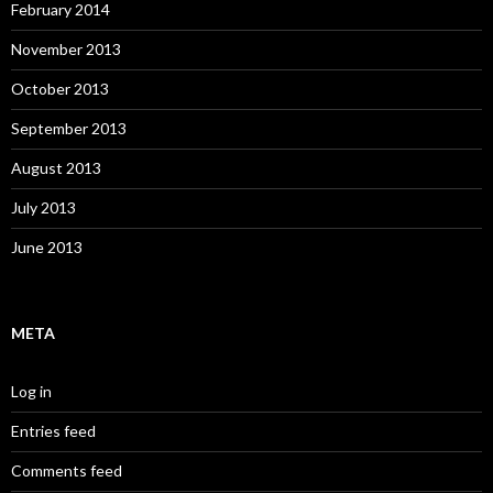
February 2014
November 2013
October 2013
September 2013
August 2013
July 2013
June 2013
META
Log in
Entries feed
Comments feed