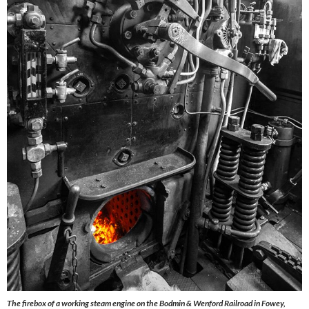
The firebox of a working steam engine on the Bodmin & Wenford Railroad in Fowey,