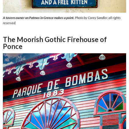
A tavern owner on Patmos in Greece makes a point.
Photo by Corey Sandler, all rights
reserved.
The Moorish Gothic Firehouse of
Ponce