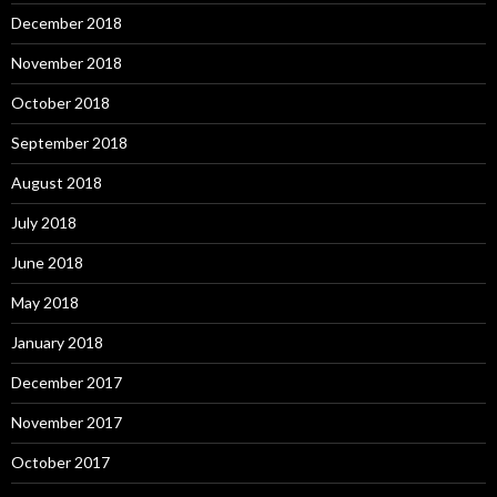
December 2018
November 2018
October 2018
September 2018
August 2018
July 2018
June 2018
May 2018
January 2018
December 2017
November 2017
October 2017