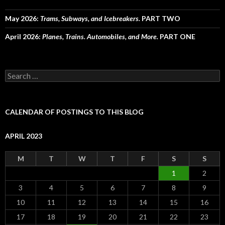
May 2026:
Trams, Subways, and Icebreakers.
PART TWO
April 2026:
Planes, Trains. Automobiles, and More.
PART ONE
Search
for:
CALENDAR OF POSTINGS TO THIS BLOG
APRIL 2023
M
T
W
T
F
S
S
1
2
3
4
5
6
7
8
9
10
11
12
13
14
15
16
17
18
19
20
21
22
23