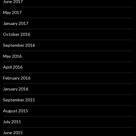
June 2017
May 2017
January 2017
October 2016
September 2016
May 2016
April 2016
February 2016
January 2016
September 2015
August 2015
July 2015
June 2015