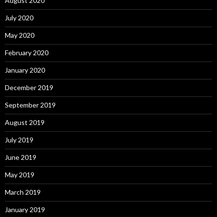
August 2020
July 2020
May 2020
February 2020
January 2020
December 2019
September 2019
August 2019
July 2019
June 2019
May 2019
March 2019
January 2019