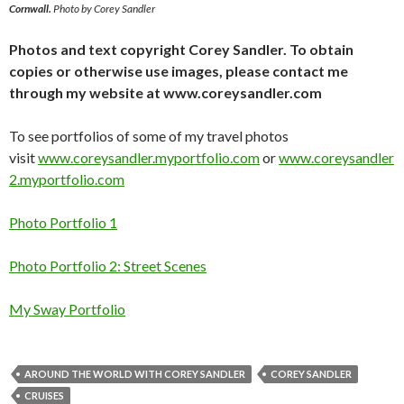
Cornwall.
Photo by Corey Sandler
Photos and text copyright Corey Sandler. To obtain
copies or otherwise use images, please contact me
through my website at www.coreysandler.com
To see portfolios of some of my travel photos
visit
www.coreysandler.myportfolio.com
or
www.coreysandler
2.myportfolio.com
Photo Portfolio 1
Photo Portfolio 2: Street Scenes
My Sway Portfolio
AROUND THE WORLD WITH COREY SANDLER
COREY SANDLER
CRUISES