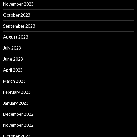
November 2023
October 2023
September 2023
August 2023
July 2023
June 2023
April 2023
March 2023
February 2023
January 2023
December 2022
November 2022
October 2022