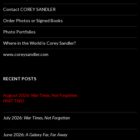
Contact COREY SANDLER
Order Photos or Signed Books
Photo Portfolios
Where in the World is Corey Sandler?
www.coreysandler.com
RECENT POSTS
August 2026:
War Times, Not Forgotten.
PART TWO
July 2026:
War Times, Not Forgotten
June 2026:
A Galaxy Far, Far Away