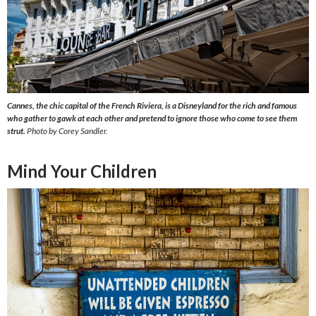
Cannes, the chic capital of the French Riviera, is a Disneyland for the rich and famous
who gather to gawk at each other and pretend to ignore those who come to see them
strut.
Photo by Corey Sandler.
Mind Your Children