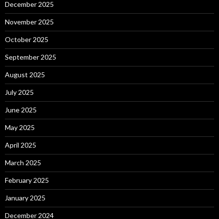
December 2025
November 2025
October 2025
September 2025
August 2025
July 2025
June 2025
May 2025
April 2025
March 2025
February 2025
January 2025
December 2024