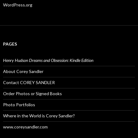
WordPress.org
PAGES
Henry Hudson Dreams and Obsession: Kindle Edition
About Corey Sandler
Contact COREY SANDLER
Order Photos or Signed Books
Photo Portfolios
Where in the World is Corey Sandler?
www.coreysandler.com