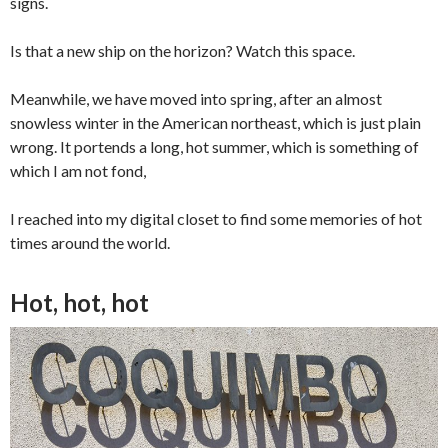
signs.
Is that a new ship on the horizon? Watch this space.
Meanwhile, we have moved into spring, after an almost
snowless winter in the American northeast, which is just plain
wrong. It portends a long, hot summer, which is something of
which I am not fond,
I reached into my digital closet to find some memories of hot
times around the world.
Hot, hot, hot