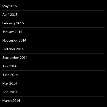
May 2015
April 2015
February 2015
January 2015
November 2014
October 2014
September 2014
July 2014
June 2014
May 2014
April 2014
March 2014