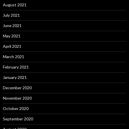
August 2021
July 2021
June 2021
May 2021
April 2021
March 2021
February 2021
January 2021
December 2020
November 2020
October 2020
September 2020