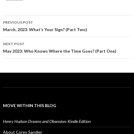
Post
PREVIOUS POST
navigation
March, 2023: What’s Your Sign? (Part Two)
NEXT POST
May 2023: Who Knows Where the Time Goes? (Part One)
MOVE WITHIN THIS BLOG
Henry Hudson Dreams and Obsession: Kindle Edition
About Corey Sandler