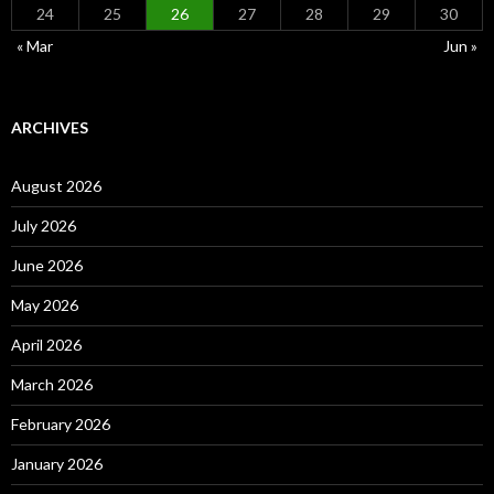
24
25
26
27
28
29
30
« Mar
Jun »
ARCHIVES
August 2026
July 2026
June 2026
May 2026
April 2026
March 2026
February 2026
January 2026