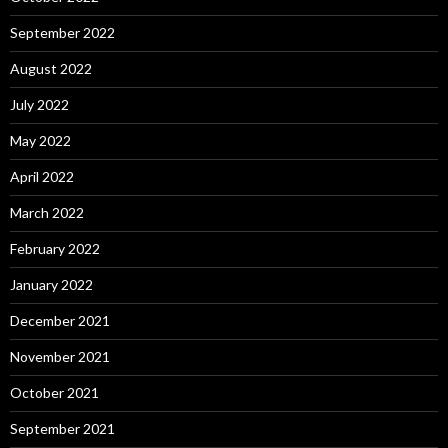
September 2022
August 2022
July 2022
May 2022
April 2022
March 2022
February 2022
January 2022
December 2021
November 2021
October 2021
September 2021