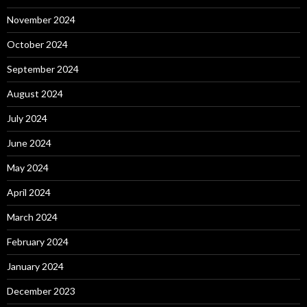
November 2024
October 2024
September 2024
August 2024
July 2024
June 2024
May 2024
April 2024
March 2024
February 2024
January 2024
December 2023