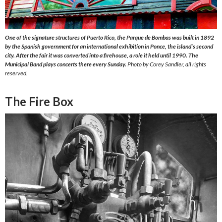
One of the signature structures of Puerto Rico, the Parque de Bombas was built in 1892
by the Spanish government for an international exhibition in Ponce, the island’s second
city. After the fair it was converted into a firehouse, a role it held until 1990. The
Municipal Band plays concerts there every Sunday.
Photo by Corey Sandler, all rights
reserved.
The Fire Box