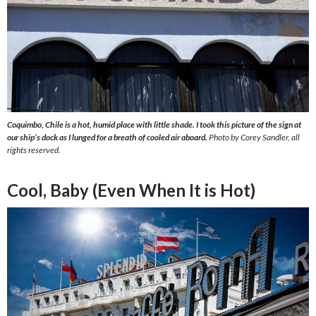
Coquimbo, Chile is a hot, humid place with little shade. I took this picture of the sign at
our ship’s dock as I lunged for a breath of cooled air aboard.
Photo by Corey Sandler, all
rights reserved.
Cool, Baby (Even When It is Hot)