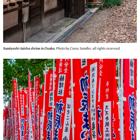
Sumiyoshi-taisha shrine in Osaka.
Photo by Corey Sandler, all rights reserved.