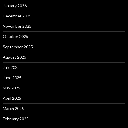
January 2026
December 2025
November 2025
October 2025
September 2025
August 2025
July 2025
June 2025
May 2025
April 2025
March 2025
February 2025