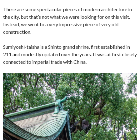
There are some spectacular pieces of modern architecture in
the city, but that’s not what we were looking for on this visit.
Instead, we went to a very impressive piece of very old
construction.
Sumiyoshi-taisha is a Shinto grand shrine, first established in
211 and modestly updated over the years. It was at first closely
connected to imperial trade with China.