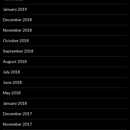
January 2019
December 2018
November 2018
October 2018
September 2018
August 2018
July 2018
June 2018
May 2018
January 2018
December 2017
November 2017