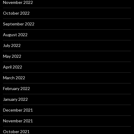
November 2022
October 2022
September 2022
August 2022
July 2022
May 2022
April 2022
March 2022
February 2022
January 2022
December 2021
November 2021
October 2021