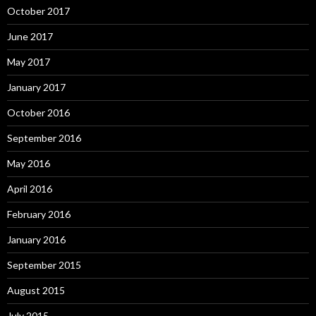
October 2017
June 2017
May 2017
January 2017
October 2016
September 2016
May 2016
April 2016
February 2016
January 2016
September 2015
August 2015
July 2015