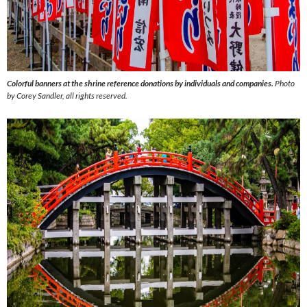
Colorful banners at the shrine reference donations by individuals and companies.
Photo
by Corey Sandler, all rights reserved.