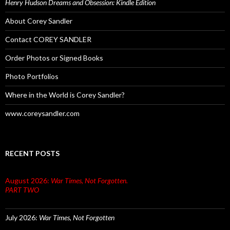
Henry Hudson Dreams and Obsession: Kindle Edition
About Corey Sandler
Contact COREY SANDLER
Order Photos or Signed Books
Photo Portfolios
Where in the World is Corey Sandler?
www.coreysandler.com
RECENT POSTS
August 2026:
War Times, Not Forgotten.
PART TWO
July 2026:
War Times, Not Forgotten