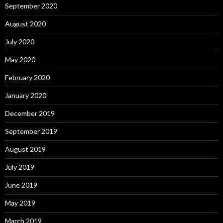
September 2020
August 2020
July 2020
May 2020
February 2020
January 2020
December 2019
September 2019
August 2019
July 2019
June 2019
May 2019
March 2019