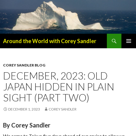
Search
Around the World with Corey Sandler
SKIP
PRIMAR
TO
MENU
CONTENT
COREY SANDLER BLOG
DECEMBER, 2023: OLD
JAPAN HIDDEN IN PLAIN
SIGHT (PART TWO)
DECEMBER 1, 2023
COREY SANDLER
By Corey Sandler
We came to Tokyo five days ahead of our cruise to allow us