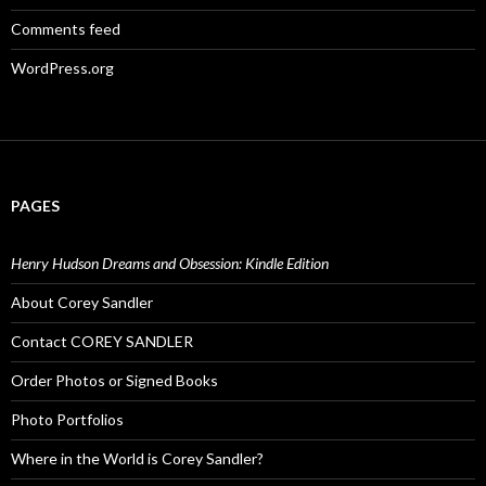
Comments feed
WordPress.org
PAGES
Henry Hudson Dreams and Obsession: Kindle Edition
About Corey Sandler
Contact COREY SANDLER
Order Photos or Signed Books
Photo Portfolios
Where in the World is Corey Sandler?