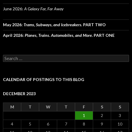
June 2026:
A Galaxy Far, Far Away
May 2026:
Trams, Subways, and Icebreakers.
PART TWO
April 2026:
Planes, Trains. Automobiles, and More.
PART ONE
Search
for:
CALENDAR OF POSTINGS TO THIS BLOG
DECEMBER 2023
M
T
W
T
F
S
S
1
2
3
4
5
6
7
8
9
10