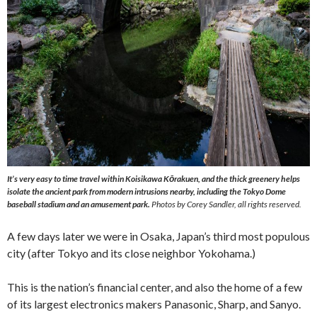
It’s very easy to time travel within Koisikawa Kōrakuen, and the thick greenery helps
isolate the ancient park from modern intrusions nearby, including the Tokyo Dome
baseball stadium and an amusement park.
Photos by Corey Sandler, all rights reserved.
A few days later we were in Osaka, Japan’s third most populous
city (after Tokyo and its close neighbor Yokohama.)
This is the nation’s financial center, and also the home of a few
of its largest electronics makers Panasonic, Sharp, and Sanyo.