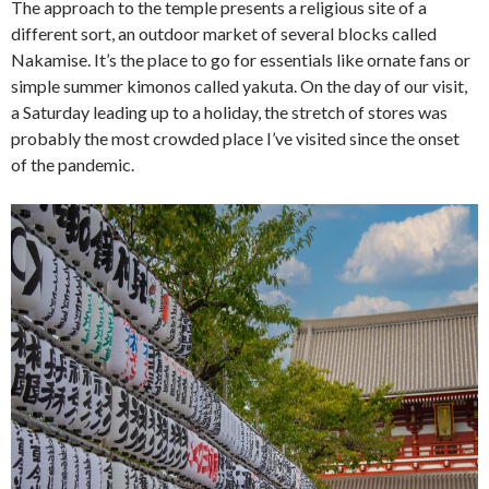
The approach to the temple presents a religious site of a
different sort, an outdoor market of several blocks called
Nakamise. It’s the place to go for essentials like ornate fans or
simple summer kimonos called yakuta. On the day of our visit,
a Saturday leading up to a holiday, the stretch of stores was
probably the most crowded place I’ve visited since the onset
of the pandemic.