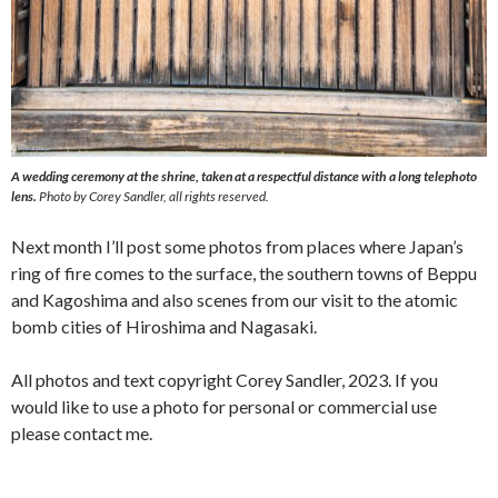
A wedding ceremony at the shrine, taken at a respectful distance with a long telephoto
lens.
Photo by Corey Sandler, all rights reserved.
Next month I’ll post some photos from places where Japan’s
ring of fire comes to the surface, the southern towns of Beppu
and Kagoshima and also scenes from our visit to the atomic
bomb cities of Hiroshima and Nagasaki.
All photos and text copyright Corey Sandler, 2023. If you
would like to use a photo for personal or commercial use
please contact me.