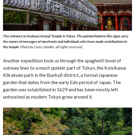
The entrance to Asakusa Sensoji Temple in Tokyo. The painted lantern-like signs carry
the names of messages of merchants and individuals who have made contributions to
the temple.
Photo by Corey Sandler, all rights reserved.
Another expedition took us through the spaghetti bowl of
subway lines to a much quieter part of Tokyo, the Koisikawa
Kōrakuen park in the Bunkyō district, a formal Japanese
garden that dates from the early Edo period of Japan. The
garden was established in 1629 and has been mostly left
untouched as modern Tokyo grew around it.