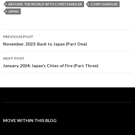
AROUND THE WORLD WITH COREY SANDLER
COREY SANDLER
JAPAN
Post
PREVIOUS POST
navigation
November, 2023: Back to Japan (Part One)
NEXT POST
January, 2024: Japan’s Cities of Fire (Part Three)
MOVE WITHIN THIS BLOG