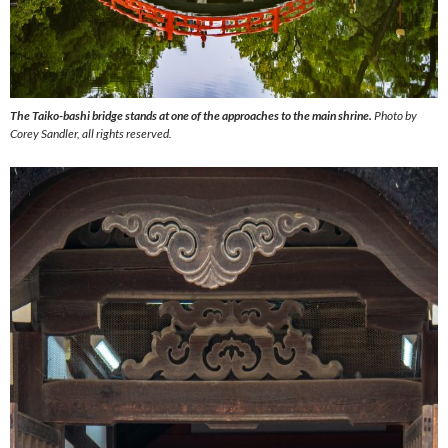
The Taiko-bashi bridge stands at one of the approaches to the main shrine.
Photo by
Corey Sandler, all rights reserved.