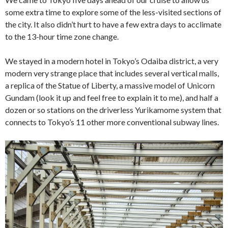
some extra time to explore some of the less-visited sections of
the city. It also didn’t hurt to have a few extra days to acclimate
to the 13-hour time zone change.
We stayed in a modern hotel in Tokyo’s Odaiba district, a very
modern very strange place that includes several vertical malls,
a replica of the Statue of Liberty, a massive model of Unicorn
Gundam (look it up and feel free to explain it to me), and half a
dozen or so stations on the driverless Yurikamome system that
connects to Tokyo’s 11 other more conventional subway lines.