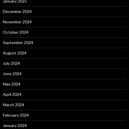
January 2025
December 2024
November 2024
October 2024
September 2024
August 2024
July 2024
June 2024
May 2024
April 2024
March 2024
February 2024
January 2024