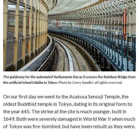
The guideway for the automated Yurikamome line as it crosses the Rainbow Bridge from
the artificial island Odaiba to Tokyo.
Photo by Corey Sandler, all rights reserved.
On our first day we went to the Asakusa Sensoji Temple, the
oldest Buddhist temple in Tokyo, dating in its original form to
the year 645. The shrine at the site is much younger, built in
1649. Both were severely damaged in World War II when much
of Tokyo was fire-bombed, but have been rebuilt as they were.