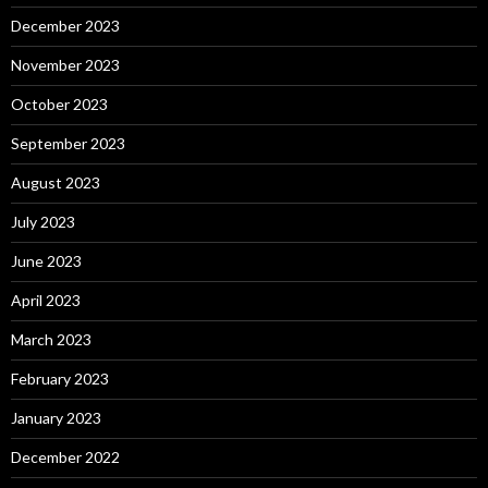
December 2023
November 2023
October 2023
September 2023
August 2023
July 2023
June 2023
April 2023
March 2023
February 2023
January 2023
December 2022