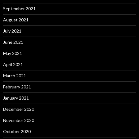
September 2021
August 2021
July 2021
June 2021
May 2021
April 2021
March 2021
February 2021
January 2021
December 2020
November 2020
October 2020