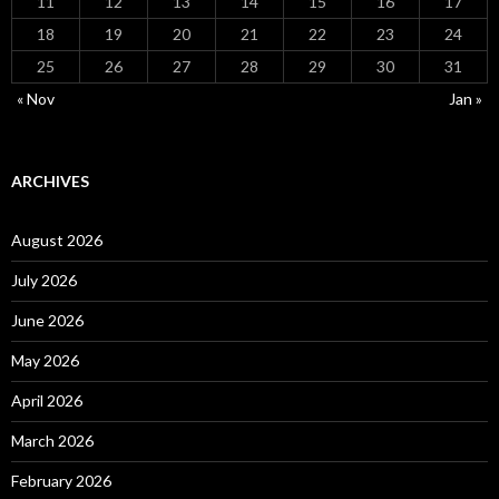
11
12
13
14
15
16
17
18
19
20
21
22
23
24
25
26
27
28
29
30
31
« Nov
Jan »
ARCHIVES
August 2026
July 2026
June 2026
May 2026
April 2026
March 2026
February 2026