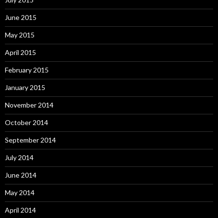
June 2015
May 2015
April 2015
February 2015
January 2015
November 2014
October 2014
September 2014
July 2014
June 2014
May 2014
April 2014