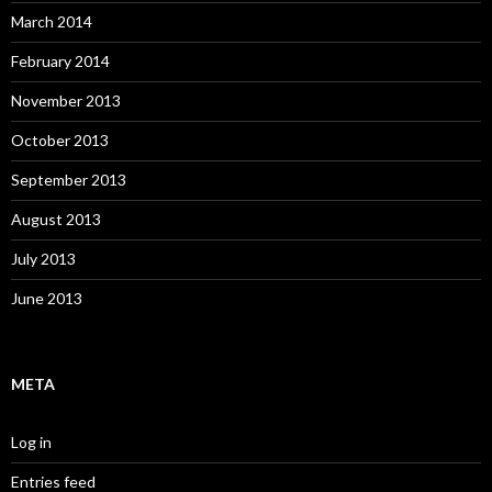
March 2014
February 2014
November 2013
October 2013
September 2013
August 2013
July 2013
June 2013
META
Log in
Entries feed