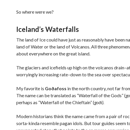
So where were we?
Iceland’s Waterfalls
The land of Ice could have just as reasonably have been 
land of Water or the land of Volcanos. All three phenomena
about everywhere on the great island.
The glaciers and icefields up high on the volcanos drain–at
worryingly increasing rate–down to the sea over spectacula
My favorite is
Goðafoss
in the north country, not far fro
The name can be translated as “Waterfall of the Gods” (
g
perhaps as “Waterfall of the Chieftain” (
goði).
Modern historians think the name came from a pair of ro
sorta-kinda resemble pagan idols. But tour guides seem t