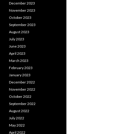
December 2023
November 2023
October 2023
September 2023
August 2023
July 2023
June 2023
April 2023
March 2023
February 2023
January 2023
December 2022
November 2022
October 2022
September 2022
August 2022
July 2022
May 2022
April 2022