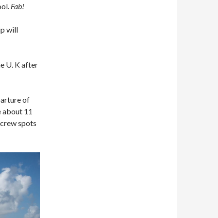
ool.
Fab!
ip will
e U. K after
parture of
ke about 11
 crew spots