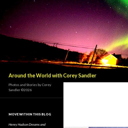
Search
Around the World with Corey Sandler
Photos and Stories by Corey
Sandler ©2026
MOVE WITHIN THIS BLOG
Henry Hudson Dreams and