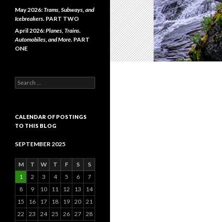
May 2026:
Trams, Subways, and
Icebreakers.
PART TWO
April 2026:
Planes, Trains.
Automobiles, and More.
PART
ONE
Search
for:
CALENDAR OF POSTINGS
TO THIS BLOG
SEPTEMBER 2025
M
T
W
T
F
S
S
1
2
3
4
5
6
7
8
9
10
11
12
13
14
15
16
17
18
19
20
21
22
23
24
25
26
27
28