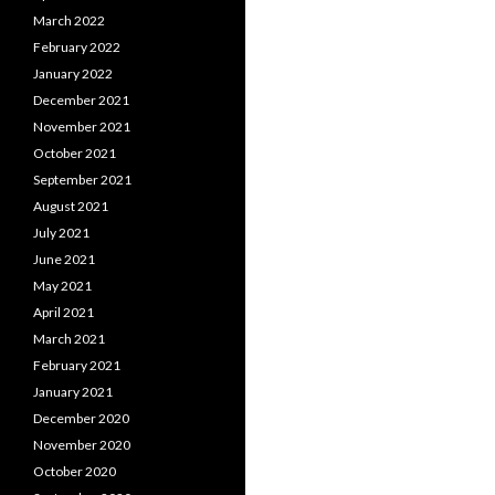
March 2022
February 2022
January 2022
December 2021
November 2021
October 2021
September 2021
August 2021
July 2021
June 2021
May 2021
April 2021
March 2021
February 2021
January 2021
December 2020
November 2020
October 2020