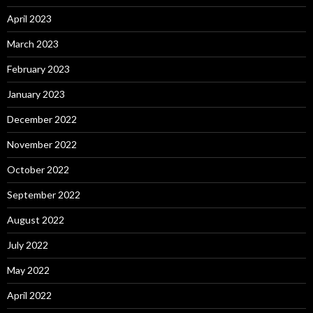
April 2023
March 2023
February 2023
January 2023
December 2022
November 2022
October 2022
September 2022
August 2022
July 2022
May 2022
April 2022