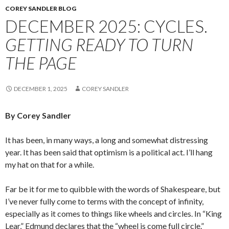
COREY SANDLER BLOG
DECEMBER 2025: CYCLES.
GETTING READY TO TURN
THE PAGE
DECEMBER 1, 2025
COREY SANDLER
By Corey Sandler
It has been, in many ways, a long and somewhat distressing
year. It has been said that optimism is a political act. I’ll hang
my hat on that for a while.
Far be it for me to quibble with the words of Shakespeare, but
I’ve never fully come to terms with the concept of infinity,
especially as it comes to things like wheels and circles. In “King
Lear,” Edmund declares that the “wheel is come full circle.”