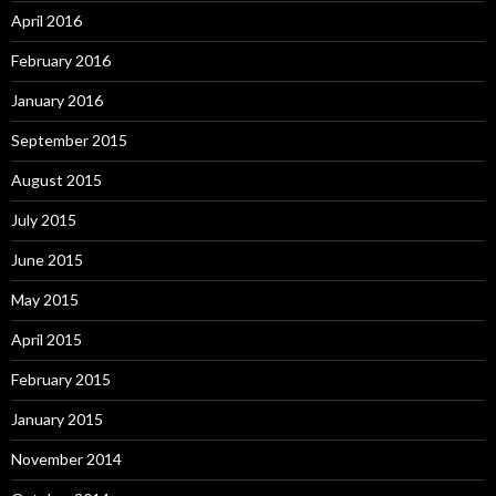
April 2016
February 2016
January 2016
September 2015
August 2015
July 2015
June 2015
May 2015
April 2015
February 2015
January 2015
November 2014