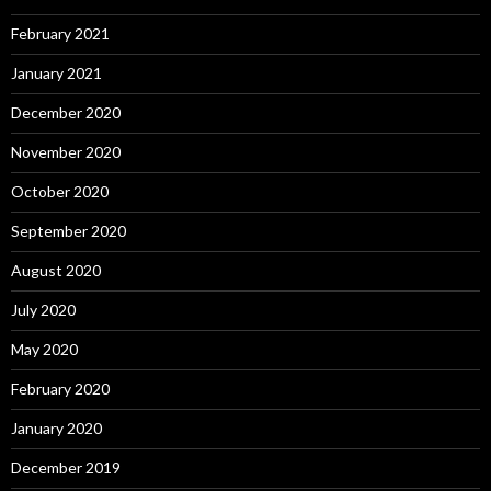
February 2021
January 2021
December 2020
November 2020
October 2020
September 2020
August 2020
July 2020
May 2020
February 2020
January 2020
December 2019