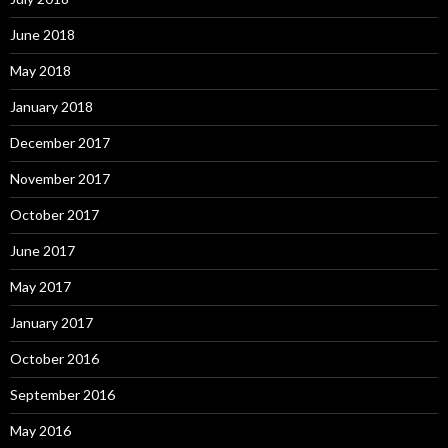
June 2018
May 2018
January 2018
December 2017
November 2017
October 2017
June 2017
May 2017
January 2017
October 2016
September 2016
May 2016