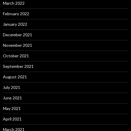
March 2022
February 2022
January 2022
December 2021
November 2021
October 2021
September 2021
August 2021
July 2021
June 2021
May 2021
April 2021
March 2021