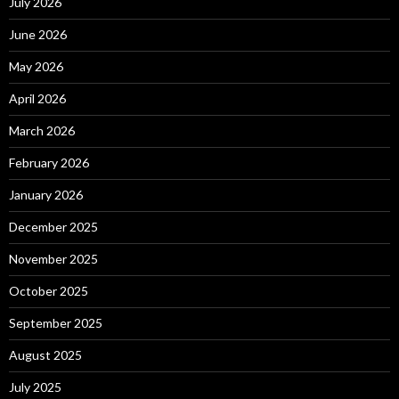
July 2026
June 2026
May 2026
April 2026
March 2026
February 2026
January 2026
December 2025
November 2025
October 2025
September 2025
August 2025
July 2025