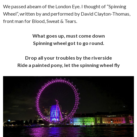
We passed abeam of the London Eye. I thought of “Spinning
Wheel”, written by and performed by David Clayton-Thomas,
front man for Blood, Sweat & Tears.
What goes up, must come down
Spinning wheel got to go round.
Drop all your troubles by the riverside
Ride a painted pony, let the spinning wheel fly