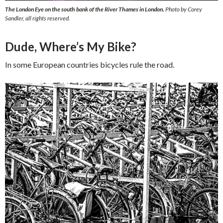
The London Eye on the south bank of the River Thames in London.
Photo by Corey
Sandler, all rights reserved.
Dude, Where’s My Bike?
In some European countries bicycles rule the road.