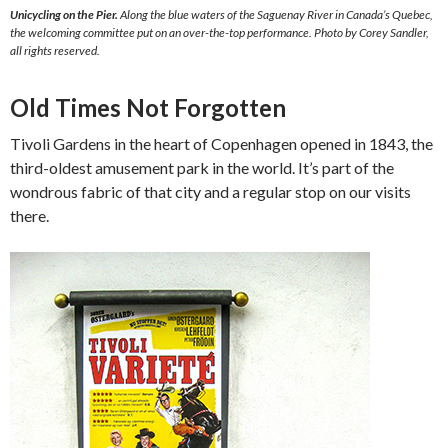
Unicycling on the Pier.
Along the blue waters of the Saguenay River in Canada’s Quebec,
the welcoming committee put on an over-the-top performance. Photo by Corey Sandler,
all rights reserved.
Old Times Not Forgotten
Tivoli Gardens in the heart of Copenhagen opened in 1843, the
third-oldest amusement park in the world. It’s part of the
wondrous fabric of that city and a regular stop on our visits
there.