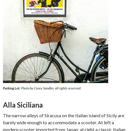
Parking Lot.
Photo by Corey Sandler, all rights reserved.
Alla Siciliana
The narrow alleys of Siracusa on the Italian island of Sicily are
barely wide enough to accommodate a scooter. At left a
modern scooter imported from Japan; at right a classic Italian