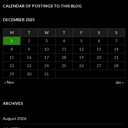
CALENDAR OF POSTINGS TO THIS BLOG
DECEMBER 2025
M
T
W
T
F
S
S
1
2
3
4
5
6
7
8
9
10
11
12
13
14
15
16
17
18
19
20
21
22
23
24
25
26
27
28
29
30
31
« Nov
Jan »
ARCHIVES
August 2026