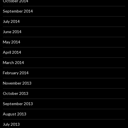
October 2014
September 2014
July 2014
June 2014
May 2014
April 2014
March 2014
February 2014
November 2013
October 2013
September 2013
August 2013
July 2013