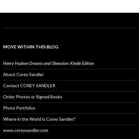
MOVE WITHIN THIS BLOG
Henry Hudson Dreams and Obsession: Kindle Edition
About Corey Sandler
Contact COREY SANDLER
Order Photos or Signed Books
Photo Portfolios
Where in the World is Corey Sandler?
www.coreysandler.com