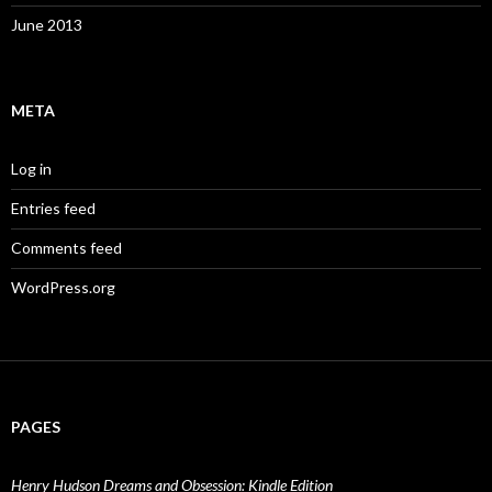
June 2013
META
Log in
Entries feed
Comments feed
WordPress.org
PAGES
Henry Hudson Dreams and Obsession: Kindle Edition