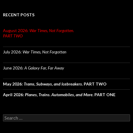
RECENT POSTS
August 2026:
War Times, Not Forgotten.
PART TWO
July 2026:
War Times, Not Forgotten
June 2026:
A Galaxy Far, Far Away
May 2026:
Trams, Subways, and Icebreakers.
PART TWO
April 2026:
Planes, Trains. Automobiles, and More.
PART ONE
Search
for: