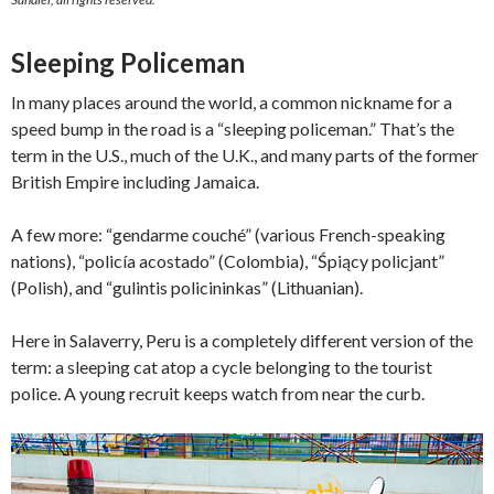
Sleeping Policeman
In many places around the world, a common nickname for a
speed bump in the road is a “sleeping policeman.” That’s the
term in the U.S., much of the U.K., and many parts of the former
British Empire including Jamaica.
A few more: “gendarme couché” (various French-speaking
nations), “policía acostado” (Colombia), “Śpiący policjant”
(Polish), and “gulintis policininkas” (Lithuanian).
Here in Salaverry, Peru is a completely different version of the
term: a sleeping cat atop a cycle belonging to the tourist
police. A young recruit keeps watch from near the curb.