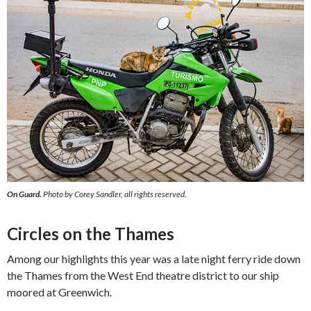
On Guard.
Photo by Corey Sandler, all rights reserved.
Circles on the Thames
Among our highlights this year was a late night ferry ride down
the Thames from the West End theatre district to our ship
moored at Greenwich.