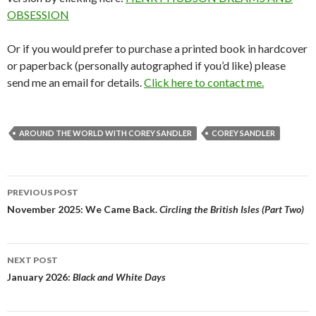
OBSESSION
Or if you would prefer to purchase a printed book in hardcover
or paperback (personally autographed if you’d like) please
send me an email for details.
Click here to contact me.
AROUND THE WORLD WITH COREY SANDLER
COREY SANDLER
Post
PREVIOUS POST
navigation
November 2025: We Came Back.
Circling the British Isles (Part Two)
NEXT POST
January 2026:
Black and White Days