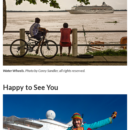
Water Wheels.
Photo by Corey Sandler, all rights reserved.
Happy to See You