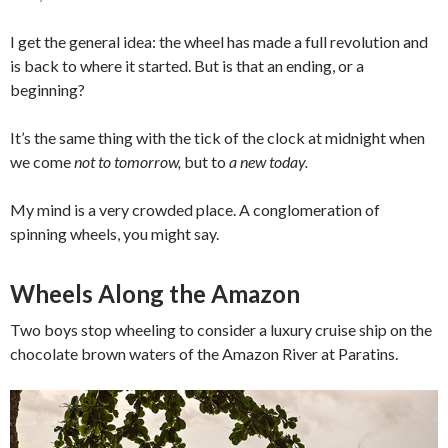
I get the general idea: the wheel has made a full revolution and
is back to where it started. But is that an ending, or a
beginning?
It’s the same thing with the tick of the clock at midnight when
we come
not to tomorrow,
but to
a new today.
My mind is a very crowded place. A conglomeration of
spinning wheels, you might say.
Wheels Along the Amazon
Two boys stop wheeling to consider a luxury cruise ship on the
chocolate brown waters of the Amazon River at Paratins.