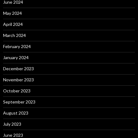
June 2024
May 2024
April 2024
March 2024
February 2024
January 2024
December 2023
November 2023
October 2023
September 2023
August 2023
July 2023
June 2023