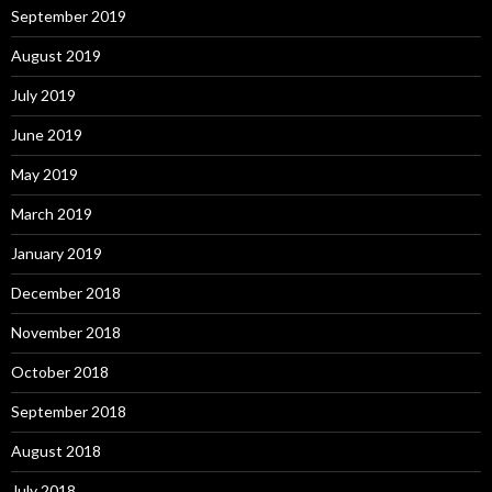
September 2019
August 2019
July 2019
June 2019
May 2019
March 2019
January 2019
December 2018
November 2018
October 2018
September 2018
August 2018
July 2018