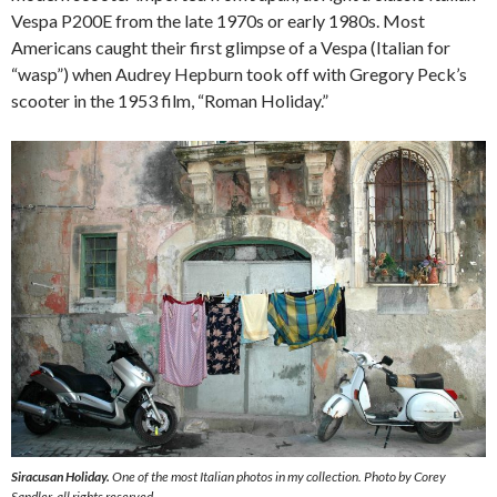
Vespa P200E from the late 1970s or early 1980s. Most
Americans caught their first glimpse of a Vespa (Italian for
“wasp”) when Audrey Hepburn took off with Gregory Peck’s
scooter in the 1953 film, “Roman Holiday.”
Siracusan Holiday.
One of the most Italian photos in my collection. Photo by Corey
Sandler, all rights reserved.