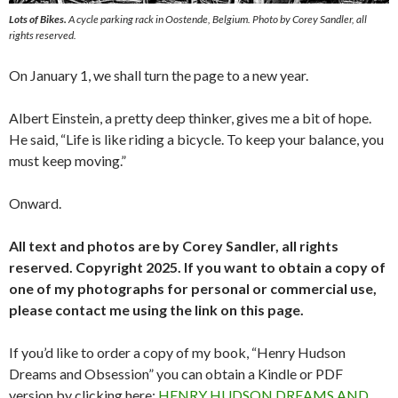
Lots of Bikes.
A cycle parking rack in Oostende, Belgium. Photo by Corey Sandler, all
rights reserved.
On January 1, we shall turn the page to a new year.
Albert Einstein, a pretty deep thinker, gives me a bit of hope.
He said, “Life is like riding a bicycle. To keep your balance, you
must keep moving.”
Onward.
All text and photos are by Corey Sandler, all rights
reserved. Copyright 2025. If you want to obtain a copy of
one of my photographs for personal or commercial use,
please contact me using the link on this page.
If you’d like to order a copy of my book, “Henry Hudson
Dreams and Obsession” you can obtain a Kindle or PDF
version by clicking here:
HENRY HUDSON DREAMS AND