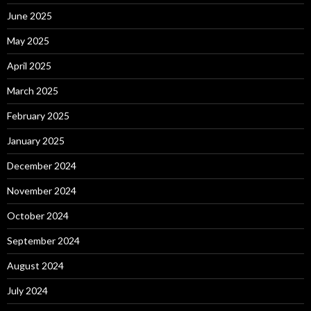
June 2025
May 2025
April 2025
March 2025
February 2025
January 2025
December 2024
November 2024
October 2024
September 2024
August 2024
July 2024