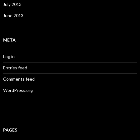
July 2013
June 2013
META
Log in
Entries feed
Comments feed
WordPress.org
PAGES