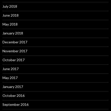
July 2018
June 2018
May 2018
January 2018
December 2017
November 2017
October 2017
June 2017
May 2017
January 2017
October 2016
September 2016