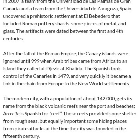
In 2007, a team from the Universidad de Las Palmas de Gran
Canaria and a team from the Universidad de Zaragoza, Spain
uncovered a prehistoric settlement at El Bebedero that
included Roman pottery shards, some pieces of metal, and
glass. The artifacts were dated between the first and 4th
centuries.
After the fall of the Roman Empire, the Canary islands were
ignored until 999 when Arab tribes came from Africa to an
island they called al-Djezir al-Khalida. The Spanish took
control of the Canaries in 1479, and very quickly it became a
link in the chain from Europe to the New World settlements.
The modern city, with a population of about 142,000, gets its
name from the black volcanic reefs near the port and beaches;
Arrecife
is Spanish for “reef.” Those reefs provided some shelter
from rough seas, but equally important some hiding places
from pirate attacks at the time the city was founded in the
fifteenth century.