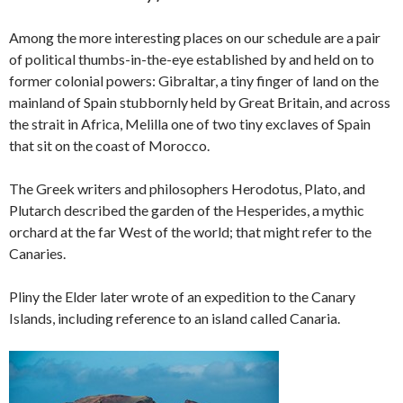
Among the more interesting places on our schedule are a pair
of political thumbs-in-the-eye established by and held on to
former colonial powers: Gibraltar, a tiny finger of land on the
mainland of Spain stubbornly held by Great Britain, and across
the strait in Africa, Melilla one of two tiny exclaves of Spain
that sit on the coast of Morocco.
The Greek writers and philosophers Herodotus, Plato, and
Plutarch described the garden of the Hesperides, a mythic
orchard at the far West of the world; that might refer to the
Canaries.
Pliny the Elder later wrote of an expedition to the Canary
Islands, including reference to an island called Canaria.