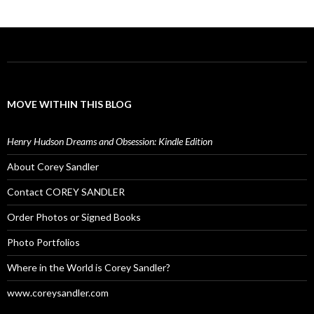
MOVE WITHIN THIS BLOG
Henry Hudson Dreams and Obsession: Kindle Edition
About Corey Sandler
Contact COREY SANDLER
Order Photos or Signed Books
Photo Portfolios
Where in the World is Corey Sandler?
www.coreysandler.com