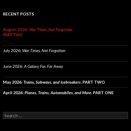
RECENT POSTS
August 2026:
War Times, Not Forgotten.
PART TWO
July 2026:
War Times, Not Forgotten
June 2026:
A Galaxy Far, Far Away
May 2026:
Trams, Subways, and Icebreakers.
PART TWO
April 2026:
Planes, Trains. Automobiles, and More.
PART ONE
Search
for: