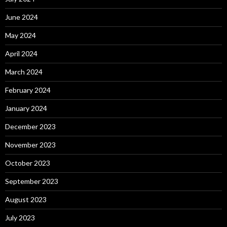
June 2024
May 2024
April 2024
March 2024
February 2024
January 2024
December 2023
November 2023
October 2023
September 2023
August 2023
July 2023