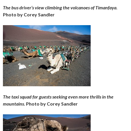
The bus driver’s view climbing the volcanoes of Timanfaya.
Photo by Corey Sandler
The taxi squad for guests seeking even more thrills in the
mountains.
Photo by Corey Sandler