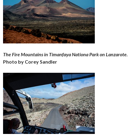
The Fire Mountains in Timanfaya Nationa Park on Lanzarote.
Photo by Corey Sandler