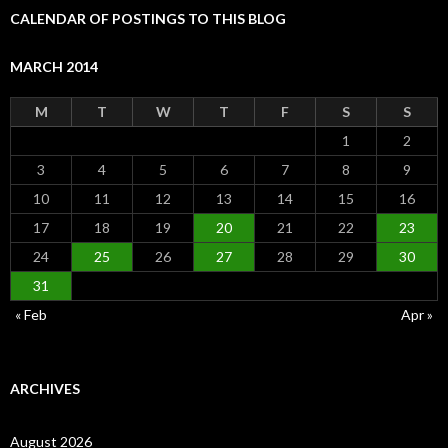
CALENDAR OF POSTINGS TO THIS BLOG
MARCH 2014
M
T
W
T
F
S
S
1
2
3
4
5
6
7
8
9
10
11
12
13
14
15
16
17
18
19
20
21
22
23
24
25
26
27
28
29
30
31
« Feb
Apr »
ARCHIVES
August 2026