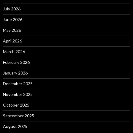
July 2026
June 2026
May 2026
April 2026
March 2026
February 2026
January 2026
December 2025
November 2025
October 2025
September 2025
August 2025