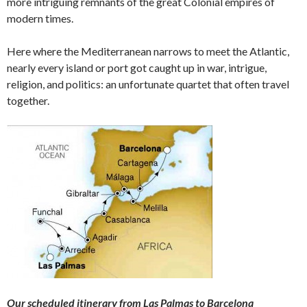
more intriguing remnants of the great Colonial empires of
modern times.
Here where the Mediterranean narrows to meet the Atlantic,
nearly every island or port got caught up in war, intrigue,
religion, and politics: an unfortunate quartet that often travel
together.
Our scheduled itinerary from Las Palmas to
Barcelona