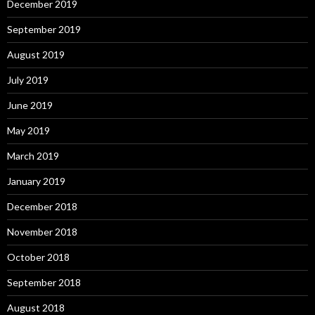
December 2019
September 2019
August 2019
July 2019
June 2019
May 2019
March 2019
January 2019
December 2018
November 2018
October 2018
September 2018
August 2018