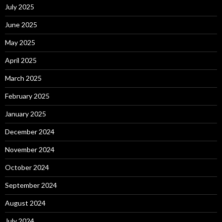
July 2025
June 2025
May 2025
April 2025
March 2025
February 2025
January 2025
December 2024
November 2024
October 2024
September 2024
August 2024
July 2024