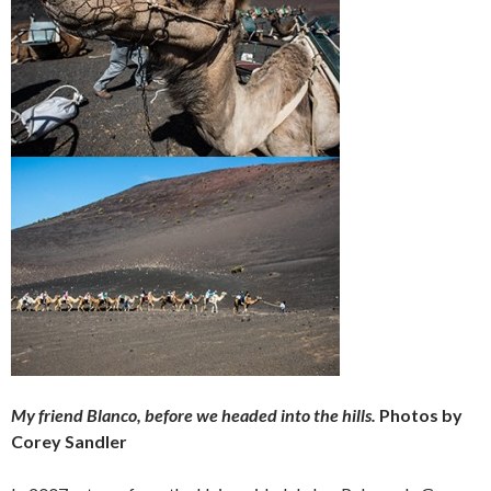
My friend Blanco, before we headed into the hills.
Photos by
Corey Sandler