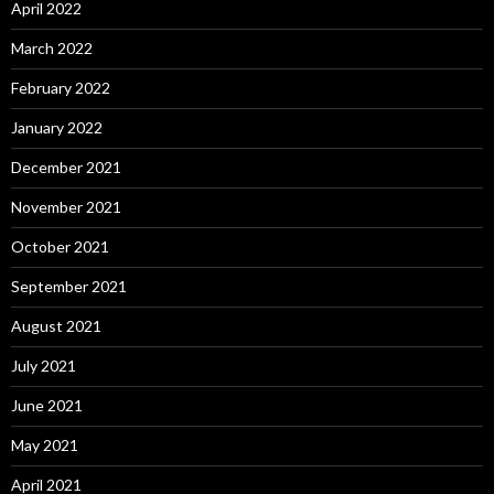
April 2022
March 2022
February 2022
January 2022
December 2021
November 2021
October 2021
September 2021
August 2021
July 2021
June 2021
May 2021
April 2021