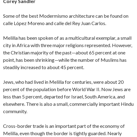
Corey Sandler
Some of the best Modermismo architecture can be found on
calle López Moreno and calle del Rey Juan Carlos.
Melilla has been spoken of as a multicultural exemplar, a small
city in Africa with three major religions represented. However,
the Christian majority of the past—about 65 percent at one
point, has been shrinking—while the number of Muslims has
steadily increased to about 45 percent.
Jews, who had lived in Melilla for centuries, were about 20
percent of the population before World War II. Now Jews are
less than 5 percent, departed for Israel, South America, and
elsewhere. There is also a small, commercially important Hindu
community.
Cross-border trade is an important part of the economy of
Melilla, even though the border is tightly guarded. Nearly