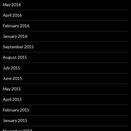
May 2016
April 2016
February 2016
January 2016
September 2015
August 2015
July 2015
June 2015
May 2015
April 2015
February 2015
January 2015
November 2014