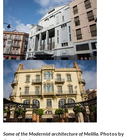
Some of the Modernist architecture of Melilla.
Photos by