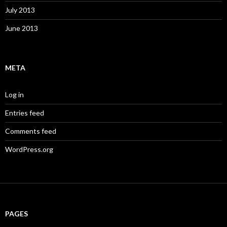
July 2013
June 2013
META
Log in
Entries feed
Comments feed
WordPress.org
PAGES