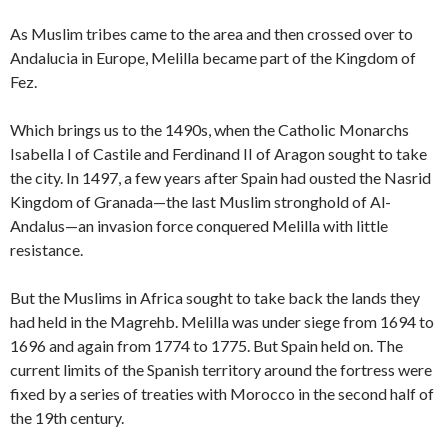
As Muslim tribes came to the area and then crossed over to
Andalucia in Europe, Melilla became part of the Kingdom of
Fez.
Which brings us to the 1490s, when the Catholic Monarchs
Isabella I of Castile and Ferdinand II of Aragon sought to take
the city. In 1497, a few years after Spain had ousted the Nasrid
Kingdom of Granada—the last Muslim stronghold of Al-
Andalus—an invasion force conquered Melilla with little
resistance.
But the Muslims in Africa sought to take back the lands they
had held in the Magrehb. Melilla was under siege from 1694 to
1696 and again from 1774 to 1775. But Spain held on. The
current limits of the Spanish territory around the fortress were
fixed by a series of treaties with Morocco in the second half of
the 19th century.