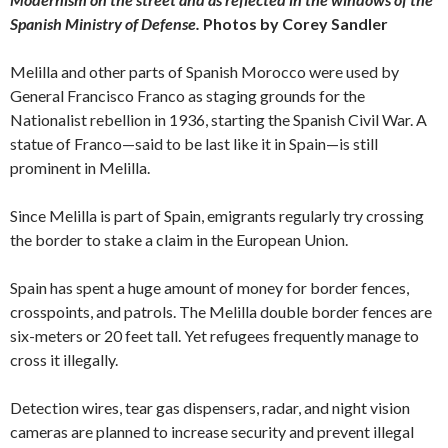
Spanish Ministry of Defense.
Photos by Corey Sandler
Melilla and other parts of Spanish Morocco were used by
General Francisco Franco as staging grounds for the
Nationalist rebellion in 1936, starting the Spanish Civil War. A
statue of Franco—said to be last like it in Spain—is still
prominent in Melilla.
Since Melilla is part of Spain, emigrants regularly try crossing
the border to stake a claim in the European Union.
Spain has spent a huge amount of money for border fences,
crosspoints, and patrols. The Melilla double border fences are
six-meters or 20 feet tall. Yet refugees frequently manage to
cross it illegally.
Detection wires, tear gas dispensers, radar, and night vision
cameras are planned to increase security and prevent illegal