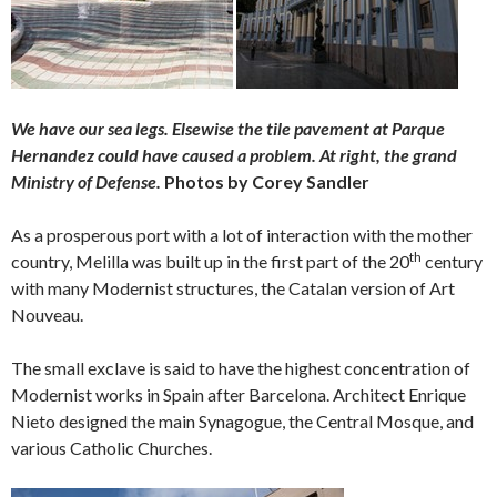
We have our sea legs. Elsewise the tile pavement at Parque
Hernandez could have caused a problem. At right, the grand
Ministry of Defense.
Photos by Corey Sandler
As a prosperous port with a lot of interaction with the mother
th
country, Melilla was built up in the first part of the 20
century
with many Modernist structures, the Catalan version of Art
Nouveau.
The small exclave is said to have the highest concentration of
Modernist works in Spain after Barcelona. Architect Enrique
Nieto designed the main Synagogue, the Central Mosque, and
various Catholic Churches.