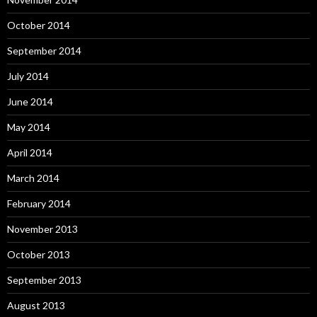
October 2014
September 2014
July 2014
June 2014
May 2014
April 2014
March 2014
February 2014
November 2013
October 2013
September 2013
August 2013