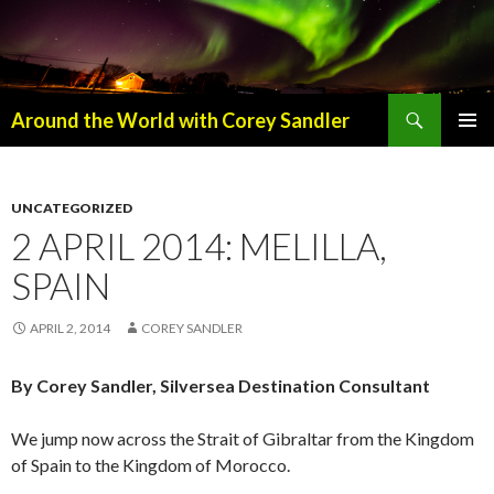
Search
Around the World with Corey Sandler
SKIP
PRIMAR
TO
MENU
CONTENT
UNCATEGORIZED
2 APRIL 2014: MELILLA,
SPAIN
APRIL 2, 2014
COREY SANDLER
By Corey Sandler, Silversea Destination Consultant
We jump now across the Strait of Gibraltar from the Kingdom
of Spain to the Kingdom of Morocco.