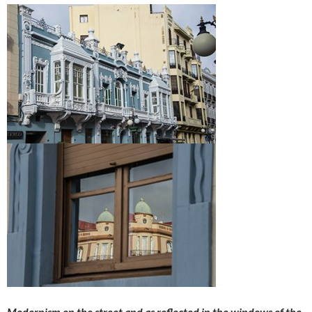
Modernism on the street and as reflected in the windows of the