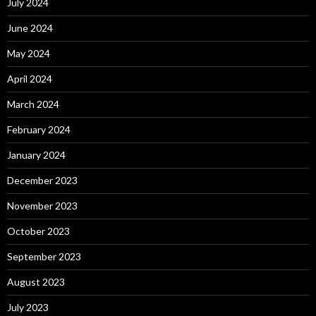
July 2024
June 2024
May 2024
April 2024
March 2024
February 2024
January 2024
December 2023
November 2023
October 2023
September 2023
August 2023
July 2023