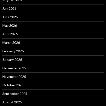
July 2026
June 2026
May 2026
April 2026
March 2026
February 2026
January 2026
December 2025
November 2025
October 2025
September 2025
August 2025