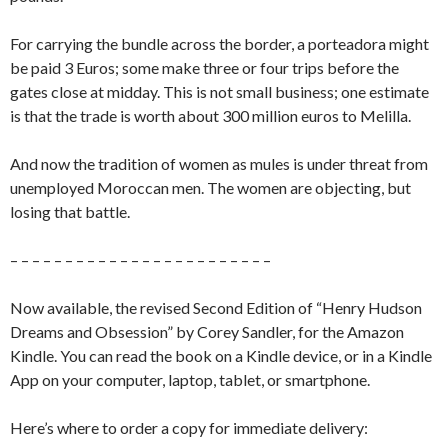
For carrying the bundle across the border, a porteadora might
be paid 3 Euros; some make three or four trips before the
gates close at midday. This is not small business; one estimate
is that the trade is worth about 300 million euros to Melilla.
And now the tradition of women as mules is under threat from
unemployed Moroccan men. The women are objecting, but
losing that battle.
– – – – – – – – – – – – – – – – – – – – – – – –
Now available, the revised Second Edition of “Henry Hudson
Dreams and Obsession” by Corey Sandler, for the Amazon
Kindle. You can read the book on a Kindle device, or in a Kindle
App on your computer, laptop, tablet, or smartphone.
Here’s where to order a copy for immediate delivery: