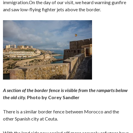
immigration.On the day of our visit, we heard warning gunfire
and saw low-flying fighter jets above the border.
A section of the border fence is visible from the ramparts below
the old city.
Photo by Corey Sandler
There is a similar border fence between Morocco and the
other Spanish city at Ceuta.
With the land side now sealed off more securely, refugees have