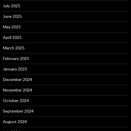
July 2025
June 2025
May 2025
April 2025
March 2025
February 2025
January 2025
December 2024
November 2024
October 2024
September 2024
August 2024