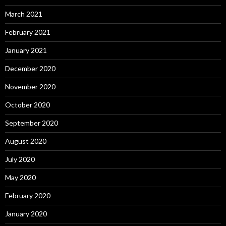
March 2021
February 2021
January 2021
December 2020
November 2020
October 2020
September 2020
August 2020
July 2020
May 2020
February 2020
January 2020