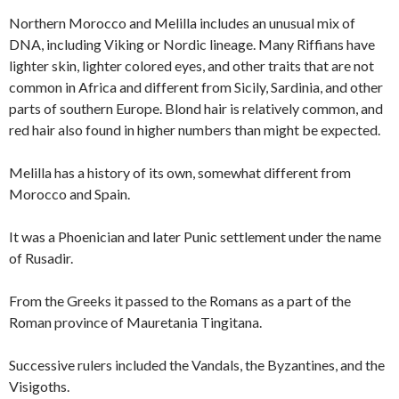
Northern Morocco and Melilla includes an unusual mix of
DNA, including Viking or Nordic lineage. Many Riffians have
lighter skin, lighter colored eyes, and other traits that are not
common in Africa and different from Sicily, Sardinia, and other
parts of southern Europe. Blond hair is relatively common, and
red hair also found in higher numbers than might be expected.
Melilla has a history of its own, somewhat different from
Morocco and Spain.
It was a Phoenician and later Punic settlement under the name
of Rusadir.
From the Greeks it passed to the Romans as a part of the
Roman province of Mauretania Tingitana.
Successive rulers included the Vandals, the Byzantines, and the
Visigoths.