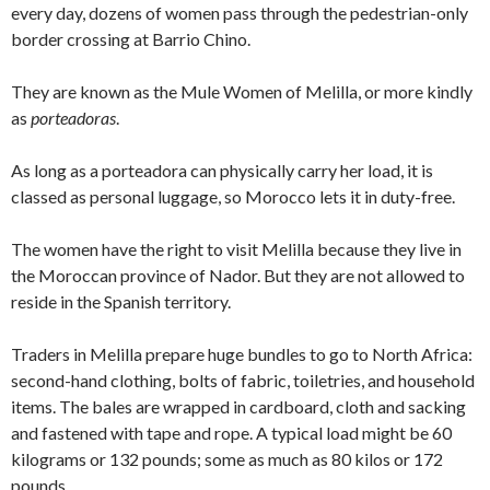
every day, dozens of women pass through the pedestrian-only
border crossing at Barrio Chino.
They are known as the Mule Women of Melilla, or more kindly
as
porteadoras
.
As long as a porteadora can physically carry her load, it is
classed as personal luggage, so Morocco lets it in duty-free.
The women have the right to visit Melilla because they live in
the Moroccan province of Nador. But they are not allowed to
reside in the Spanish territory.
Traders in Melilla prepare huge bundles to go to North Africa:
second-hand clothing, bolts of fabric, toiletries, and household
items. The bales are wrapped in cardboard, cloth and sacking
and fastened with tape and rope. A typical load might be 60
kilograms or 132 pounds; some as much as 80 kilos or 172
pounds.