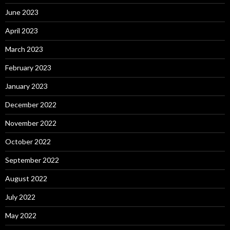
June 2023
April 2023
March 2023
February 2023
January 2023
December 2022
November 2022
October 2022
September 2022
August 2022
July 2022
May 2022