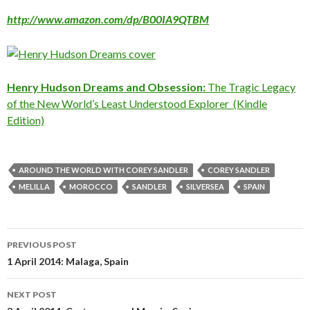
http://www.amazon.com/dp/B00IA9QTBM
Henry Hudson Dreams and Obsession:
The Tragic Legacy
of the New World’s Least Understood Explorer (Kindle
Edition)
AROUND THE WORLD WITH COREY SANDLER
COREY SANDLER
MELILLA
MOROCCO
SANDLER
SILVERSEA
SPAIN
Post
PREVIOUS POST
navigation
1 April 2014: Malaga, Spain
NEXT POST