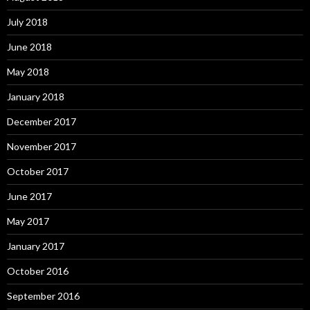
July 2018
June 2018
May 2018
January 2018
December 2017
November 2017
October 2017
June 2017
May 2017
January 2017
October 2016
September 2016