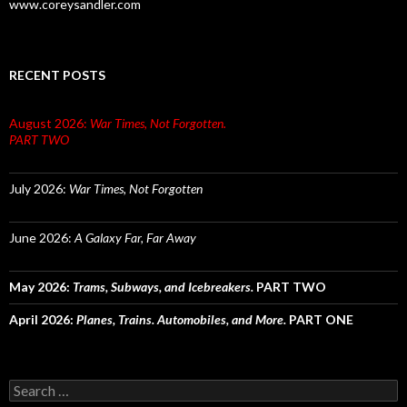
www.coreysandler.com
RECENT POSTS
August 2026:
War Times, Not Forgotten.
PART TWO
July 2026:
War Times, Not Forgotten
June 2026:
A Galaxy Far, Far Away
May 2026:
Trams, Subways, and Icebreakers.
PART TWO
April 2026:
Planes, Trains. Automobiles, and More.
PART ONE
Search
for: