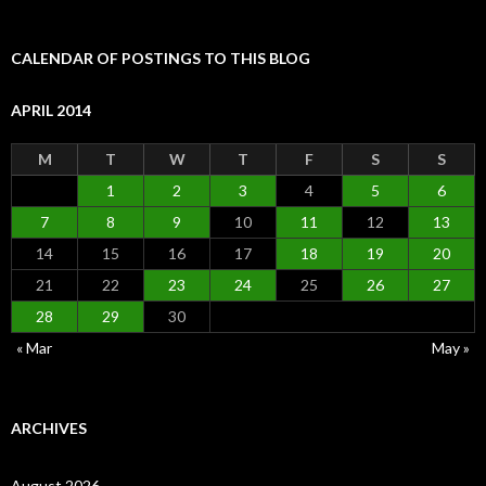
CALENDAR OF POSTINGS TO THIS BLOG
APRIL 2014
M
T
W
T
F
S
S
1
2
3
4
5
6
7
8
9
10
11
12
13
14
15
16
17
18
19
20
21
22
23
24
25
26
27
28
29
30
« Mar
May »
ARCHIVES
August 2026