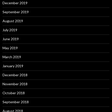
December 2019
September 2019
August 2019
July 2019
June 2019
May 2019
March 2019
January 2019
December 2018
November 2018
October 2018
September 2018
August 2018