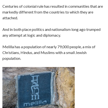
Centuries of colonial rule has resulted in communities that are
markedly different from the countries to which they are
attached.
And in both place politics and nationalism long ago trumped
any attempt at logic and diplomacy.
Melilla has a population of nearly 79,000 people, a mix of
Christians, Hindus, and Muslims with a small Jewish
population.