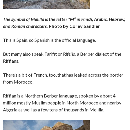
The symbol of Melilla is the letter “M” in Hindi, Arabic, Hebrew,
and Roman characters.
Photo by Corey Sandler
This is Spain, so Spanish is the official language.
But many also speak Tarifit or R
ifeño
, a Berber dialect of the
Riffians.
There’s a bit of French, too, that has leaked across the border
from Morocco.
Riffian is a Northern Berber language, spoken by about 4
million mostly Muslim people in North Morocco and nearby
Algeria as well as a few tens of thousands in Melilla.