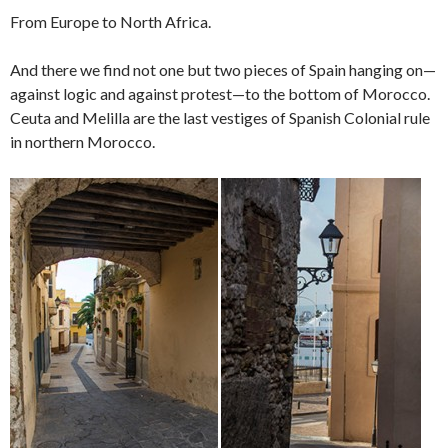
From Europe to North Africa.
And there we find not one but two pieces of Spain hanging on—
against logic and against protest—to the bottom of Morocco.
Ceuta and Melilla are the last vestiges of Spanish Colonial rule
in northern Morocco.