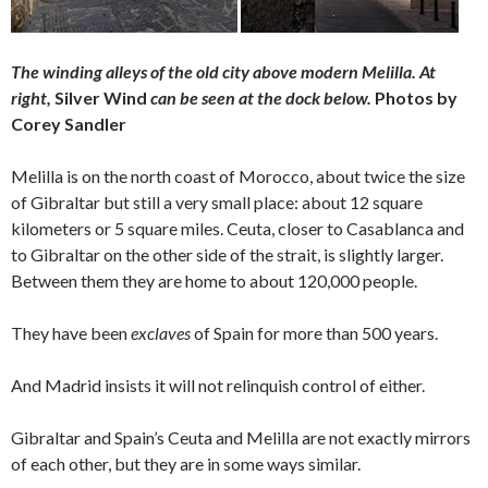
The winding alleys of the old city above modern Melilla. At
right,
Silver Wind
can be seen at the dock below.
Photos by
Corey Sandler
Melilla is on the north coast of Morocco, about twice the size
of Gibraltar but still a very small place: about 12 square
kilometers or 5 square miles. Ceuta, closer to Casablanca and
to Gibraltar on the other side of the strait, is slightly larger.
Between them they are home to about 120,000 people.
They have been
exclaves
of Spain for more than 500 years.
And Madrid insists it will not relinquish control of either.
Gibraltar and Spain’s Ceuta and Melilla are not exactly mirrors
of each other, but they are in some ways similar.