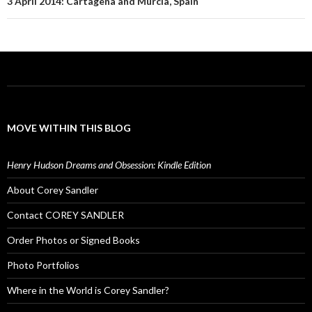
3 April 2014: Cartagena and Murcia, Spain
MOVE WITHIN THIS BLOG
Henry Hudson Dreams and Obsession: Kindle Edition
About Corey Sandler
Contact COREY SANDLER
Order Photos or Signed Books
Photo Portfolios
Where in the World is Corey Sandler?