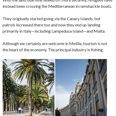
instead been crossing the Mediterranean in ramshackle boats.
They originally started going via the Canary Islands, but
patrols increased there too and now they end up landing
primarily in Italy—including Lampedusa Island—and Malta.
Although we certainly are welcome in Melilla, tourism is not
the heart of the economy. The principal industry is fishing.