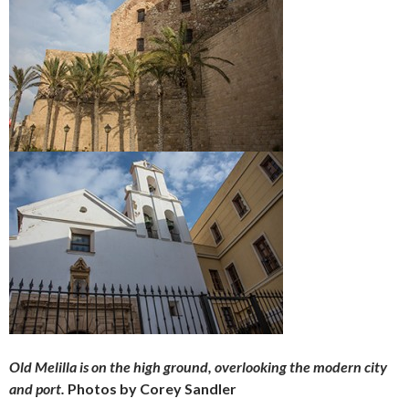
Old Melilla is on the high ground, overlooking the modern city
and port.
Photos by Corey Sandler