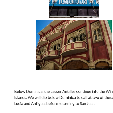
Below Dominica, the Lesser Antilles continue into the W
Islands. We will dip below Dominica to call at two of these 
Lucia and Antigua, before returning to San Juan.