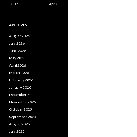
« Jan
Apr »
ARCHIVES
August 2026
July 2026
June 2026
May 2026
April 2026
March 2026
February 2026
January 2026
December 2025
November 2025
October 2025
September 2025
August 2025
July 2025