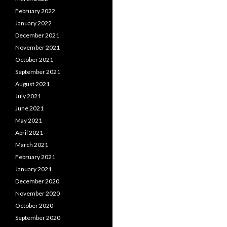
February 2022
January 2022
December 2021
November 2021
October 2021
September 2021
August 2021
July 2021
June 2021
May 2021
April 2021
March 2021
February 2021
January 2021
December 2020
November 2020
October 2020
September 2020