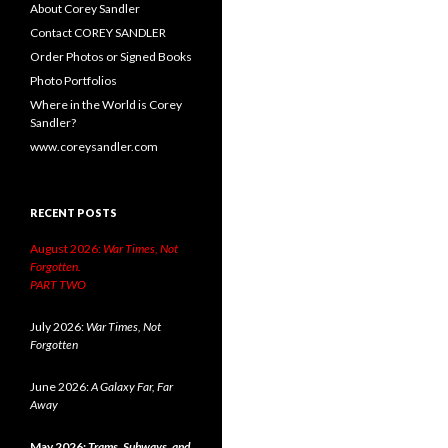
About Corey Sandler
Contact COREY SANDLER
Order Photos or Signed Books
Photo Portfolios
Where in the World is Corey
Sandler?
www.coreysandler.com
RECENT POSTS
August 2026:
War Times, Not
Forgotten.
PART TWO
July 2026:
War Times, Not
Forgotten
June 2026:
A Galaxy Far, Far
Away
May 2026:
Trams, Subways, and