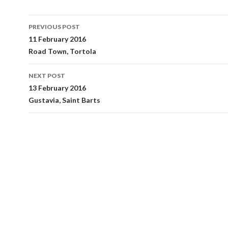
Post
PREVIOUS POST
navigation
11 February 2016
Road Town, Tortola
NEXT POST
13 February 2016
Gustavia, Saint Barts