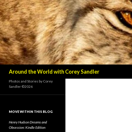
Search
Around the World with Corey Sandler
Photos and Stories by Corey
Sandler ©2026
MOVE WITHIN THIS BLOG
Henry Hudson Dreams and
Obsession: Kindle Edition