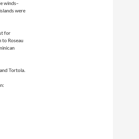
de winds–
islands were
st for
en to Roseau
minican
 and Tortola.
an: