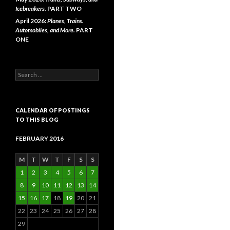
Icebreakers.
PART TWO
April 2026:
Planes, Trains.
Automobiles, and More.
PART
ONE
Search
for:
CALENDAR OF POSTINGS
TO THIS BLOG
FEBRUARY 2016
M
T
W
T
F
S
S
1
2
3
4
5
6
7
8
9
10
11
12
13
14
15
16
17
18
19
20
21
22
23
24
25
26
27
28
29