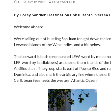
FEBRUARY 12, 2016
COREY SANDLER
By Corey Sandler, Destination Consultant Silversea 
Welcome aboard.
We’re sailing out of bustling San Juan tonight down the le
Leeward Islands of the West Indies, and a bit below.
The Leeward Islands (pronounced LEW-word by most mar
LEE-word by landlubbers) are the northern islands of the 
Antilles chain. The group starts east of Puerto Rico and r
Dominica, and also mark the arbitrary line where the nort
Caribbean Sea meets the western Atlantic Ocean.