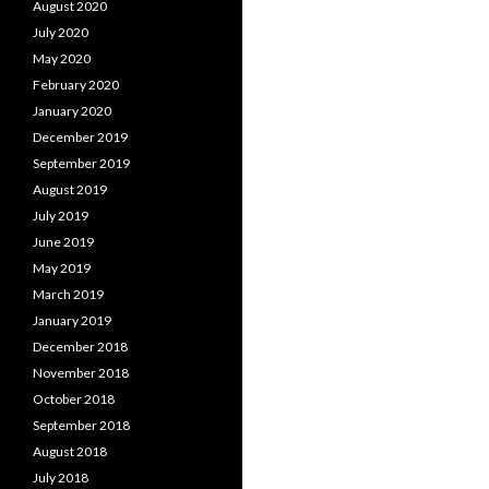
August 2020
July 2020
May 2020
February 2020
January 2020
December 2019
September 2019
August 2019
July 2019
June 2019
May 2019
March 2019
January 2019
December 2018
November 2018
October 2018
September 2018
August 2018
July 2018