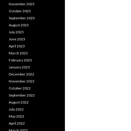
November 2023
October 2023
September 2023
August 2023
July 2023
June 2023
April 2023
March 2023
February 2023
January 2023
December 2022
November 2022
October 2022
September 2022
August 2022
July 2022
May 2022
April 2022
March 2022