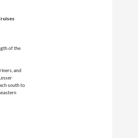
Cruises
ngth of the
iners, and
Lesser
each south to
heastern