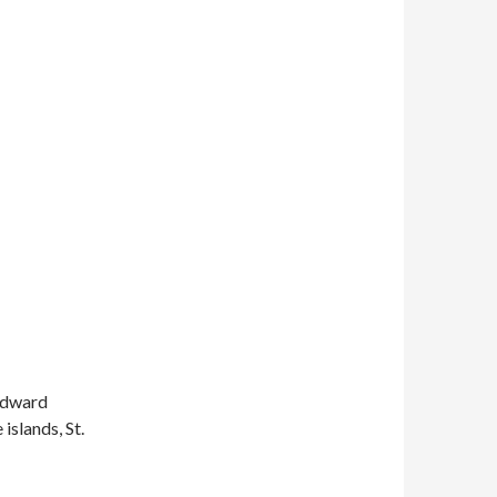
indward
islands, St.