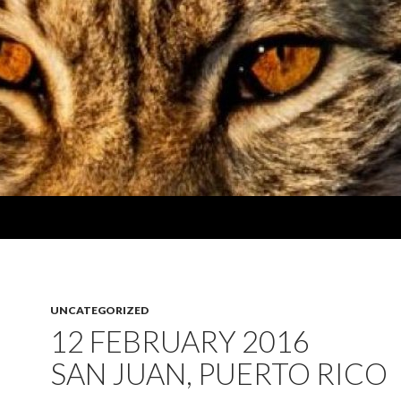
UNCATEGORIZED
12 FEBRUARY 2016
SAN JUAN, PUERTO RICO