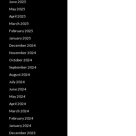
June 2025
May 2025
April 2025
March 2025
February 2025
January 2025
December 2024
November 2024
October 2024
September 2024
August 2024
July 2024
June 2024
May 2024
April 2024
March 2024
February 2024
January 2024
December 2023