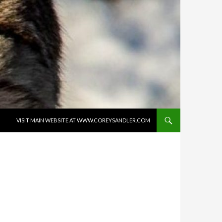
SKIP TO CONTENT
VISIT MAIN WEBSITE AT WWW.COREYSANDLER.COM