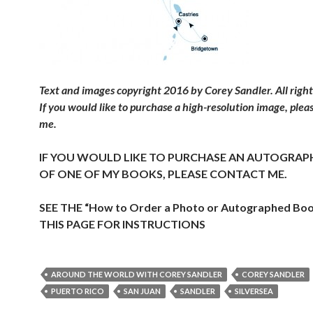
Text and images copyright 2016 by Corey Sandler. All right
If you would like to purchase a high-resolution image, plea
me.
IF YOU WOULD LIKE TO PURCHASE AN AUTOGRAP
OF ONE OF MY BOOKS, PLEASE CONTACT ME.
SEE THE “How to Order a Photo or Autographed Bo
THIS PAGE FOR INSTRUCTIONS
AROUND THE WORLD WITH COREY SANDLER
COREY SANDLER
PUERTO RICO
SAN JUAN
SANDLER
SILVERSEA