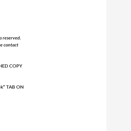
s reserved.
se contact
HED COPY
ok” TAB ON