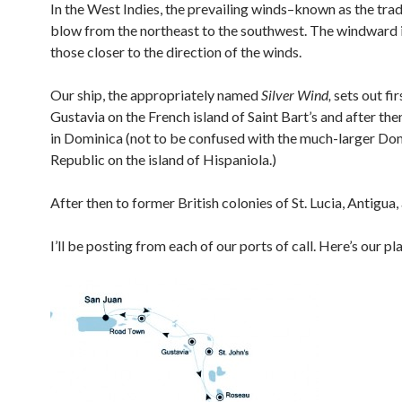
In the West Indies, the prevailing winds–known as the tra
blow from the northeast to the southwest. The windward 
those closer to the direction of the winds.
Our ship, the appropriately named
Silver Wind,
sets out fir
Gustavia on the French island of Saint Bart’s and after th
in Dominica (not to be confused with the much-larger Do
Republic on the island of Hispaniola.)
After then to former British colonies of St. Lucia, Antigua,
I’ll be posting from each of our ports of call. Here’s our pl