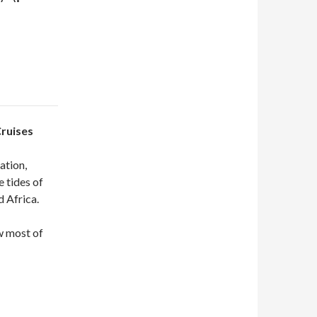
Cruises
cation,
e tides of
 Africa.
w most of