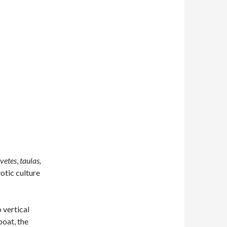
vetes
,
taulas,
otic culture
 vertical
boat, the