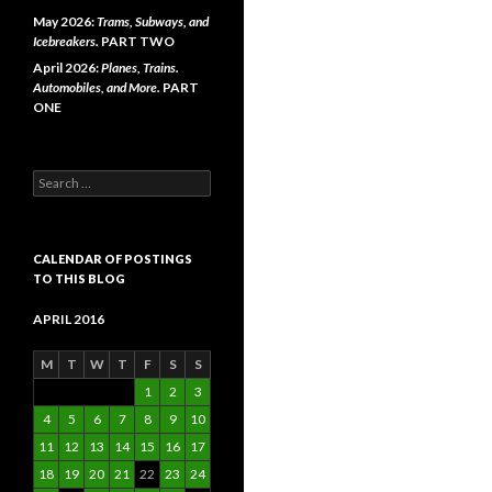
May 2026:
Trams, Subways, and
Icebreakers.
PART TWO
April 2026:
Planes, Trains.
Automobiles, and More.
PART
ONE
Search
for:
CALENDAR OF POSTINGS
TO THIS BLOG
APRIL 2016
M
T
W
T
F
S
S
1
2
3
4
5
6
7
8
9
10
11
12
13
14
15
16
17
18
19
20
21
22
23
24