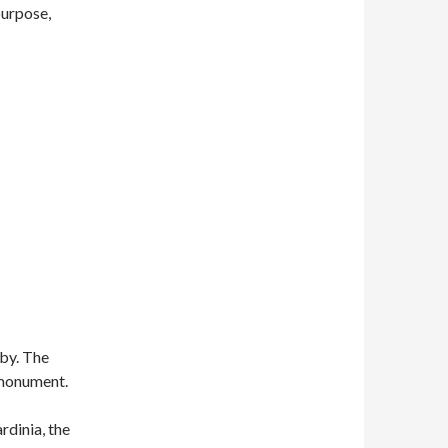
purpose,
rby. The
 monument.
rdinia, the