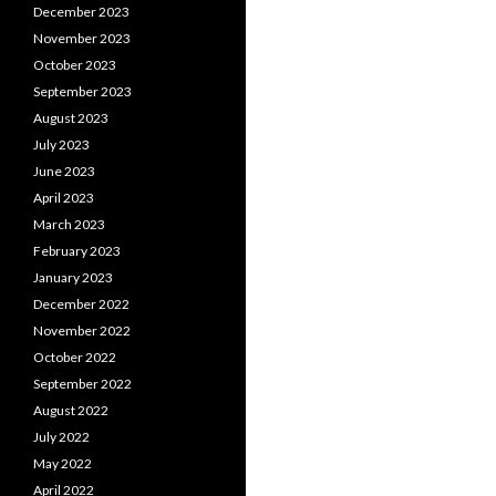
December 2023
November 2023
October 2023
September 2023
August 2023
July 2023
June 2023
April 2023
March 2023
February 2023
January 2023
December 2022
November 2022
October 2022
September 2022
August 2022
July 2022
May 2022
April 2022