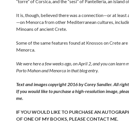
“torre” of Corsica, and the “sesi” of Pantelleria, an island of
It is, though, believed there was a connection—or at least 
—on Menorca from other Mediterranean cultures, includi
Minoans of ancient Crete.
Some of the same features found at Knossos on Crete are
Menorca.
We were here a few weeks ago, on April 2, and you can learn 
Porto Mahon and Menorca in that blog entry.
Text and images copyright 2016 by Corey Sandler. All right
If you would like to purchase a high-resolution image, plea
me.
IF YOU WOULD LIKE TO PURCHASE AN AUTOGRAP
OF ONE OF MY BOOKS, PLEASE CONTACT ME.