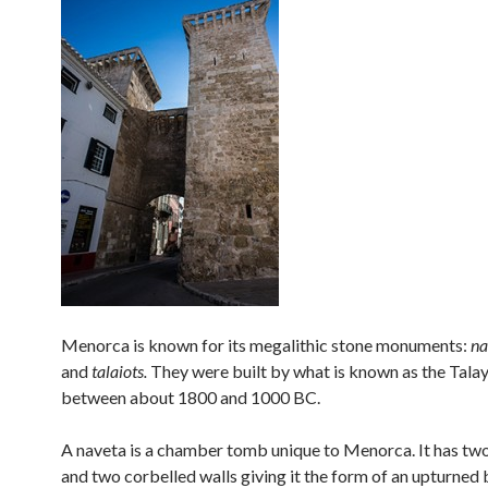
Menorca is known for its megalithic stone monuments:
na
and
talaiots.
They were built by what is known as the Talay
between about 1800 and 1000 BC.
A naveta is a chamber tomb unique to Menorca. It has two
and two corbelled walls giving it the form of an upturned 