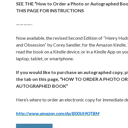
SEE THE “How to Order a Photo or Autographed Bo
THIS PAGE FOR INSTRUCTIONS
————-
Now available, the revised Second Edition of “Henry Hu
and Obsession” by Corey Sandler, for the Amazon Kindle.
read the book on a Kindle device, or in a Kindle App on y
laptop, tablet, or smartphone.
If you would like to purchase an autographed copy, p
the tab on this page, “HOW TO ORDER A PHOTO OR
AUTOGRAPHED BOOK”
Here’s where to order an electronic copy for immediate de
http://www.amazon.com/dp/B00IA9QTBM