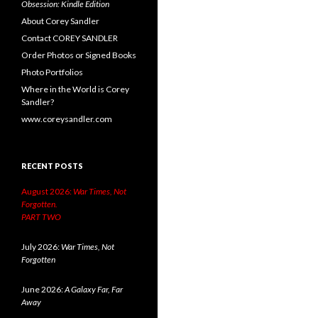
Obsession: Kindle Edition
About Corey Sandler
Contact COREY SANDLER
Order Photos or Signed Books
Photo Portfolios
Where in the World is Corey
Sandler?
www.coreysandler.com
RECENT POSTS
August 2026:
War Times, Not
Forgotten.
PART TWO
July 2026:
War Times, Not
Forgotten
June 2026:
A Galaxy Far, Far
Away