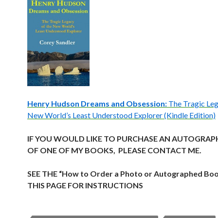
Henry Hudson Dreams and Obsession:
The Tragic Leg
New World’s Least Understood Explorer (Kindle Edition)
IF YOU WOULD LIKE TO PURCHASE AN AUTOGRAP
OF ONE OF MY BOOKS, PLEASE CONTACT ME.
SEE THE “How to Order a Photo or Autographed Bo
THIS PAGE FOR INSTRUCTIONS