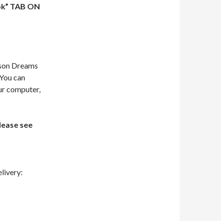
ok” TAB ON
dson Dreams
 You can
our computer,
lease see
livery: