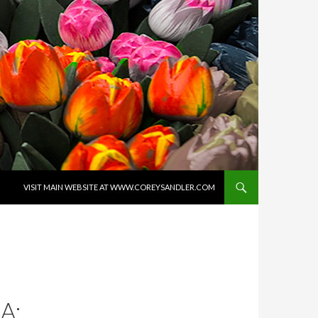
SKIP TO CONTENT
VISIT MAIN WEBSITE AT WWW.COREYSANDLER.COM
A: