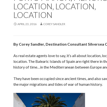
LOCATION, LOCATION,
LOCATION
APRIL 23, 2016
COREY SANDLER
By Corey Sandler, Destination Consultant Silversea 
As real estate agents love to say, it’s all about location, lo
location. The Balearic Islands of Spain are right there in th
history of time…in the Mediterranean between Europe and
They have been occupied since ancient times, and also sa
the major migrations and tides of war of human history.