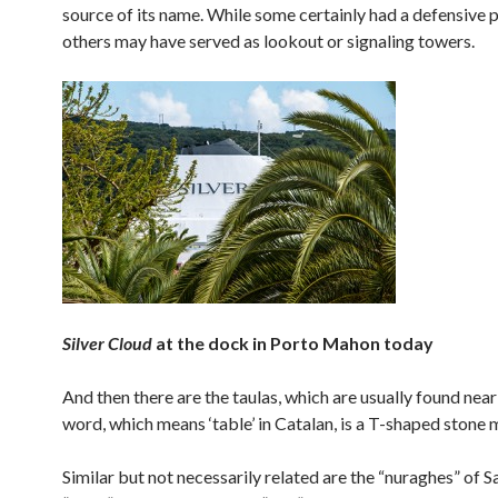
source of its name. While some certainly had a defensive 
others may have served as lookout or signaling towers.
Silver Cloud
at the dock in Porto Mahon today
And then there are the taulas, which are usually found nea
word, which means ‘table’ in Catalan, is a T-shaped stone
Similar but not necessarily related are the “nuraghes” of Sa