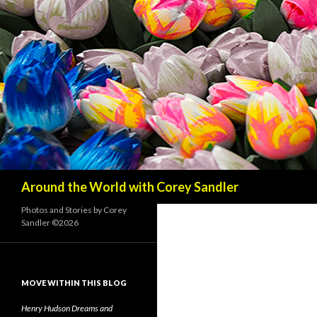
Search
Around the World with Corey Sandler
Photos and Stories by Corey
Sandler ©2026
MOVE WITHIN THIS BLOG
Henry Hudson Dreams and