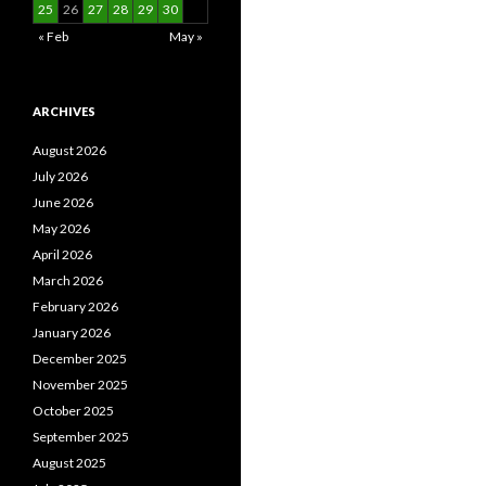
25
26
27
28
29
30
« Feb
May »
ARCHIVES
August 2026
July 2026
June 2026
May 2026
April 2026
March 2026
February 2026
January 2026
December 2025
November 2025
October 2025
September 2025
August 2025