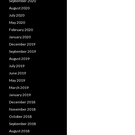
September 2020
August 2020
July 2020
May 2020
February 2020
January 2020
December 2019
September 2019
August 2019
July 2019
June 2019
May 2019
March 2019
January 2019
December 2018
November 2018
October 2018
September 2018
August 2018