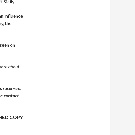
f Sicily.
an influence
ng the
 seen on
more about
s reserved.
se contact
HED COPY