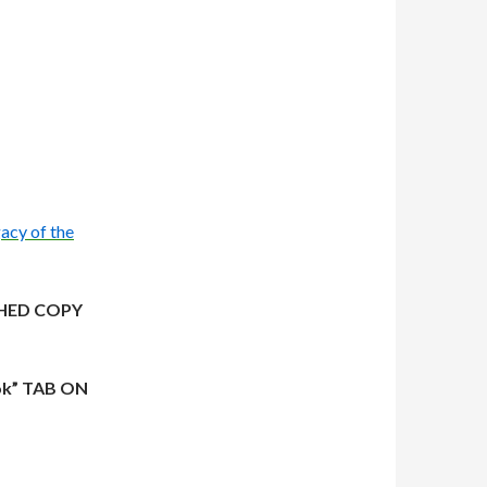
acy of the
HED COPY
ok” TAB ON