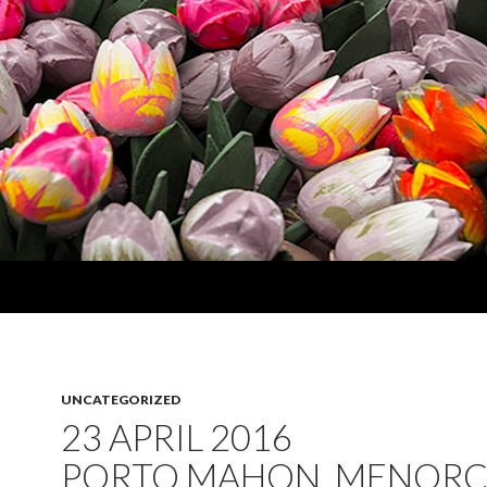
UNCATEGORIZED
23 APRIL 2016
PORTO MAHON, MENORC