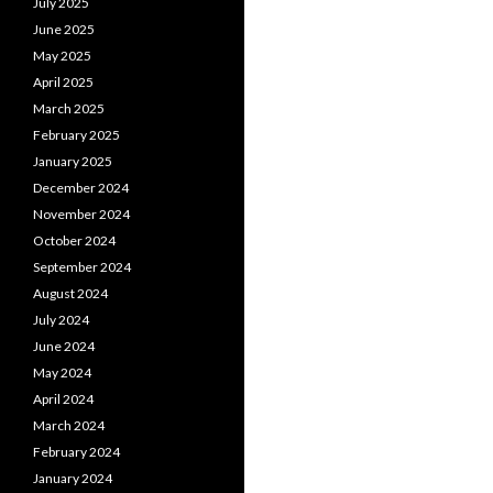
July 2025
June 2025
May 2025
April 2025
March 2025
February 2025
January 2025
December 2024
November 2024
October 2024
September 2024
August 2024
July 2024
June 2024
May 2024
April 2024
March 2024
February 2024
January 2024