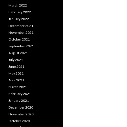
March 2022
February 2022
January 2022
December 2021
November 2021
October 2021
September 2021
August 2021
July 2021
June 2021
May 2021
April 2021
March 2021
February 2021
January 2021
December 2020
November 2020
October 2020