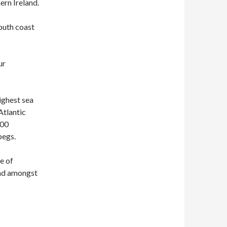
ern Ireland.
south coast
ur
highest sea
Atlantic
500
begs.
me of
 and amongst