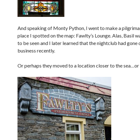
And speaking of Monty Python, I went to make a pilgrima
place I spotted on the map: Fawlty’s Lounge. Alas, Basil 
to be seen and I later learned that the nightclub had gone 
business recently.
Or perhaps they moved to a location closer to the sea…or i