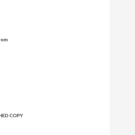
from
HED COPY