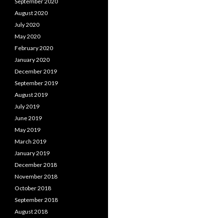
September 2020
August 2020
July 2020
May 2020
February 2020
January 2020
December 2019
September 2019
August 2019
July 2019
June 2019
May 2019
March 2019
January 2019
December 2018
November 2018
October 2018
September 2018
August 2018