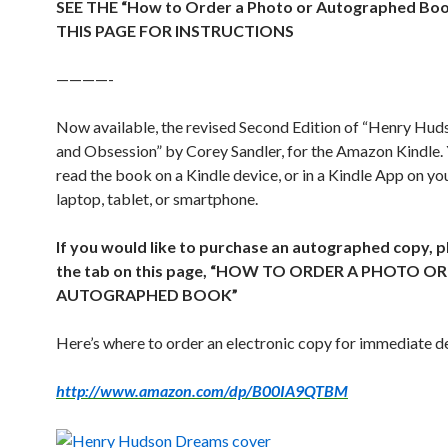
SEE THE “How to Order a Photo or Autographed Bo
THIS PAGE FOR INSTRUCTIONS
————-
Now available, the revised Second Edition of “Henry Hu
and Obsession” by Corey Sandler, for the Amazon Kindle.
read the book on a Kindle device, or in a Kindle App on y
laptop, tablet, or smartphone.
If you would like to purchase an autographed copy, p
the tab on this page, “HOW TO ORDER A PHOTO OR
AUTOGRAPHED BOOK”
Here’s where to order an electronic copy for immediate de
http://www.amazon.com/dp/B00IA9QTBM