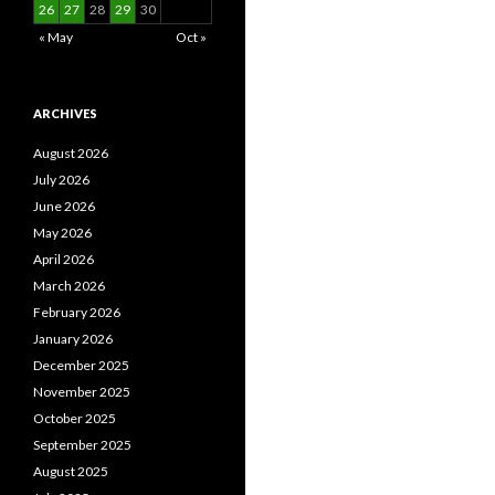
26
27
28
29
30
« May
Oct »
ARCHIVES
August 2026
July 2026
June 2026
May 2026
April 2026
March 2026
February 2026
January 2026
December 2025
November 2025
October 2025
September 2025
August 2025