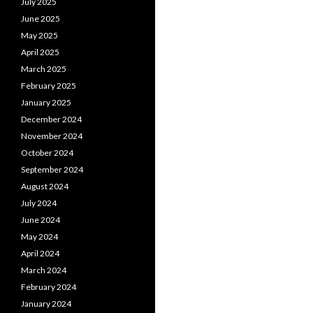
July 2025
June 2025
May 2025
April 2025
March 2025
February 2025
January 2025
December 2024
November 2024
October 2024
September 2024
August 2024
July 2024
June 2024
May 2024
April 2024
March 2024
February 2024
January 2024