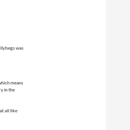
illybegs was
 which means
y in the
t all like