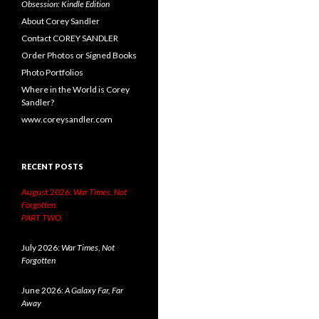
Obsession: Kindle Edition
About Corey Sandler
Contact COREY SANDLER
Order Photos or Signed Books
Photo Portfolios
Where in the World is Corey
Sandler?
www.coreysandler.com
RECENT POSTS
August 2026:
War Times, Not
Forgotten.
PART TWO
July 2026:
War Times, Not
Forgotten
June 2026:
A Galaxy Far, Far
Away