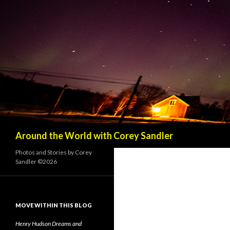
Search
Around the World with Corey Sandler
Photos and Stories by Corey
Sandler ©2026
MOVE WITHIN THIS BLOG
Henry Hudson Dreams and