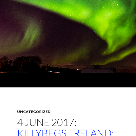
UNCATEGORIZED
4 JUNE 2017:
KILLYBEGS, IRELAND: