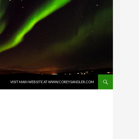
SKIP TO CONTENT
VISIT MAIN WEBSITE AT WWW.COREYSANDLER.COM