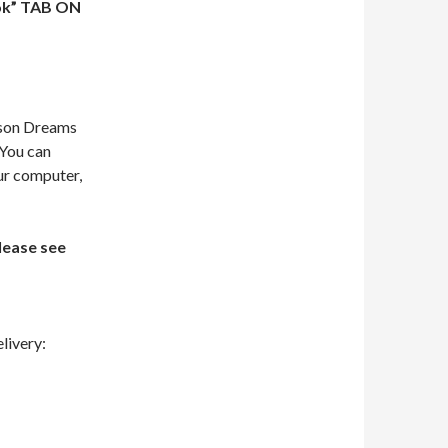
ok” TAB ON
dson Dreams
 You can
our computer,
lease see
livery: