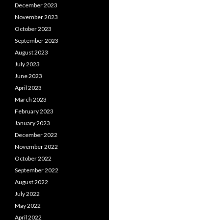
December 2023
November 2023
October 2023
September 2023
August 2023
July 2023
June 2023
April 2023
March 2023
February 2023
January 2023
December 2022
November 2022
October 2022
September 2022
August 2022
July 2022
May 2022
April 2022