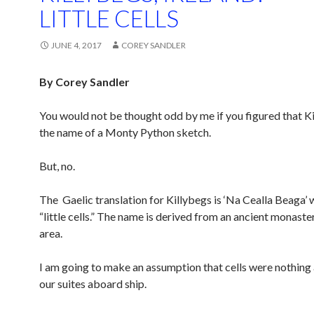
LITTLE CELLS
JUNE 4, 2017
COREY SANDLER
By Corey Sandler
You would not be thought odd by me if you figured that K
the name of a Monty Python sketch.
But, no.
The Gaelic translation for Killybegs is ‘Na Cealla Beaga’
“little cells.” The name is derived from an ancient monaster
area.
I am going to make an assumption that cells were nothing a
our suites aboard ship.