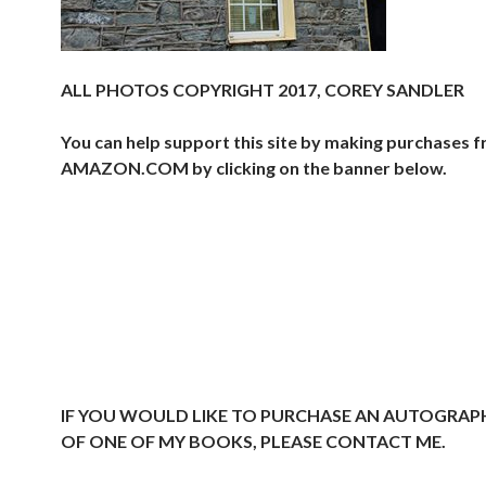
ALL PHOTOS COPYRIGHT 2017, COREY SANDLER
You can help support this site by making purchases 
AMAZON.COM by clicking on the banner below.
IF YOU WOULD LIKE TO PURCHASE AN AUTOGRAP
OF ONE OF MY BOOKS, PLEASE CONTACT ME.