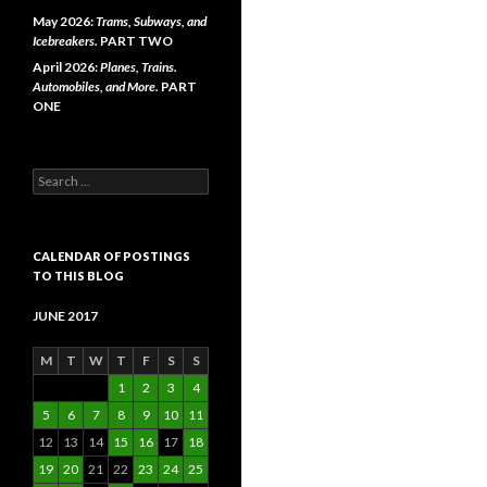
May 2026:
Trams, Subways, and
Icebreakers.
PART TWO
April 2026:
Planes, Trains.
Automobiles, and More.
PART
ONE
Search
for:
CALENDAR OF POSTINGS
TO THIS BLOG
JUNE 2017
M
T
W
T
F
S
S
1
2
3
4
5
6
7
8
9
10
11
12
13
14
15
16
17
18
19
20
21
22
23
24
25