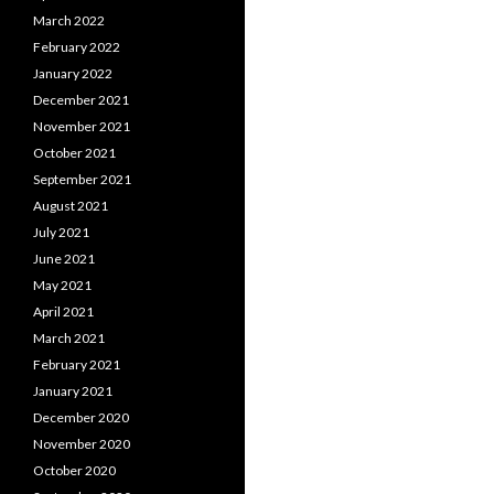
March 2022
February 2022
January 2022
December 2021
November 2021
October 2021
September 2021
August 2021
July 2021
June 2021
May 2021
April 2021
March 2021
February 2021
January 2021
December 2020
November 2020
October 2020