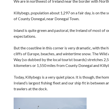
We are in northwest of Ireland near the border with North
Killybegs, population about 1,297 on a fair day, is on the 
of County Donegal, near Donegal Town.
Inland is quite green and pastoral, the Ireland of most of o
expectations.
But the coastline in this corner is very dramatic, with the 
cliffs of Europe, beaches, and wintertime snow. The Wild 
Way (so dubbed by the local tourist boards) stretches 2,
kilometers or 1,550 miles from County Donegal and Killy
Today, Killybegs is a very quiet place. It is though, the ho
Ireland’s largest fishing fleet and our ship fit in between
trawlers at the dock.