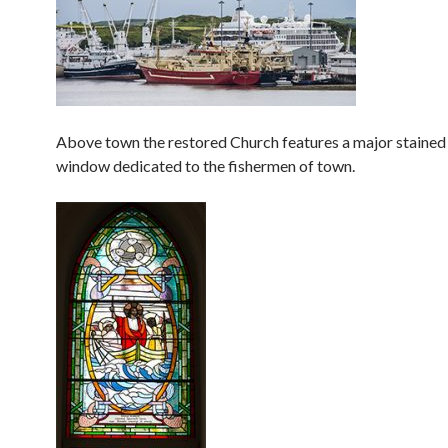
Above town the restored Church features a major stained
window dedicated to the fishermen of town.