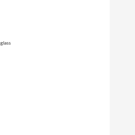
 glass