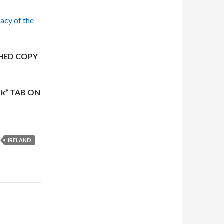
acy of the
HED COPY
ok” TAB ON
IRELAND