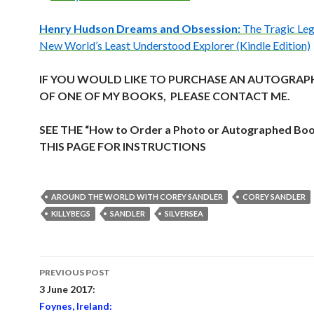
Henry Hudson Dreams and Obsession:
The Tragic Leg
New World’s Least Understood Explorer (Kindle Edition)
IF YOU WOULD LIKE TO PURCHASE AN AUTOGRAP
OF ONE OF MY BOOKS, PLEASE CONTACT ME.
SEE THE “How to Order a Photo or Autographed Bo
THIS PAGE FOR INSTRUCTIONS
AROUND THE WORLD WITH COREY SANDLER
COREY SANDLER
KILLYBEGS
SANDLER
SILVERSEA
Post
PREVIOUS POST
navigation
3 June 2017:
Foynes, Ireland: