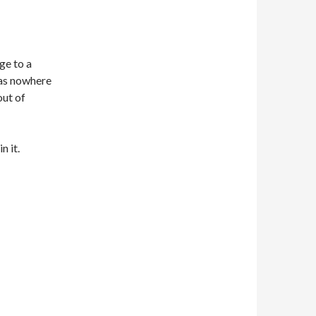
ge to a
was nowhere
out of
n it.