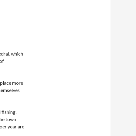
edral, which
of
 place more
themselves
fishing,
the town
 per year are