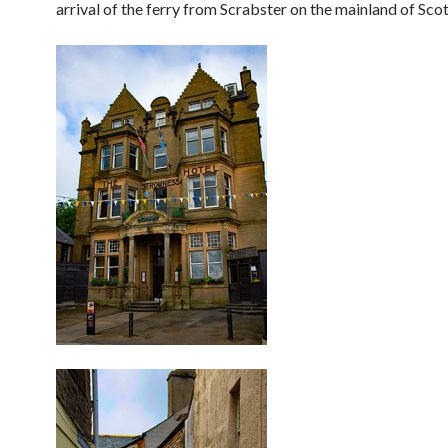
arrival of the ferry from Scrabster on the mainland of Scot