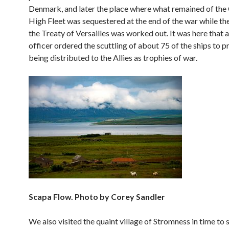
Denmark, and later the place where what remained of th
High Fleet was sequestered at the end of the war while th
the Treaty of Versailles was worked out. It was here that
officer ordered the scuttling of about 75 of the ships to 
being distributed to the Allies as trophies of war.
Scapa Flow. Photo by Corey Sandler
We also visited the quaint village of Stromness in time to 