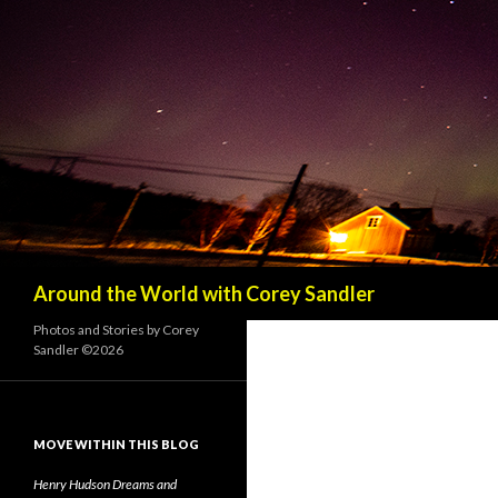
Search
Around the World with Corey Sandler
Photos and Stories by Corey
Sandler ©2026
MOVE WITHIN THIS BLOG
Henry Hudson Dreams and