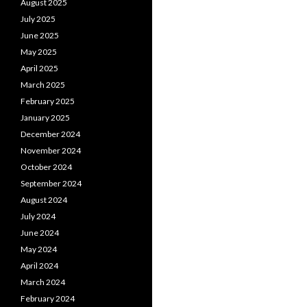
August 2025
July 2025
June 2025
May 2025
April 2025
March 2025
February 2025
January 2025
December 2024
November 2024
October 2024
September 2024
August 2024
July 2024
June 2024
May 2024
April 2024
March 2024
February 2024