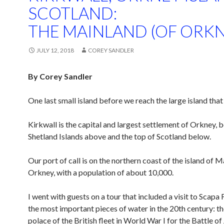
SCOTLAND:
THE MAINLAND (OF ORKN
JULY 12, 2018
COREY SANDLER
By Corey Sandler
One last small island before we reach the large island that 
Kirkwall is the capital and largest settlement of Orkney, 
Shetland Islands above and the top of Scotland below.
Our port of call is on the northern coast of the island of 
Orkney, with a population of about 10,000.
I went with guests on a tour that included a visit to Scapa 
the most important pieces of water in the 20th century: t
polace of the British fleet in World War I for the Battle of