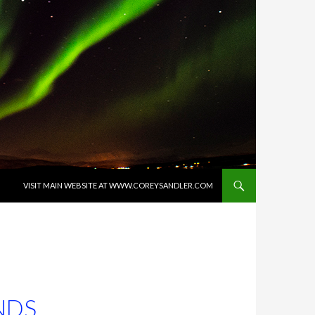
SKIP TO CONTENT
VISIT MAIN WEBSITE AT WWW.COREYSANDLER.COM
NDS,