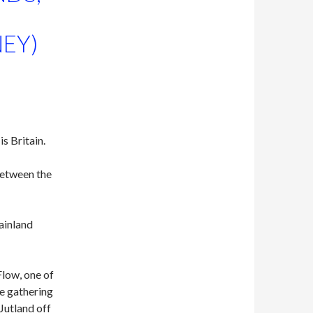
EY)
is Britain.
between the
Mainland
Flow, one of
he gathering
 Jutland off