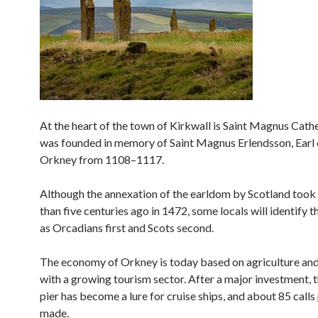
At the heart of the town of Kirkwall is Saint Magnus Cath
was founded in memory of Saint Magnus Erlendsson, Earl 
Orkney from 1108–1117.
Although the annexation of the earldom by Scotland took
than five centuries ago in 1472, some locals will identify 
as Orcadians first and Scots second.
The economy of Orkney is today based on agriculture and 
with a growing tourism sector. After a major investment, 
pier has become a lure for cruise ships, and about 85 calls
made.