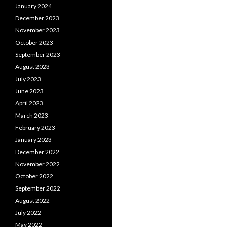
January 2024
December 2023
November 2023
October 2023
September 2023
August 2023
July 2023
June 2023
April 2023
March 2023
February 2023
January 2023
December 2022
November 2022
October 2022
September 2022
August 2022
July 2022
May 2022