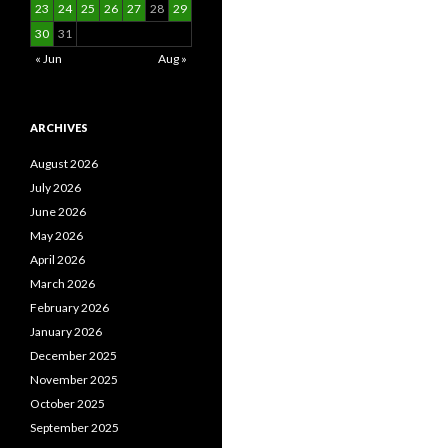
23
24
25
26
27
28
29
30
31
« Jun
Aug »
ARCHIVES
August 2026
July 2026
June 2026
May 2026
April 2026
March 2026
February 2026
January 2026
December 2025
November 2025
October 2025
September 2025