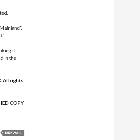
ted.
 Mainland”,
d.”
aking it
d in the
 All rights
HED COPY
KIRKWALL