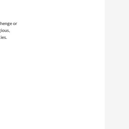
 henge or
gious,
ies.