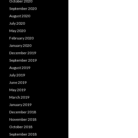
October 2020
September 2020
August 2020
July 2020
May 2020
February 2020
January 2020
December 2019
September 2019
August 2019
July 2019
June 2019
May 2019
March 2019
January 2019
December 2018
November 2018
October 2018
September 2018