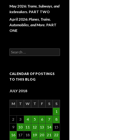
May 2026:
Trams, Subways, and
Icebreakers.
PART TWO
April 2026:
Planes, Trains.
Automobiles, and More.
PART
ONE
Search
for:
CALENDAR OF POSTINGS
TO THIS BLOG
JULY 2018
M
T
W
T
F
S
S
1
2
3
4
5
6
7
8
9
10
11
12
13
14
15
16
17
18
19
20
21
22