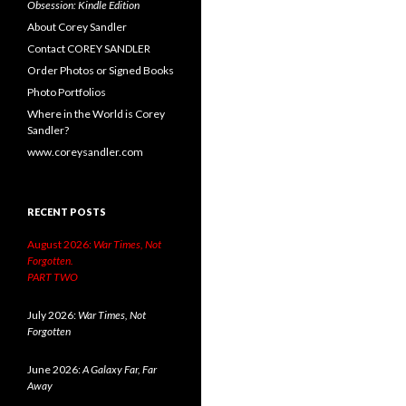
Obsession: Kindle Edition
About Corey Sandler
Contact COREY SANDLER
Order Photos or Signed Books
Photo Portfolios
Where in the World is Corey
Sandler?
www.coreysandler.com
RECENT POSTS
August 2026:
War Times, Not
Forgotten.
PART TWO
July 2026:
War Times, Not
Forgotten
June 2026:
A Galaxy Far, Far
Away