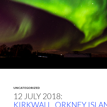
UNCATEGORIZED
12 JULY 2018:
KIRKWALL, ORKNEY ISLA