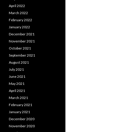
April 2022
March 2022
February 2022
January 2022
December 2021
November 2021
October 2021
September 2021
August 2021
July 2021
June 2021
May 2021
April 2021
March 2021
February 2021
January 2021
December 2020
November 2020