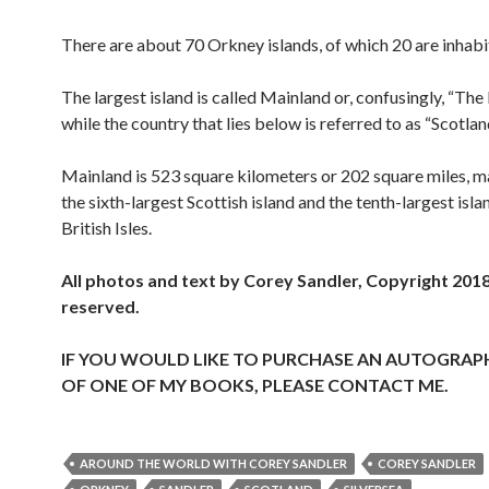
There are about 70 Orkney islands, of which 20 are inhabi
The largest island is called Mainland or, confusingly, “The
while the country that lies below is referred to as “Scotlan
Mainland is 523 square kilometers or 202 square miles, m
the sixth-largest Scottish island and the tenth-largest islan
British Isles.
All photos and text by Corey Sandler, Copyright 2018.
reserved.
IF YOU WOULD LIKE TO PURCHASE AN AUTOGRAP
OF ONE OF MY BOOKS, PLEASE CONTACT ME.
AROUND THE WORLD WITH COREY SANDLER
COREY SANDLER