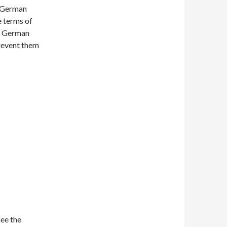
e German
e terms of
 a German
prevent them
see the