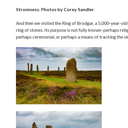
Stromness. Photos by Corey Sandler
And then we visited the Ring of Brodgar, a 5,000-year-old
ring of stones. Its purpose is not fully known–perhaps reli
perhaps ceremonial, or perhaps a means of tracking the sk