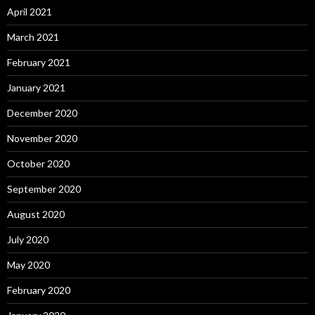
April 2021
March 2021
February 2021
January 2021
December 2020
November 2020
October 2020
September 2020
August 2020
July 2020
May 2020
February 2020