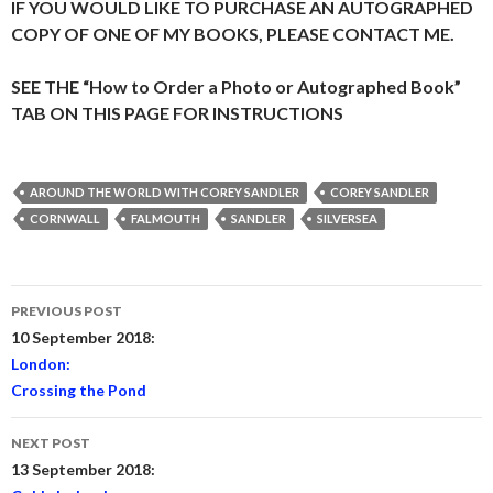
IF YOU WOULD LIKE TO PURCHASE AN AUTOGRAPHED
COPY OF ONE OF MY BOOKS, PLEASE CONTACT ME.
SEE THE “How to Order a Photo or Autographed Book”
TAB ON THIS PAGE FOR INSTRUCTIONS
AROUND THE WORLD WITH COREY SANDLER
COREY SANDLER
CORNWALL
FALMOUTH
SANDLER
SILVERSEA
Post
PREVIOUS POST
navigation
10 September 2018:
London:
Crossing the Pond
NEXT POST
13 September 2018: