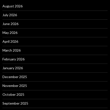
August 2026
July 2026
June 2026
May 2026
April 2026
March 2026
February 2026
January 2026
December 2025
November 2025
October 2025
September 2025