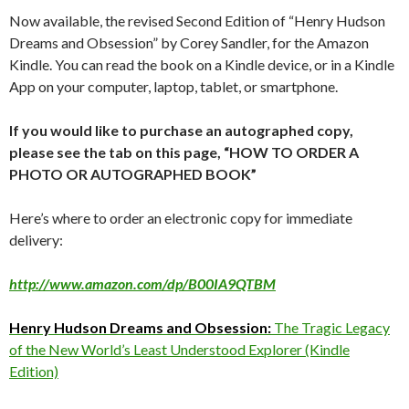
Now available, the revised Second Edition of “Henry Hudson
Dreams and Obsession” by Corey Sandler, for the Amazon
Kindle. You can read the book on a Kindle device, or in a Kindle
App on your computer, laptop, tablet, or smartphone.
If you would like to purchase an autographed copy,
please see the tab on this page, “HOW TO ORDER A
PHOTO OR AUTOGRAPHED BOOK”
Here’s where to order an electronic copy for immediate
delivery:
http://www.amazon.com/dp/B00IA9QTBM
Henry Hudson Dreams and Obsession:
The Tragic Legacy
of the New World’s Least Understood Explorer (Kindle
Edition)