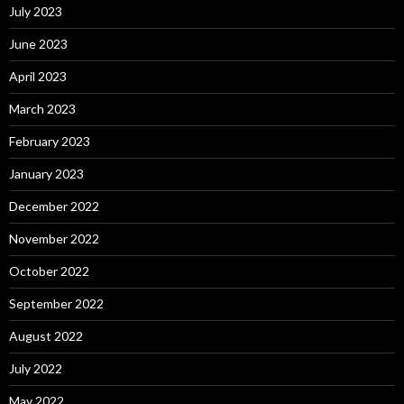
July 2023
June 2023
April 2023
March 2023
February 2023
January 2023
December 2022
November 2022
October 2022
September 2022
August 2022
July 2022
May 2022