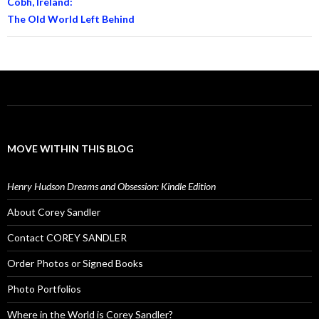
Cobh, Ireland:
The Old World Left Behind
MOVE WITHIN THIS BLOG
Henry Hudson Dreams and Obsession: Kindle Edition
About Corey Sandler
Contact COREY SANDLER
Order Photos or Signed Books
Photo Portfolios
Where in the World is Corey Sandler?