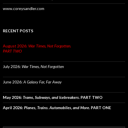
www.coreysandler.com
RECENT POSTS
August 2026:
War Times, Not Forgotten.
PART TWO
July 2026:
War Times, Not Forgotten
June 2026:
A Galaxy Far, Far Away
May 2026:
Trams, Subways, and Icebreakers.
PART TWO
April 2026:
Planes, Trains. Automobiles, and More.
PART ONE