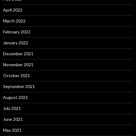
April 2022
March 2022
February 2022
January 2022
December 2021
November 2021
October 2021
September 2021
August 2021
July 2021
June 2021
May 2021