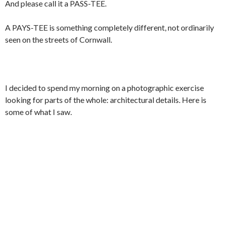
And please call it a PASS-TEE.
A PAYS-TEE is something completely different, not ordinarily
seen on the streets of Cornwall.
I decided to spend my morning on a photographic exercise
looking for parts of the whole: architectural details. Here is
some of what I saw.