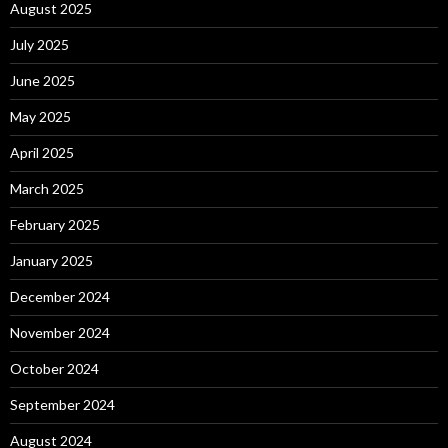
August 2025
July 2025
June 2025
May 2025
April 2025
March 2025
February 2025
January 2025
December 2024
November 2024
October 2024
September 2024
August 2024