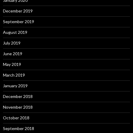
January 2020
December 2019
September 2019
August 2019
July 2019
June 2019
May 2019
March 2019
January 2019
December 2018
November 2018
October 2018
September 2018