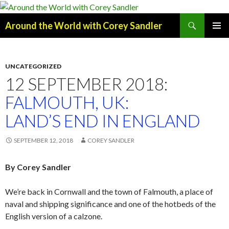
Search
Around the World with Corey Sandler
SKIP
PRIMAR
TO
MENU
CONTENT
UNCATEGORIZED
12 SEPTEMBER 2018:
FALMOUTH, UK:
LAND’S END IN ENGLAND
SEPTEMBER 12, 2018
COREY SANDLER
By Corey Sandler
We’re back in Cornwall and the town of Falmouth, a place of
naval and shipping significance and one of the hotbeds of the
English version of a calzone.