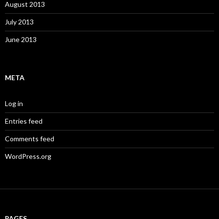
August 2013
July 2013
June 2013
META
Log in
Entries feed
Comments feed
WordPress.org
PAGES