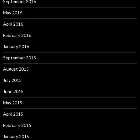
September 2016
May 2016
April 2016
February 2016
January 2016
September 2015
August 2015
July 2015
June 2015
May 2015
April 2015
February 2015
January 2015