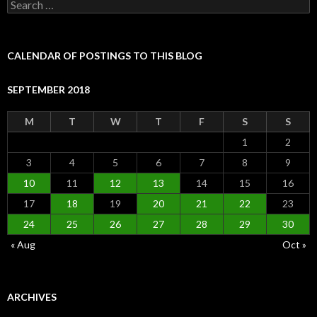
Search
for:
CALENDAR OF POSTINGS TO THIS BLOG
SEPTEMBER 2018
M
T
W
T
F
S
S
1
2
3
4
5
6
7
8
9
10
11
12
13
14
15
16
17
18
19
20
21
22
23
24
25
26
27
28
29
30
« Aug
Oct »
ARCHIVES