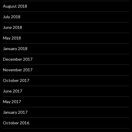
August 2018
July 2018
June 2018
May 2018
January 2018
December 2017
November 2017
October 2017
June 2017
May 2017
January 2017
October 2016