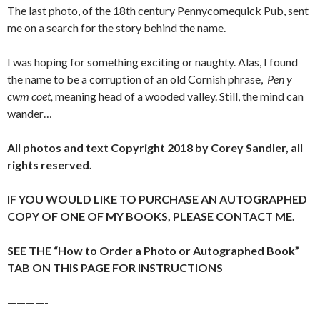
The last photo, of the 18th century Pennycomequick Pub, sent
me on a search for the story behind the name.
I was hoping for something exciting or naughty. Alas, I found
the name to be a corruption of an old Cornish phrase,
Pen y
cwm coet,
meaning head of a wooded valley. Still, the mind can
wander…
All photos and text Copyright 2018 by Corey Sandler, all
rights reserved.
IF YOU WOULD LIKE TO PURCHASE AN AUTOGRAPHED
COPY OF ONE OF MY BOOKS, PLEASE CONTACT ME.
SEE THE “How to Order a Photo or Autographed Book”
TAB ON THIS PAGE FOR INSTRUCTIONS
————-