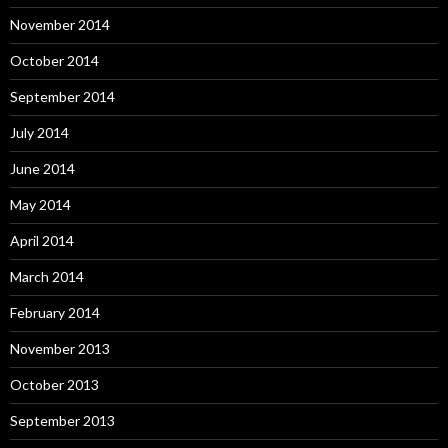
November 2014
October 2014
September 2014
July 2014
June 2014
May 2014
April 2014
March 2014
February 2014
November 2013
October 2013
September 2013