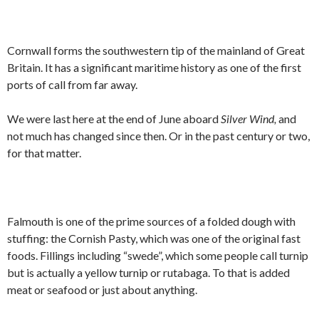
Cornwall forms the southwestern tip of the mainland of Great
Britain. It has a significant maritime history as one of the first
ports of call from far away.
We were last here at the end of June aboard
Silver Wind,
and
not much has changed since then. Or in the past century or two,
for that matter.
Falmouth is one of the prime sources of a folded dough with
stuffing: the Cornish Pasty, which was one of the original fast
foods. Fillings including “swede”, which some people call turnip
but is actually a yellow turnip or rutabaga. To that is added
meat or seafood or just about anything.