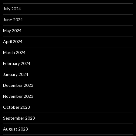
July 2024
June 2024
May 2024
April 2024
March 2024
February 2024
January 2024
December 2023
November 2023
October 2023
September 2023
August 2023