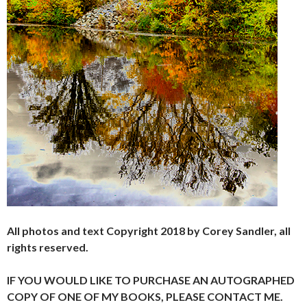
All photos and text Copyright 2018 by Corey Sandler, all
rights reserved.
IF YOU WOULD LIKE TO PURCHASE AN AUTOGRAPHED
COPY OF ONE OF MY BOOKS, PLEASE CONTACT ME.