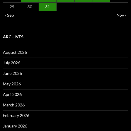
29
30
31
« Sep
Nov »
ARCHIVES
August 2026
July 2026
June 2026
May 2026
April 2026
March 2026
February 2026
January 2026