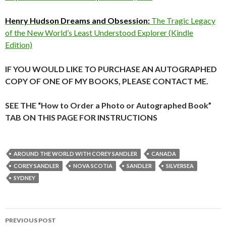
Henry Hudson Dreams and Obsession:
The Tragic Legacy
of the New World’s Least Understood Explorer (Kindle
Edition)
IF YOU WOULD LIKE TO PURCHASE AN AUTOGRAPHED
COPY OF ONE OF MY BOOKS, PLEASE CONTACT ME.
SEE THE “How to Order a Photo or Autographed Book”
TAB ON THIS PAGE FOR INSTRUCTIONS
AROUND THE WORLD WITH COREY SANDLER
CANADA
COREY SANDLER
NOVA SCOTIA
SANDLER
SILVERSEA
SYDNEY
Post
PREVIOUS POST