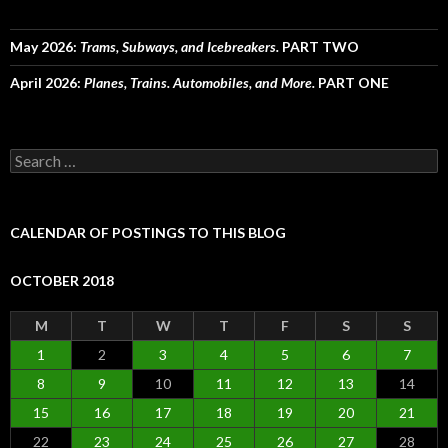
May 2026:
Trams, Subways, and Icebreakers.
PART TWO
April 2026:
Planes, Trains. Automobiles, and More.
PART ONE
Search
for:
CALENDAR OF POSTINGS TO THIS BLOG
OCTOBER 2018
M
T
W
T
F
S
S
1
2
3
4
5
6
7
8
9
10
11
12
13
14
15
16
17
18
19
20
21
22
23
24
25
26
27
28