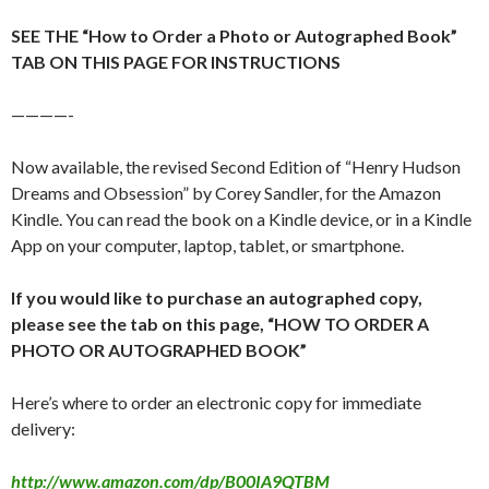
SEE THE “How to Order a Photo or Autographed Book”
TAB ON THIS PAGE FOR INSTRUCTIONS
————-
Now available, the revised Second Edition of “Henry Hudson
Dreams and Obsession” by Corey Sandler, for the Amazon
Kindle. You can read the book on a Kindle device, or in a Kindle
App on your computer, laptop, tablet, or smartphone.
If you would like to purchase an autographed copy,
please see the tab on this page, “HOW TO ORDER A
PHOTO OR AUTOGRAPHED BOOK”
Here’s where to order an electronic copy for immediate
delivery:
http://www.amazon.com/dp/B00IA9QTBM