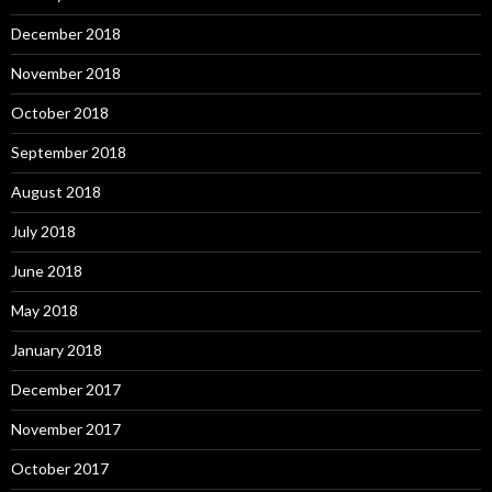
December 2018
November 2018
October 2018
September 2018
August 2018
July 2018
June 2018
May 2018
January 2018
December 2017
November 2017
October 2017