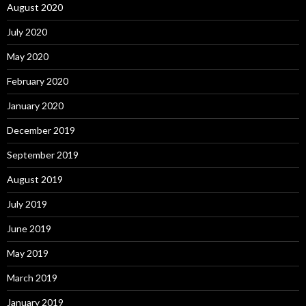
August 2020
July 2020
May 2020
February 2020
January 2020
December 2019
September 2019
August 2019
July 2019
June 2019
May 2019
March 2019
January 2019