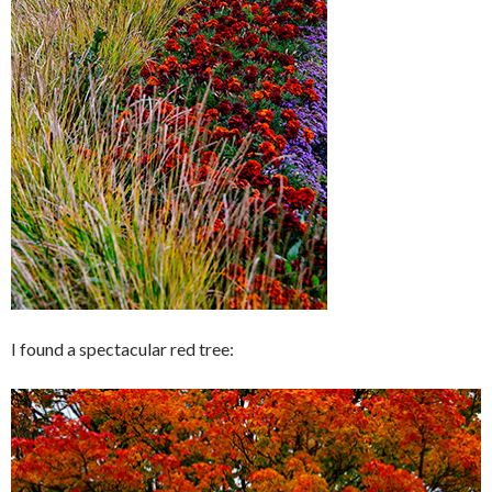
I found a spectacular red tree: