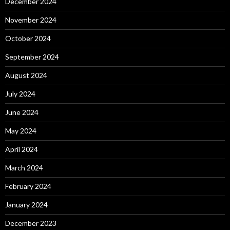
December 2024
November 2024
October 2024
September 2024
August 2024
July 2024
June 2024
May 2024
April 2024
March 2024
February 2024
January 2024
December 2023