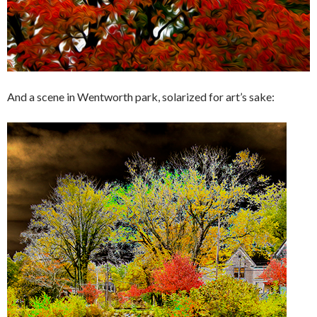
And a scene in Wentworth park, solarized for art’s sake: