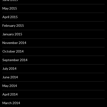
May 2015
April 2015
February 2015
January 2015
November 2014
October 2014
September 2014
July 2014
June 2014
May 2014
April 2014
March 2014