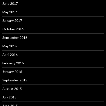
June 2017
May 2017
January 2017
October 2016
September 2016
May 2016
April 2016
February 2016
January 2016
September 2015
August 2015
July 2015
June 2015