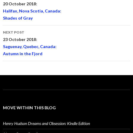
navigation
20 October 2018:
Halifax, Nova Scotia, Canada:
Shades of Gray
NEXT POST
23 October 2018:
Saguenay, Quebec, Canada:
Autumn in the Fjord
MOVE WITHIN THIS BLOG
Henry Hudson Dreams and Obsession: Kindle Edition