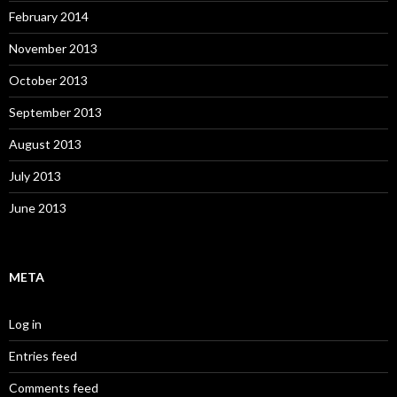
February 2014
November 2013
October 2013
September 2013
August 2013
July 2013
June 2013
META
Log in
Entries feed
Comments feed