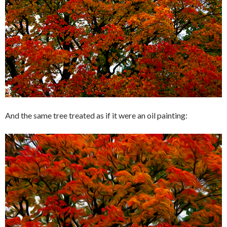
And the same tree treated as if it were an oil painting: