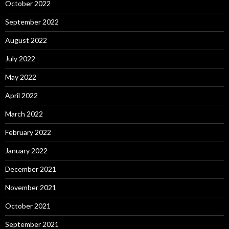
October 2022
September 2022
August 2022
July 2022
May 2022
April 2022
March 2022
February 2022
January 2022
December 2021
November 2021
October 2021
September 2021