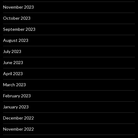
November 2023
October 2023
September 2023
August 2023
July 2023
June 2023
April 2023
March 2023
February 2023
January 2023
December 2022
November 2022