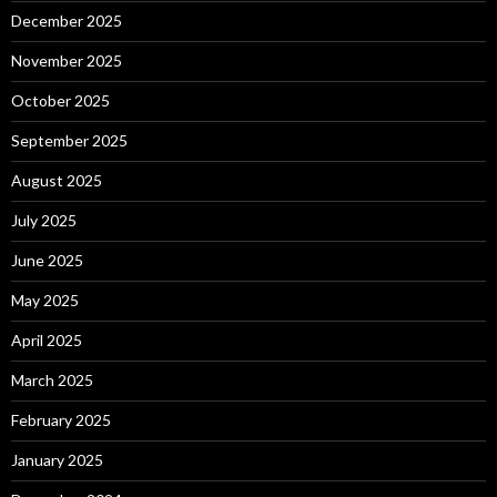
December 2025
November 2025
October 2025
September 2025
August 2025
July 2025
June 2025
May 2025
April 2025
March 2025
February 2025
January 2025