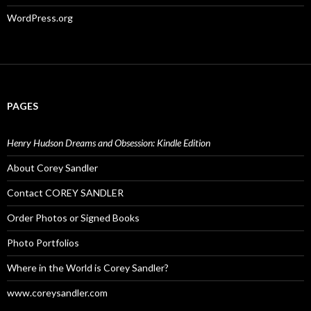
WordPress.org
PAGES
Henry Hudson Dreams and Obsession: Kindle Edition
About Corey Sandler
Contact COREY SANDLER
Order Photos or Signed Books
Photo Portfolios
Where in the World is Corey Sandler?
www.coreysandler.com