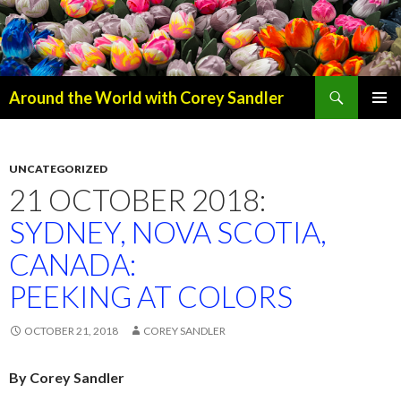
Search
Around the World with Corey Sandler
SKIP
PRIMAR
TO
MENU
CONTENT
UNCATEGORIZED
21 OCTOBER 2018:
SYDNEY, NOVA SCOTIA,
CANADA:
PEEKING AT COLORS
OCTOBER 21, 2018
COREY SANDLER
By Corey Sandler