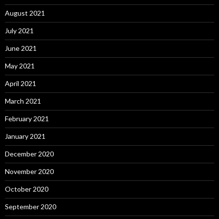
August 2021
July 2021
June 2021
May 2021
April 2021
March 2021
February 2021
January 2021
December 2020
November 2020
October 2020
September 2020