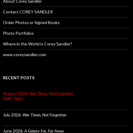
About Corey Sandler
Contact COREY SANDLER
Order Photos or Signed Books
Photo Portfolios
Where in the World is Corey Sandler?
www.coreysandler.com
RECENT POSTS
August 2026:
War Times, Not Forgotten.
PART TWO
July 2026:
War Times, Not Forgotten
June 2026:
A Galaxy Far, Far Away