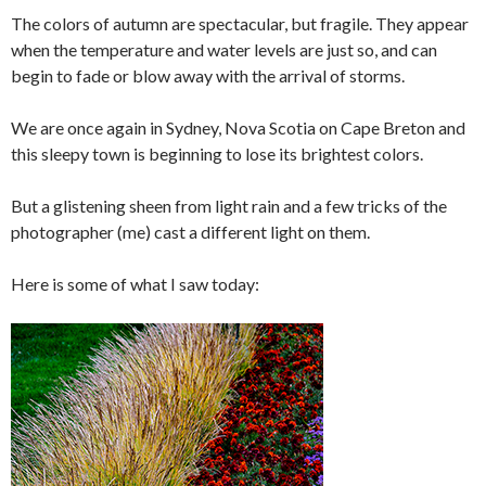
The colors of autumn are spectacular, but fragile. They appear
when the temperature and water levels are just so, and can
begin to fade or blow away with the arrival of storms.
We are once again in Sydney, Nova Scotia on Cape Breton and
this sleepy town is beginning to lose its brightest colors.
But a glistening sheen from light rain and a few tricks of the
photographer (me) cast a different light on them.
Here is some of what I saw today: