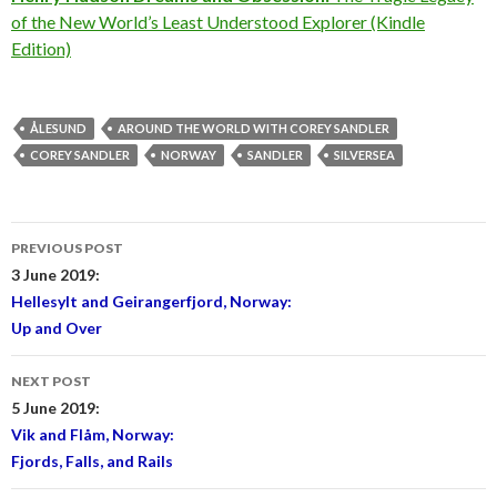
of the New World’s Least Understood Explorer (Kindle
Edition)
ÅLESUND
AROUND THE WORLD WITH COREY SANDLER
COREY SANDLER
NORWAY
SANDLER
SILVERSEA
Post
PREVIOUS POST
navigation
3 June 2019:
Hellesylt and Geirangerfjord, Norway:
Up and Over
NEXT POST
5 June 2019:
Vik and Flåm, Norway:
Fjords, Falls, and Rails