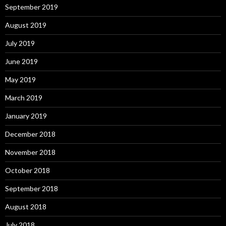
September 2019
August 2019
July 2019
June 2019
May 2019
March 2019
January 2019
December 2018
November 2018
October 2018
September 2018
August 2018
July 2018