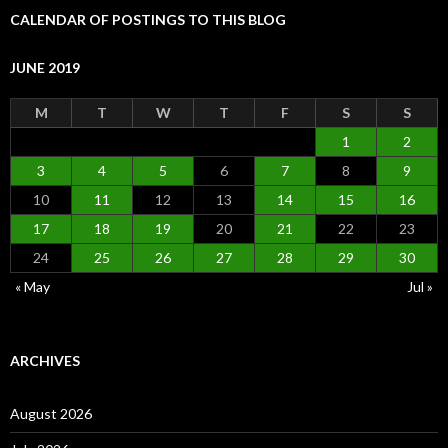
CALENDAR OF POSTINGS TO THIS BLOG
JUNE 2019
M
T
W
T
F
S
S
1
2
3
4
5
6
7
8
9
10
11
12
13
14
15
16
17
18
19
20
21
22
23
24
25
26
27
28
29
30
« May
Jul »
ARCHIVES
August 2026