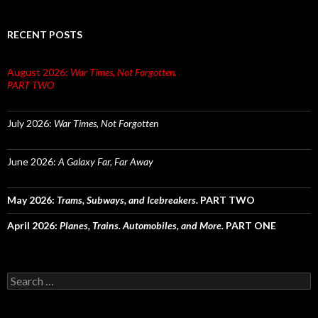
RECENT POSTS
August 2026:
War Times, Not Forgotten.
PART TWO
July 2026:
War Times, Not Forgotten
June 2026:
A Galaxy Far, Far Away
May 2026:
Trams, Subways, and Icebreakers.
PART TWO
April 2026:
Planes, Trains. Automobiles, and More.
PART ONE
Search
for: