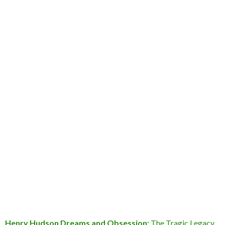
Henry Hudson Dreams and Obsession:
The Tragic Legacy