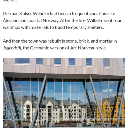
German Kaiser Wilhelm had been a frequent vacationer to
Ålesund and coastal Norway. After the fire, Wilhelm sent four
warships with materials to build temporary shelters.
And then the town was rebuilt in stone, brick, and mortar in
Jugendstil,
the Germanic version of Art Nouveau style.