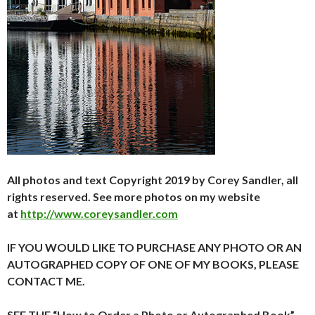
All photos and text Copyright 2019 by Corey Sandler, all
rights reserved. See more photos on my website
at
http://www.coreysandler.com
IF YOU WOULD LIKE TO PURCHASE ANY PHOTO OR AN
AUTOGRAPHED COPY OF ONE OF MY BOOKS, PLEASE
CONTACT ME.
SEE THE “How to Order a Photo or Autographed Book”