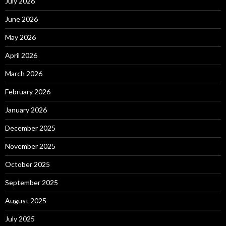
July 2026
June 2026
May 2026
April 2026
March 2026
February 2026
January 2026
December 2025
November 2025
October 2025
September 2025
August 2025
July 2025