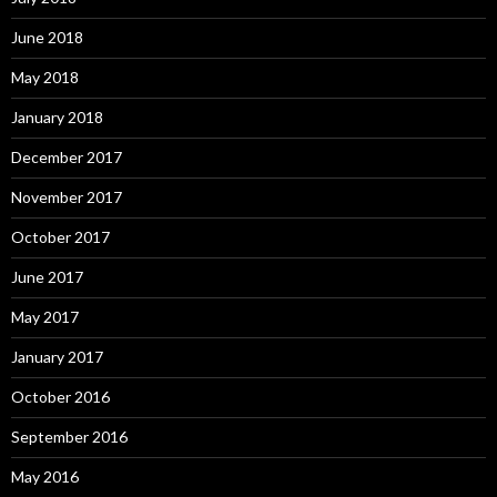
June 2018
May 2018
January 2018
December 2017
November 2017
October 2017
June 2017
May 2017
January 2017
October 2016
September 2016
May 2016