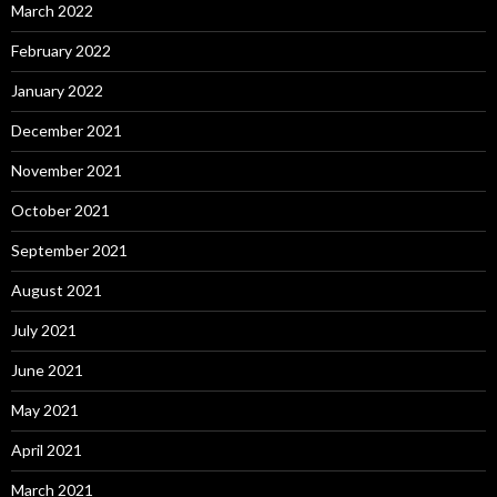
March 2022
February 2022
January 2022
December 2021
November 2021
October 2021
September 2021
August 2021
July 2021
June 2021
May 2021
April 2021
March 2021