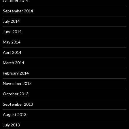
October 2014
September 2014
July 2014
June 2014
May 2014
April 2014
March 2014
February 2014
November 2013
October 2013
September 2013
August 2013
July 2013