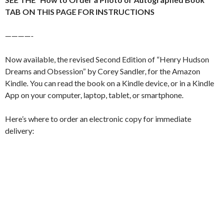
TAB ON THIS PAGE FOR INSTRUCTIONS
————-
Now available, the revised Second Edition of “Henry Hudson
Dreams and Obsession” by Corey Sandler, for the Amazon
Kindle. You can read the book on a Kindle device, or in a Kindle
App on your computer, laptop, tablet, or smartphone.
Here’s where to order an electronic copy for immediate
delivery: