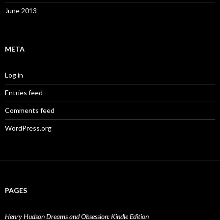
June 2013
META
Log in
Entries feed
Comments feed
WordPress.org
PAGES
Henry Hudson Dreams and Obsession: Kindle Edition