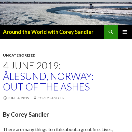
Search
Around the World with Corey Sandler
SKIP
PRIMAR
TO
MENU
CONTENT
UNCATEGORIZED
4 JUNE 2019:
ÅLESUND, NORWAY:
OUT OF THE ASHES
JUNE 4, 2019
COREY SANDLER
By Corey Sandler
There are many things terrible about a great fire. Lives,