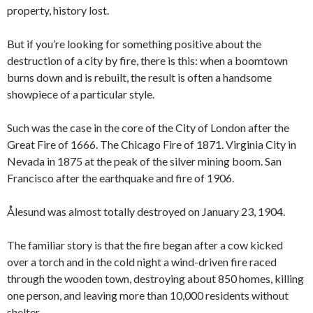
property, history lost.
But if you’re looking for something positive about the
destruction of a city by fire, there is this: when a boomtown
burns down and is rebuilt, the result is often a handsome
showpiece of a particular style.
Such was the case in the core of the City of London after the
Great Fire of 1666. The Chicago Fire of 1871. Virginia City in
Nevada in 1875 at the peak of the silver mining boom. San
Francisco after the earthquake and fire of 1906.
Ålesund was almost totally destroyed on January 23, 1904.
The familiar story is that the fire began after a cow kicked
over a torch and in the cold night a wind-driven fire raced
through the wooden town, destroying about 850 homes, killing
one person, and leaving more than 10,000 residents without
shelter.