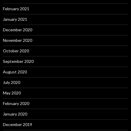
February 2021
January 2021
December 2020
November 2020
October 2020
September 2020
August 2020
July 2020
May 2020
February 2020
January 2020
December 2019