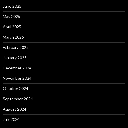
June 2025
May 2025
April 2025
March 2025
February 2025
January 2025
December 2024
November 2024
October 2024
September 2024
August 2024
July 2024