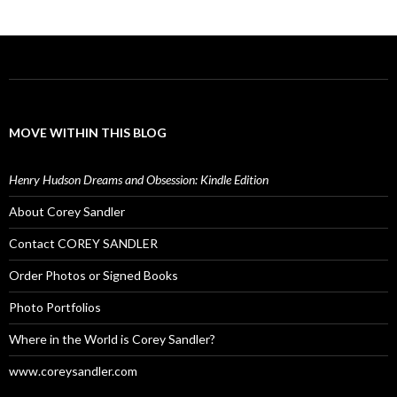
MOVE WITHIN THIS BLOG
Henry Hudson Dreams and Obsession: Kindle Edition
About Corey Sandler
Contact COREY SANDLER
Order Photos or Signed Books
Photo Portfolios
Where in the World is Corey Sandler?
www.coreysandler.com