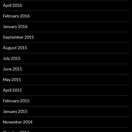
April 2016
February 2016
January 2016
September 2015
August 2015
July 2015
June 2015
May 2015
April 2015
February 2015
January 2015
November 2014