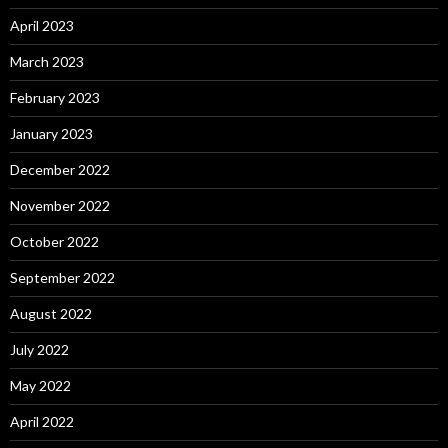
April 2023
March 2023
February 2023
January 2023
December 2022
November 2022
October 2022
September 2022
August 2022
July 2022
May 2022
April 2022