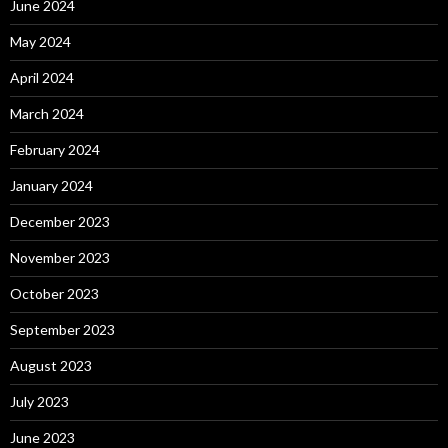
June 2024
May 2024
April 2024
March 2024
February 2024
January 2024
December 2023
November 2023
October 2023
September 2023
August 2023
July 2023
June 2023