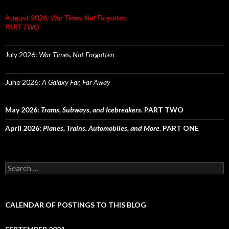
August 2026:
War Times, Not Forgotten.
PART TWO
July 2026:
War Times, Not Forgotten
June 2026:
A Galaxy Far, Far Away
May 2026:
Trams, Subways, and Icebreakers.
PART TWO
April 2026:
Planes, Trains. Automobiles, and More.
PART ONE
Search
for:
CALENDAR OF POSTINGS TO THIS BLOG