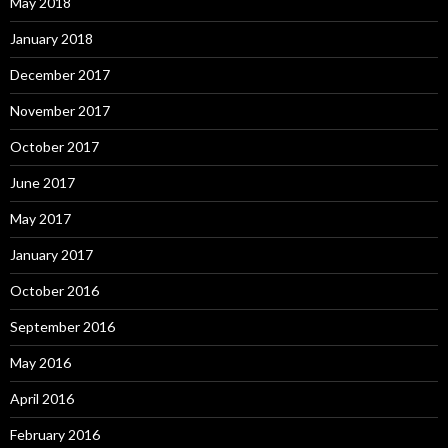
May 2018
January 2018
December 2017
November 2017
October 2017
June 2017
May 2017
January 2017
October 2016
September 2016
May 2016
April 2016
February 2016