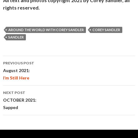
All text and photos copyright 2021 by Corey Sandler, all
rights reserved.
AROUND THE WORLD WITH COREY SANDLER
COREY SANDLER
SANDLER
Post
PREVIOUS POST
navigation
August 2021:
I’m Still Here
NEXT POST
OCTOBER 2021:
Sapped