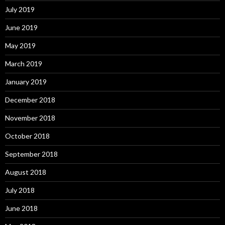
July 2019
June 2019
May 2019
March 2019
January 2019
December 2018
November 2018
October 2018
September 2018
August 2018
July 2018
June 2018