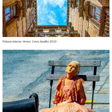
Palazzo Interior, Venice.
Corey Sandler 2010