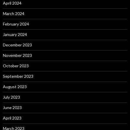
April 2024
March 2024
February 2024
January 2024
December 2023
November 2023
October 2023
September 2023
August 2023
July 2023
June 2023
April 2023
March 2023