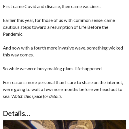
First came Covid and disease, then came vaccines.
Earlier this year, for those of us with common sense, came
cautious steps toward a resumption of Life Before the
Pandemic.
And now with a fourth more invasive wave, something wicked
this way comes.
So while we were busy making plans, life happened.
For reasons more personal than I care to share on the internet,
we’re going to wait a few more months before we head out to
sea.
Watch this space for details.
Details…