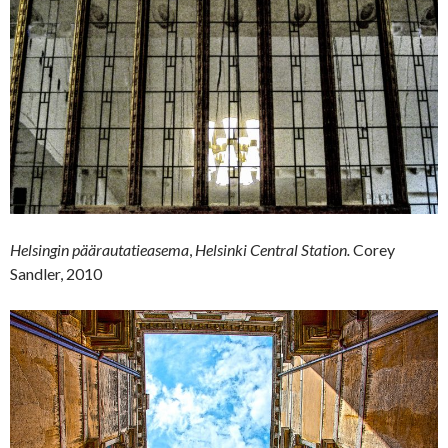
Helsingin päärautatieasema
,
Helsinki Central Station.
Corey
Sandler, 2010