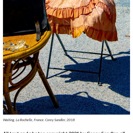
Waiting, La Rochelle, France.
Corey Sandler, 2018