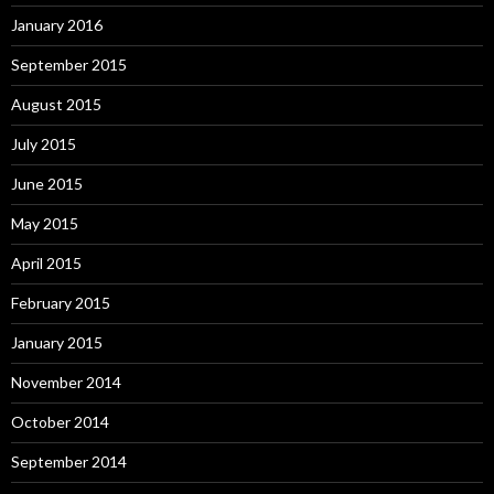
January 2016
September 2015
August 2015
July 2015
June 2015
May 2015
April 2015
February 2015
January 2015
November 2014
October 2014
September 2014