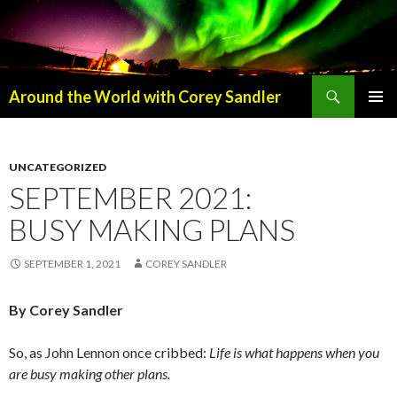
Search
Around the World with Corey Sandler
SKIP
PRIMAR
TO
MENU
CONTENT
UNCATEGORIZED
SEPTEMBER 2021:
BUSY MAKING PLANS
SEPTEMBER 1, 2021
COREY SANDLER
By Corey Sandler
So, as John Lennon once cribbed:
Life is what happens when you
are busy making other plans.