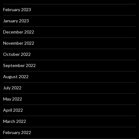
February 2023
January 2023
December 2022
November 2022
October 2022
September 2022
August 2022
July 2022
May 2022
April 2022
March 2022
February 2022