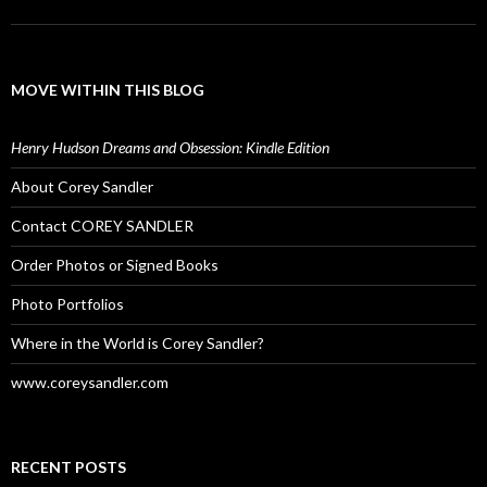
MOVE WITHIN THIS BLOG
Henry Hudson Dreams and Obsession: Kindle Edition
About Corey Sandler
Contact COREY SANDLER
Order Photos or Signed Books
Photo Portfolios
Where in the World is Corey Sandler?
www.coreysandler.com
RECENT POSTS