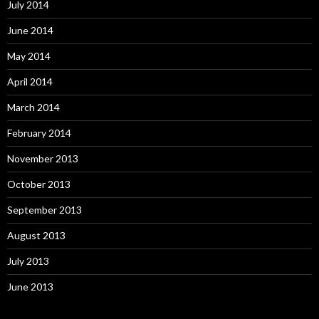
July 2014
June 2014
May 2014
April 2014
March 2014
February 2014
November 2013
October 2013
September 2013
August 2013
July 2013
June 2013