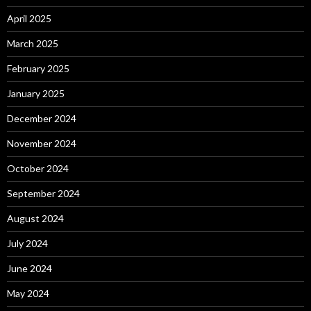
April 2025
March 2025
February 2025
January 2025
December 2024
November 2024
October 2024
September 2024
August 2024
July 2024
June 2024
May 2024