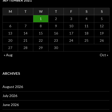
SEPTEMBER 2021
M
T
W
T
F
S
S
1
2
3
4
5
6
7
8
9
10
11
12
13
14
15
16
17
18
19
20
21
22
23
24
25
26
27
28
29
30
« Aug
Oct »
ARCHIVES
August 2026
July 2026
June 2026