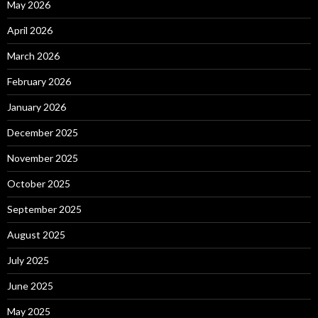
May 2026
April 2026
March 2026
February 2026
January 2026
December 2025
November 2025
October 2025
September 2025
August 2025
July 2025
June 2025
May 2025