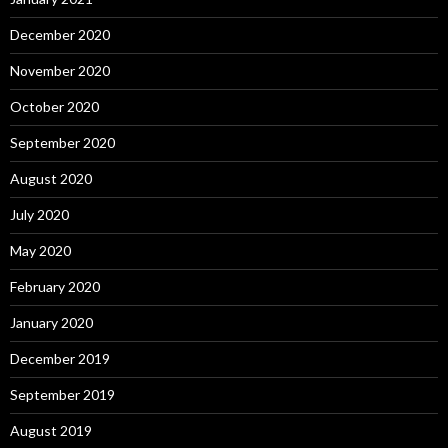
December 2020
November 2020
October 2020
September 2020
August 2020
July 2020
May 2020
February 2020
January 2020
December 2019
September 2019
August 2019