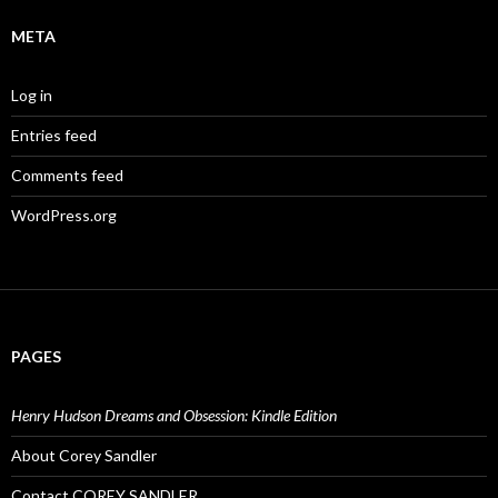
META
Log in
Entries feed
Comments feed
WordPress.org
PAGES
Henry Hudson Dreams and Obsession: Kindle Edition
About Corey Sandler
Contact COREY SANDLER