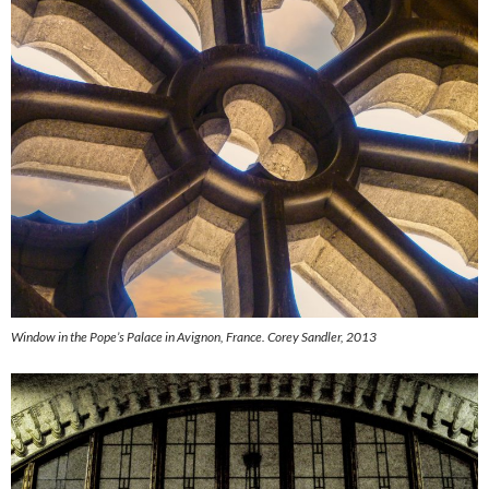
Window in the Pope’s Palace in Avignon, France.
Corey Sandler, 2013