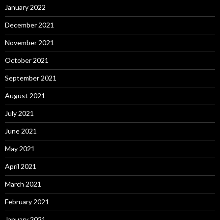
January 2022
December 2021
November 2021
October 2021
September 2021
August 2021
July 2021
June 2021
May 2021
April 2021
March 2021
February 2021
January 2021