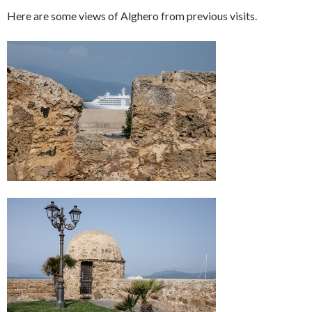
Here are some views of Alghero from previous visits.