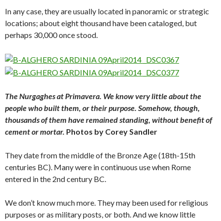
In any case, they are usually located in panoramic or strategic
locations; about eight thousand have been cataloged, but
perhaps 30,000 once stood.
The Nurgaghes at Primavera. We know very little about the
people who built them, or their purpose. Somehow, though,
thousands of them have remained standing, without benefit of
cement or mortar.
Photos by Corey Sandler
They date from the middle of the Bronze Age (18th-15th
centuries BC). Many were in continuous use when Rome
entered in the 2nd century BC.
We don’t know much more. They may been used for religious
purposes or as military posts, or both. And we know little