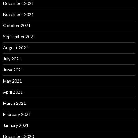
December 2021
November 2021
October 2021
September 2021
August 2021
July 2021
June 2021
May 2021
April 2021
March 2021
February 2021
January 2021
December 2020