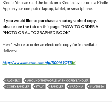
Kindle. You can read the book on a Kindle device, or in a Kindle
App on your computer, laptop, tablet, or smartphone.
If you would like to purchase an autographed copy,
please see the tab on this page, “HOW TO ORDER A
PHOTO OR AUTOGRAPHED BOOK”
Here’s where to order an electronic copy for immediate
delivery:
http://www.amazon.com/dp/B00IA9QTB
M
ALGHERO
AROUND THE WORLD WITH COREY SANDLER
COREY SANDLER
ITALY
SANDLER
SARDINIA
SILVERSEA