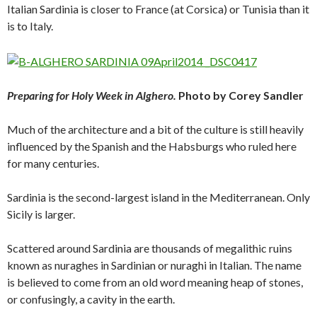
Italian Sardinia is closer to France (at Corsica) or Tunisia than it
is to Italy.
Preparing for Holy Week in Alghero.
Photo by Corey Sandler
Much of the architecture and a bit of the culture is still heavily
influenced by the Spanish and the Habsburgs who ruled here
for many centuries.
Sardinia is the second-largest island in the Mediterranean. Only
Sicily is larger.
Scattered around Sardinia are thousands of megalithic ruins
known as nuraghes in Sardinian or nuraghi in Italian. The name
is believed to come from an old word meaning heap of stones,
or confusingly, a cavity in the earth.