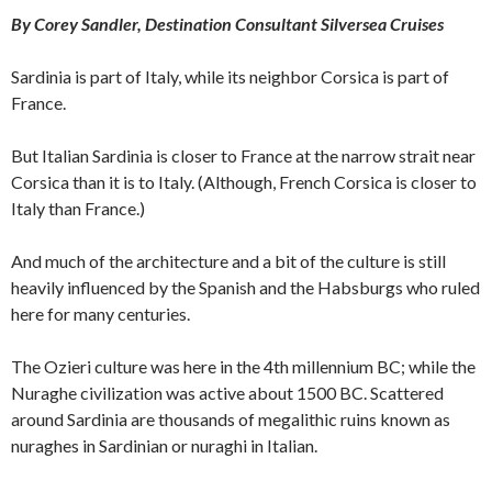
By Corey Sandler, Destination Consultant Silversea Cruises
Sardinia is part of Italy, while its neighbor Corsica is part of
France.
But Italian Sardinia is closer to France at the narrow strait near
Corsica than it is to Italy. (Although, French Corsica is closer to
Italy than France.)
And much of the architecture and a bit of the culture is still
heavily influenced by the Spanish and the Habsburgs who ruled
here for many centuries.
The Ozieri culture was here in the 4th millennium BC; while the
Nuraghe civilization was active about 1500 BC. Scattered
around Sardinia are thousands of megalithic ruins known as
nuraghes in Sardinian or nuraghi in Italian.