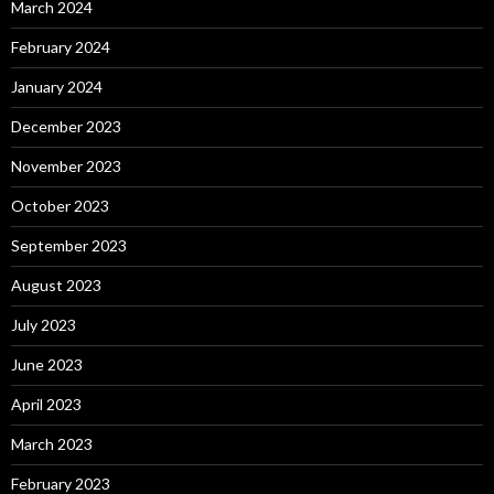
March 2024
February 2024
January 2024
December 2023
November 2023
October 2023
September 2023
August 2023
July 2023
June 2023
April 2023
March 2023
February 2023