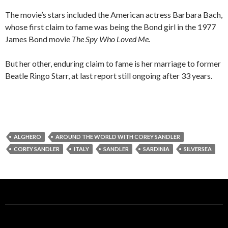
The movie’s stars included the American actress Barbara Bach,
whose first claim to fame was being the Bond girl in the 1977
James Bond movie
The Spy Who Loved Me.
But her other, enduring claim to fame is her marriage to former
Beatle Ringo Starr, at last report still ongoing after 33 years.
ALGHERO
AROUND THE WORLD WITH COREY SANDLER
COREY SANDLER
ITALY
SANDLER
SARDINIA
SILVERSEA