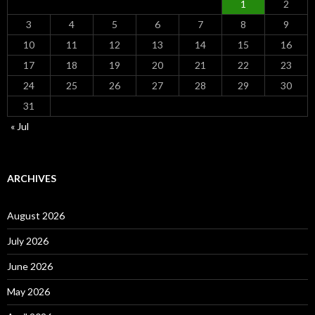
1
2
3
4
5
6
7
8
9
10
11
12
13
14
15
16
17
18
19
20
21
22
23
24
25
26
27
28
29
30
31
« Jul
ARCHIVES
August 2026
July 2026
June 2026
May 2026