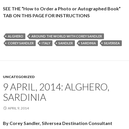
SEE THE “How to Order a Photo or Autographed Book”
TAB ON THIS PAGE FOR INSTRUCTIONS
ALGHERO
AROUND THE WORLD WITH COREY SANDLER
COREY SANDLER
ITALY
SANDLER
SARDINIA
SILVERSEA
UNCATEGORIZED
9 APRIL, 2014: ALGHERO,
SARDINIA
APRIL 9, 2014
By Corey Sandler, Silversea Destination Consultant