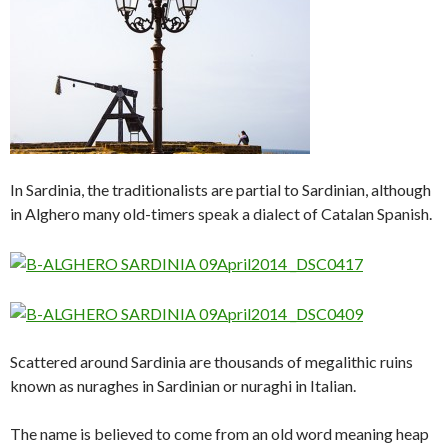
In Sardinia, the traditionalists are partial to Sardinian, although
in Alghero many old-timers speak a dialect of Catalan Spanish.
Scattered around Sardinia are thousands of megalithic ruins
known as nuraghes in Sardinian or nuraghi in Italian.
The name is believed to come from an old word meaning heap