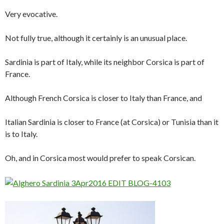
Very evocative.
Not fully true, although it certainly is an unusual place.
Sardinia is part of Italy, while its neighbor Corsica is part of
France.
Although French Corsica is closer to Italy than France, and
Italian Sardinia is closer to France (at Corsica) or Tunisia than it
is to Italy.
Oh, and in Corsica most would prefer to speak Corsican.