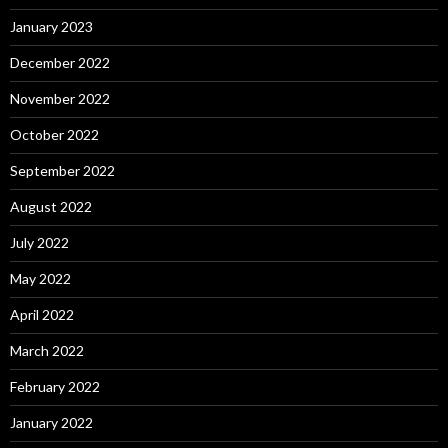
January 2023
December 2022
November 2022
October 2022
September 2022
August 2022
July 2022
May 2022
April 2022
March 2022
February 2022
January 2022