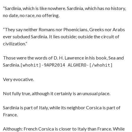
“Sardinia, which is like nowhere. Sardinia, which has no history,
no date, no race, no offering.
“They say neither Romans nor Phoenicians, Greeks nor Arabs
ever subdued Sardinia. It lies outside; outside the circuit of
civilization.”
Those were the words of D. H. Lawrence in his book, Sea and
Sardinia.
[whohit]-9APR2014 ALGHERO-[/whohit]
Very evocative.
Not fully true, although it certainly is an unusual place.
Sardinia is part of Italy, while its neighbor Corsica is part of
France.
Although: French Corsica is closer to Italy than France. While