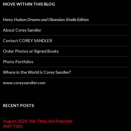
MOVE WITHIN THIS BLOG
Henry Hudson Dreams and Obsession: Kindle Edition
About Corey Sandler
Contact COREY SANDLER
Order Photos or Signed Books
Photo Portfolios
Where in the World is Corey Sandler?
www.coreysandler.com
RECENT POSTS
August 2026:
War Times, Not Forgotten.
PART TWO