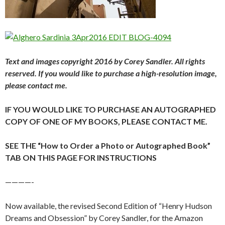
Text and images copyright 2016 by Corey Sandler. All rights
reserved. If you would like to purchase a high-resolution image,
please contact me.
IF YOU WOULD LIKE TO PURCHASE AN AUTOGRAPHED
COPY OF ONE OF MY BOOKS, PLEASE CONTACT ME.
SEE THE “How to Order a Photo or Autographed Book”
TAB ON THIS PAGE FOR INSTRUCTIONS
————-
Now available, the revised Second Edition of “Henry Hudson
Dreams and Obsession” by Corey Sandler, for the Amazon