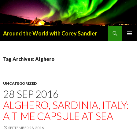
Search
Around the World with Corey Sandler
SKIP
PRIMAR
TO
MENU
CONTENT
Tag Archives: Alghero
UNCATEGORIZED
28 SEP 2016
ALGHERO, SARDINIA, ITALY:
A TIME CAPSULE AT SEA
SEPTEMBER 28, 2016