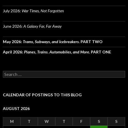
July 2026:
War Times, Not Forgotten
June 2026:
A Galaxy Far, Far Away
May 2026:
Trams, Subways, and Icebreakers.
PART TWO
April 2026:
Planes, Trains. Automobiles, and More.
PART ONE
Search
for:
CALENDAR OF POSTINGS TO THIS BLOG
AUGUST 2026
M
T
W
T
F
S
S