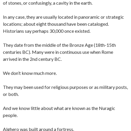
of stones, or confusingly, a cavity in the earth.
In any case, they are usually located in panoramic or strategic
locations; about eight thousand have been cataloged.
Historians say perhaps 30,000 once existed.
They date from the middle of the Bronze Age (18th-15th
centuries BC). Many were in continuous use when Rome
arrived in the 2nd century BC.
We don’t know much more.
They may been used for religious purposes or as military posts,
or both.
And we know little about what are known as the Nuragic
people.
Alghero was built around a fortress.