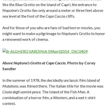
like the Blue Grotto on the island of Capri, the entrance to
Neputne’s Grotto lies only around a meter or three feet above
sea level at the foot of the
Capo Caccia
cliffs.
And for those of you who are fans of bad horror movies, you
might want to make a pilgrimage to Neptune’s Grotto to honor
a renowned work of cinema.
Above Neptune’s Grotto at Capo Caccio.
Photo by Corey
Sandler
In the summer of 1978, the decidedly unclassic film
Island of
Mutations
, was filmed there. The Italian title for the movie was
L’isola degli uomini pesce.
The Island of the Fish Men. A
combination of a horror film, a Western, and a wet t-shirt
contest.