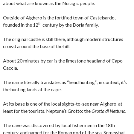
about what are known as the Nuragic people.
Outside of Alghero is the fortified town of Castelsardo,
th
founded in the 12
century by the Doria family.
The original castle is still there, although modern structures
crowd around the base of the hill.
About 20 minutes by car is the limestone headland of Capo
Caccia.
The name literally translates as “head hunting”; in context, it’s
the hunting lands at the cape.
At its base is one of the local sights-to-see near Alghero, at
least for the tourists. Neptune’s Grotto: the
Grotta di Nettuno.
The cave was discovered by local fishermen in the 18th
century, and named for the Roman god of the sea. Somewhat