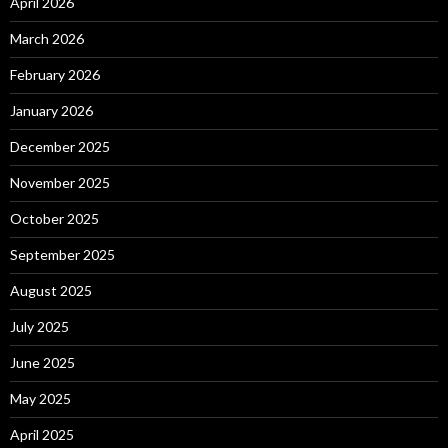
April 2026
March 2026
February 2026
January 2026
December 2025
November 2025
October 2025
September 2025
August 2025
July 2025
June 2025
May 2025
April 2025