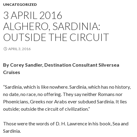
UNCATEGORIZED
3 APRIL 2016
ALGHERO, SARDINIA:
OUTSIDE THE CIRCUIT
APRIL 3, 2016
By Corey Sandler, Destination Consultant Silversea
Cruises
“Sardinia, which is like nowhere. Sardinia, which has no history,
no date, no race, no offering. They say neither Romans nor
Phoenicians, Greeks nor Arabs ever subdued Sardinia. It lies
outside; outside the circuit of civilization.”
Those were the words of D. H. Lawrence in his book, Sea and
Sardinia.