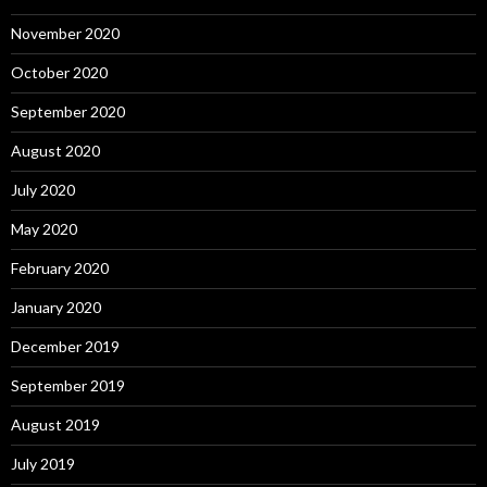
November 2020
October 2020
September 2020
August 2020
July 2020
May 2020
February 2020
January 2020
December 2019
September 2019
August 2019
July 2019