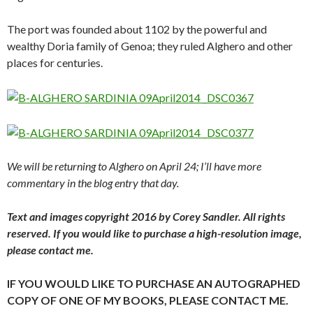
The port was founded about 1102 by the powerful and
wealthy Doria family of Genoa; they ruled Alghero and other
places for centuries.
We will be returning to Alghero on April 24; I’ll have more
commentary in the blog entry that day.
Text and images copyright 2016 by Corey Sandler. All rights
reserved. If you would like to purchase a high-resolution image,
please contact me.
IF YOU WOULD LIKE TO PURCHASE AN AUTOGRAPHED
COPY OF ONE OF MY BOOKS, PLEASE CONTACT ME.