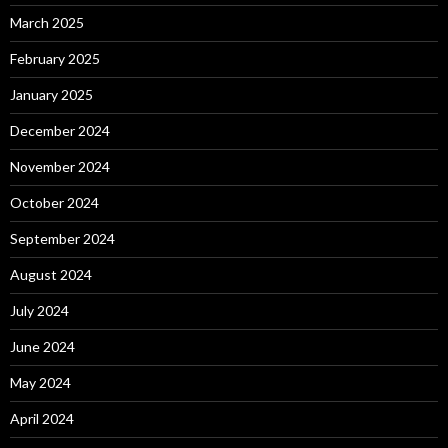
March 2025
February 2025
January 2025
December 2024
November 2024
October 2024
September 2024
August 2024
July 2024
June 2024
May 2024
April 2024