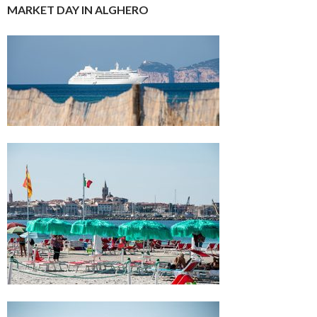
MARKET DAY IN ALGHERO