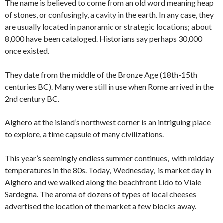
The name is believed to come from an old word meaning heap
of stones, or confusingly, a cavity in the earth. In any case, they
are usually located in panoramic or strategic locations; about
8,000 have been cataloged. Historians say perhaps 30,000
once existed.
They date from the middle of the Bronze Age (18th-15th
centuries BC). Many were still in use when Rome arrived in the
2nd century BC.
Alghero at the island’s northwest corner is an intriguing place
to explore, a time capsule of many civilizations.
This year’s seemingly endless summer continues, with midday
temperatures in the 80s. Today, Wednesday, is market day in
Alghero and we walked along the beachfront Lido to Viale
Sardegna. The aroma of dozens of types of local cheeses
advertised the location of the market a few blocks away.