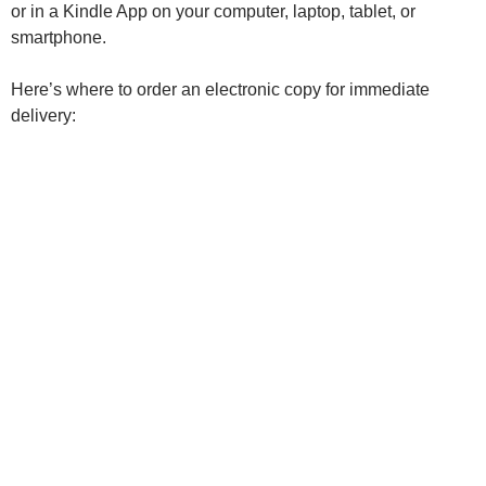
or in a Kindle App on your computer, laptop, tablet, or
smartphone.
Here’s where to order an electronic copy for immediate
delivery: