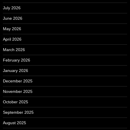
July 2026
June 2026
May 2026
April 2026
March 2026
February 2026
January 2026
December 2025
November 2025
October 2025
September 2025
August 2025