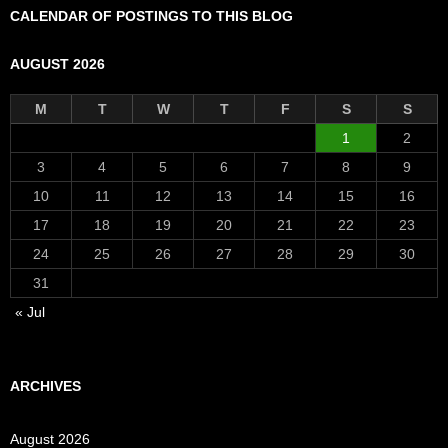
CALENDAR OF POSTINGS TO THIS BLOG
AUGUST 2026
M
T
W
T
F
S
S
1
2
3
4
5
6
7
8
9
10
11
12
13
14
15
16
17
18
19
20
21
22
23
24
25
26
27
28
29
30
31
« Jul
ARCHIVES
August 2026