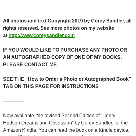
All photos and text Copyright 2019 by Corey Sandler, all
rights reserved. See more photos on my website
at
http://www.coreysandler.com
IF YOU WOULD LIKE TO PURCHASE ANY PHOTO OR
AN AUTOGRAPHED COPY OF ONE OF MY BOOKS,
PLEASE CONTACT ME.
SEE THE “How to Order a Photo or Autographed Book”
TAB ON THIS PAGE FOR INSTRUCTIONS
————-
Now available, the revised Second Edition of “Henry
Hudson Dreams and Obsession” by Corey Sandler, for the
Amazon Kindle. You can read the book on a Kindle device,