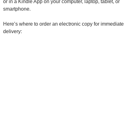
or in a Kindle App on your computer, laptop, tablet, or
smartphone.
Here’s where to order an electronic copy for immediate
delivery: