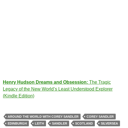
Henry Hudson Dreams and Obsession:
The Tragic
Legacy of the New World’s Least Understood Explorer
(Kindle Edition)
AROUND THE WORLD WITH COREY SANDLER
COREY SANDLER
EDINBURGH
LEITH
SANDLER
SCOTLAND
SILVERSEA