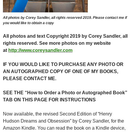
All photos by Corey Sandler, all rights reserved 2019. Please contact me if
you would like to obtain a copy
All photos and text Copyright 2019 by Corey Sandler, all
rights reserved. See more photos on my website
at
http://www.coreysandler.com
IF YOU WOULD LIKE TO PURCHASE ANY PHOTO OR
AN AUTOGRAPHED COPY OF ONE OF MY BOOKS,
PLEASE CONTACT ME.
SEE THE “How to Order a Photo or Autographed Book”
TAB ON THIS PAGE FOR INSTRUCTIONS
Now available, the revised Second Edition of “Henry
Hudson Dreams and Obsession” by Corey Sandler, for the
Amazon Kindle. You can read the book on a Kindle device,