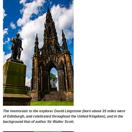
The memorials to the explorer David Lingstone (born about 35 miles west
of Edinburgh, and celebrated throughout the United Kingdom), and in the
background that of author Sir Walter Scott.