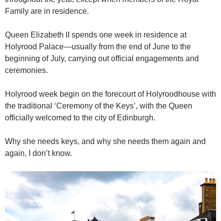
Family are in residence.
Queen Elizabeth II spends one week in residence at
Holyrood Palace—usually from the end of June to the
beginning of July, carrying out official engagements and
ceremonies.
Holyrood week begin on the forecourt of Holyroodhouse with
the traditional ‘Ceremony of the Keys’, with the Queen
officially welcomed to the city of Edinburgh.
Why she needs keys, and why she needs them again and
again, I don’t know.