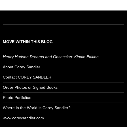
MOVE WITHIN THIS BLOG
Henry Hudson Dreams and Obsession: Kindle Edition
About Corey Sandler
Contact COREY SANDLER
Order Photos or Signed Books
Photo Portfolios
Where in the World is Corey Sandler?
www.coreysandler.com