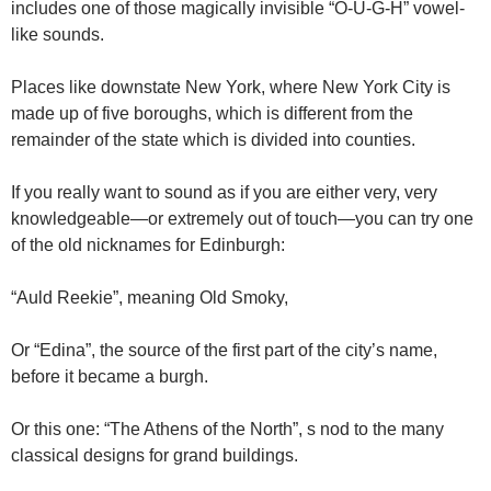
includes one of those magically invisible “O-U-G-H” vowel-
like sounds.
Places like downstate New York, where New York City is
made up of five boroughs, which is different from the
remainder of the state which is divided into counties.
If you really want to sound as if you are either very, very
knowledgeable—or extremely out of touch—you can try one
of the old nicknames for Edinburgh:
“Auld Reekie”, meaning Old Smoky,
Or “Edina”, the source of the first part of the city’s name,
before it became a burgh.
Or this one: “The Athens of the North”, s nod to the many
classical designs for grand buildings.