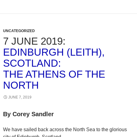
UNCATEGORIZED
7 JUNE 2019:
EDINBURGH (LEITH),
SCOTLAND:
THE ATHENS OF THE
NORTH
JUNE 7, 2019
By Corey Sandler
We have sailed back across the North Sea to the glorious
city of Edinburgh, Scotland.