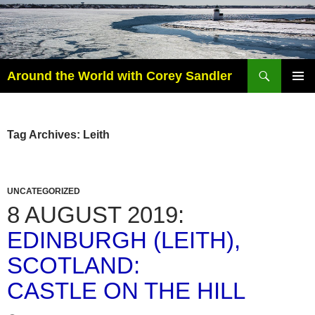
Search
Around the World with Corey Sandler
SKIP
PRIMAR
TO
MENU
CONTENT
Tag Archives: Leith
UNCATEGORIZED
8 AUGUST 2019:
EDINBURGH (LEITH),
SCOTLAND:
CASTLE ON THE HILL