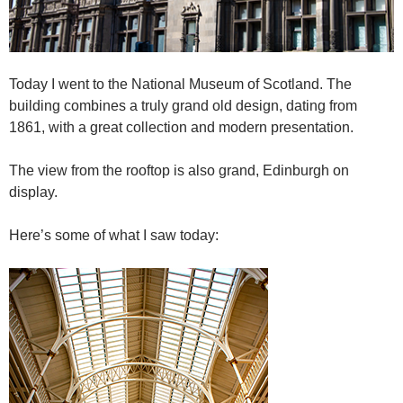
Today I went to the National Museum of Scotland. The
building combines a truly grand old design, dating from
1861, with a great collection and modern presentation.
The view from the rooftop is also grand, Edinburgh on
display.
Here’s some of what I saw today: