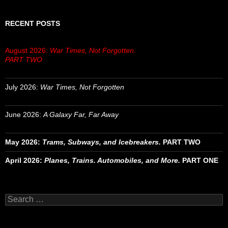
RECENT POSTS
August 2026:
War Times, Not Forgotten.
PART TWO
July 2026:
War Times, Not Forgotten
June 2026:
A Galaxy Far, Far Away
May 2026:
Trams, Subways, and Icebreakers.
PART TWO
April 2026:
Planes, Trains. Automobiles, and More.
PART ONE
Search
for: