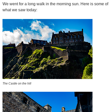
We went for a long walk in the morning sun. Here is some of
what we saw today:
The Castle on the hill