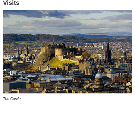
Visits
The Castle