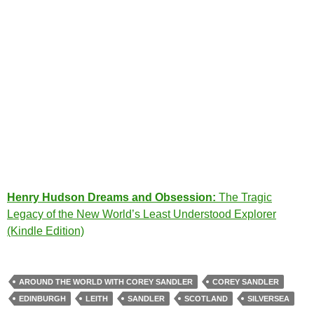
Henry Hudson Dreams and Obsession:
The Tragic
Legacy of the New World’s Least Understood Explorer
(Kindle Edition)
AROUND THE WORLD WITH COREY SANDLER
COREY SANDLER
EDINBURGH
LEITH
SANDLER
SCOTLAND
SILVERSEA