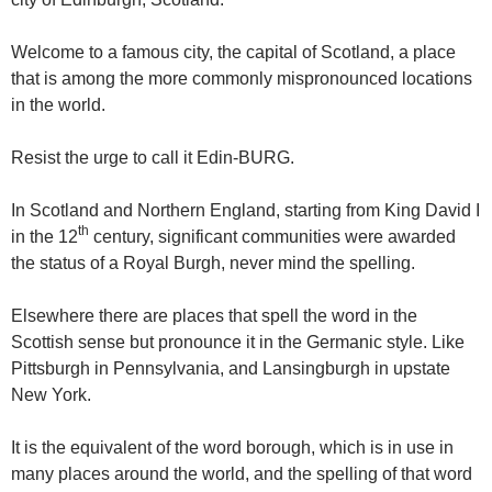
Welcome to a famous city, the capital of Scotland, a place
that is among the more commonly mispronounced locations
in the world.
Resist the urge to call it Edin-BURG.
In Scotland and Northern England, starting from King David I
th
in the 12
century, significant communities were awarded
the status of a Royal Burgh, never mind the spelling.
Elsewhere there are places that spell the word in the
Scottish sense but pronounce it in the Germanic style. Like
Pittsburgh in Pennsylvania, and Lansingburgh in upstate
New York.
It is the equivalent of the word borough, which is in use in
many places around the world, and the spelling of that word