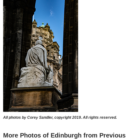
All photos by Corey Sandler, copyright 2019. All rights reserved.
More Photos of Edinburgh from Previous