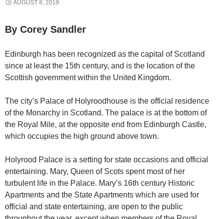
AUGUST 8, 2019
By Corey Sandler
Edinburgh has been recognized as the capital of Scotland
since at least the 15th century, and is the location of the
Scottish government within the United Kingdom.
The city’s Palace of Holyroodhouse is the official residence
of the Monarchy in Scotland. The palace is at the bottom of
the Royal Mile, at the opposite end from Edinburgh Castle,
which occupies the high ground above town.
Holyrood Palace is a setting for state occasions and official
entertaining. Mary, Queen of Scots spent most of her
turbulent life in the Palace. Mary’s 16th century Historic
Apartments and the State Apartments which are used for
official and state entertaining, are open to the public
throughout the year, except when members of the Royal