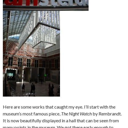
Here are some works that caught my eye. I’ll start with the
museum’s most famous piece,
The Night Watch
by Rembrandt.
It is now beautifully displayed in a hall that can be seen from
many points in the museum. We got there early enough to