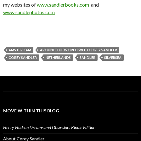
my websites of
www.sandlerbooks.com
and
www.sandlephotos.com
AMSTERDAM
AROUND THE WORLD WITH COREY SANDLER
COREY SANDLER
NETHERLANDS
SANDLER
SILVERSEA
MOVE WITHIN THIS BLOG
Henry Hudson Dreams and Obsession: Kindle Edition
About Corey Sandler