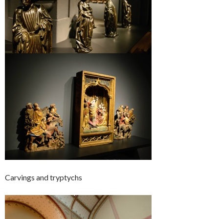
Carvings and tryptychs