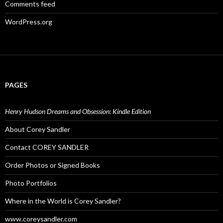
Comments feed
WordPress.org
PAGES
Henry Hudson Dreams and Obsession: Kindle Edition
About Corey Sandler
Contact COREY SANDLER
Order Photos or Signed Books
Photo Portfolios
Where in the World is Corey Sandler?
www.coreysandler.com