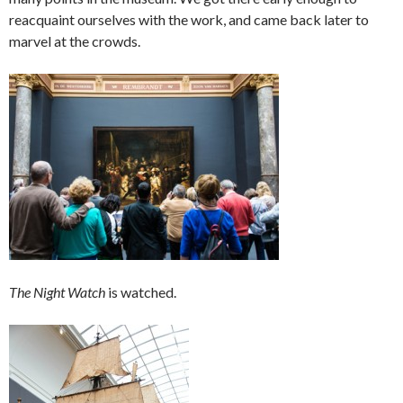
reacquaint ourselves with the work, and came back later to
marvel at the crowds.
The Night Watch
is watched.