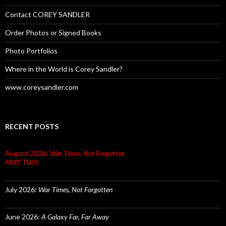
Contact COREY SANDLER
Order Photos or Signed Books
Photo Portfolios
Where in the World is Corey Sandler?
www.coreysandler.com
RECENT POSTS
August 2026:
War Times, Not Forgotten.
PART TWO
July 2026:
War Times, Not Forgotten
June 2026:
A Galaxy Far, Far Away