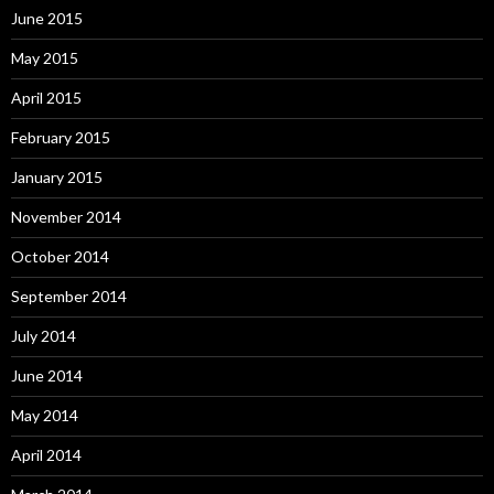
June 2015
May 2015
April 2015
February 2015
January 2015
November 2014
October 2014
September 2014
July 2014
June 2014
May 2014
April 2014