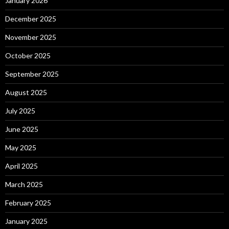
January 2026
December 2025
November 2025
October 2025
September 2025
August 2025
July 2025
June 2025
May 2025
April 2025
March 2025
February 2025
January 2025