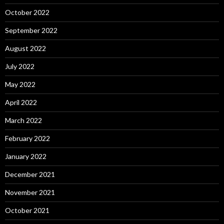
October 2022
September 2022
August 2022
July 2022
May 2022
April 2022
March 2022
February 2022
January 2022
December 2021
November 2021
October 2021