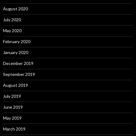
August 2020
July 2020
May 2020
February 2020
January 2020
December 2019
September 2019
August 2019
July 2019
June 2019
May 2019
March 2019