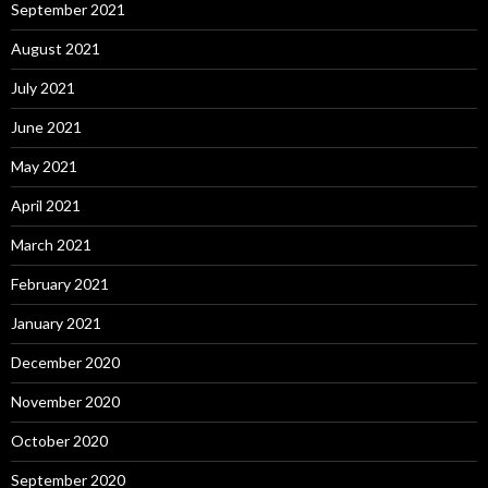
September 2021
August 2021
July 2021
June 2021
May 2021
April 2021
March 2021
February 2021
January 2021
December 2020
November 2020
October 2020
September 2020