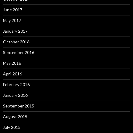
June 2017
May 2017
January 2017
October 2016
September 2016
May 2016
April 2016
February 2016
January 2016
September 2015
August 2015
July 2015