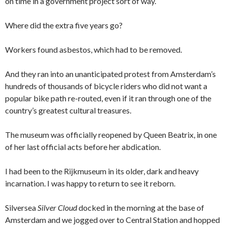
on time in a government project sort of way.
Where did the extra five years go?
Workers found asbestos, which had to be removed.
And they ran into an unanticipated protest from Amsterdam’s
hundreds of thousands of bicycle riders who did not want a
popular bike path re-routed, even if it ran through one of the
country’s greatest cultural treasures.
The museum was officially reopened by Queen Beatrix, in one
of her last official acts before her abdication.
I had been to the Rijkmuseum in its older, dark and heavy
incarnation. I was happy to return to see it reborn.
Silversea
Silver Cloud
docked in the morning at the base of
Amsterdam and we jogged over to Central Station and hopped