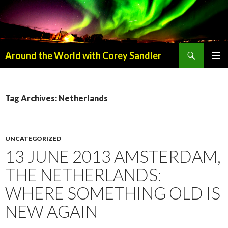
Search
Around the World with Corey Sandler
SKIP
PRIMAR
TO
MENU
CONTENT
Tag Archives: Netherlands
UNCATEGORIZED
13 JUNE 2013 AMSTERDAM,
THE NETHERLANDS:
WHERE SOMETHING OLD IS
NEW AGAIN