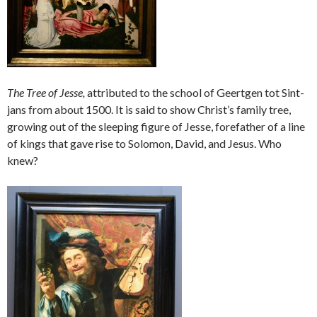
The Tree of Jesse,
attributed to the school of Geertgen tot Sint-
jans from about 1500. It is said to show Christ’s family tree,
growing out of the sleeping figure of Jesse, forefather of a line
of kings that gave rise to Solomon, David, and Jesus. Who
knew?