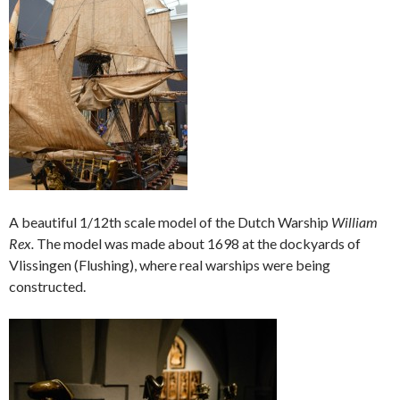
A beautiful 1/12th scale model of the Dutch Warship
William
Rex.
The model was made about 1698 at the dockyards of
Vlissingen (Flushing), where real warships were being
constructed.