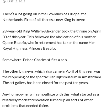
JUNE 13, 2013
There’s a lot going on in the Lowlands of Europe: the
Netherlands. First of all, there’s a new King in town:
28-year-old King Willem-Alexander took the throne on April
30 of this year. This followed the abdication of his mother
Queen Beatrix, who in retirement has taken the name Her
Royal Highness Princess Beatrix.
Somewhere, Prince Charles stifles a sob.
The other big news, which also came in April of this year, was
the reopening of the spectacular Rijksmuseum in Amsterdam.
The art gallery has been closed for the past ten years.
Any homeowner will sympathize with this: what started as a
relatively modest renovation turned up all sorts of other
problems that needed fixing.