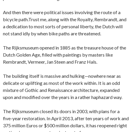
And then there were political issues involving the route of a
bicycle path.Trust me, along with the Royalty, Rembrandt, and
a dedication to most sorts of personal liberty, the Dutch will
not stand idly by when bike paths are threatened.
The Rijksmuseum opened in 1885 as the treasure house of the
Dutch Golden Age, filled with paintings by masters like
Rembrandt, Vermeer, Jan Steen and Franz Hals.
The building itself is massive and hulking—nowhere near as
delicate or uplifting as most of the work within. It is an odd
mixture of Gothic and Renaissance architecture, expanded
upon and modified over the years in a rather haphazard way.
The Rijksmuseum closed its doors in 2003, with plans for a
five-year restoration. In April 2013, after ten years of work and
375 million Euros or $500 million dollars, it has reopened right