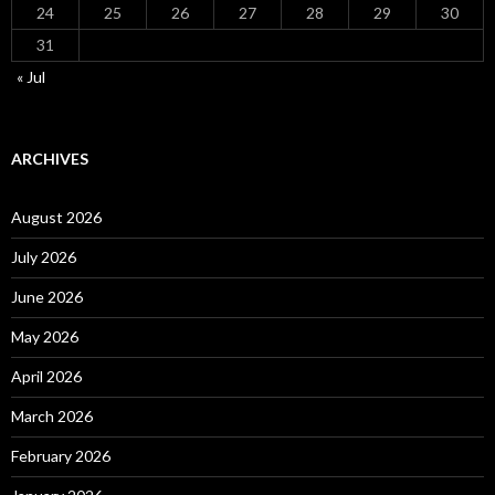
24
25
26
27
28
29
30
31
« Jul
ARCHIVES
August 2026
July 2026
June 2026
May 2026
April 2026
March 2026
February 2026