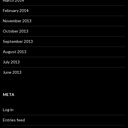
March 2014
February 2014
November 2013
October 2013
September 2013
August 2013
July 2013
June 2013
META
Log in
Entries feed