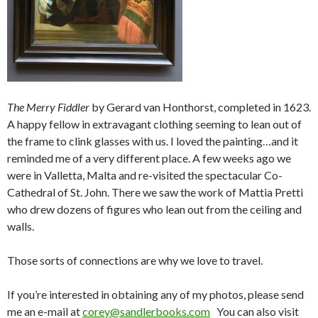
The Merry Fiddler
by Gerard van Honthorst, completed in 1623.
A happy fellow in extravagant clothing seeming to lean out of
the frame to clink glasses with us. I loved the painting…and it
reminded me of a very different place. A few weeks ago we
were in Valletta, Malta and re-visited the spectacular Co-
Cathedral of St. John. There we saw the work of Mattia Pretti
who drew dozens of figures who lean out from the ceiling and
walls.
Those sorts of connections are why we love to travel.
If you’re interested in obtaining any of my photos, please send
me an e-mail at
corey@sandlerbooks.com
You can also visit