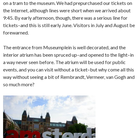
on a tram to the museum. We had prepurchased our tickets on
the Internet, although lines were short when we arrived about
9:45. By early afternoon, though, there was a serious line for
tickets–and this is still early June. Visitors in July and August be
forewarned.
The entrance from Museumplein is well decorated, and the
interior atrium has been spruced up–and opened to the light–in
a way never seen before. The atrium will be used for public
events, and you can visit without a ticket–but why come all this
way without seeing a bit of Rembrandt, Vermeer, van Gogh and
so much more?