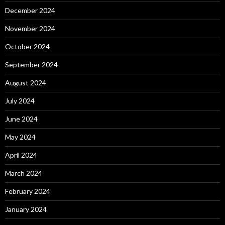
December 2024
November 2024
October 2024
September 2024
August 2024
July 2024
June 2024
May 2024
April 2024
March 2024
February 2024
January 2024