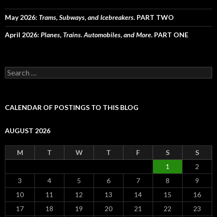
May 2026:
Trams, Subways, and Icebreakers.
PART TWO
April 2026:
Planes, Trains. Automobiles, and More.
PART ONE
Search
for:
CALENDAR OF POSTINGS TO THIS BLOG
AUGUST 2026
M
T
W
T
F
S
S
1
2
3
4
5
6
7
8
9
10
11
12
13
14
15
16
17
18
19
20
21
22
23