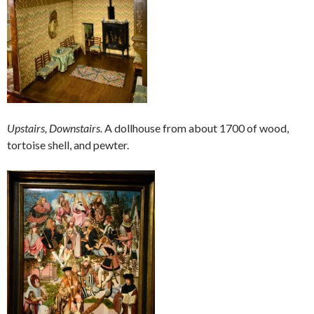
Upstairs, Downstairs.
A dollhouse from about 1700 of wood,
tortoise shell, and pewter.