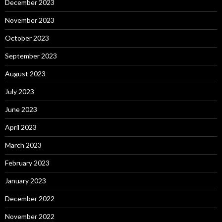
December 2023
November 2023
October 2023
September 2023
August 2023
July 2023
June 2023
April 2023
March 2023
February 2023
January 2023
December 2022
November 2022