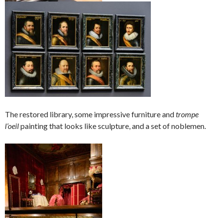
The restored library, some impressive furniture and
trompe
l’oeil
painting that looks like sculpture, and a set of noblemen.