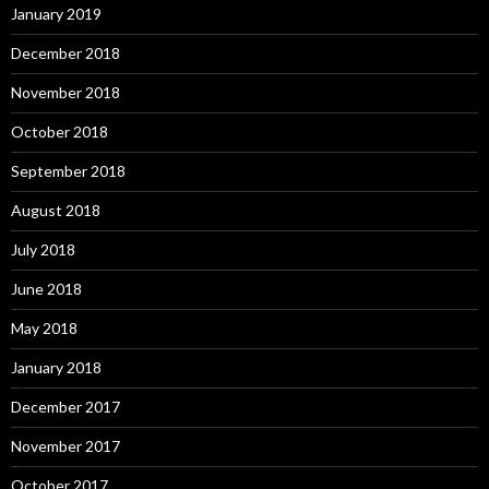
January 2019
December 2018
November 2018
October 2018
September 2018
August 2018
July 2018
June 2018
May 2018
January 2018
December 2017
November 2017
October 2017