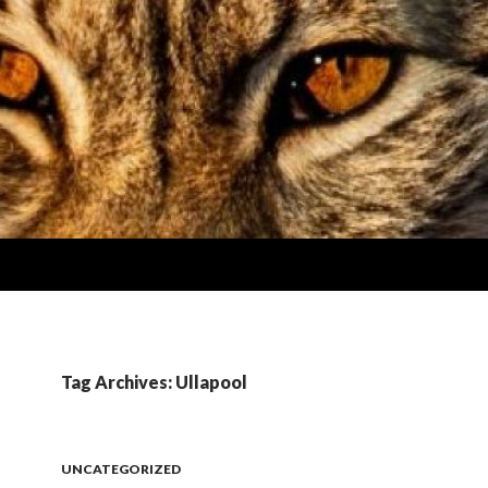
Tag Archives: Ullapool
UNCATEGORIZED