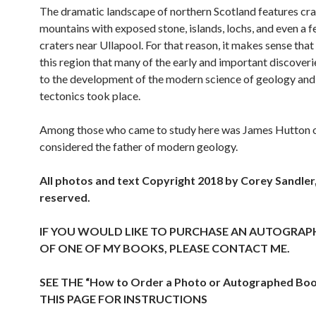
The dramatic landscape of northern Scotland features cr
mountains with exposed stone, islands, lochs, and even a 
craters near Ullapool. For that reason, it makes sense that 
this region that many of the early and important discoveri
to the development of the modern science of geology and
tectonics took place.
Among those who came to study here was James Hutton o
considered the father of modern geology.
All photos and text Copyright 2018 by Corey Sandler, 
reserved.
IF YOU WOULD LIKE TO PURCHASE AN AUTOGRAP
OF ONE OF MY BOOKS, PLEASE CONTACT ME.
SEE THE “How to Order a Photo or Autographed Bo
THIS PAGE FOR INSTRUCTIONS