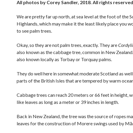
All photos by Corey Sandler, 2018. All rights reserve
We are pretty far up north, at sea level at the foot of the S
Highlands, which may make it the least likely place you w
to see palm trees.
Okay, so they are not palm trees, exactly. They are
Cordyli
also known as the cabbage tree, common in New Zealand.
also known locally as Torbay or Torquay palms.
They do well here in somewhat moderate Scotland as well
parts of the British Isles that are tempered by warm ocean
Cabbage trees can reach 20 meters or 66 feet in height, 
like leaves as long as a meter or 39 inches in length.
Back in New Zealand, the tree was the source of ropes m
leaves for the construction of Morere swings used by Māo