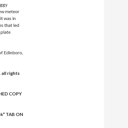
aggy
few meteor
it was in
es that led
 plate
f Edinboro,
all rights
HED COPY
ok” TAB ON