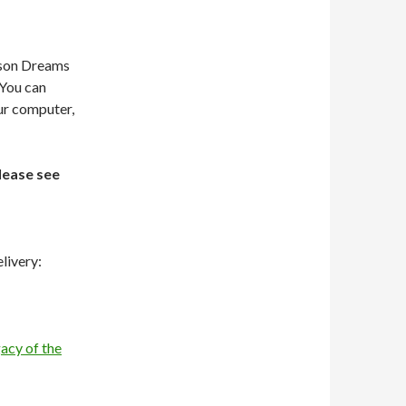
dson Dreams
 You can
our computer,
lease see
livery:
acy of the