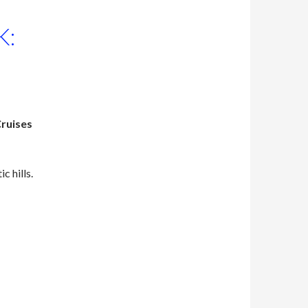
K:
Cruises
 hills.