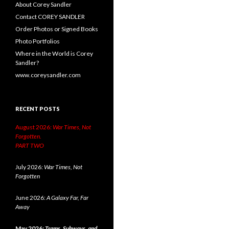
About Corey Sandler
Contact COREY SANDLER
Order Photos or Signed Books
Photo Portfolios
Where in the World is Corey
Sandler?
www.coreysandler.com
RECENT POSTS
August 2026:
War Times, Not
Forgotten.
PART TWO
July 2026:
War Times, Not
Forgotten
June 2026:
A Galaxy Far, Far
Away
May 2026:
Trams, Subways, and