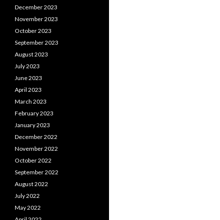
December 2023
November 2023
October 2023
September 2023
August 2023
July 2023
June 2023
April 2023
March 2023
February 2023
January 2023
December 2022
November 2022
October 2022
September 2022
August 2022
July 2022
May 2022
April 2022