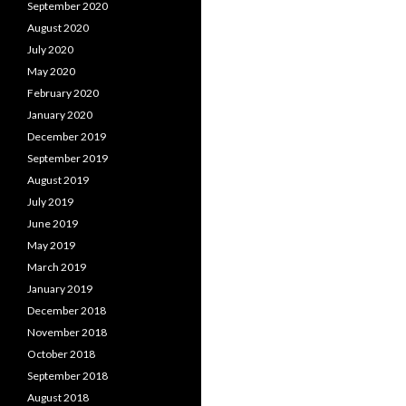
September 2020
August 2020
July 2020
May 2020
February 2020
January 2020
December 2019
September 2019
August 2019
July 2019
June 2019
May 2019
March 2019
January 2019
December 2018
November 2018
October 2018
September 2018
August 2018