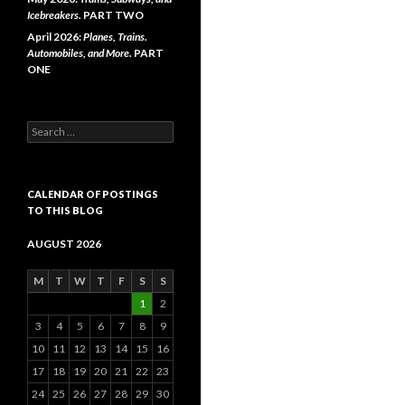
Icebreakers.
PART TWO
April 2026:
Planes, Trains.
Automobiles, and More.
PART
ONE
Search
for:
CALENDAR OF POSTINGS
TO THIS BLOG
AUGUST 2026
M
T
W
T
F
S
S
1
2
3
4
5
6
7
8
9
10
11
12
13
14
15
16
17
18
19
20
21
22
23
24
25
26
27
28
29
30