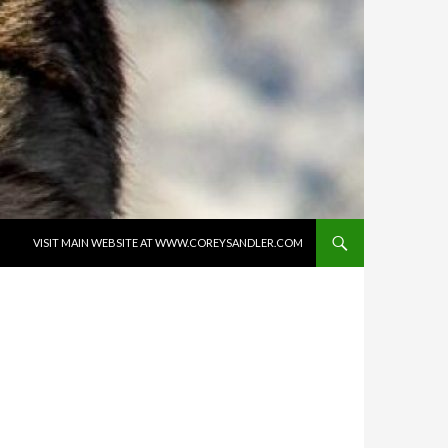
SKIP TO CONTENT
VISIT MAIN WEBSITE AT WWW.COREYSANDLER.COM