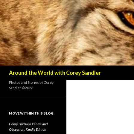
Search
Around the World with Corey Sandler
Photos and Stories by Corey
Sandler ©2026
MOVE WITHIN THIS BLOG
Henry Hudson Dreams and
Obsession: Kindle Edition