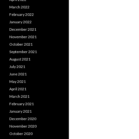
March 2022
February 2022
January 2022
December 2021
November 2021
October 2021
September 2021
August 2021
July 2021
June 2021
May 2021
April 2021
March 2021
February 2021
January 2021
December 2020
November 2020
October 2020