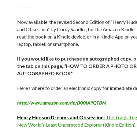
————-
Now available, the revised Second Edition of “Henry Hu
and Obsession” by Corey Sandler, for the Amazon Kindle.
read the book on a Kindle device, or in a Kindle App on y
laptop, tablet, or smartphone.
If you would like to purchase an autographed copy, p
the tab on this page, “HOW TO ORDER A PHOTO OR
AUTOGRAPHED BOOK”
Here’s where to order an electronic copy for immediate de
http://www.amazon.com/dp/B00IA9QTBM
Henry Hudson Dreams and Obsession:
The Tragic Leg
New World’s Least Understood Explorer (Kindle Edition)