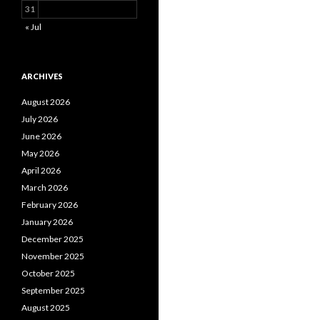
31
« Jul
ARCHIVES
August 2026
July 2026
June 2026
May 2026
April 2026
March 2026
February 2026
January 2026
December 2025
November 2025
October 2025
September 2025
August 2025