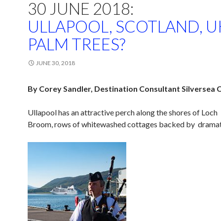
30 JUNE 2018:
ULLAPOOL, SCOTLAND, U
PALM TREES?
JUNE 30, 2018
By Corey Sandler, Destination Consultant Silversea 
Ullapool has an attractive perch along the shores of Loch
Broom, rows of whitewashed cottages backed by dramatic