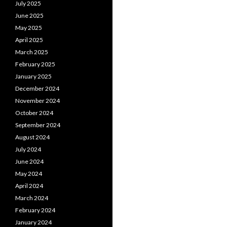
July 2025
June 2025
May 2025
April 2025
March 2025
February 2025
January 2025
December 2024
November 2024
October 2024
September 2024
August 2024
July 2024
June 2024
May 2024
April 2024
March 2024
February 2024
January 2024