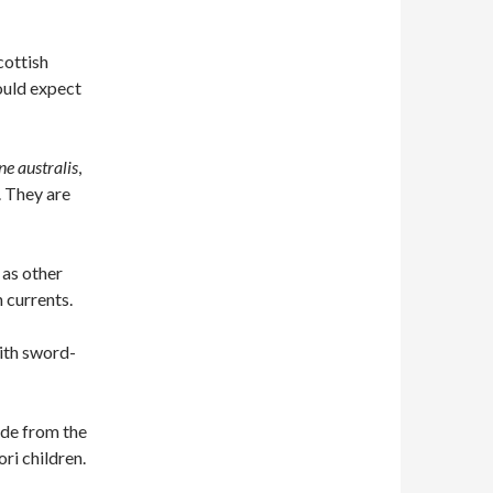
d
cottish
ould expect
ne australis
,
 They are
 as other
 currents.
with sword-
ade from the
ri children.