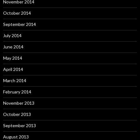
November 2014
October 2014
September 2014
July 2014
June 2014
May 2014
April 2014
March 2014
February 2014
November 2013
October 2013
September 2013
August 2013