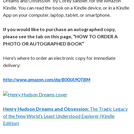
Dreams and Obsession” by Corey Sandler, for the Amazon
Kindle. You can read the book on a Kindle device, or in a Kindle
App on your computer, laptop, tablet, or smartphone.
If you would like to purchase an autographed copy,
please see the tab on this page, “HOW TO ORDER A
PHOTO OR AUTOGRAPHED BOOK”
Here’s where to order an electronic copy for immediate
delivery:
http://www.amazon.com/dp/B00IA9QTBM
Henry Hudson Dreams and Obsession:
The Tragic Legacy
of the New World’s Least Understood Explorer (Kindle
Edition)