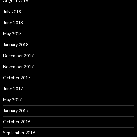
August 2018
July 2018
June 2018
May 2018
January 2018
December 2017
November 2017
October 2017
June 2017
May 2017
January 2017
October 2016
September 2016