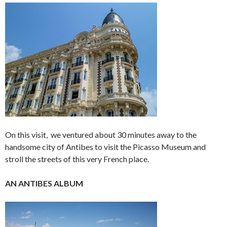
On this visit, we ventured about 30 minutes away to the
handsome city of Antibes to visit the Picasso Museum and
stroll the streets of this very French place.
AN ANTIBES ALBUM