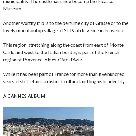
municipality. The castle has since become the Picasso
Museum.
Another worthy trip is to the perfume city of Grasse or to the
lovely mountaintop village of St-Paul de Vence in Provence.
This region, stretching along the coast from east of Monte
Carlo and west to the Italian border, is part of the French
region of Provence-Alpes-Côte d’Azur.
While it has been part of France for more than five hundred
years, it still retains a distinct cultural and linguistic identity.
A CANNES ALBUM