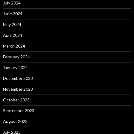
July 2024
June 2024
May 2024
April 2024
March 2024
February 2024
January 2024
December 2023
November 2023
October 2023
September 2023
August 2023
July 2023