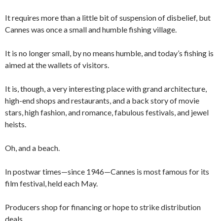
It requires more than a little bit of suspension of disbelief, but
Cannes was once a small and humble fishing village.
It is no longer small, by no means humble, and today’s fishing is
aimed at the wallets of visitors.
It is, though, a very interesting place with grand architecture,
high-end shops and restaurants, and a back story of movie
stars, high fashion, and romance, fabulous festivals, and jewel
heists.
Oh, and a beach.
In postwar times—since 1946—Cannes is most famous for its
film festival, held each May.
Producers shop for financing or hope to strike distribution
deals.