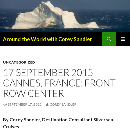
Search
Around the World with Corey Sandler
SKIP
PRIMAR
TO
MENU
CONTENT
UNCATEGORIZED
17 SEPTEMBER 2015
CANNES, FRANCE: FRONT
ROW CENTER
SEPTEMBER 17, 2015
COREY SANDLER
By Corey Sandler, Destination Consultant Silversea
Cruises