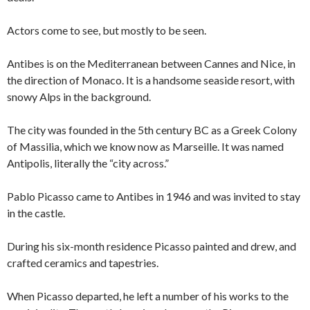
Actors come to see, but mostly to be seen.
Antibes is on the Mediterranean between Cannes and Nice, in
the direction of Monaco. It is a handsome seaside resort, with
snowy Alps in the background.
The city was founded in the 5th century BC as a Greek Colony
of Massilia, which we know now as Marseille. It was named
Antipolis, literally the “city across.”
Pablo Picasso came to Antibes in 1946 and was invited to stay
in the castle.
During his six-month residence Picasso painted and drew, and
crafted ceramics and tapestries.
When Picasso departed, he left a number of his works to the