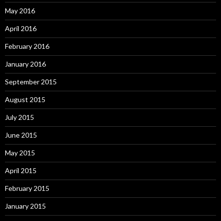
May 2016
April 2016
February 2016
January 2016
September 2015
August 2015
July 2015
June 2015
May 2015
April 2015
February 2015
January 2015