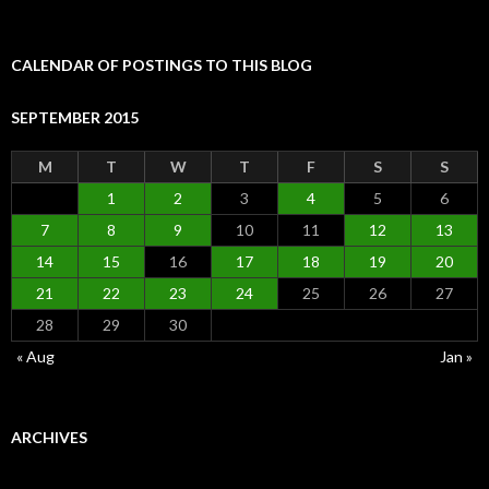
for:
CALENDAR OF POSTINGS TO THIS BLOG
SEPTEMBER 2015
M
T
W
T
F
S
S
1
2
3
4
5
6
7
8
9
10
11
12
13
14
15
16
17
18
19
20
21
22
23
24
25
26
27
28
29
30
« Aug
Jan »
ARCHIVES