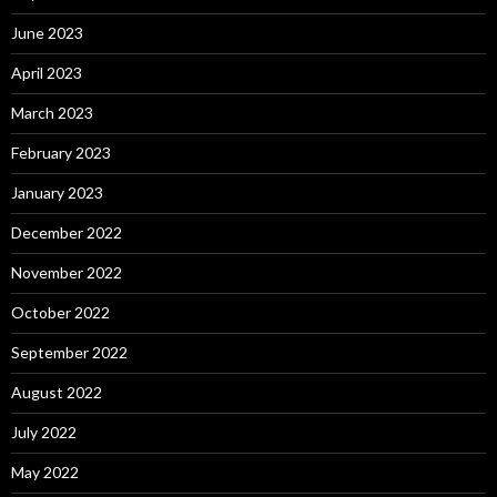
June 2023
April 2023
March 2023
February 2023
January 2023
December 2022
November 2022
October 2022
September 2022
August 2022
July 2022
May 2022