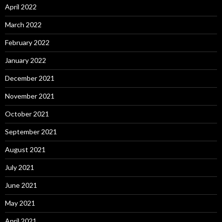
April 2022
March 2022
February 2022
January 2022
December 2021
November 2021
October 2021
September 2021
August 2021
July 2021
June 2021
May 2021
April 2021