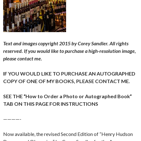
Text and images copyright 2015 by Corey Sandler. All rights
reserved.
If you would like to purchase a high-resolution image,
please contact me.
IF YOU WOULD LIKE TO PURCHASE AN AUTOGRAPHED
COPY OF ONE OF MY BOOKS, PLEASE CONTACT ME.
SEE THE “How to Order a Photo or Autographed Book”
TAB ON THIS PAGE FOR INSTRUCTIONS
————-
Now available, the revised Second Edition of “Henry Hudson