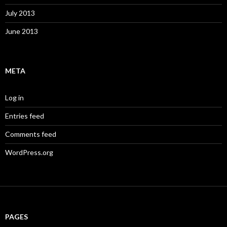
July 2013
June 2013
META
Log in
Entries feed
Comments feed
WordPress.org
PAGES