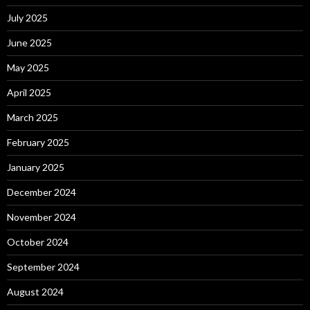
July 2025
June 2025
May 2025
April 2025
March 2025
February 2025
January 2025
December 2024
November 2024
October 2024
September 2024
August 2024