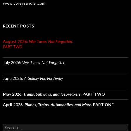
www.coreysandler.com
RECENT POSTS
August 2026:
War Times, Not Forgotten.
PART TWO
July 2026:
War Times, Not Forgotten
June 2026:
A Galaxy Far, Far Away
May 2026:
Trams, Subways, and Icebreakers.
PART TWO
April 2026:
Planes, Trains. Automobiles, and More.
PART ONE
Search