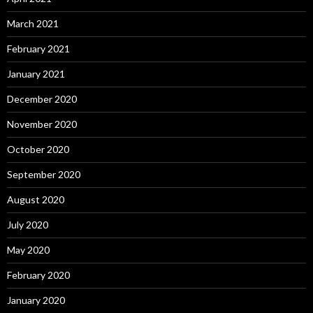
March 2021
February 2021
January 2021
December 2020
November 2020
October 2020
September 2020
August 2020
July 2020
May 2020
February 2020
January 2020