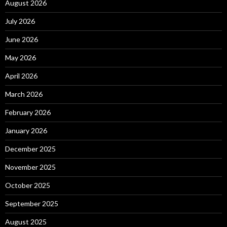
August 2026
July 2026
June 2026
May 2026
April 2026
March 2026
February 2026
January 2026
December 2025
November 2025
October 2025
September 2025
August 2025