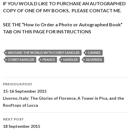
IF YOU WOULD LIKE TO PURCHASE AN AUTOGRAPHED
COPY OF ONE OF MY BOOKS, PLEASE CONTACT ME.
SEE THE “How to Order a Photo or Autographed Book”
TAB ON THIS PAGE FOR INSTRUCTIONS
AROUND THE WORLD WITH COREY SANDLER
CANNES
COREY SANDLER
FRANCE
SANDLER
SILVERSEA
Post
PREVIOUS POST
navigation
15-16 September 2015
Livorno, Italy: The Glories of Florence, A Tower in Pisa, and the
Rooftops of Lucca
NEXT POST
18 September 2015