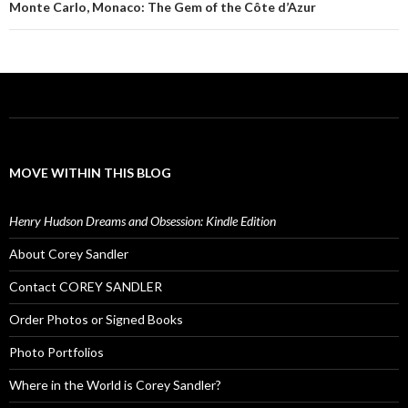
Monte Carlo, Monaco: The Gem of the Côte d’Azur
MOVE WITHIN THIS BLOG
Henry Hudson Dreams and Obsession: Kindle Edition
About Corey Sandler
Contact COREY SANDLER
Order Photos or Signed Books
Photo Portfolios
Where in the World is Corey Sandler?