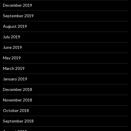
December 2019
September 2019
August 2019
July 2019
June 2019
May 2019
March 2019
January 2019
December 2018
November 2018
October 2018
September 2018