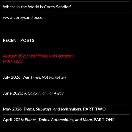
Where in the World is Corey Sandler?
www.coreysandler.com
RECENT POSTS
August 2026:
War Times, Not Forgotten.
PART TWO
July 2026:
War Times, Not Forgotten
June 2026:
A Galaxy Far, Far Away
May 2026:
Trams, Subways, and Icebreakers.
PART TWO
April 2026:
Planes, Trains. Automobiles, and More.
PART ONE