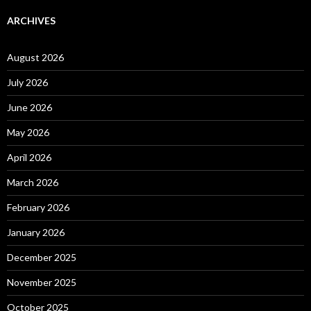
ARCHIVES
August 2026
July 2026
June 2026
May 2026
April 2026
March 2026
February 2026
January 2026
December 2025
November 2025
October 2025