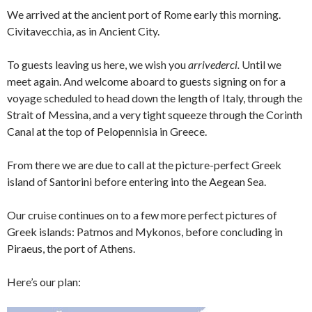
We arrived at the ancient port of Rome early this morning.
Civitavecchia, as in Ancient City.
To guests leaving us here, we wish you
arrivederci.
Until we
meet again. And welcome aboard to guests signing on for a
voyage scheduled to head down the length of Italy, through the
Strait of Messina, and a very tight squeeze through the Corinth
Canal at the top of Pelopennisia in Greece.
From there we are due to call at the picture-perfect Greek
island of Santorini before entering into the Aegean Sea.
Our cruise continues on to a few more perfect pictures of
Greek islands: Patmos and Mykonos, before concluding in
Piraeus, the port of Athens.
Here’s our plan: