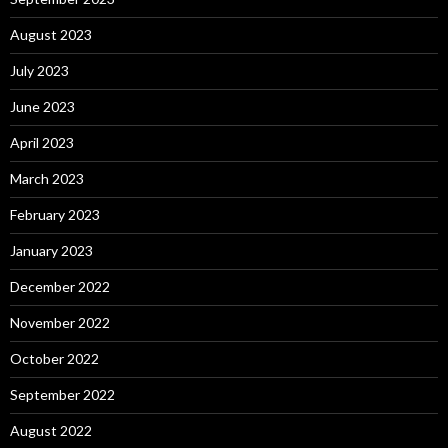
August 2023
July 2023
June 2023
April 2023
March 2023
February 2023
January 2023
December 2022
November 2022
October 2022
September 2022
August 2022