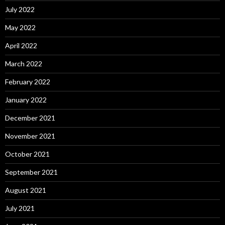
July 2022
May 2022
April 2022
March 2022
February 2022
January 2022
December 2021
November 2021
October 2021
September 2021
August 2021
July 2021