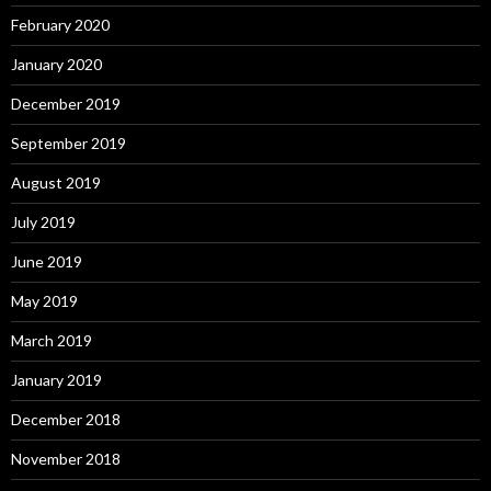
February 2020
January 2020
December 2019
September 2019
August 2019
July 2019
June 2019
May 2019
March 2019
January 2019
December 2018
November 2018