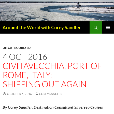
Search
Around the World with Corey Sandler
SKIP
PRIMAR
TO
MENU
CONTENT
UNCATEGORIZED
4 OCT 2016
CIVITAVECCHIA, PORT OF
ROME, ITALY:
SHIPPING OUT AGAIN
OCTOBER 5, 2016
COREY SANDLER
By Corey Sandler, Destination Consultant Silversea Cruises