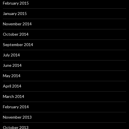
February 2015
January 2015
November 2014
October 2014
September 2014
July 2014
June 2014
May 2014
April 2014
March 2014
February 2014
November 2013
October 2013