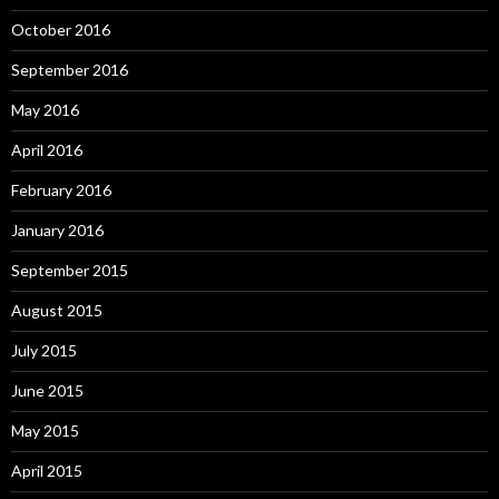
October 2016
September 2016
May 2016
April 2016
February 2016
January 2016
September 2015
August 2015
July 2015
June 2015
May 2015
April 2015