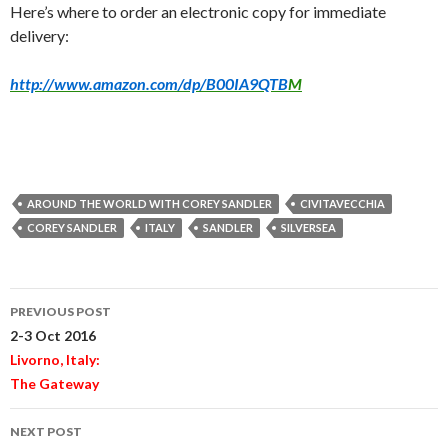
Here’s where to order an electronic copy for immediate
delivery:
http://www.amazon.com/dp/B00IA9QTB
M
AROUND THE WORLD WITH COREY SANDLER
CIVITAVECCHIA
COREY SANDLER
ITALY
SANDLER
SILVERSEA
Post
PREVIOUS POST
navigation
2-3 Oct 2016
Livorno, Italy:
The Gateway
NEXT POST