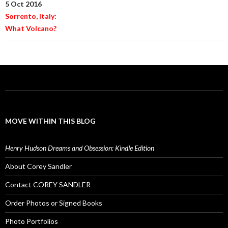
5 Oct 2016
Sorrento, Italy:
What Volcano?
MOVE WITHIN THIS BLOG
Henry Hudson Dreams and Obsession: Kindle Edition
About Corey Sandler
Contact COREY SANDLER
Order Photos or Signed Books
Photo Portfolios