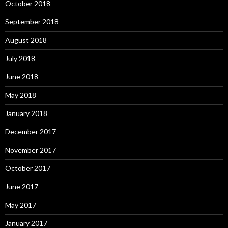
October 2018
September 2018
August 2018
July 2018
June 2018
May 2018
January 2018
December 2017
November 2017
October 2017
June 2017
May 2017
January 2017