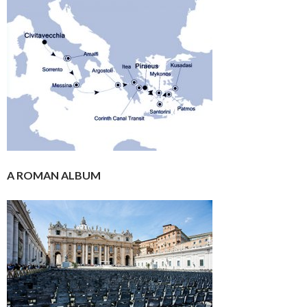
A ROMAN ALBUM