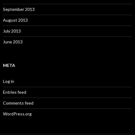
September 2013
August 2013
July 2013
June 2013
META
Log in
Entries feed
Comments feed
WordPress.org