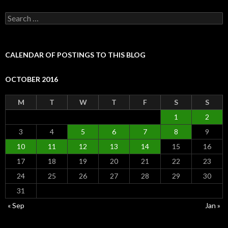
Search
for:
CALENDAR OF POSTINGS TO THIS BLOG
OCTOBER 2016
M
T
W
T
F
S
S
1
2
3
4
5
6
7
8
9
10
11
12
13
14
15
16
17
18
19
20
21
22
23
24
25
26
27
28
29
30
31
« Sep
Jan »