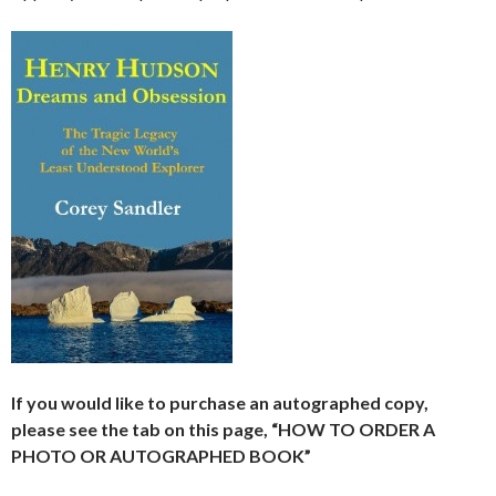
If you would like to purchase an autographed copy,
please see the tab on this page, “HOW TO ORDER A
PHOTO OR AUTOGRAPHED BOOK”