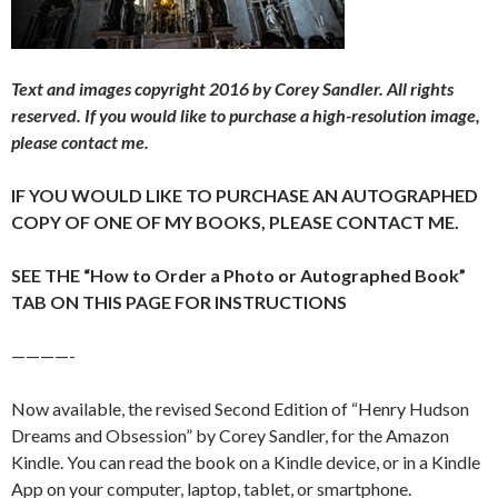
Text and images copyright 2016 by Corey Sandler. All rights
reserved. If you would like to purchase a high-resolution image,
please contact me.
IF YOU WOULD LIKE TO PURCHASE AN AUTOGRAPHED
COPY OF ONE OF MY BOOKS, PLEASE CONTACT ME.
SEE THE “How to Order a Photo or Autographed Book”
TAB ON THIS PAGE FOR INSTRUCTIONS
————-
Now available, the revised Second Edition of “Henry Hudson
Dreams and Obsession” by Corey Sandler, for the Amazon
Kindle. You can read the book on a Kindle device, or in a Kindle
App on your computer, laptop, tablet, or smartphone.