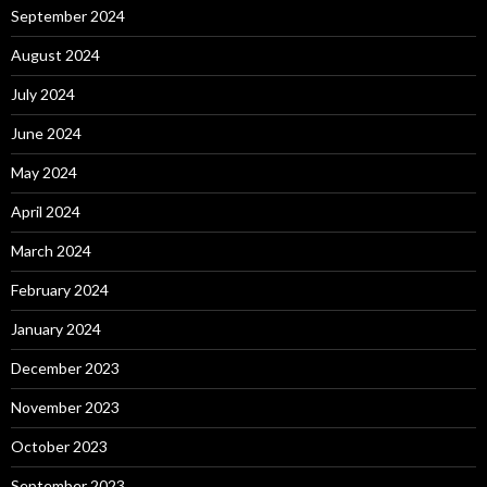
September 2024
August 2024
July 2024
June 2024
May 2024
April 2024
March 2024
February 2024
January 2024
December 2023
November 2023
October 2023
September 2023