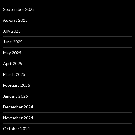
September 2025
August 2025
July 2025
June 2025
May 2025
April 2025
March 2025
February 2025
January 2025
December 2024
November 2024
October 2024