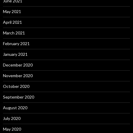
June 2021
May 2021
April 2021
March 2021
February 2021
January 2021
December 2020
November 2020
October 2020
September 2020
August 2020
July 2020
May 2020