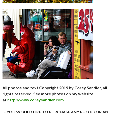
All photos and text Copyright 2019 by Corey Sandler, all
rights reserved. See more photos on my website
at
http://www.coreysandler.com
IF YOU WOULD LIKE TO PURCHASE ANY PHOTO OR AN