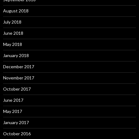
August 2018
July 2018
June 2018
May 2018
January 2018
December 2017
November 2017
October 2017
June 2017
May 2017
January 2017
October 2016