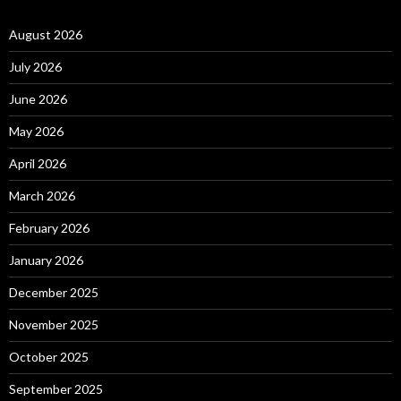
August 2026
July 2026
June 2026
May 2026
April 2026
March 2026
February 2026
January 2026
December 2025
November 2025
October 2025
September 2025