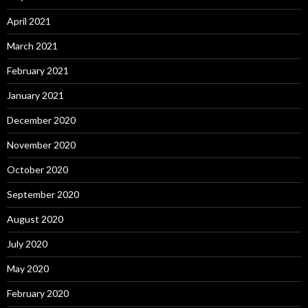
April 2021
March 2021
February 2021
January 2021
December 2020
November 2020
October 2020
September 2020
August 2020
July 2020
May 2020
February 2020