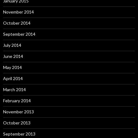
January 2015
November 2014
October 2014
September 2014
July 2014
June 2014
May 2014
April 2014
March 2014
February 2014
November 2013
October 2013
September 2013