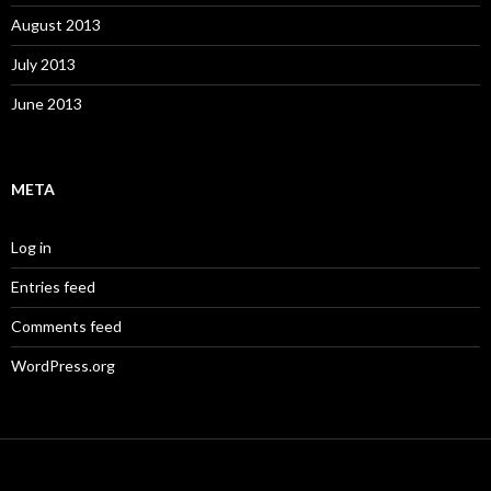
August 2013
July 2013
June 2013
META
Log in
Entries feed
Comments feed
WordPress.org