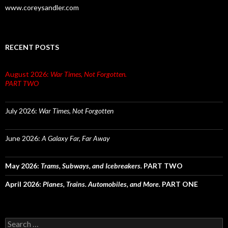
www.coreysandler.com
RECENT POSTS
August 2026:
War Times, Not Forgotten.
PART TWO
July 2026:
War Times, Not Forgotten
June 2026:
A Galaxy Far, Far Away
May 2026:
Trams, Subways, and Icebreakers.
PART TWO
April 2026:
Planes, Trains. Automobiles, and More.
PART ONE
Search