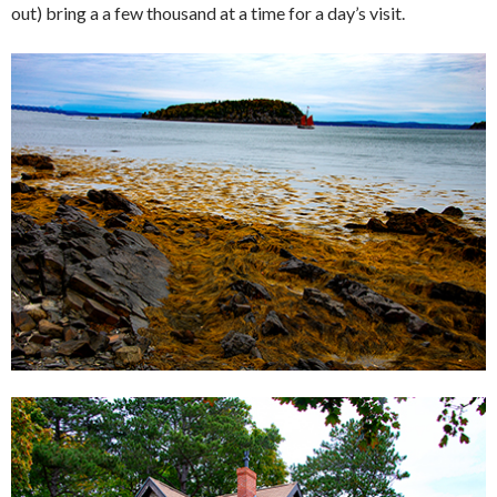
out) bring a a few thousand at a time for a day’s visit.