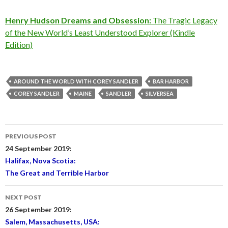
Henry Hudson Dreams and Obsession:
The Tragic Legacy
of the New World’s Least Understood Explorer (Kindle
Edition)
AROUND THE WORLD WITH COREY SANDLER
BAR HARBOR
COREY SANDLER
MAINE
SANDLER
SILVERSEA
Post
PREVIOUS POST
navigation
24 September 2019:
Halifax, Nova Scotia:
The Great and Terrible Harbor
NEXT POST
26 September 2019:
Salem, Massachusetts, USA: