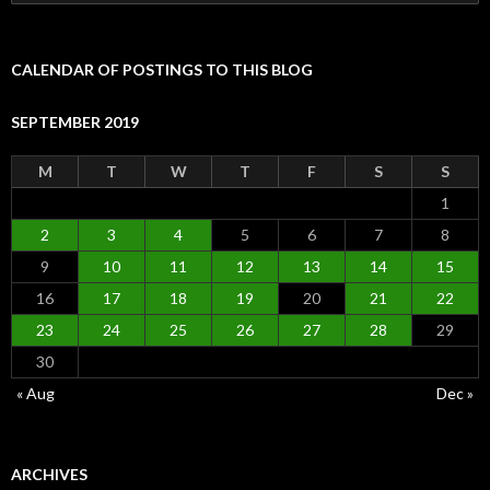
for:
CALENDAR OF POSTINGS TO THIS BLOG
SEPTEMBER 2019
M
T
W
T
F
S
S
1
2
3
4
5
6
7
8
9
10
11
12
13
14
15
16
17
18
19
20
21
22
23
24
25
26
27
28
29
30
« Aug
Dec »
ARCHIVES