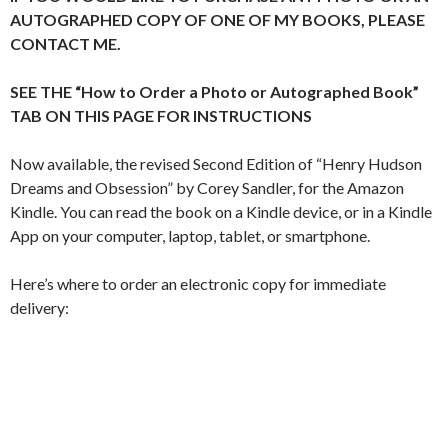
AUTOGRAPHED COPY OF ONE OF MY BOOKS, PLEASE
CONTACT ME.
SEE THE “How to Order a Photo or Autographed Book”
TAB ON THIS PAGE FOR INSTRUCTIONS
Now available, the revised Second Edition of “Henry Hudson
Dreams and Obsession” by Corey Sandler, for the Amazon
Kindle. You can read the book on a Kindle device, or in a Kindle
App on your computer, laptop, tablet, or smartphone.
Here’s where to order an electronic copy for immediate
delivery: