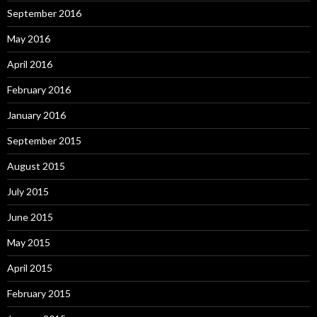
September 2016
May 2016
April 2016
February 2016
January 2016
September 2015
August 2015
July 2015
June 2015
May 2015
April 2015
February 2015