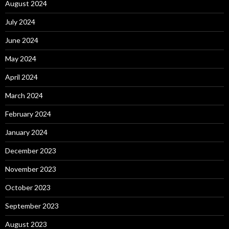
August 2024
July 2024
June 2024
May 2024
April 2024
March 2024
February 2024
January 2024
December 2023
November 2023
October 2023
September 2023
August 2023