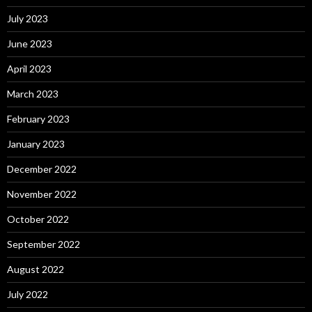
July 2023
June 2023
April 2023
March 2023
February 2023
January 2023
December 2022
November 2022
October 2022
September 2022
August 2022
July 2022