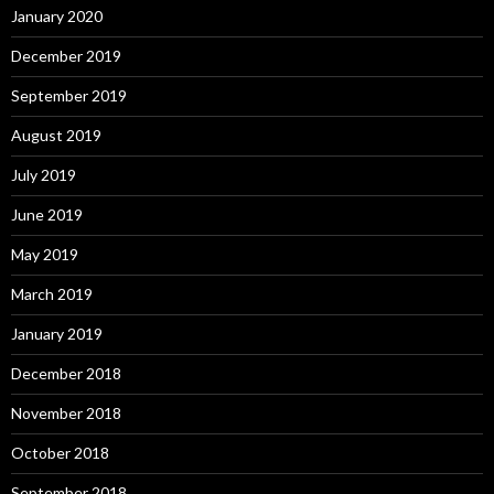
January 2020
December 2019
September 2019
August 2019
July 2019
June 2019
May 2019
March 2019
January 2019
December 2018
November 2018
October 2018
September 2018