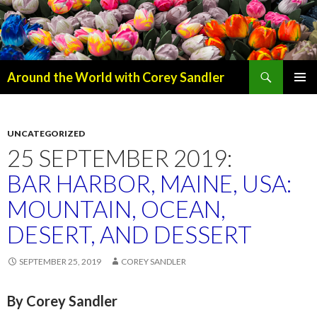
Search
Around the World with Corey Sandler
SKIP
PRIMAR
TO
MENU
CONTENT
UNCATEGORIZED
25 SEPTEMBER 2019:
BAR HARBOR, MAINE, USA:
MOUNTAIN, OCEAN,
DESERT, AND DESSERT
SEPTEMBER 25, 2019
COREY SANDLER
By Corey Sandler