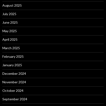
August 2025
July 2025
June 2025
May 2025
April 2025
March 2025
February 2025
January 2025
December 2024
November 2024
October 2024
September 2024