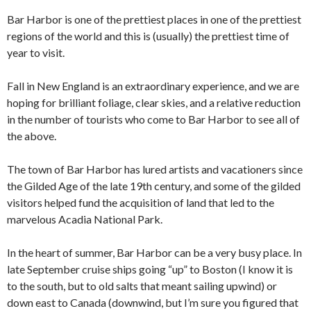
Bar Harbor is one of the prettiest places in one of the prettiest
regions of the world and this is (usually) the prettiest time of
year to visit.
Fall in New England is an extraordinary experience, and we are
hoping for brilliant foliage, clear skies, and a relative reduction
in the number of tourists who come to Bar Harbor to see all of
the above.
The town of Bar Harbor has lured artists and vacationers since
the Gilded Age of the late 19th century, and some of the gilded
visitors helped fund the acquisition of land that led to the
marvelous Acadia National Park.
In the heart of summer, Bar Harbor can be a very busy place. In
late September cruise ships going “up” to Boston (I know it is
to the south, but to old salts that meant sailing upwind) or
down east to Canada (downwind, but I’m sure you figured that