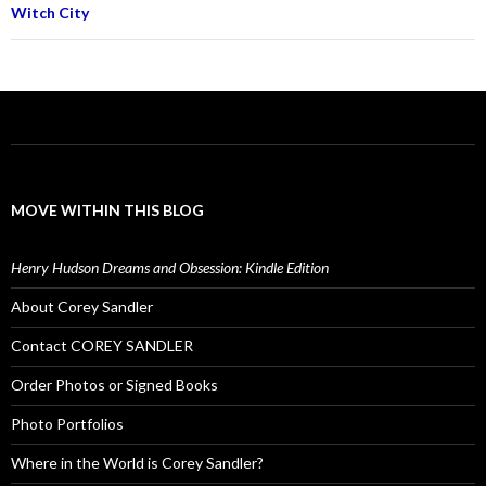
Witch City
MOVE WITHIN THIS BLOG
Henry Hudson Dreams and Obsession: Kindle Edition
About Corey Sandler
Contact COREY SANDLER
Order Photos or Signed Books
Photo Portfolios
Where in the World is Corey Sandler?