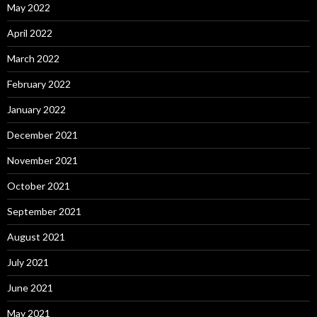
May 2022
April 2022
March 2022
February 2022
January 2022
December 2021
November 2021
October 2021
September 2021
August 2021
July 2021
June 2021
May 2021