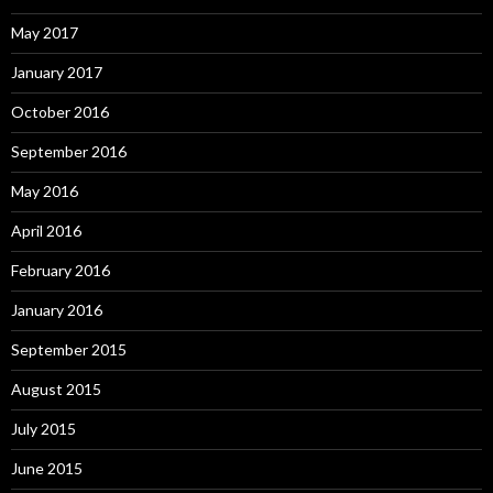
May 2017
January 2017
October 2016
September 2016
May 2016
April 2016
February 2016
January 2016
September 2015
August 2015
July 2015
June 2015