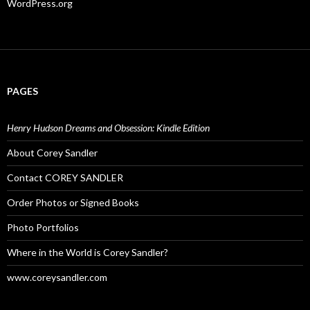
WordPress.org
PAGES
Henry Hudson Dreams and Obsession: Kindle Edition
About Corey Sandler
Contact COREY SANDLER
Order Photos or Signed Books
Photo Portfolios
Where in the World is Corey Sandler?
www.coreysandler.com