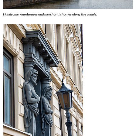
Handsome warehouses and merchant’s homes along the canals.