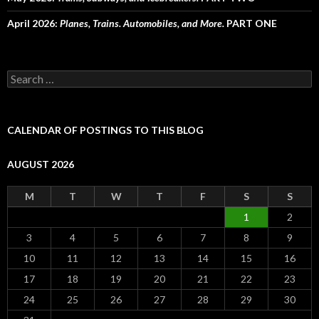
April 2026:
Planes, Trains. Automobiles, and More.
PART ONE
Search
for:
CALENDAR OF POSTINGS TO THIS BLOG
AUGUST 2026
M
T
W
T
F
S
S
1
2
3
4
5
6
7
8
9
10
11
12
13
14
15
16
17
18
19
20
21
22
23
24
25
26
27
28
29
30