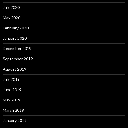
July 2020
May 2020
February 2020
January 2020
December 2019
September 2019
August 2019
July 2019
June 2019
May 2019
March 2019
January 2019