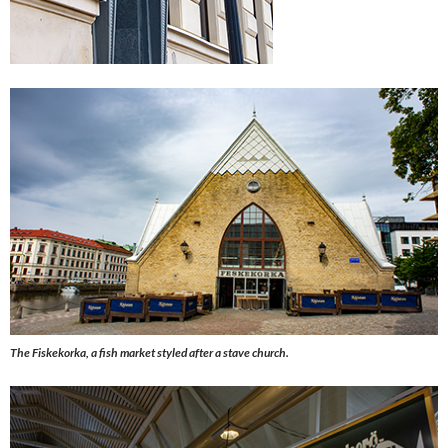
The Fiskekorka, a fish market styled after a stave church.