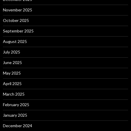
November 2025
October 2025
September 2025
August 2025
July 2025
June 2025
May 2025
April 2025
March 2025
February 2025
January 2025
December 2024