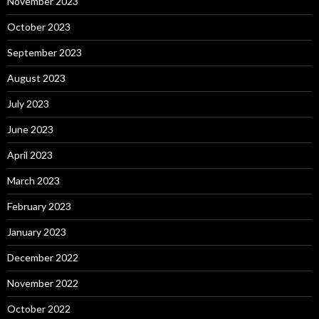
November 2023
October 2023
September 2023
August 2023
July 2023
June 2023
April 2023
March 2023
February 2023
January 2023
December 2022
November 2022
October 2022