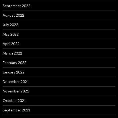
September 2022
August 2022
July 2022
May 2022
April 2022
March 2022
February 2022
January 2022
December 2021
November 2021
October 2021
September 2021