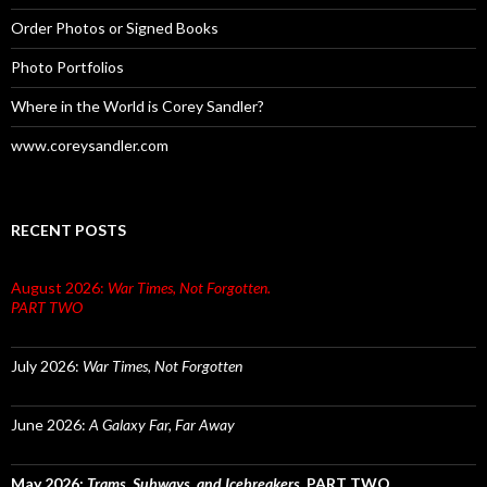
Order Photos or Signed Books
Photo Portfolios
Where in the World is Corey Sandler?
www.coreysandler.com
RECENT POSTS
August 2026:
War Times, Not Forgotten.
PART TWO
July 2026:
War Times, Not Forgotten
June 2026:
A Galaxy Far, Far Away
May 2026:
Trams, Subways, and Icebreakers.
PART TWO