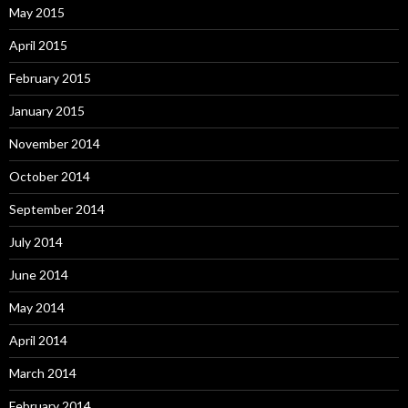
May 2015
April 2015
February 2015
January 2015
November 2014
October 2014
September 2014
July 2014
June 2014
May 2014
April 2014
March 2014
February 2014