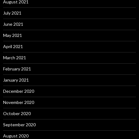
August 2021
July 2021
June 2021
May 2021
April 2021
March 2021
February 2021
January 2021
December 2020
November 2020
October 2020
September 2020
August 2020