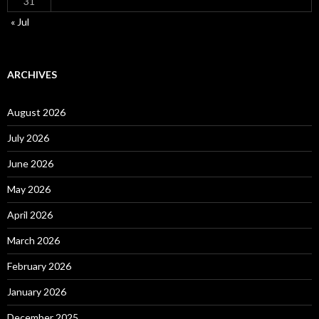
31
« Jul
ARCHIVES
August 2026
July 2026
June 2026
May 2026
April 2026
March 2026
February 2026
January 2026
December 2025