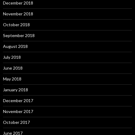
December 2018
November 2018
October 2018
September 2018
August 2018
July 2018
June 2018
May 2018
January 2018
December 2017
November 2017
October 2017
June 2017