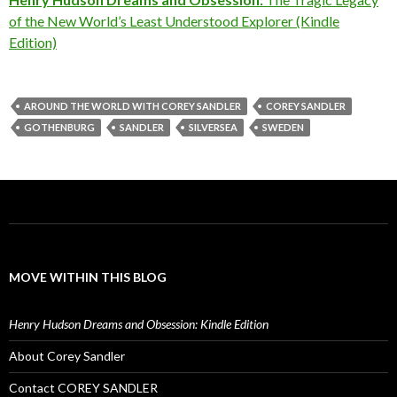
of the New World’s Least Understood Explorer (Kindle
Edition)
AROUND THE WORLD WITH COREY SANDLER
COREY SANDLER
GOTHENBURG
SANDLER
SILVERSEA
SWEDEN
MOVE WITHIN THIS BLOG
Henry Hudson Dreams and Obsession: Kindle Edition
About Corey Sandler
Contact COREY SANDLER