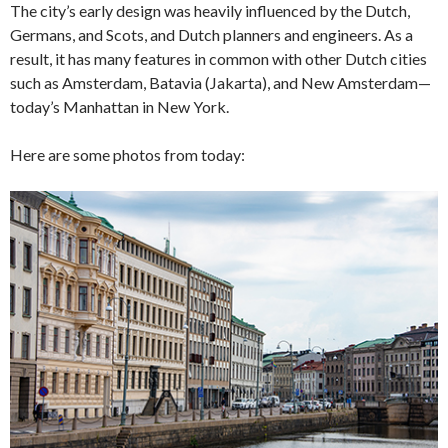
The city’s early design was heavily influenced by the Dutch,
Germans, and Scots, and Dutch planners and engineers. As a
result, it has many features in common with other Dutch cities
such as Amsterdam, Batavia (Jakarta), and New Amsterdam—
today’s Manhattan in New York.
Here are some photos from today: