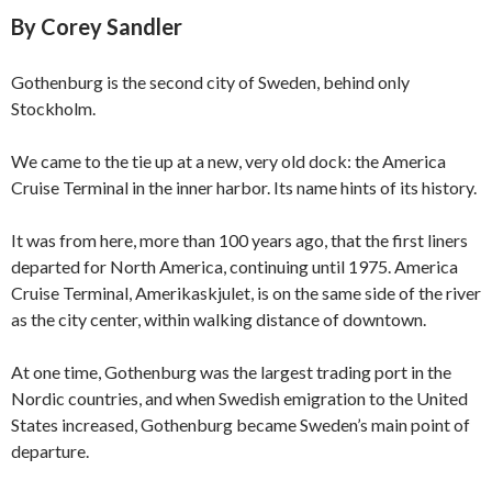
By Corey Sandler
Gothenburg is the second city of Sweden, behind only
Stockholm.
We came to the tie up at a new, very old dock: the America
Cruise Terminal in the inner harbor. Its name hints of its history.
It was from here, more than 100 years ago, that the first liners
departed for North America, continuing until 1975. America
Cruise Terminal, Amerikaskjulet, is on the same side of the river
as the city center, within walking distance of downtown.
At one time, Gothenburg was the largest trading port in the
Nordic countries, and when Swedish emigration to the United
States increased, Gothenburg became Sweden’s main point of
departure.