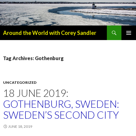
Search
Around the World with Corey Sandler
SKIP
PRIMAR
TO
MENU
CONTENT
Tag Archives: Gothenburg
UNCATEGORIZED
18 JUNE 2019:
GOTHENBURG, SWEDEN:
SWEDEN’S SECOND CITY
JUNE 18, 2019