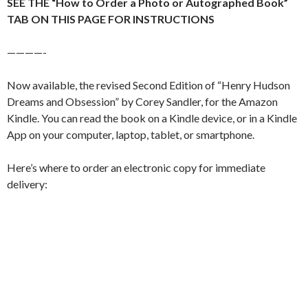
SEE THE “How to Order a Photo or Autographed Book”
TAB ON THIS PAGE FOR INSTRUCTIONS
————-
Now available, the revised Second Edition of “Henry Hudson
Dreams and Obsession” by Corey Sandler, for the Amazon
Kindle. You can read the book on a Kindle device, or in a Kindle
App on your computer, laptop, tablet, or smartphone.
Here’s where to order an electronic copy for immediate
delivery: