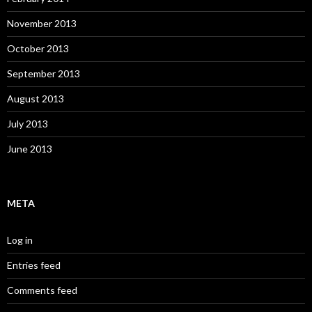
November 2013
October 2013
September 2013
August 2013
July 2013
June 2013
META
Log in
Entries feed
Comments feed