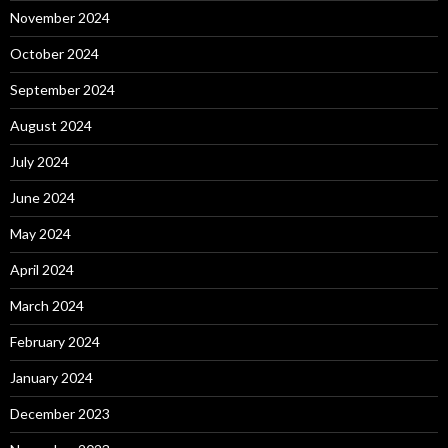
November 2024
October 2024
September 2024
August 2024
July 2024
June 2024
May 2024
April 2024
March 2024
February 2024
January 2024
December 2023