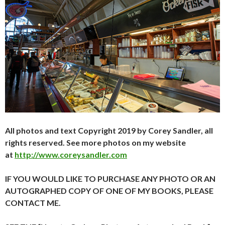
All photos and text Copyright 2019 by Corey Sandler, all
rights reserved. See more photos on my website
at
http://www.coreysandler.com
IF YOU WOULD LIKE TO PURCHASE ANY PHOTO OR AN
AUTOGRAPHED COPY OF ONE OF MY BOOKS, PLEASE
CONTACT ME.